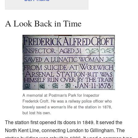
A Look Back in Time
A memorial at Postman's Park for Inspector
Frederick Croft. He was a railway police officer who
bravely saved a woman's life at the station in 1878,
but lost his own.
The station first opened its doors in 1849. It served the
North Kent Line, connecting London to Gillingham. The