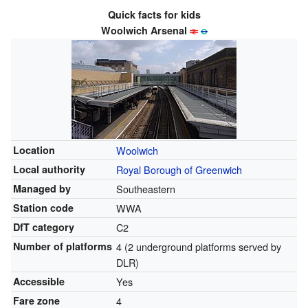
Quick facts for kids
Woolwich Arsenal
Location
Woolwich
Local authority
Royal Borough of Greenwich
Managed by
Southeastern
Station code
WWA
DfT category
C2
Number of platforms
4 (2 underground platforms served by
DLR)
Accessible
Yes
Fare zone
4