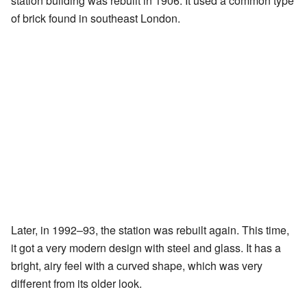
station building was rebuilt in 1906. It used a common type
of brick found in southeast London.
Later, in 1992–93, the station was rebuilt again. This time,
it got a very modern design with steel and glass. It has a
bright, airy feel with a curved shape, which was very
different from its older look.