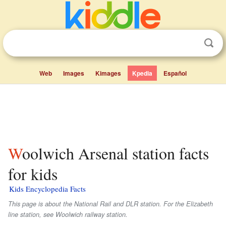
Web
Images
Kimages
Kpedia
Español
Woolwich Arsenal station facts
for kids
Kids Encyclopedia Facts
This page is about the National Rail and DLR station. For the Elizabeth
line station, see Woolwich railway station.