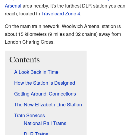
Arsenal
area nearby. It's the furthest DLR station you can
reach, located in
Travelcard Zone 4
.
On the main train network, Woolwich Arsenal station is
about 15 kilometers (9 miles and 32 chains) away from
London Charing Cross.
Contents
A Look Back in Time
How the Station is Designed
Getting Around: Connections
The New Elizabeth Line Station
Train Services
National Rail Trains
DLR Trains