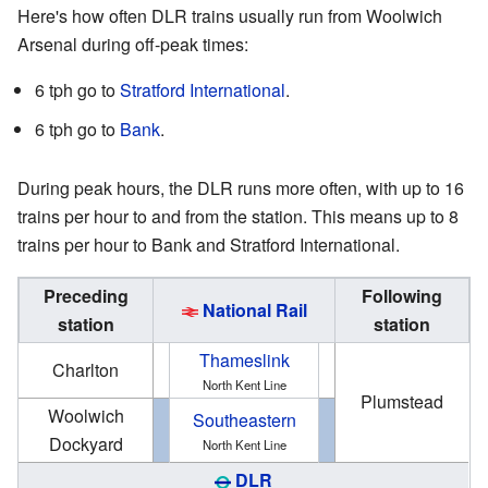
Here's how often DLR trains usually run from Woolwich
Arsenal during off-peak times:
6 tph go to
Stratford International
.
6 tph go to
Bank
.
During peak hours, the DLR runs more often, with up to 16
trains per hour to and from the station. This means up to 8
trains per hour to Bank and Stratford International.
Preceding
Following
National Rail
station
station
Thameslink
Charlton
North Kent Line
Plumstead
Woolwich
Southeastern
Dockyard
North Kent Line
DLR