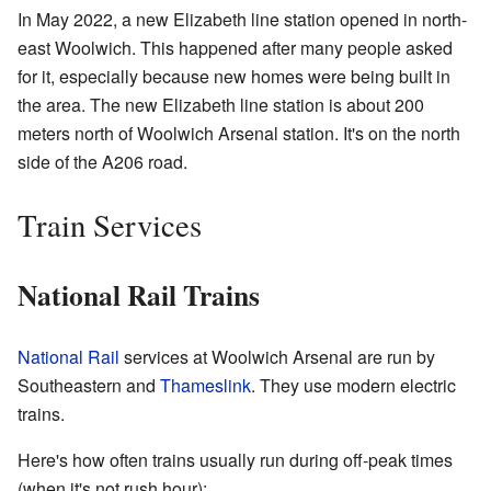
In May 2022, a new Elizabeth line station opened in north-
east Woolwich. This happened after many people asked
for it, especially because new homes were being built in
the area. The new Elizabeth line station is about 200
meters north of Woolwich Arsenal station. It's on the north
side of the A206 road.
Train Services
National Rail Trains
National Rail
services at Woolwich Arsenal are run by
Southeastern and
Thameslink
. They use modern electric
trains.
Here's how often trains usually run during off-peak times
(when it's not rush hour):