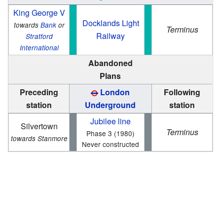
King George V
Docklands Light
towards
Bank
or
Terminus
Railway
Stratford
International
Abandoned
Plans
Preceding
London
Following
station
Underground
station
Jubilee line
Silvertown
Terminus
Phase 3 (1980)
towards Stanmore
Never constructed