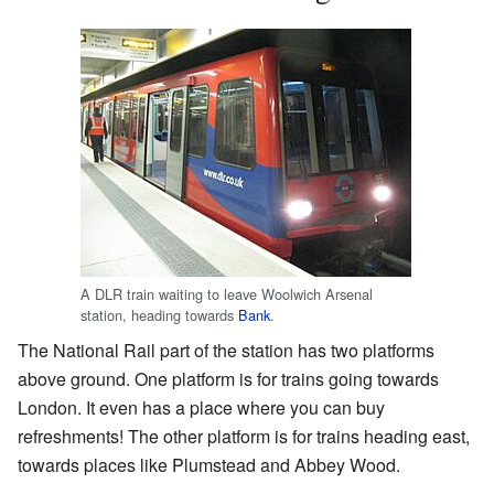
A DLR train waiting to leave Woolwich Arsenal
station, heading towards
Bank
.
The National Rail part of the station has two platforms
above ground. One platform is for trains going towards
London. It even has a place where you can buy
refreshments! The other platform is for trains heading east,
towards places like Plumstead and Abbey Wood.