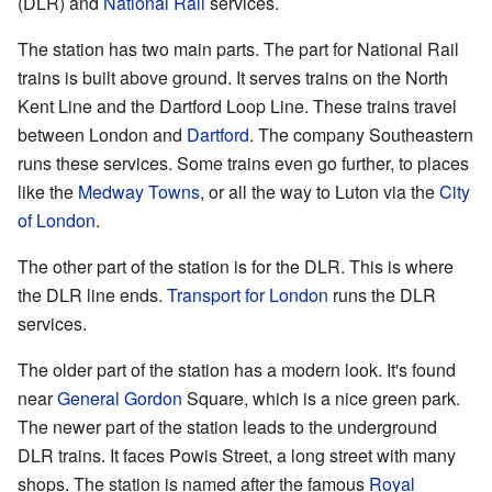
(DLR) and
National Rail
services.
The station has two main parts. The part for National Rail
trains is built above ground. It serves trains on the North
Kent Line and the Dartford Loop Line. These trains travel
between London and
Dartford
. The company Southeastern
runs these services. Some trains even go further, to places
like the
Medway Towns
, or all the way to Luton via the
City
of London
.
The other part of the station is for the DLR. This is where
the DLR line ends.
Transport for London
runs the DLR
services.
The older part of the station has a modern look. It's found
near
General Gordon
Square, which is a nice green park.
The newer part of the station leads to the underground
DLR trains. It faces Powis Street, a long street with many
shops. The station is named after the famous
Royal