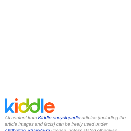
All content from
Kiddle encyclopedia
articles (including the
article images and facts) can be freely used under
Attribution-ShareAlike
license, unless stated otherwise.