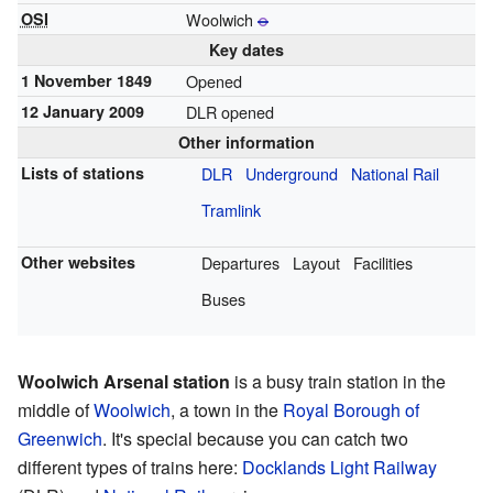
OSI
Woolwich
Key dates
1 November 1849
Opened
12 January 2009
DLR opened
Other information
Lists of stations
DLR
Underground
National Rail
Tramlink
Other websites
Departures
Layout
Facilities
Buses
Woolwich Arsenal station
is a busy train station in the
middle of
Woolwich
, a town in the
Royal Borough of
Greenwich
. It's special because you can catch two
different types of trains here:
Docklands Light Railway