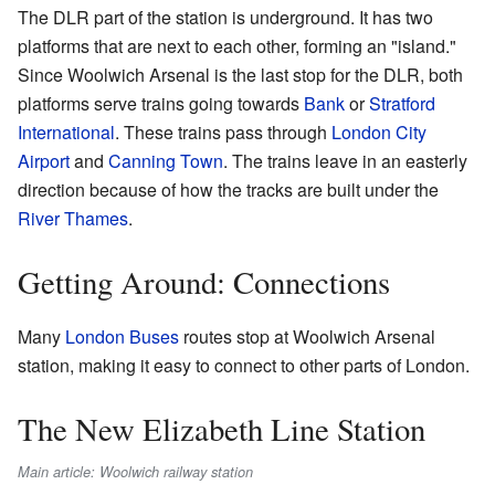
The DLR part of the station is underground. It has two
platforms that are next to each other, forming an "island."
Since Woolwich Arsenal is the last stop for the DLR, both
platforms serve trains going towards
Bank
or
Stratford
International
. These trains pass through
London City
Airport
and
Canning Town
. The trains leave in an easterly
direction because of how the tracks are built under the
River Thames
.
Getting Around: Connections
Many
London Buses
routes stop at Woolwich Arsenal
station, making it easy to connect to other parts of London.
The New Elizabeth Line Station
Main article: Woolwich railway station