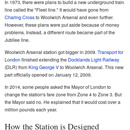
In 1973, there were plans to build a new underground train
line called the "Fleet line." It would have gone from
Charing Cross
to Woolwich Arsenal and even further.
However, these plans were put aside because of money
problems. Instead, a different route became part of the
Jubilee line.
Woolwich Arsenal station got bigger in 2009.
Transport for
London
finished extending the
Docklands Light Railway
(DLR) from
King George V
to Woolwich Arsenal. This new
part officially opened on January 12, 2009.
In 2014, some people asked the Mayor of London to
change the station's fare zone from Zone 4 to Zone 3. But
the Mayor said no. He explained that it would cost over a
million pounds each year.
How the Station is Designed