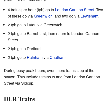
4 trains per hour (tph) go to
London Cannon Street
. Two
of these go via
Greenwich
, and two go via
Lewisham
.
2 tph go to Luton via Greenwich.
2 tph go to Barnehurst, then return to London Cannon
Street.
2 tph go to Dartford.
2 tph go to
Rainham
via
Chatham
.
During busy peak hours, even more trains stop at the
station. This includes trains to and from London Cannon
Street via Sidcup.
DLR Trains