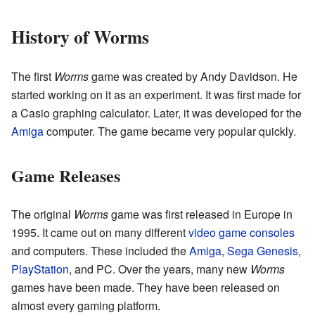
History of Worms
The first
Worms
game was created by Andy Davidson. He
started working on it as an experiment. It was first made for
a Casio graphing calculator. Later, it was developed for the
Amiga
computer. The game became very popular quickly.
Game Releases
The original
Worms
game was first released in Europe in
1995. It came out on many different
video game consoles
and computers. These included the
Amiga
,
Sega Genesis
,
PlayStation
, and PC. Over the years, many new
Worms
games have been made. They have been released on
almost every gaming platform.