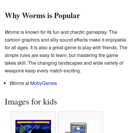
Why Worms is Popular
Worms
is known for its fun and chaotic gameplay. The
cartoon graphics and silly sound effects make it enjoyable
for all ages. It is also a great game to play with friends. The
simple rules are easy to learn, but mastering the game
takes skill. The changing landscapes and wide variety of
weapons keep every match exciting.
Worms
at
MobyGames
Images for kids