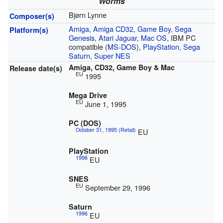
Worms
Bjørn Lynne
Composer(s)
Amiga
,
Amiga CD32
,
Game Boy
,
Sega
Platform(s)
Genesis
,
Atari Jaguar
,
Mac OS
, IBM PC
compatible (
MS-DOS
),
PlayStation
,
Sega
Saturn
,
Super NES
Amiga, CD32, Game Boy & Mac
Release date(s)
EU
1995
Mega Drive
EU
June 1, 1995
PC (DOS)
October 31, 1995 (Retail)
EU
PlayStation
1996
EU
SNES
EU
September 29, 1996
Saturn
1996
EU