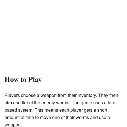
How to Play
Players choose a weapon from their inventory. They then
aim and fire at the enemy worms. The game uses a turn-
based system. This means each player gets a short
amount of time to move one of their worms and use a
weapon.