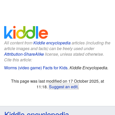
All content from
Kiddle encyclopedia
articles (including the
article images and facts) can be freely used under
Attribution-ShareAlike
license, unless stated otherwise.
Cite this article:
Worms (video game) Facts for Kids
.
Kiddle Encyclopedia.
This page was last modified on 17 October 2025, at
11:18.
Suggest an edit
.
Kiddle encyclopedia