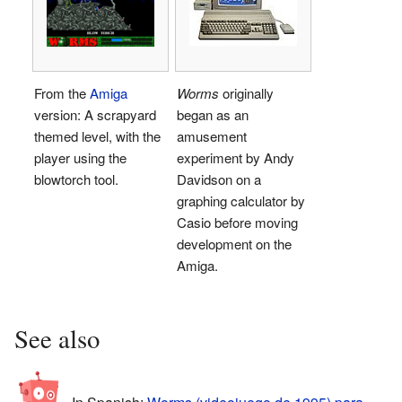
From the
Amiga
Worms
originally
version: A scrapyard
began as an
themed level, with the
amusement
player using the
experiment by Andy
blowtorch tool.
Davidson on a
graphing calculator by
Casio before moving
development on the
Amiga.
See also
In Spanish:
Worms (videojuego de 1995) para