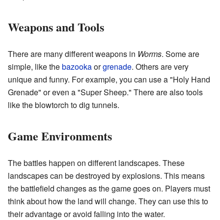
Weapons and Tools
There are many different weapons in
Worms
. Some are
simple, like the
bazooka
or
grenade
. Others are very
unique and funny. For example, you can use a "Holy Hand
Grenade" or even a "Super Sheep." There are also tools
like the blowtorch to dig tunnels.
Game Environments
The battles happen on different landscapes. These
landscapes can be destroyed by explosions. This means
the battlefield changes as the game goes on. Players must
think about how the land will change. They can use this to
their advantage or avoid falling into the water.