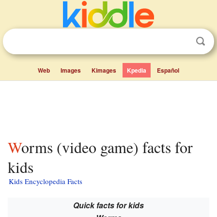
Web
Images
Kimages
Kpedia
Español
Worms (video game) facts for
kids
Kids Encyclopedia Facts
Quick facts for kids