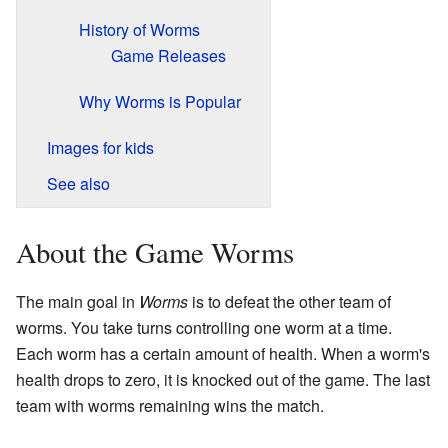
History of Worms
Game Releases
Why Worms is Popular
Images for kids
See also
About the Game Worms
The main goal in
Worms
is to defeat the other team of
worms. You take turns controlling one worm at a time.
Each worm has a certain amount of health. When a worm's
health drops to zero, it is knocked out of the game. The last
team with worms remaining wins the match.