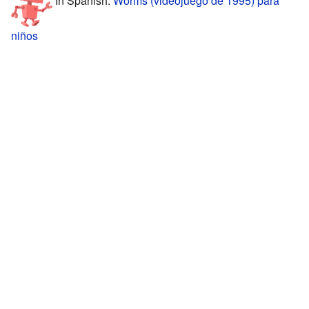
niños