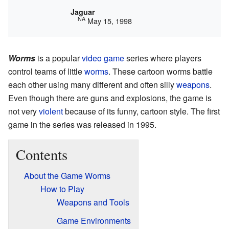
Jaguar
NA
May 15, 1998
Worms
is a popular
video game
series where players
control teams of little
worms
. These cartoon worms battle
each other using many different and often silly
weapons
.
Even though there are guns and explosions, the game is
not very
violent
because of its funny, cartoon style. The first
game in the series was released in 1995.
Contents
About the Game Worms
How to Play
Weapons and Tools
Game Environments