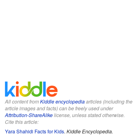
All content from
Kiddle encyclopedia
articles (including the
article images and facts) can be freely used under
Attribution-ShareAlike
license, unless stated otherwise.
Cite this article:
Yara Shahidi Facts for Kids
.
Kiddle Encyclopedia.