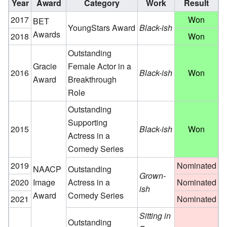
Year
Award
Category
Work
Result
2017
Won
BET
YoungStars Award
Black-ish
Awards
2018
Won
Outstanding
Gracie
Female Actor in a
2016
Black-ish
Won
Award
Breakthrough
Role
Outstanding
Supporting
2015
Black-ish
Won
Actress in a
Comedy Series
2019
Nominated
NAACP
Outstanding
Grown-
2020
Image
Actress in a
Nominated
ish
Award
Comedy Series
2021
Nominated
Sitting in
Outstanding