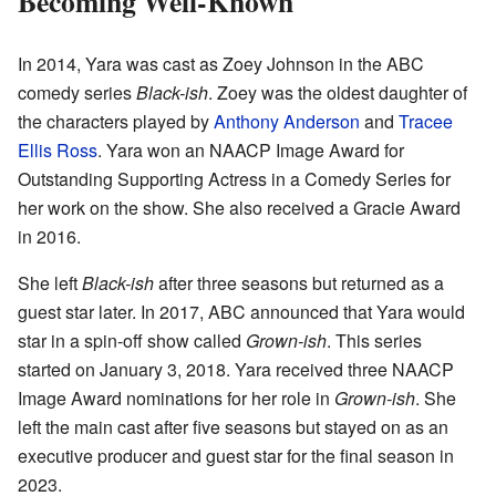
Becoming Well-Known
In 2014, Yara was cast as Zoey Johnson in the ABC
comedy series
Black-ish
. Zoey was the oldest daughter of
the characters played by
Anthony Anderson
and
Tracee
Ellis Ross
. Yara won an NAACP Image Award for
Outstanding Supporting Actress in a Comedy Series for
her work on the show. She also received a Gracie Award
in 2016.
She left
Black-ish
after three seasons but returned as a
guest star later. In 2017, ABC announced that Yara would
star in a spin-off show called
Grown-ish
. This series
started on January 3, 2018. Yara received three NAACP
Image Award nominations for her role in
Grown-ish
. She
left the main cast after five seasons but stayed on as an
executive producer and guest star for the final season in
2023.