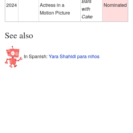
Bars
2024
Actress in a
Nominated
with
Motion Picture
Cake
See also
In Spanish:
Yara Shahidi para niños