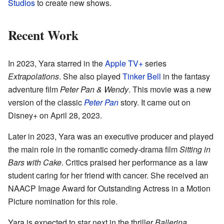
Studios
to create new shows.
Recent Work
In 2023, Yara starred in the
Apple TV+
series
Extrapolations
. She also played
Tinker Bell
in the fantasy
adventure film
Peter Pan & Wendy
. This movie was a new
version of the classic
Peter Pan
story. It came out on
Disney+ on April 28, 2023.
Later in 2023, Yara was an executive producer and played
the main role in the romantic comedy-drama film
Sitting in
Bars with Cake
. Critics praised her performance as a law
student caring for her friend with cancer. She received an
NAACP Image Award for Outstanding Actress in a Motion
Picture nomination for this role.
Yara is expected to star next in the thriller
Ballerina