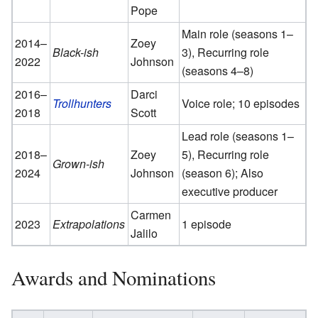
Pope
Main role (seasons 1–
2014–
Zoey
Black-ish
3), Recurring role
2022
Johnson
(seasons 4–8)
2016–
Darci
Trollhunters
Voice role; 10 episodes
2018
Scott
Lead role (seasons 1–
2018–
Zoey
5), Recurring role
Grown-ish
2024
Johnson
(season 6); Also
executive producer
Carmen
2023
Extrapolations
1 episode
Jalilo
Awards and Nominations