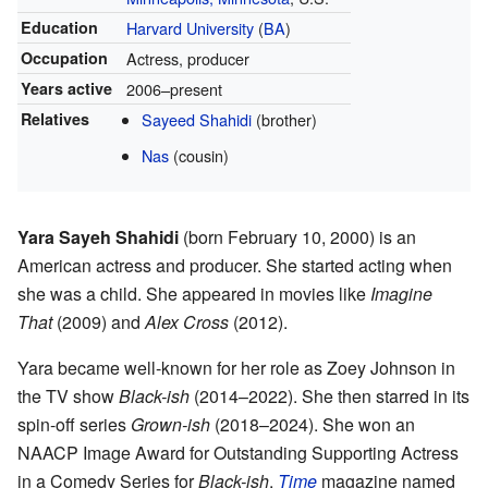
Education
Harvard University
(
BA
)
Occupation
Actress, producer
Years active
2006–present
Relatives
Sayeed Shahidi
(brother)
Nas
(cousin)
Yara Sayeh Shahidi
(born February 10, 2000) is an
American actress and producer. She started acting when
she was a child. She appeared in movies like
Imagine
That
(2009) and
Alex Cross
(2012).
Yara became well-known for her role as Zoey Johnson in
the TV show
Black-ish
(2014–2022). She then starred in its
spin-off series
Grown-ish
(2018–2024). She won an
NAACP Image Award for Outstanding Supporting Actress
in a Comedy Series for
Black-ish
.
Time
magazine named