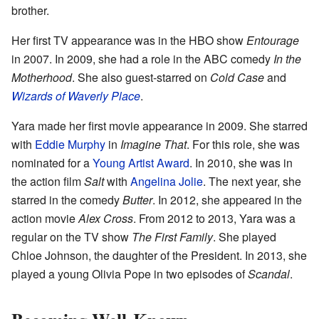
brother.
Her first TV appearance was in the HBO show
Entourage
in 2007. In 2009, she had a role in the ABC comedy
In the
Motherhood
. She also guest-starred on
Cold Case
and
Wizards of Waverly Place
.
Yara made her first movie appearance in 2009. She starred
with
Eddie Murphy
in
Imagine That
. For this role, she was
nominated for a
Young Artist Award
. In 2010, she was in
the action film
Salt
with
Angelina Jolie
. The next year, she
starred in the comedy
Butter
. In 2012, she appeared in the
action movie
Alex Cross
. From 2012 to 2013, Yara was a
regular on the TV show
The First Family
. She played
Chloe Johnson, the daughter of the President. In 2013, she
played a young Olivia Pope in two episodes of
Scandal
.