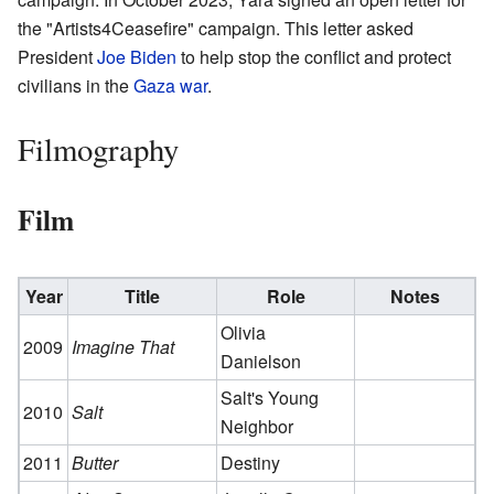
the "Artists4Ceasefire" campaign. This letter asked
President
Joe Biden
to help stop the conflict and protect
civilians in the
Gaza war
.
Filmography
Film
Year
Title
Role
Notes
Olivia
2009
Imagine That
Danielson
Salt's Young
2010
Salt
Neighbor
2011
Butter
Destiny