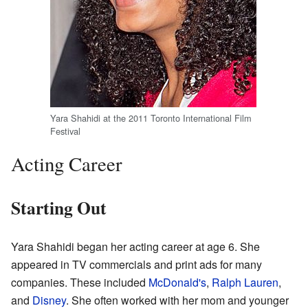
Yara Shahidi at the 2011 Toronto International Film
Festival
Acting Career
Starting Out
Yara Shahidi began her acting career at age 6. She
appeared in TV commercials and print ads for many
companies. These included
McDonald's
,
Ralph Lauren
,
and
Disney
. She often worked with her mom and younger