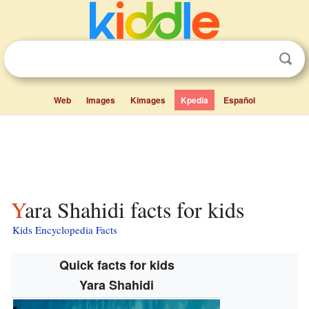
Web
Images
Kimages
Kpedia
Español
Yara Shahidi facts for kids
Kids Encyclopedia Facts
Quick facts for kids
Yara Shahidi