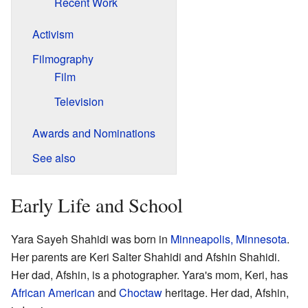
Recent Work
Activism
Filmography
Film
Television
Awards and Nominations
See also
Early Life and School
Yara Sayeh Shahidi was born in
Minneapolis, Minnesota
.
Her parents are Keri Salter Shahidi and Afshin Shahidi.
Her dad, Afshin, is a photographer. Yara's mom, Keri, has
African American
and
Choctaw
heritage. Her dad, Afshin,