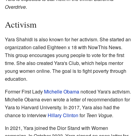
Overdrive
.
Activism
Yara Shahidi is also known for her activism. She started an
organization called Eighteen x 18 with NowThis News.
This group encourages young people to vote for the first
time. She also created Yara's Club, which helps mentor
young women online. The goal is to fight poverty through
education.
Former First Lady
Michelle Obama
noticed Yara's activism.
Michelle Obama even wrote a letter of recommendation for
Yara to Harvard University. In 2017, Yara also had the
chance to interview
Hillary Clinton
for
Teen Vogue
.
In 2021, Yara joined the Dior Stand with Women
campaign. In October 2023, Yara signed an open letter for