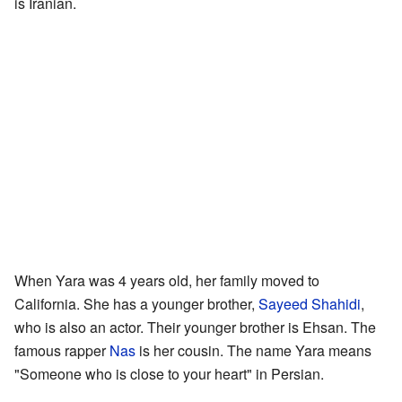
is Iranian.
When Yara was 4 years old, her family moved to
California. She has a younger brother,
Sayeed Shahidi
,
who is also an actor. Their younger brother is Ehsan. The
famous rapper
Nas
is her cousin. The name Yara means
"Someone who is close to your heart" in Persian.