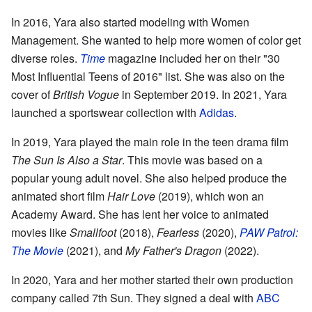
In 2016, Yara also started modeling with Women
Management. She wanted to help more women of color get
diverse roles.
Time
magazine included her on their "30
Most Influential Teens of 2016" list. She was also on the
cover of
British Vogue
in September 2019. In 2021, Yara
launched a sportswear collection with
Adidas
.
In 2019, Yara played the main role in the teen drama film
The Sun Is Also a Star
. This movie was based on a
popular young adult novel. She also helped produce the
animated short film
Hair Love
(2019), which won an
Academy Award. She has lent her voice to animated
movies like
Smallfoot
(2018),
Fearless
(2020),
PAW Patrol:
The Movie
(2021), and
My Father's Dragon
(2022).
In 2020, Yara and her mother started their own production
company called 7th Sun. They signed a deal with
ABC