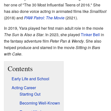
her one of "The 30 Most Influential Teens of 2016." She
has also done voice acting in animated films like
Smallfoot
(2018) and
PAW Patrol: The Movie
(2021).
In 2019, Yara played her first main adult role in the movie
The Sun Is Also a Star
. In 2023, she played
Tinker Bell
in
the fantasy adventure film
Peter Pan & Wendy
. She also
helped produce and starred in the movie
Sitting in Bars
with Cake
.
Contents
Early Life and School
Acting Career
Starting Out
Becoming Well-Known