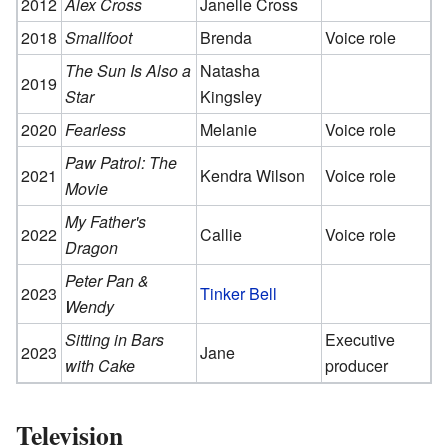
2012
Alex Cross
Janelle Cross
2018
Smallfoot
Brenda
Voice role
The Sun Is Also a
Natasha
2019
Star
Kingsley
2020
Fearless
Melanie
Voice role
Paw Patrol: The
2021
Kendra Wilson
Voice role
Movie
My Father's
2022
Callie
Voice role
Dragon
Peter Pan &
2023
Tinker Bell
Wendy
Sitting in Bars
Executive
2023
Jane
with Cake
producer
Television