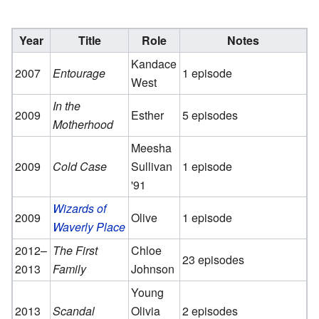
Year
Title
Role
Notes
Kandace
2007
Entourage
1 episode
West
In the
2009
Esther
5 episodes
Motherhood
Meesha
2009
Cold Case
Sullivan
1 episode
'91
Wizards of
2009
Olive
1 episode
Waverly Place
2012–
The First
Chloe
23 episodes
2013
Family
Johnson
Young
2013
Scandal
Olivia
2 episodes