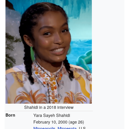
Shahidi in a 2018 interview
Born
Yara Sayeh Shahidi
February 10, 2000
(age 26)
Minneapolis, Minnesota
, U.S.