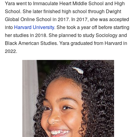
Yara went to Immaculate Heart Middle School and High
School. She later finished high school through Dwight
Global Online School in 2017. In 2017, she was accepted
into
Harvard University
. She took a year off before starting
her studies in 2018. She planned to study Sociology and
Black American Studies. Yara graduated from Harvard in
2022.