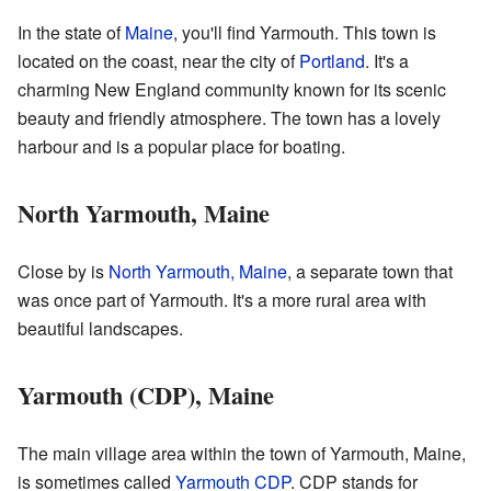
In the state of
Maine
, you'll find Yarmouth. This town is
located on the coast, near the city of
Portland
. It's a
charming New England community known for its scenic
beauty and friendly atmosphere. The town has a lovely
harbour and is a popular place for boating.
North Yarmouth, Maine
Close by is
North Yarmouth, Maine
, a separate town that
was once part of Yarmouth. It's a more rural area with
beautiful landscapes.
Yarmouth (CDP), Maine
The main village area within the town of Yarmouth, Maine,
is sometimes called
Yarmouth CDP
. CDP stands for