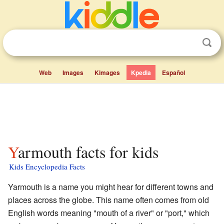
Web
Images
Kimages
Kpedia
Español
Yarmouth facts for kids
Kids Encyclopedia Facts
Yarmouth is a name you might hear for different towns and
places across the globe. This name often comes from old
English words meaning "mouth of a river" or "port," which