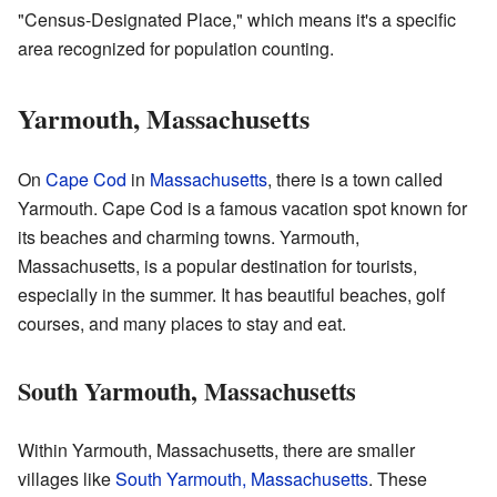
"Census-Designated Place," which means it's a specific
area recognized for population counting.
Yarmouth, Massachusetts
On
Cape Cod
in
Massachusetts
, there is a town called
Yarmouth. Cape Cod is a famous vacation spot known for
its beaches and charming towns. Yarmouth,
Massachusetts, is a popular destination for tourists,
especially in the summer. It has beautiful beaches, golf
courses, and many places to stay and eat.
South Yarmouth, Massachusetts
Within Yarmouth, Massachusetts, there are smaller
villages like
South Yarmouth, Massachusetts
. These