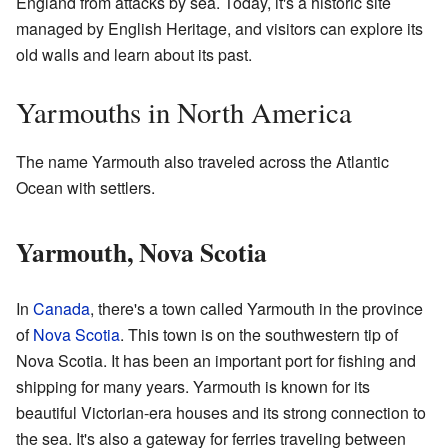
England from attacks by sea. Today, it's a historic site
managed by English Heritage, and visitors can explore its
old walls and learn about its past.
Yarmouths in North America
The name Yarmouth also traveled across the Atlantic
Ocean with settlers.
Yarmouth, Nova Scotia
In
Canada
, there's a town called Yarmouth in the province
of
Nova Scotia
. This town is on the southwestern tip of
Nova Scotia. It has been an important port for fishing and
shipping for many years. Yarmouth is known for its
beautiful Victorian-era houses and its strong connection to
the sea. It's also a gateway for ferries traveling between