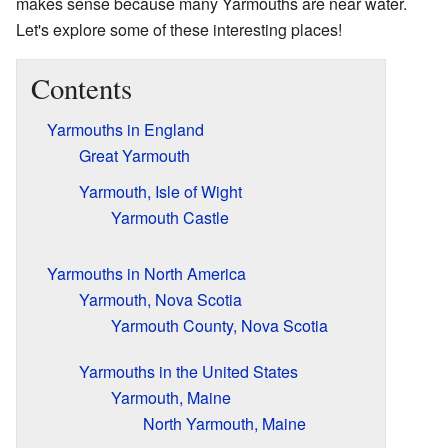
makes sense because many Yarmouths are near water.
Let's explore some of these interesting places!
Contents
Yarmouths in England
Great Yarmouth
Yarmouth, Isle of Wight
Yarmouth Castle
Yarmouths in North America
Yarmouth, Nova Scotia
Yarmouth County, Nova Scotia
Yarmouths in the United States
Yarmouth, Maine
North Yarmouth, Maine