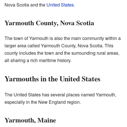
Nova Scotia and the
United States
.
Yarmouth County, Nova Scotia
The town of Yarmouth is also the main community within a
larger area called Yarmouth County, Nova Scotia. This
county includes the town and the surrounding rural areas,
all sharing a rich maritime history.
Yarmouths in the United States
The United States has several places named Yarmouth,
especially in the New England region.
Yarmouth, Maine