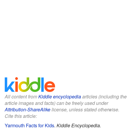
All content from
Kiddle encyclopedia
articles (including the
article images and facts) can be freely used under
Attribution-ShareAlike
license, unless stated otherwise.
Cite this article:
Yarmouth Facts for Kids
.
Kiddle Encyclopedia.