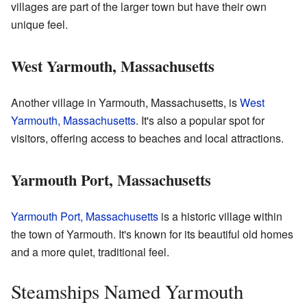
villages are part of the larger town but have their own
unique feel.
West Yarmouth, Massachusetts
Another village in Yarmouth, Massachusetts, is
West
Yarmouth, Massachusetts
. It's also a popular spot for
visitors, offering access to beaches and local attractions.
Yarmouth Port, Massachusetts
Yarmouth Port, Massachusetts
is a historic village within
the town of Yarmouth. It's known for its beautiful old homes
and a more quiet, traditional feel.
Steamships Named Yarmouth