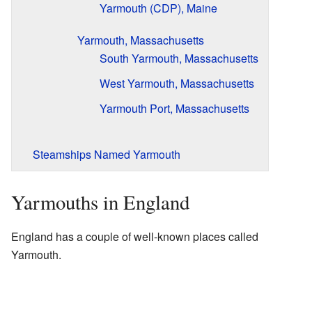
Yarmouth (CDP), Maine
Yarmouth, Massachusetts
South Yarmouth, Massachusetts
West Yarmouth, Massachusetts
Yarmouth Port, Massachusetts
Steamships Named Yarmouth
Yarmouths in England
England has a couple of well-known places called
Yarmouth.