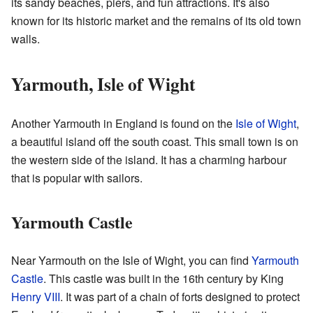
its sandy beaches, piers, and fun attractions. It's also
known for its historic market and the remains of its old town
walls.
Yarmouth, Isle of Wight
Another Yarmouth in England is found on the
Isle of Wight
,
a beautiful island off the south coast. This small town is on
the western side of the island. It has a charming harbour
that is popular with sailors.
Yarmouth Castle
Near Yarmouth on the Isle of Wight, you can find
Yarmouth
Castle
. This castle was built in the 16th century by King
Henry VIII
. It was part of a chain of forts designed to protect