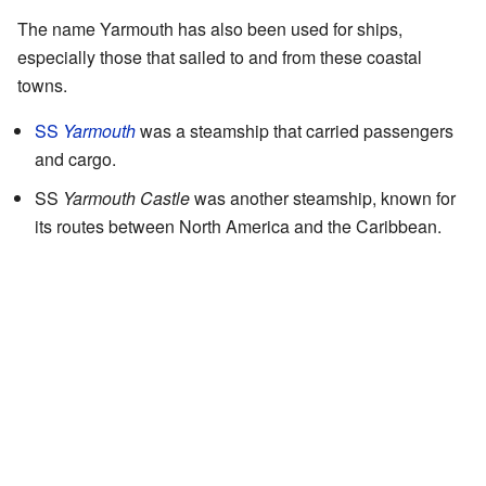
The name Yarmouth has also been used for ships,
especially those that sailed to and from these coastal
towns.
SS
Yarmouth
was a steamship that carried passengers
and cargo.
SS
Yarmouth Castle
was another steamship, known for
its routes between North America and the Caribbean.