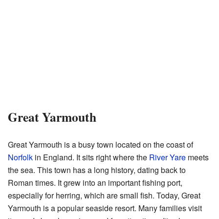
Great Yarmouth
Great Yarmouth is a busy town located on the coast of
Norfolk
in England. It sits right where the
River Yare
meets
the sea. This town has a long history, dating back to
Roman times. It grew into an important fishing port,
especially for herring, which are small fish. Today, Great
Yarmouth is a popular seaside resort. Many families visit