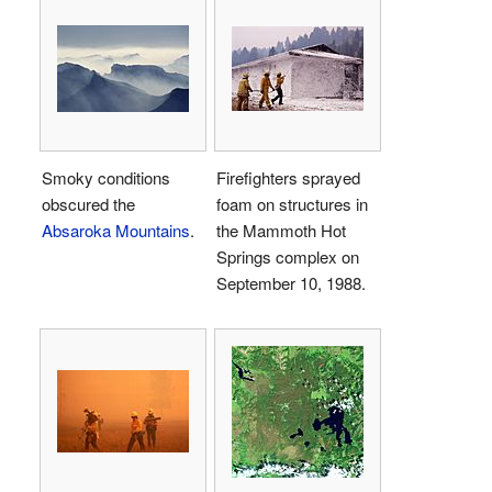
Smoky conditions
Firefighters sprayed
obscured the
foam on structures in
Absaroka Mountains
.
the Mammoth Hot
Springs complex on
September 10, 1988.