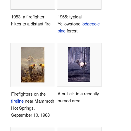
1953: a firefighter
1965: typical
hikes to a distant fire
Yellowstone
lodgepole
pine
forest
A bull elk in a recently
Firefighters on the
burned area
fireline
near Mammoth
Hot Springs,
September 10, 1988