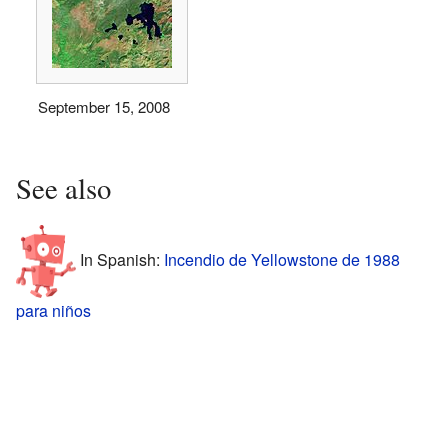
September 15, 2008
See also
In Spanish:
Incendio de Yellowstone de 1988
para niños