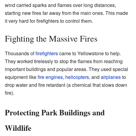
wind carried sparks and flames over long distances,
starting new fires far away from the main ones. This made
it very hard for firefighters to control them.
Fighting the Massive Fires
Thousands of
firefighters
came to Yellowstone to help.
They worked tirelessly to stop the flames from reaching
important buildings and popular areas. They used special
equipment like
fire engines
,
helicopters
, and
airplanes
to
drop water and fire retardant (a chemical that slows down
fire).
Protecting Park Buildings and
Wildlife