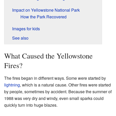
Impact on Yellowstone National Park
How the Park Recovered
Images for kids
See also
What Caused the Yellowstone
Fires?
The fires began in different ways. Some were started by
lightning
, which is a natural cause. Other fires were started
by people, sometimes by accident. Because the summer of
1988 was very dry and windy, even small sparks could
quickly turn into huge blazes.