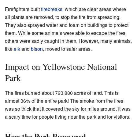
Firefighters built
firebreaks
, which are clear areas where
all plants are removed, to stop the fire from spreading.
They also sprayed water and foam on buildings to protect
them. While some animals were able to escape the fires,
others were sadly caught in them. However, many animals,
like
elk
and
bison
, moved to safer areas.
Impact on Yellowstone National
Park
The fires burned about 793,880 acres of land. This is
almost 36% of the entire park! The smoke from the fires
was so thick that it covered the sky for miles around. It was
a scary time for people living near the park and for visitors.
How the Park Recovered