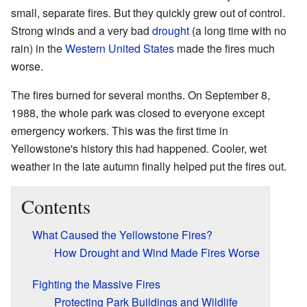
small, separate fires. But they quickly grew out of control.
Strong winds and a very bad
drought
(a long time with no
rain) in the
Western United States
made the fires much
worse.
The fires burned for several months. On September 8,
1988, the whole park was closed to everyone except
emergency workers. This was the first time in
Yellowstone's history this had happened. Cooler, wet
weather in the late autumn finally helped put the fires out.
Contents
What Caused the Yellowstone Fires?
How Drought and Wind Made Fires Worse
Fighting the Massive Fires
Protecting Park Buildings and Wildlife