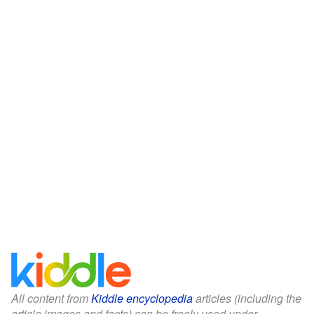
All content from
Kiddle encyclopedia
articles (including the
article images and facts) can be freely used under