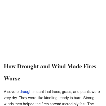
How Drought and Wind Made Fires
Worse
A severe
drought
meant that trees, grass, and plants were
very dry. They were like kindling, ready to burn. Strong
winds then helped the fires spread incredibly fast. The