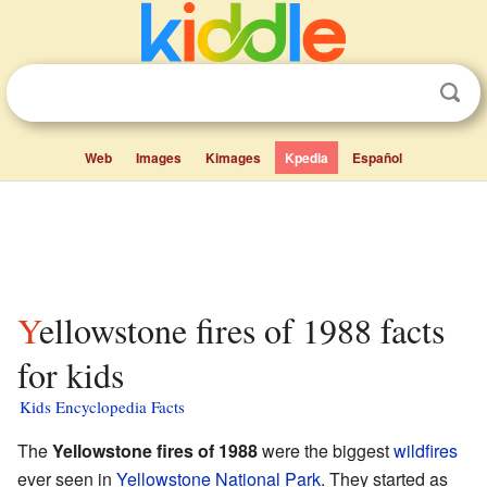
Web
Images
Kimages
Kpedia
Español
Yellowstone fires of 1988 facts
for kids
Kids Encyclopedia Facts
The
Yellowstone fires of 1988
were the biggest
wildfires
ever seen in
Yellowstone National Park
. They started as