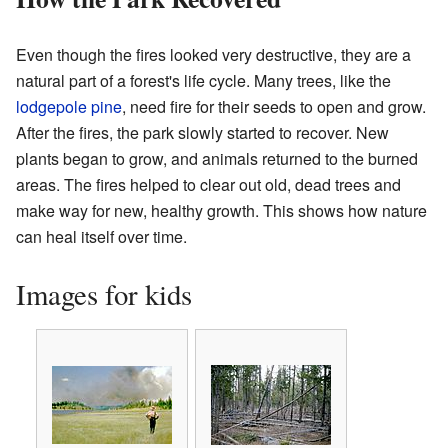
Even though the fires looked very destructive, they are a
natural part of a forest's life cycle. Many trees, like the
lodgepole pine
, need fire for their seeds to open and grow.
After the fires, the park slowly started to recover. New
plants began to grow, and animals returned to the burned
areas. The fires helped to clear out old, dead trees and
make way for new, healthy growth. This shows how nature
can heal itself over time.
Images for kids