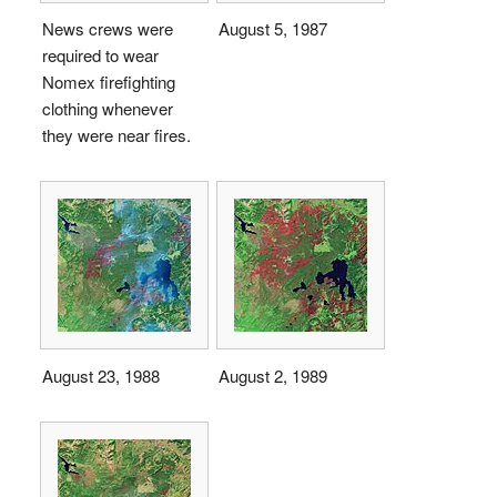
News crews were
August 5, 1987
required to wear
Nomex firefighting
clothing whenever
they were near fires.
August 23, 1988
August 2, 1989