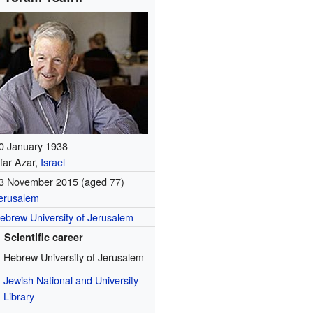
0 January 1938
far Azar,
Israel
3 November 2015
(aged 77)
erusalem
ebrew University of Jerusalem
Scientific career
Hebrew University of Jerusalem
Jewish National and University
Library