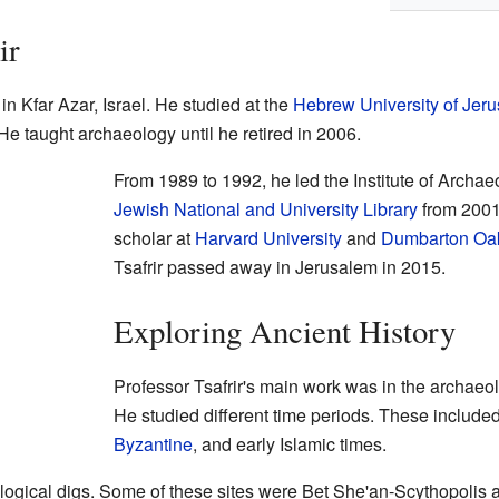
ir
n Kfar Azar, Israel. He studied at the
Hebrew University of Jer
e taught archaeology until he retired in 2006.
From 1989 to 1992, he led the Institute of Archae
Jewish National and University Library
from 2001 
scholar at
Harvard University
and
Dumbarton Oa
Tsafrir passed away in Jerusalem in 2015.
Exploring Ancient History
Professor Tsafrir's main work was in the archaeol
He studied different time periods. These include
Byzantine
, and early Islamic times.
ogical digs. Some of these sites were Bet She'an-Scythopolis