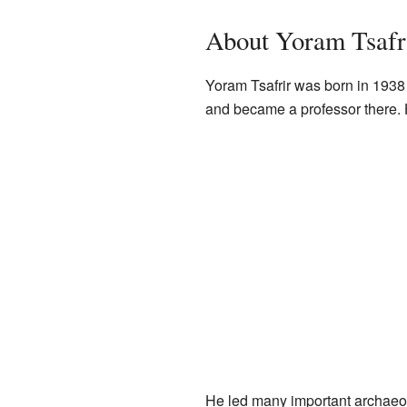
About Yoram Tsafr
Yoram Tsafrir was born in 1938 i
and became a professor there. H
He led many important archaeol