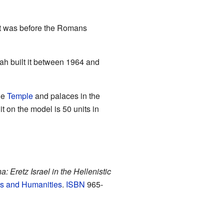
 it was before the Romans
ah built it between 1964 and
he
Temple
and palaces in the
it on the model is 50 units in
: Eretz Israel in the Hellenistic
es and Humanities
.
ISBN
965-