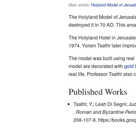
Main article:
Holyland Model of Jerusa
The Holyland Model of Jerusalem
destroyed it in 70 AD. This ama
The Holyland Hotel in Jerusale
1974. Yoram Tsafrir later impr
The model was built using real 
model are decorated with
gold 
real life. Professor Tsafrir als
Published Works
Tsafrir, Y.; Leah Di Segni; J
, Roman and Byzantine Peri
208-107-8
.
https://books.g