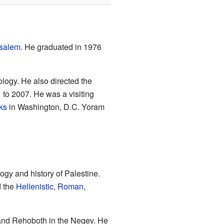
usalem
. He graduated in 1976
ology. He also directed the
to 2007. He was a visiting
ks
in Washington, D.C. Yoram
ogy and history of Palestine.
d the
Hellenistic
,
Roman
,
 and Rehoboth in the Negev. He