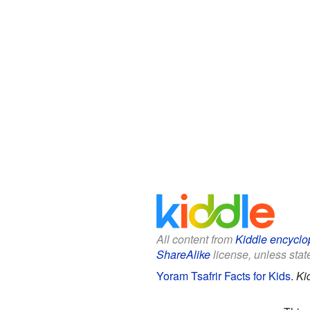
All content from
Kiddle encyclo
ShareAlike
license, unless state
Yoram Tsafrir Facts for Kids
.
Ki