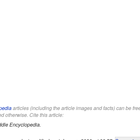
pedia
articles (including the article images and facts) can be fr
d otherwise. Cite this article:
ddle Encyclopedia.