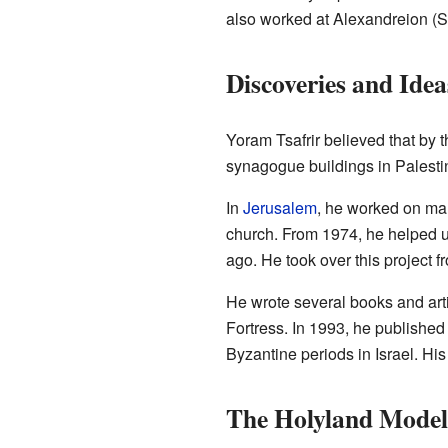
also worked at Alexandreion (S
Discoveries and Idea
Yoram Tsafrir believed that by 
synagogue buildings in Palestin
In
Jerusalem
, he worked on man
church. From 1974, he helped 
ago. He took over this project 
He wrote several books and art
Fortress. In 1993, he publishe
Byzantine periods in Israel. Hi
The Holyland Model