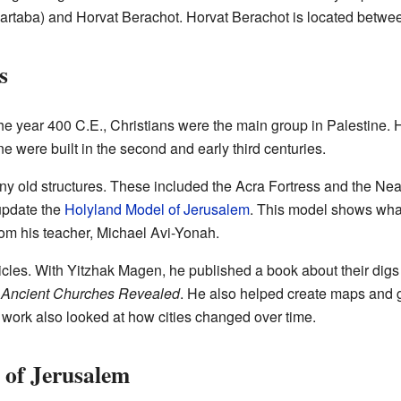
artaba) and Horvat Berachot. Horvat Berachot is located betw
s
the year 400 C.E., Christians were the main group in Palestine. 
e were built in the second and early third centuries.
y old structures. These included the Acra Fortress and the Nea
update the
Holyland Model of Jerusalem
. This model shows wha
from his teacher, Michael Avi-Yonah.
icles. With Yitzhak Magen, he published a book about their dig
d
Ancient Churches Revealed
. He also helped create maps and 
s work also looked at how cities changed over time.
 of Jerusalem