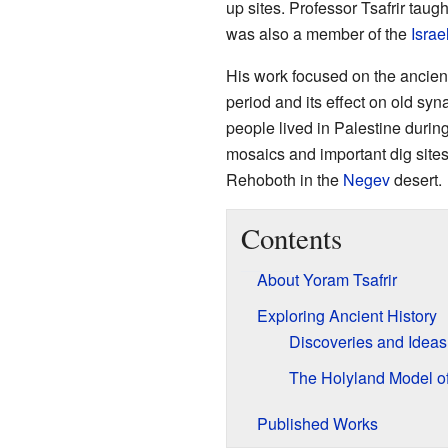
up sites. Professor Tsafrir taugh
was also a member of the
Isra
His work focused on the ancien
period and its effect on old s
people lived in Palestine during
mosaics and important dig site
Rehoboth in the
Negev
desert.
Contents
About Yoram Tsafrir
Exploring Ancient History
Discoveries and Ideas
The Holyland Model o
Published Works