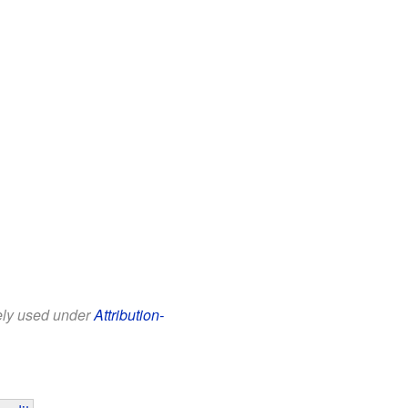
eely used under
Attribution-