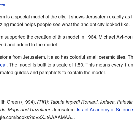
lem
 is a special model of the city. It shows Jerusalem exactly as
zing model helps people see what the ancient city looked like.
m supported the creation of this model in 1964. Michael Avi-Yon
oved and added to the model.
stone from Jerusalem. It also has colorful small ceramic tiles. T
leaf
. The model is built to a scale of 1:50. This means every 1 un
o created guides and pamphlets to explain the model.
udith Green (1994).
(TIR): Tabula Imperii Romani. Iudaea, Palestina
ods; Maps and Gazetteer
. Jerusalem:
Israel Academy of Scienc
oogle.com/books?id=8XJtAAAAMAAJ
.