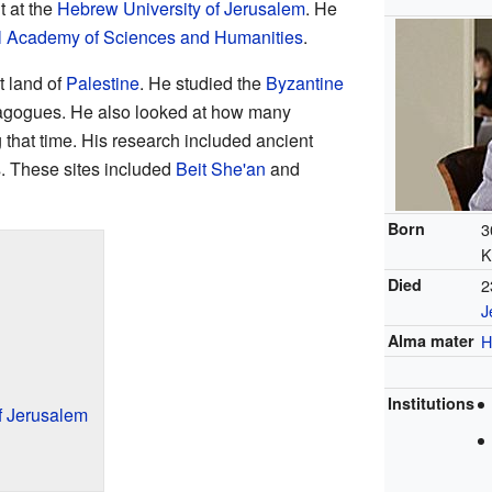
t at the
Hebrew University of Jerusalem
. He
el Academy of Sciences and Humanities
.
t land of
Palestine
. He studied the
Byzantine
ynagogues. He also looked at how many
 that time. His research included ancient
s. These sites included
Beit She'an
and
Born
3
K
Died
2
J
Alma mater
H
Institutions
f Jerusalem