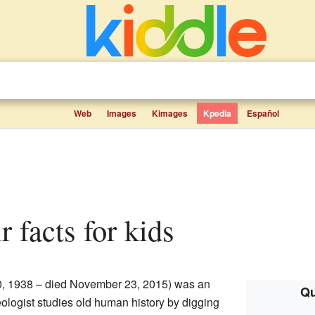
Web
Images
Kimages
Kpedia
Español
r facts for kids
0, 1938 – died November 23, 2015) was an
Qu
ologist studies old human history by digging