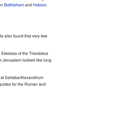
een
Bethlehem
and
Hebron
.
He also found that very few
 Ekklesia of the Theotokos
t Jerusalem looked like long
s at Sartaba/Alexandrium
guides for the Roman and