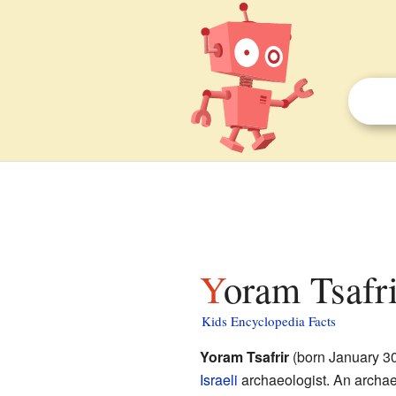
Yoram Tsafri
Kids Encyclopedia Facts
Yoram Tsafrir
(born January 3
Israeli
archaeologist. An archae