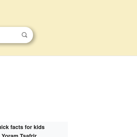
ick facts for kids
Yoram Tsafrir