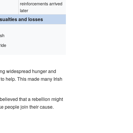
reinforcements arrived
later
sualties and losses
sh
ride
ng widespread hunger and
 to help. This made many Irish
elieved that a rebellion might
e people join their cause.