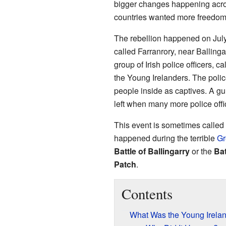
bigger changes happening acros
countries wanted more freedom
The rebellion happened on July 
called Farranrory, near Ballinga
group of Irish police officers, 
the Young Irelanders. The polic
people inside as captives. A gun
left when many more police offi
This event is sometimes called
happened during the terrible
Gr
Battle of Ballingarry
or the
Ba
Patch
.
Contents
What Was the Young Irelan