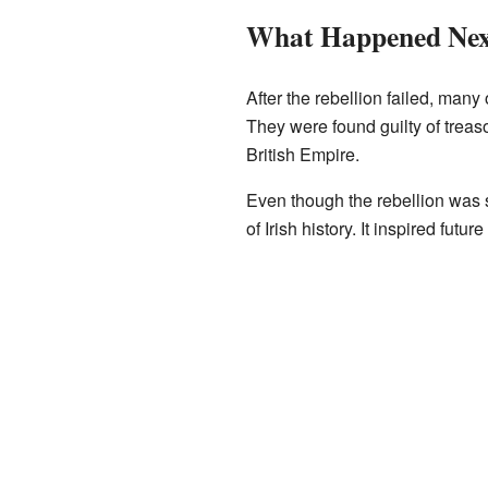
What Happened Nex
After the rebellion failed, many
They were found guilty of treas
British Empire.
Even though the rebellion was s
of Irish history. It inspired futu