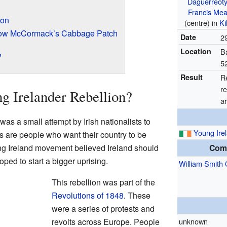
Daguerreot
Francis Me
ion
(centre) in
Ki
idow McCormack’s Cabbage Patch
Date
2
Location
Ba
?
5
Result
Re
re
g Irelander Rebellion?
ar
as a small attempt by Irish nationalists to
Young Ire
s are people who want their country to be
ung Ireland movement believed Ireland should
Com
oped to start a bigger uprising.
William Smith 
This rebellion was part of the
Revolutions of 1848
. These
were a series of protests and
revolts across Europe. People
unknown