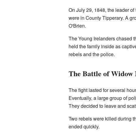
On July 29, 1848, the leader of
were in County Tipperary. A gro
O'Brien.
The Young Irelanders chased t
held the family inside as capti
rebels and the police.
The Battle of Widow
The fight lasted for several hou
Eventually, a large group of po
They decided to leave and scat
Two rebels were killed during t
ended quickly.