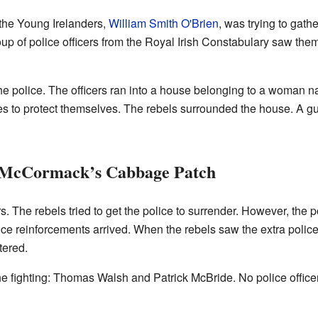
 the Young Irelanders,
William Smith O'Brien
, was trying to gath
up of police officers from the Royal Irish Constabulary saw them
he police. The officers ran into a house belonging to a wom
ves to protect themselves. The rebels surrounded the house. A 
 McCormack’s Cabbage Patch
rs. The rebels tried to get the police to surrender. However, the p
lice reinforcements arrived. When the rebels saw the extra polic
tered.
he fighting: Thomas Walsh and Patrick McBride. No police officer