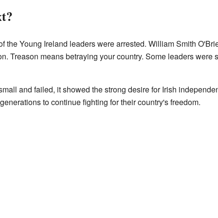
t?
 of the Young Ireland leaders were arrested. William Smith O'Brie
on. Treason means betraying your country. Some leaders were se
mall and failed, it showed the strong desire for Irish independe
re generations to continue fighting for their country's freedom.