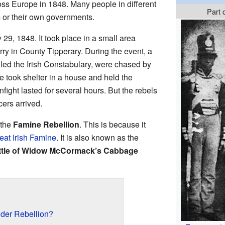
s Europe in 1848. Many people in different
Part 
 or their own governments.
29, 1848. It took place in a small area
rry in County Tipperary. During the event, a
called the Irish Constabulary, were chased by
e took shelter in a house and held the
fight lasted for several hours. But the rebels
cers arrived.
 the
Famine Rebellion
. This is because it
eat Irish Famine
. It is also known as the
ttle of Widow McCormack’s Cabbage
der Rebellion?