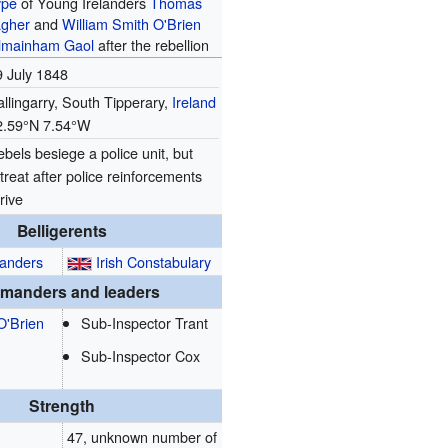
ype
of Young Irelanders
Thomas
agher
and
William Smith O'Brien
lmainham Gaol
after the rebellion
9 July 1848
llingarry, South Tipperary,
Ireland
2.59°N 7.54°W
bels besiege a police unit, but
treat after police reinforcements
rive
Belligerents
landers
Irish Constabulary
manders and leaders
O'Brien
Sub-Inspector Trant
Sub-Inspector Cox
Strength
47, unknown number of