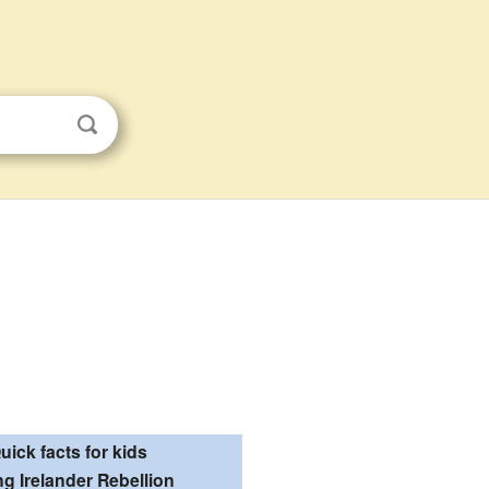
uick facts for kids
g Irelander Rebellion