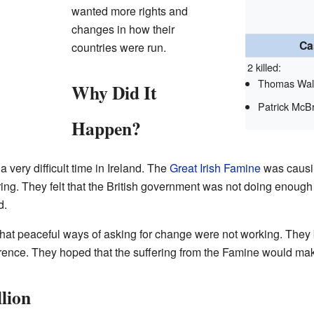
wanted more rights and
changes in how their
Ca
countries were run.
2 killed:
Thomas Wal
Why Did It
Patrick McB
Happen?
very difficult time in Ireland. The
Great Irish Famine
was causi
ng. They felt that the British government was not doing enough
d.
that peaceful ways of asking for change were not working. They b
rence. They hoped that the suffering from the Famine would mak
lion