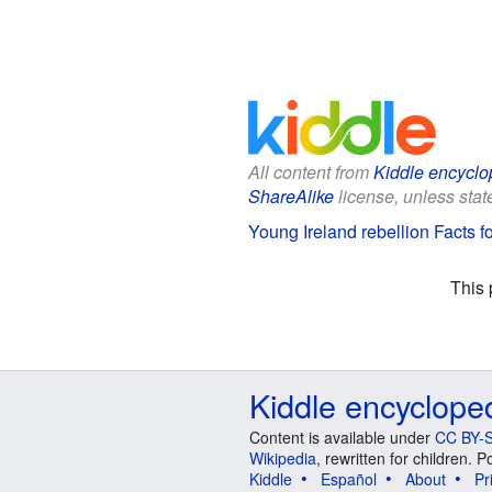
All content from
Kiddle encyclo
ShareAlike
license, unless state
Young Ireland rebellion Facts f
This 
Kiddle encyclope
Content is available under
CC BY-S
Wikipedia
, rewritten for children.
Kiddle
Español
About
Pr