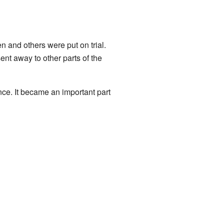
n and others were put on trial.
nt away to other parts of the
nce. It became an important part