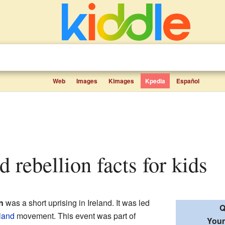
Web
Images
Kimages
Kpedia
Español
d rebellion facts for kids
n
was a short uprising in Ireland. It was led
Q
land
movement. This event was part of
Youn