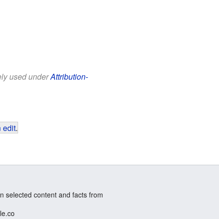
eely used under
Attribution-
 edit
.
n selected content and facts from
le.co