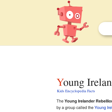
Young Irelan
Kids Encyclopedia Facts
The
Young Irelander Rebellio
by a group called the
Young Ire