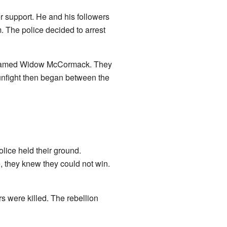
er support. He and his followers
. The police decided to arrest
an named Widow McCormack. They
gunfight then began between the
olice held their ground.
e, they knew they could not win.
s were killed. The rebellion