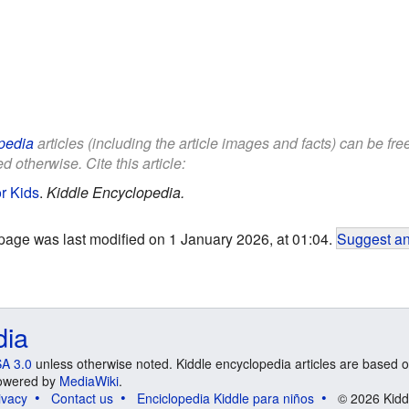
pedia
articles (including the article images and facts) can be fr
d otherwise. Cite this article:
or Kids
.
Kiddle Encyclopedia.
page was last modified on 1 January 2026, at 01:04.
Suggest an
dia
A 3.0
unless otherwise noted. Kiddle encyclopedia articles are based o
 Powered by
MediaWiki
.
ivacy
Contact us
Enciclopedia Kiddle para niños
© 2026 Kidd