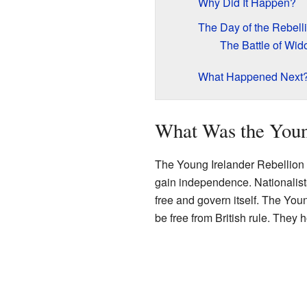
Why Did It Happen?
The Day of the Rebell
The Battle of W
What Happened Next
What Was the Youn
The Young Irelander Rebellion w
gain independence. Nationalist
free and govern itself. The Yo
be free from British rule. They h