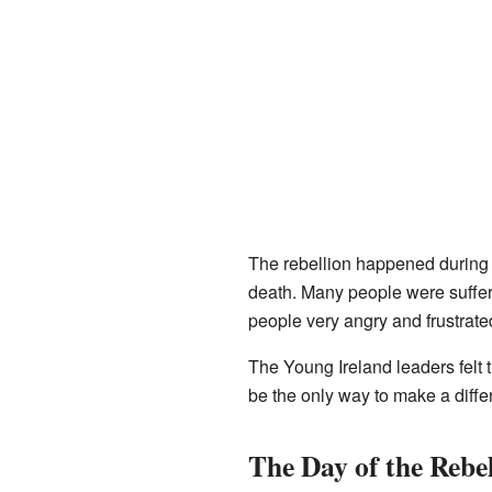
The rebellion happened during a 
death. Many people were sufferi
people very angry and frustrate
The Young Ireland leaders felt 
be the only way to make a diffe
The Day of the Rebel