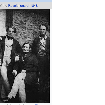
of the
Revolutions of 1848