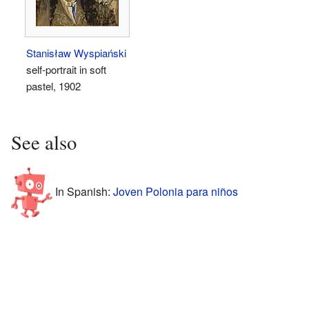
Stanisław Wyspiański
self-portrait in soft
pastel, 1902
See also
In Spanish:
Joven Polonia para niños