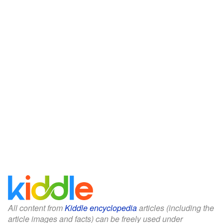
All content from
Kiddle encyclopedia
articles (including the
article images and facts) can be freely used under