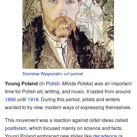
Stanisław Wyspiański
's self-
portrait
Young Poland
(in
Polish
:
Młoda Polska
) was an important
time for Polish art, writing, and music. It lasted from around
1890
until
1918
. During this period, artists and writers
wanted to try new, modern ways of expressing themselves.
This movement was a reaction against older ideas called
positivism
, which focused mainly on science and facts.
Young Poland embraced new styles like
decadence
(a