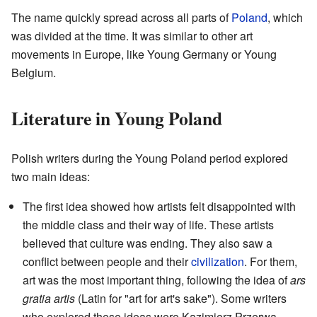
The name quickly spread across all parts of
Poland
, which
was divided at the time. It was similar to other art
movements in Europe, like Young Germany or Young
Belgium.
Literature in Young Poland
Polish writers during the Young Poland period explored
two main ideas:
The first idea showed how artists felt disappointed with
the middle class and their way of life. These artists
believed that culture was ending. They also saw a
conflict between people and their
civilization
. For them,
art was the most important thing, following the idea of
ars
gratia artis
(Latin for "art for art's sake"). Some writers
who explored these ideas were Kazimierz Przerwa