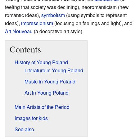
feeling that society was declining), neoromanticism (new
romantic ideas),
symbolism
(using symbols to represent
ideas),
impressionism
(focusing on feelings and light), and
Art Nouveau
(a decorative art style).
Contents
History of Young Poland
Literature in Young Poland
Music in Young Poland
Art in Young Poland
Main Artists of the Period
Images for kids
See also