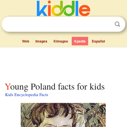
Web
Images
Kimages
Kpedia
Español
Young Poland facts for kids
Kids Encyclopedia Facts