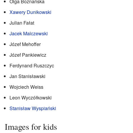
Olga Boznańska
Xawery Dunikowski
Julian Fałat
Jacek Malczewski
Józef Mehoffer
Józef Pankiewicz
Ferdynand Ruszczyc
Jan Stanisławski
Wojciech Weiss
Leon Wyczółkowski
Stanisław Wyspiański
Images for kids