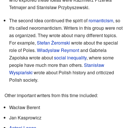
Tetmajer and Stanisław Przybyszewski.
The second idea continued the spirit of
romanticism
, so
it's called neoromanticism. Writers in this group were not
as organized. They wrote about many different topics.
For example,
Stefan Żeromski
wrote about the special
role of Poles.
Władysław Reymont
and Gabriela
Zapolska wrote about
social inequality
, where some
people have much more than others.
Stanisław
Wyspiański
wrote about Polish history and criticized
Polish society.
Other important writers from this time included:
Wacław Berent
Jan Kasprowicz
Antoni Lange