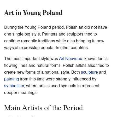
Art in Young Poland
During the Young Poland period, Polish art did not have
one single big style. Painters and sculptors tried to
continue romantic traditions while also bringing in new
ways of expression popular in other countries.
The most important style was
Art Nouveau
, known for its
flowing lines and natural forms. Polish artists also tried to
create new forms of a national style. Both
sculpture
and
painting
from this time were strongly influenced by
symbolism
, where artists used symbols to represent
deeper meanings.
Main Artists of the Period