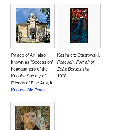
Palace of Art, also
Kazimierz Stabrowski,
known as "Secession"
Peacock. Portrait of
headquarters of the
Zofia Borucińska
,
Kraków Society of
1908
Friends of Fine Arts, in
Krakow Old Town