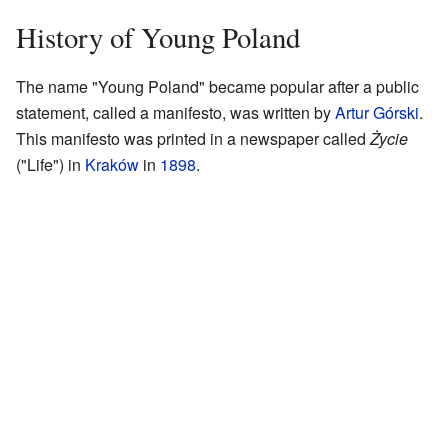
History of Young Poland
The name "Young Poland" became popular after a public
statement, called a manifesto, was written by
Artur Górski
.
This manifesto was printed in a newspaper called
Życie
("Life") in
Kraków
in
1898
.