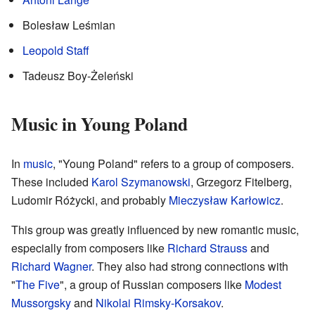
Bolesław Leśmian
Leopold Staff
Tadeusz Boy-Żeleński
Music in Young Poland
In
music
, "Young Poland" refers to a group of composers.
These included
Karol Szymanowski
, Grzegorz Fitelberg,
Ludomir Różycki, and probably
Mieczysław Karłowicz
.
This group was greatly influenced by new romantic music,
especially from composers like
Richard Strauss
and
Richard Wagner
. They also had strong connections with
"
The Five
", a group of Russian composers like
Modest
Mussorgsky
and
Nikolai Rimsky-Korsakov
.