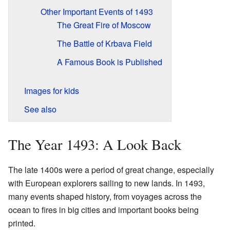
Other Important Events of 1493
The Great Fire of Moscow
The Battle of Krbava Field
A Famous Book is Published
Images for kids
See also
The Year 1493: A Look Back
The late 1400s were a period of great change, especially
with European explorers sailing to new lands. In 1493,
many events shaped history, from voyages across the
ocean to fires in big cities and important books being
printed.