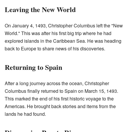
Leaving the New World
On January 4, 1493, Christopher Columbus left the "New
World." This was after his first big trip where he had
explored islands in the Caribbean Sea. He was heading
back to Europe to share news of his discoveries.
Returning to Spain
After a long journey across the ocean, Christopher
Columbus finally returned to Spain on March 15, 1493.
This marked the end of his first historic voyage to the
Americas. He brought back stories and items from the
lands he had found.