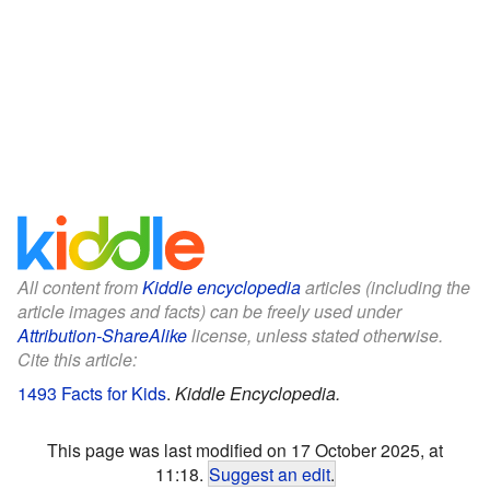
All content from
Kiddle encyclopedia
articles (including the
article images and facts) can be freely used under
Attribution-ShareAlike
license, unless stated otherwise.
Cite this article:
1493 Facts for Kids
.
Kiddle Encyclopedia.
This page was last modified on 17 October 2025, at
11:18.
Suggest an edit
.