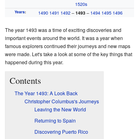
1520s
Years
:
1490
1491
1492
–
–
1494
1495
1496
1493
The year 1493 was a time of exciting discoveries and
important events around the world. It was a year when
famous explorers continued their journeys and new maps
were made. Let's take a look at some of the key things that
happened during this year.
Contents
The Year 1493: A Look Back
Christopher Columbus's Journeys
Leaving the New World
Returning to Spain
Discovering Puerto Rico