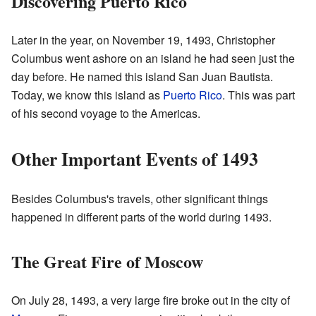
Discovering Puerto Rico
Later in the year, on November 19, 1493, Christopher
Columbus went ashore on an island he had seen just the
day before. He named this island San Juan Bautista.
Today, we know this island as
Puerto Rico
. This was part
of his second voyage to the Americas.
Other Important Events of 1493
Besides Columbus's travels, other significant things
happened in different parts of the world during 1493.
The Great Fire of Moscow
On July 28, 1493, a very large fire broke out in the city of