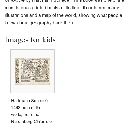
most famous printed books of its time. It contained many
illustrations and a map of the world, showing what people
knew about geography back then.
Images for kids
Hartmann Schedel's
1493 map of the
world, from the
Nuremberg Chronicle