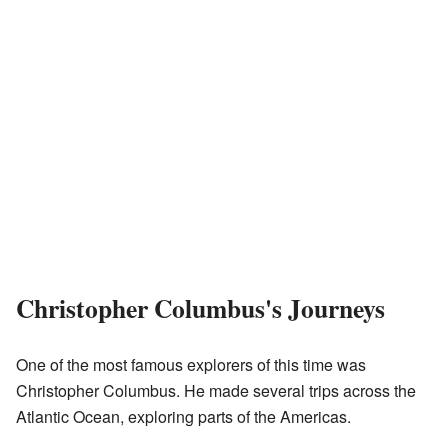
Christopher Columbus's Journeys
One of the most famous explorers of this time was
Christopher Columbus. He made several trips across the
Atlantic Ocean, exploring parts of the Americas.