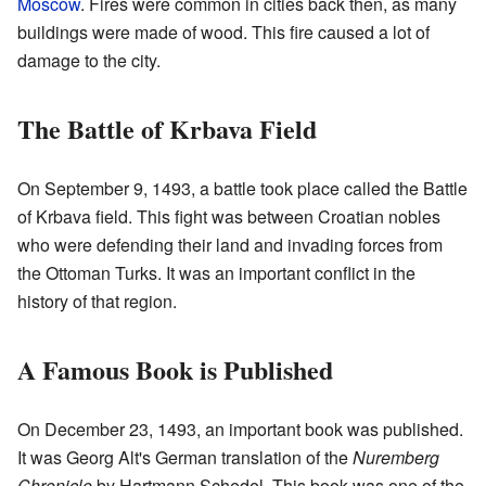
Moscow
. Fires were common in cities back then, as many
buildings were made of wood. This fire caused a lot of
damage to the city.
The Battle of Krbava Field
On September 9, 1493, a battle took place called the Battle
of Krbava field. This fight was between Croatian nobles
who were defending their land and invading forces from
the Ottoman Turks. It was an important conflict in the
history of that region.
A Famous Book is Published
On December 23, 1493, an important book was published.
It was Georg Alt's German translation of the
Nuremberg
Chronicle
by Hartmann Schedel. This book was one of the