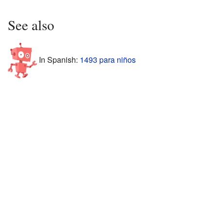
See also
In Spanish:
1493 para niños