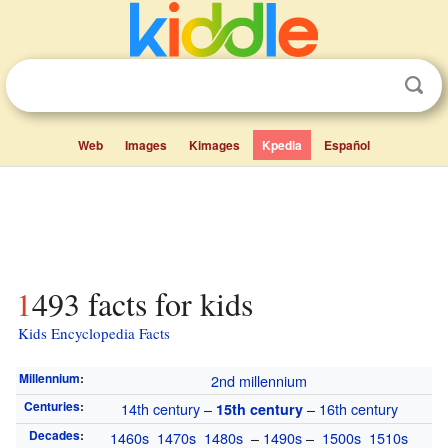
Web
Images
Kimages
Kpedia
Español
1493 facts for kids
Kids Encyclopedia Facts
Millennium
:
2nd millennium
Centuries
:
14th century
–
–
16th century
15th century
Decades
:
1460s
1470s
1480s
–
1490s
–
1500s
1510s