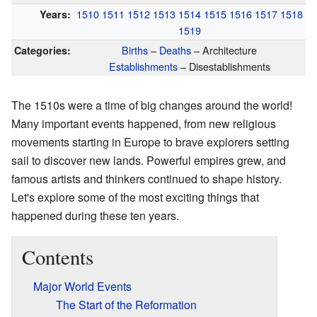
1510
1511
1512
1513
1514
1515
1516
1517
1518
Years:
1519
Births
–
Deaths
– Architecture
Categories:
Establishments
– Disestablishments
The 1510s were a time of big changes around the world!
Many important events happened, from new religious
movements starting in Europe to brave explorers setting
sail to discover new lands. Powerful empires grew, and
famous artists and thinkers continued to shape history.
Let's explore some of the most exciting things that
happened during these ten years.
Contents
Major World Events
The Start of the Reformation