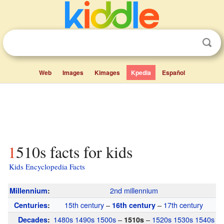
Web
Images
Kimages
Kpedia
Español
1510s facts for kids
Kids Encyclopedia Facts
2nd millennium
Millennium
:
15th century
–
–
17th century
Centuries
:
16th century
1480s
1490s
1500s
–
–
1520s
1530s
1540s
Decades
:
1510s