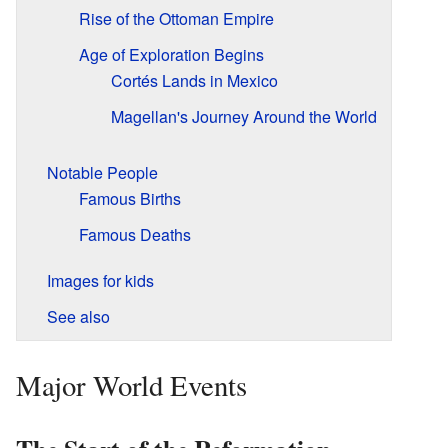
Rise of the Ottoman Empire
Age of Exploration Begins
Cortés Lands in Mexico
Magellan's Journey Around the World
Notable People
Famous Births
Famous Deaths
Images for kids
See also
Major World Events