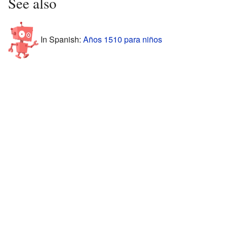
See also
In Spanish:
Años 1510 para niños