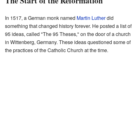
The Start of the Reformation
In 1517, a German monk named
Martin Luther
did
something that changed history forever. He posted a list of
95 ideas, called "The 95 Theses," on the door of a church
in Wittenberg, Germany. These ideas questioned some of
the practices of the Catholic Church at the time.