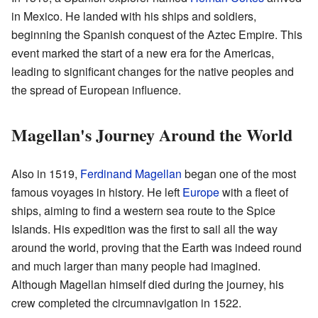
in Mexico. He landed with his ships and soldiers,
beginning the Spanish conquest of the Aztec Empire. This
event marked the start of a new era for the Americas,
leading to significant changes for the native peoples and
the spread of European influence.
Magellan's Journey Around the World
Also in 1519,
Ferdinand Magellan
began one of the most
famous voyages in history. He left
Europe
with a fleet of
ships, aiming to find a western sea route to the Spice
Islands. His expedition was the first to sail all the way
around the world, proving that the Earth was indeed round
and much larger than many people had imagined.
Although Magellan himself died during the journey, his
crew completed the circumnavigation in 1522.