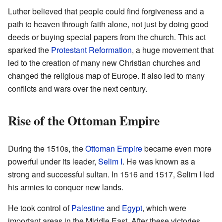
Luther believed that people could find forgiveness and a
path to heaven through faith alone, not just by doing good
deeds or buying special papers from the church. This act
sparked the
Protestant Reformation
, a huge movement that
led to the creation of many new Christian churches and
changed the religious map of Europe. It also led to many
conflicts and wars over the next century.
Rise of the Ottoman Empire
During the 1510s, the
Ottoman Empire
became even more
powerful under its leader,
Selim I
. He was known as a
strong and successful sultan. In 1516 and 1517, Selim I led
his armies to conquer new lands.
He took control of
Palestine
and
Egypt
, which were
important areas in the Middle East. After these victories,