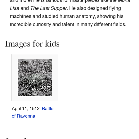
Lisa
and
The Last Supper
. He also designed flying
machines and studied human anatomy, showing his
incredible curiosity and talent in many different fields.
Images for kids
April 11, 1512:
Battle
of Ravenna