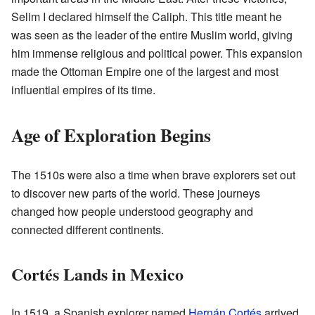
Selim I declared himself the Caliph. This title meant he
was seen as the leader of the entire Muslim world, giving
him immense religious and political power. This expansion
made the Ottoman Empire one of the largest and most
influential empires of its time.
Age of Exploration Begins
The 1510s were also a time when brave explorers set out
to discover new parts of the world. These journeys
changed how people understood geography and
connected different continents.
Cortés Lands in Mexico
In 1519, a Spanish explorer named
Hernán Cortés
arrived