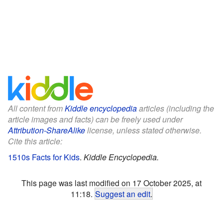
All content from
Kiddle encyclopedia
articles (including the
article images and facts) can be freely used under
Attribution-ShareAlike
license, unless stated otherwise.
Cite this article:
1510s Facts for Kids
.
Kiddle Encyclopedia.
This page was last modified on 17 October 2025, at
11:18.
Suggest an edit
.