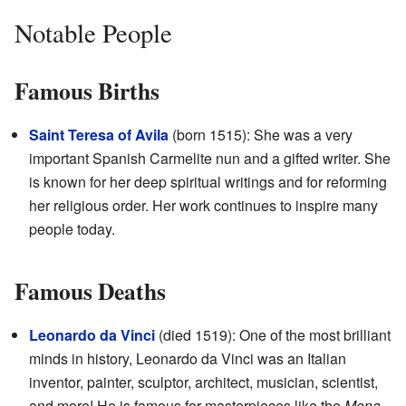
Notable People
Famous Births
Saint Teresa of Avila
(born 1515): She was a very
important Spanish Carmelite nun and a gifted writer. She
is known for her deep spiritual writings and for reforming
her religious order. Her work continues to inspire many
people today.
Famous Deaths
Leonardo da Vinci
(died 1519): One of the most brilliant
minds in history, Leonardo da Vinci was an Italian
inventor, painter, sculptor, architect, musician, scientist,
and more! He is famous for masterpieces like the
Mona