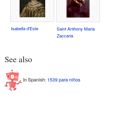
Isabella d'Este
Saint Anthony Maria
Zaccaria
See also
In Spanish:
1539 para niños