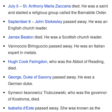
July 5
–
St. Anthony Maria Zaccaria
died. He was a saint
and started a religious group called the Barnabite Order.
September 8
–
John Stokesley
passed away. He was an
English church leader.
James Beaton
died. He was a Scottish church leader.
Vannoccio Biringuccio passed away. He was an Italian
expert in metals.
Hugh Cook Faringdon
, who was the Abbot of Reading,
died.
George, Duke of Saxony
passed away. He was a
German duke.
Symeon Iwanowicz Trubczewski, who was the governor
of Kostroma, died.
Isabella d'Este
passed away. She was known as the