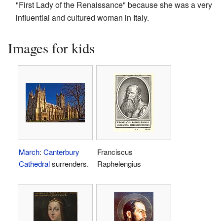
"First Lady of the Renaissance" because she was a very
influential and cultured woman in Italy.
Images for kids
March
:
Canterbury
Franciscus
Cathedral
surrenders.
Raphelengius