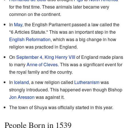
for the first time. These animals later became very
common on the continent.
In
May
, the English Parliament passed a law called the
"6 Articles Statute." This was an important step in the
English Reformation
, which was a big change in how
religion was practiced in England.
On
September 4
,
King Henry VIII
of England made plans
to marry
Anne of Cleves
. This was a significant event for
the royal family and the country.
In
Iceland
, a new religion called
Lutheranism
was
strongly introduced. This happened even though Bishop
Jon Aresson
was against it.
The town of Shuya was officially started in this year.
People Born in 1539