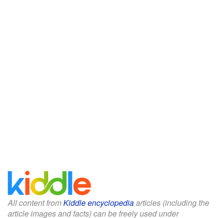
All content from
Kiddle encyclopedia
articles (including the
article images and facts) can be freely used under