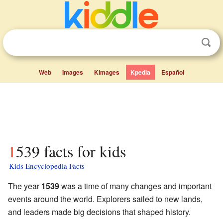
Web
Images
Kimages
Kpedia
Español
1539 facts for kids
Kids Encyclopedia Facts
The year
1539
was a time of many changes and important
events around the world. Explorers sailed to new lands,
and leaders made big decisions that shaped history.