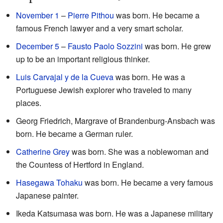
November 1
–
Pierre Pithou
was born. He became a
famous French lawyer and a very smart scholar.
December 5
–
Fausto Paolo Sozzini
was born. He grew
up to be an important religious thinker.
Luis Carvajal y de la Cueva
was born. He was a
Portuguese Jewish explorer who traveled to many
places.
Georg Friedrich, Margrave of Brandenburg-Ansbach was
born. He became a German ruler.
Catherine Grey
was born. She was a noblewoman and
the Countess of Hertford in England.
Hasegawa Tohaku
was born. He became a very famous
Japanese painter.
Ikeda Katsumasa was born. He was a Japanese military