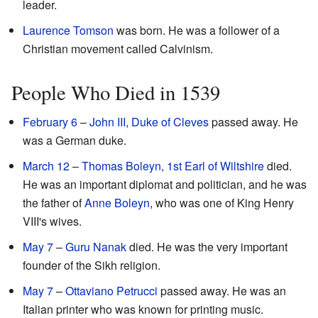
leader.
Laurence Tomson
was born. He was a follower of a
Christian movement called Calvinism.
People Who Died in 1539
February 6
–
John III, Duke of Cleves
passed away. He
was a German duke.
March 12
–
Thomas Boleyn, 1st Earl of Wiltshire
died.
He was an important diplomat and politician, and he was
the father of
Anne Boleyn
, who was one of King Henry
VIII's wives.
May 7
–
Guru Nanak
died. He was the very important
founder of the Sikh religion.
May 7
–
Ottaviano Petrucci
passed away. He was an
Italian printer who was known for printing music.