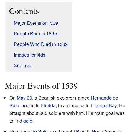
Contents
Major Events of 1539
People Born in 1539
People Who Died in 1539
Images for kids
See also
Major Events of 1539
On
May 30
, a Spanish explorer named
Hernando de
Soto
landed in
Florida
, in a place called
Tampa Bay
. He
brought about 600 soldiers with him. His main goal was
to find
gold
.
Hernando de Soto
also brought
Pigs
to
North America