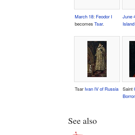
March 18
:
Feodor I
June 
becomes
Tsar
.
Island
Tsar
Ivan IV of Russia
Saint
Borro
See also