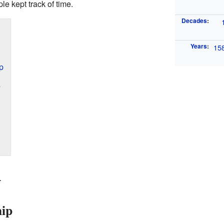
 kept track of time.
Decades
:
Years
:
15
p
s
4
hip