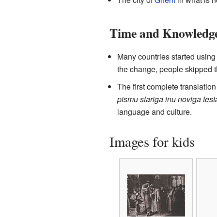
Time and Knowledg
Many countries started usin
the change, people skipped 
The first complete translation
pismu stariga inu noviga tes
language and culture.
Images for kids