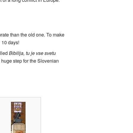
rate than the old one. To make
g 10 days!
alled
Bibilija, tu je vse svetu
 huge step for the Slovenian