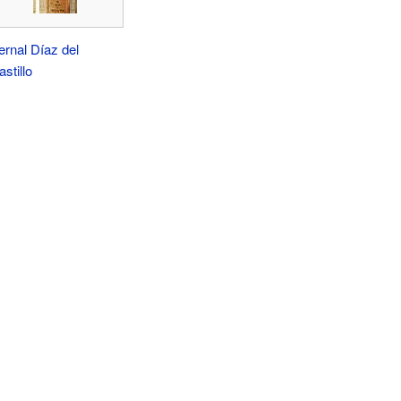
ernal Díaz del
stillo