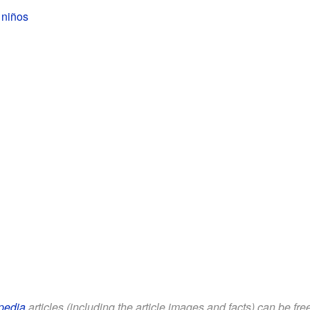
 niños
pedia
articles (including the article images and facts) can be fr