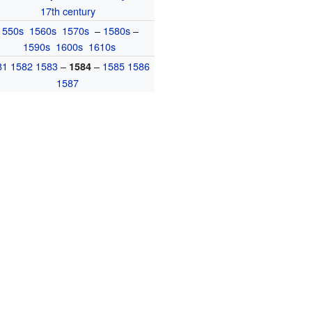
17th century
1550s
1560s
1570s
–
1580s
–
1590s
1600s
1610s
81
1582
1583
–
–
1585
1586
1584
1587