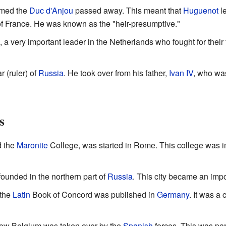
amed the
Duc d'Anjou
passed away. This meant that
Huguenot
l
e of France. He was known as the "heir-presumptive."
, a very important leader in the Netherlands who fought for thei
 (ruler) of
Russia
. He took over from his father,
Ivan IV
, who wa
s
d the
Maronite
College, was started in Rome. This college was i
ounded in the northern part of
Russia
. This city became an impor
 the
Latin
Book of Concord was published in
Germany
. It was a 
now Belgium was taken over by the
Spanish
forces. This was part