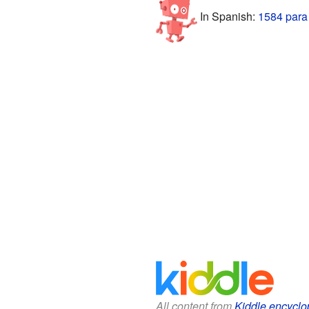
In Spanish:
1584 para
All content from
Kiddle encyclo