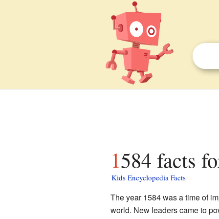
1584 facts fo
Kids Encyclopedia Facts
The year 1584 was a time of i
world. New leaders came to pow