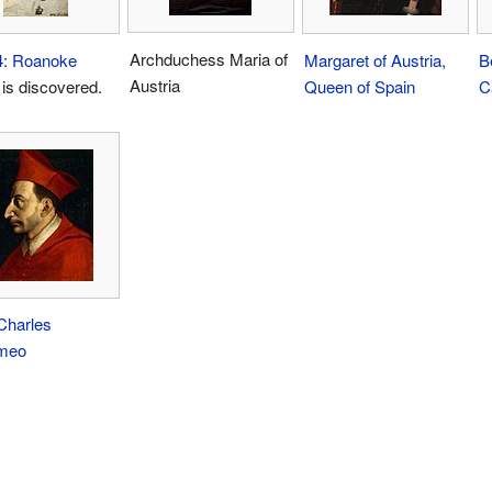
Archduchess Maria of
4
:
Roanoke
Margaret of Austria,
B
Austria
is discovered.
Queen of Spain
Ca
Charles
meo