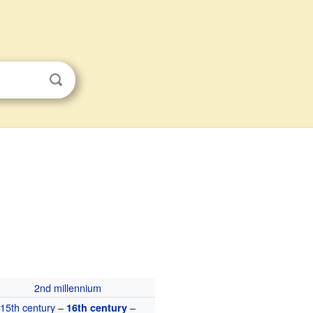
2nd millennium
15th century
–
–
16th century