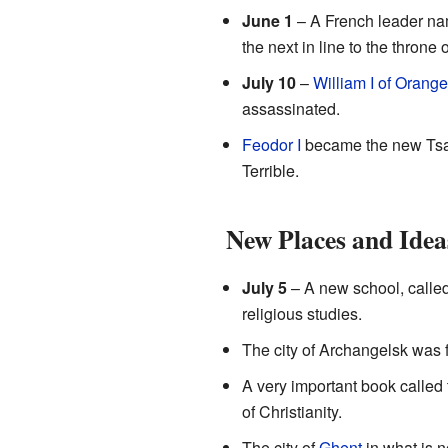
June 1
– A French leader n
the next in line to the thron
July 10
–
William I of Orange
assassinated.
Feodor I
became the new Tsar
Terrible.
New Places and Idea
July 5
– A new school, calle
religious studies.
The city of Archangelsk was f
A very important book called
of Christianity.
The city of
Ghent
in what is 