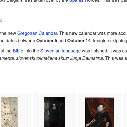
e
g the new
Gregorian Calendar
. This new calendar was more accu
the dates between
October 5
and
October 14
. Imagine skippin
 of the
Bible
into the
Slovenian language
was finished. It was c
tamenta, slovenski tolmačena skuzi Jurija Dalmatina
. This was a