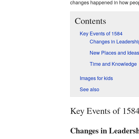
changes happened in how people
Contents
Key Events of 1584
Changes in Leadershi
New Places and Idea
Time and Knowledge
Images for kids
See also
Key Events of 158
Changes in Leaders