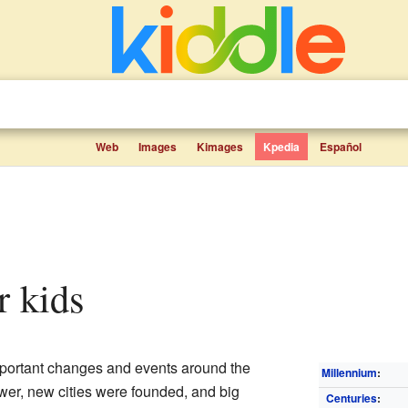
Web
Images
Kimages
Kpedia
Español
r kids
mportant changes and events around the
Millennium
:
er, new cities were founded, and big
Centuries
: