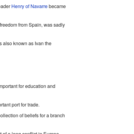
eader
Henry of Navarre
became
r freedom from Spain, was sadly
s also known as Ivan the
mportant for education and
tant port for trade.
collection of beliefs for a branch
 of a long conflict in Europe.