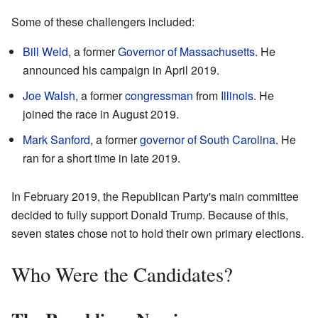
Some of these challengers included:
Bill Weld
, a former
Governor of Massachusetts
. He
announced his campaign in April 2019.
Joe Walsh
, a former
congressman
from
Illinois
. He
joined the race in August 2019.
Mark Sanford
, a former
governor of South Carolina
. He
ran for a short time in late 2019.
In February 2019, the Republican Party's main committee
decided to fully support Donald Trump. Because of this,
seven states chose not to hold their own primary elections.
Who Were the Candidates?