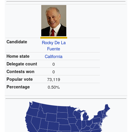
Candidate
Rocky De La
Fuente
Home state
California
Delegate count
0
Contests won
0
Popular vote
73,119
Percentage
0.50%