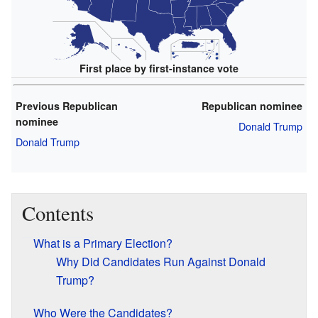
First place by first-instance vote
Previous Republican
Republican nominee
nominee
Donald Trump
Donald Trump
Contents
What is a Primary Election?
Why Did Candidates Run Against Donald
Trump?
Who Were the Candidates?