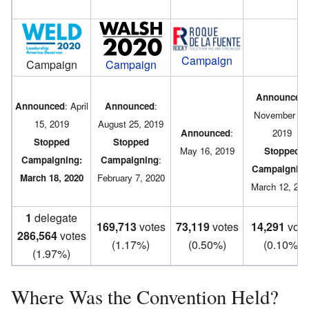
Campaign
Campaign
Campaign
Announced
:
Announced
: April
Announced
:
November 18
15, 2019
August 25, 2019
Announced
:
2019
Stopped
Stopped
May 16, 2019
Stopped
Campaigning:
Campaigning
:
Campaignin
March 18, 2020
February 7, 2020
March 12, 202
1
delegate
169,713
votes
73,119
votes
14,291
vote
286,564
votes
(1.17%)
(0.50%)
(0.10%)
(1.97%)
Where Was the Convention Held?