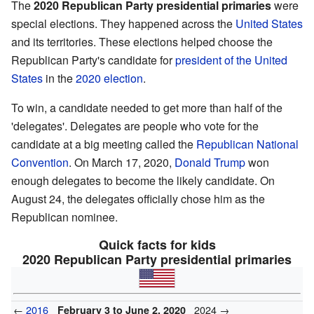
The
2020 Republican Party presidential primaries
were
special elections. They happened across the
United States
and its territories. These elections helped choose the
Republican Party's candidate for
president of the United
States
in the
2020 election
.
To win, a candidate needed to get more than half of the
'delegates'. Delegates are people who vote for the
candidate at a big meeting called the
Republican National
Convention
. On March 17, 2020,
Donald Trump
won
enough delegates to become the likely candidate. On
August 24, the delegates officially chose him as the
Republican nominee.
Quick facts for kids
2020 Republican Party presidential primaries
←
2016
2024 →
February 3 to June 2, 2020