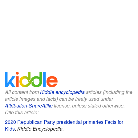
All content from
Kiddle encyclopedia
articles (including the
article images and facts) can be freely used under
Attribution-ShareAlike
license, unless stated otherwise.
Cite this article:
2020 Republican Party presidential primaries Facts for
Kids
.
Kiddle Encyclopedia.