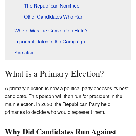
The Republican Nominee
Other Candidates Who Ran
Where Was the Convention Held?
Important Dates in the Campaign
See also
What is a Primary Election?
A primary election is how a political party chooses its best
candidate. This person will then run for president in the
main election. In 2020, the Republican Party held
primaries to decide who would represent them.
Why Did Candidates Run Against