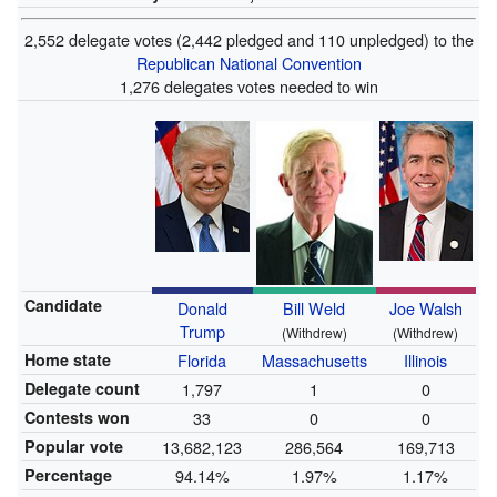
2,552 delegate votes (2,442 pledged and 110 unpledged) to the
Republican National Convention
1,276 delegates votes needed to win
Candidate
Donald
Bill Weld
Joe Walsh
Trump
(Withdrew)
(Withdrew)
Home state
Florida
Massachusetts
Illinois
Delegate count
1,797
1
0
Contests won
33
0
0
Popular vote
13,682,123
286,564
169,713
Percentage
94.14%
1.97%
1.17%