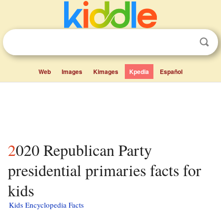
Web
Images
Kimages
Kpedia
Español
2020 Republican Party
presidential primaries facts for
kids
Kids Encyclopedia Facts