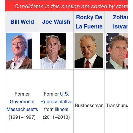
Candidates in this section are sorted by state 
Rocky De
Zoltan
Bill Weld
Joe Walsh
La Fuente
Istvan
Former
Former
U.S.
Governor of
Representative
Businessman
Transhumani
Massachusetts
from
Illinois
(1991–1997)
(2011–2013)