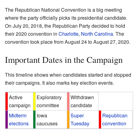
The Republican National Convention is a big meeting
where the party officially picks its presidential candidate.
On July 20, 2018, the Republican Party decided to hold
their 2020 convention in
Charlotte
,
North Carolina
. The
convention took place from August 24 to August 27, 2020.
Important Dates in the Campaign
This timeline shows when candidates started and stopped
their campaigns. It also marks key election events.
Active
Exploratory
Withdrawn
campaign
committee
candidate
Midterm
Iowa
Super
Republican
elections
caucuses
Tuesday
convention