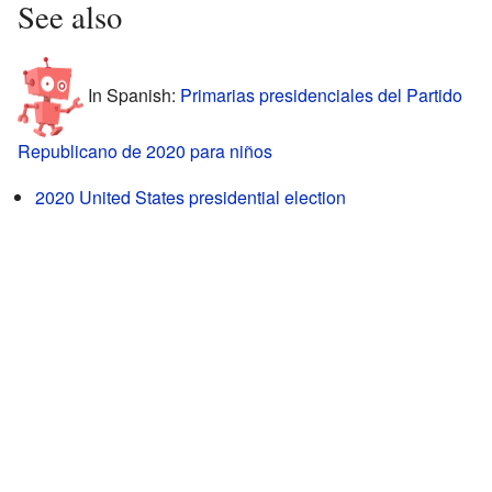
See also
In Spanish:
Primarias presidenciales del Partido
Republicano de 2020 para niños
2020 United States presidential election