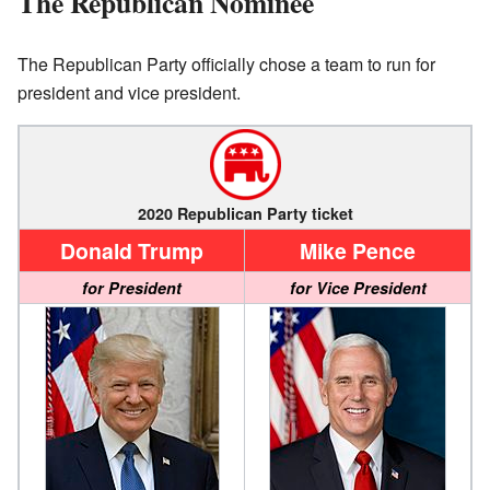
The Republican Nominee
The Republican Party officially chose a team to run for
president and vice president.
2020 Republican Party ticket
Donald Trump
Mike Pence
for President
for Vice President