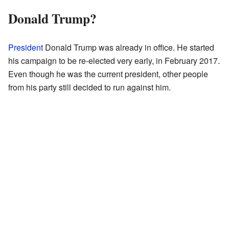
Donald Trump?
President
Donald Trump was already in office. He started
his campaign to be re-elected very early, in February 2017.
Even though he was the current president, other people
from his party still decided to run against him.