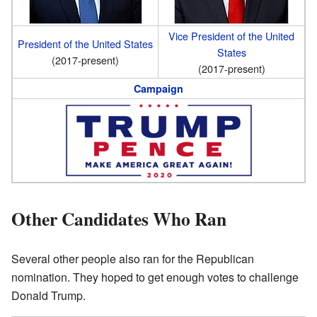
Vice President of the United
President of the United States
States
(2017-present)
(2017-present)
Campaign
Other Candidates Who Ran
Several other people also ran for the Republican
nomination. They hoped to get enough votes to challenge
Donald Trump.