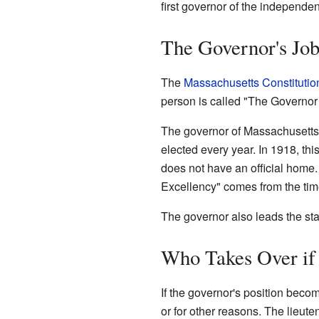
first governor of the independ
The Governor's Job 
The
Massachusetts Constitutio
person is called "The Governor 
The governor of Massachusetts i
elected every year. In 1918, th
does not have an official home.
Excellency" comes from the time
The governor also leads the sta
Who Takes Over if 
If the governor's position beco
or for other reasons. The lieut