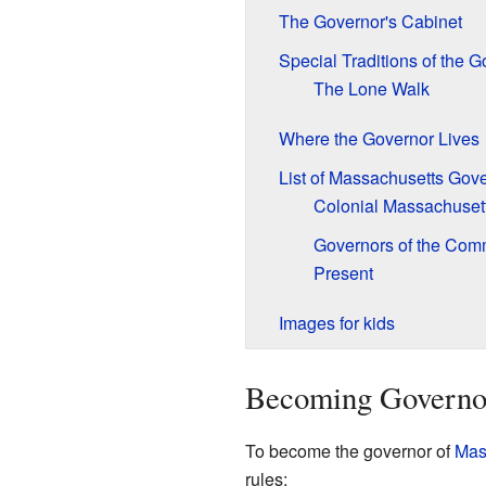
The Governor's Cabinet
Special Traditions of the G
The Lone Walk
Where the Governor Lives
List of Massachusetts Gov
Colonial Massachuset
Governors of the Com
Present
Images for kids
Becoming Governor
To become the governor of
Mas
rules: