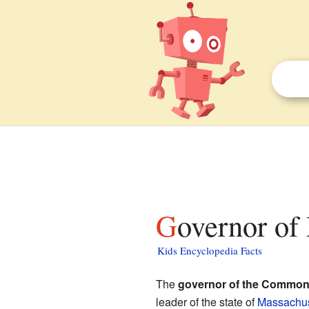
Governor of
Kids Encyclopedia Facts
The
governor of the Common
leader of the state of
Massachus