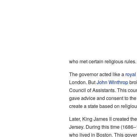
who met certain religious rules.
The governor acted like a
royal
London. But
John Winthrop
bro
Council of Assistants. This cou
gave advice and consent to the
create a state based on religiou
Later, King James II created th
Jersey. During this time (1686–
who lived in Boston. This govern