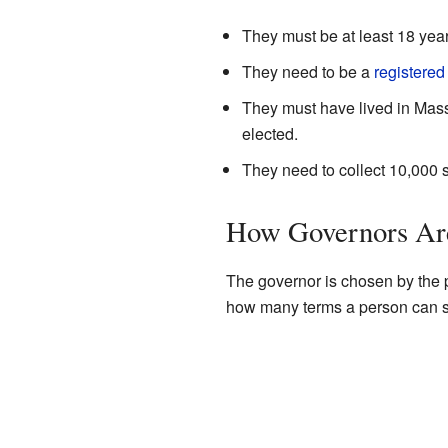
They must be at least 18 year
They need to be a
registered
They must have lived in Mass
elected.
They need to collect 10,000 
How Governors Ar
The governor is chosen by the pe
how many terms a person can s