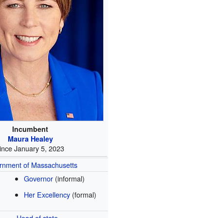
Incumbent
Maura Healey
ince January 5, 2023
rnment of Massachusetts
Governor
(informal)
Her Excellency
(formal)
Head of state