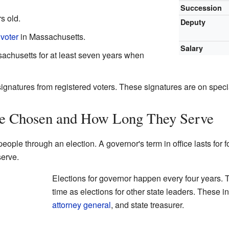
Succession
s old.
Deputy
 voter
in Massachusetts.
Salary
achusetts for at least seven years when
signatures from registered voters. These signatures are on spec
e Chosen and How Long They Serve
ople through an election. A governor's term in office lasts for fo
erve.
Elections for governor happen every four years. 
time as elections for other state leaders. These i
attorney general
, and state treasurer.