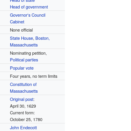
Head of government
Governor's Council
Cabinet
None official
State House
,
Boston,
Massachusetts
Nominating petition,
Political parties
Popular vote
Four years, no term limits
Constitution of
Massachusetts
Original post
:
April 30, 1629
Current form:
October 25, 1780
John Endecott