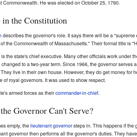
ent Commonwealth. He was elected on October 25, 1780.
in the Constitution
n
describes the governor's role. It says there will be a "supreme
of the Commonwealth of Massachusetts." Their formal title is "H
s the state's chief executive. Many other officials work under t
is changed to a two-year term. Since 1966, the governor serves a
 They live in their own house. However, they do get money for ho
 of royal governors. It was used to show respect.
te's armed forces as their
commander-in-chief
.
the Governor Can't Serve?
mes empty, the
lieutenant governor
steps in. This happens if the 
enant governor then performs all the governor's duties. They have