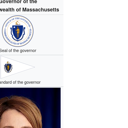
Governor of the
alth of Massachusetts
Seal of the governor
andard of the governor