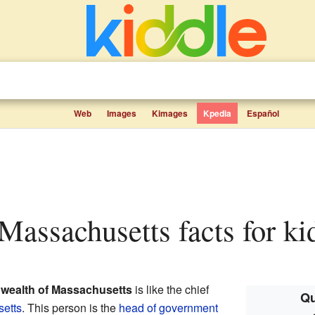
Web
Images
Kimages
Kpedia
Español
 Massachusetts facts for ki
wealth of Massachusetts
is like the chief
Qu
etts
. This person is the
head of government