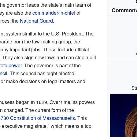
he governor leads the state's main team of
Commonwe
hey are also the
commander-in-chief
of
orces, the
National Guard
.
 system similar to the U.S. President. The
parate from the law-making group, the
any important jobs. These include official
. They also sign new laws and can stop a bill
veto power
. The governor is part of the
ncil
. This council has eight elected
or make decisions on legal matters and
St
husetts began in 1629. Over time, its powers
 changed. The current form of the
1780 Constitution of Massachusetts
. This
 executive magistrate," which means a top