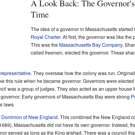
A Look Back: The Governor's
Time
The idea of a governor in Massachusetts started 
Royal Charter
. At first, the governor was like th
This was the
Massachusetts Bay Company
. Sha
called freemen, elected the governor. These sha
 representative
. They oversaw how the colony was run. Originall
ke this rule when he became governor. Governors were elected 
ncil was a group of judges. They also acted as an upper house 
 governor. Early governors of Massachusetts Bay were strong
P
s laws.
e
Dominion of New England
. This combined the New England c
1689), Massachusetts did not have its own governor. Instead, t
or served as long as the King wished. There was a council that a