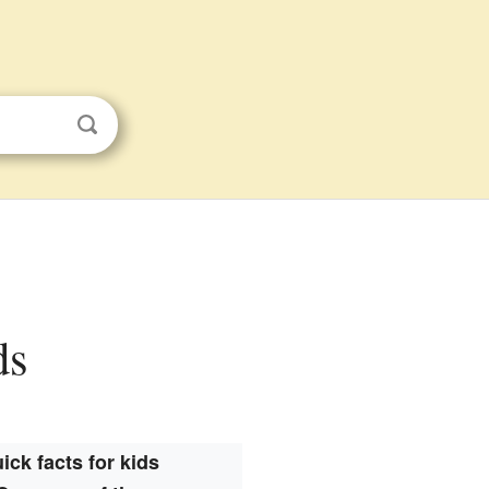
ds
ick facts for kids