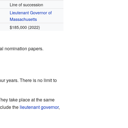
Line of succession
Lieutenant Governor of
Massachusetts
$185,000 (2022)
ial nomination papers.
ur years. There is no limit to
They take place at the same
nclude the
lieutenant governor
,