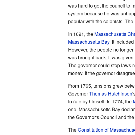
was hard to get the council to 
system because he was unhappy
popular with the colonists. Th
In 1691, the
Massachusetts Cha
Massachusetts Bay
. It includ
However, the people no longer 
was brought back. It was given
The governor could stop laws m
money. If the governor disagree
From 1765, tensions grew betwe
Governor
Thomas Hutchinson
'
to rule by himself. In 1774, the
one. Massachusetts Bay declare
the Governor's Council and the 
The
Constitution of Massachuse