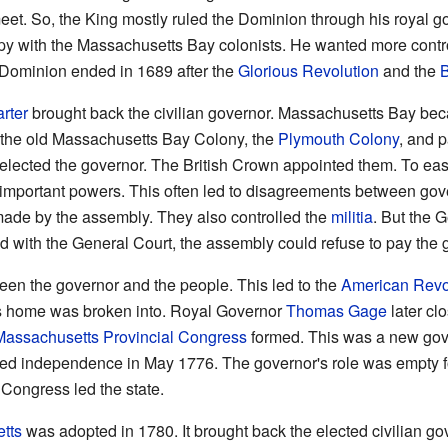
meet. So, the King mostly ruled the Dominion through his royal g
 with the Massachusetts Bay colonists. He wanted more contr
e Dominion ended in 1689 after the
Glorious Revolution
and the
B
rter
brought back the civilian governor. Massachusetts Bay be
ed the old Massachusetts Bay Colony, the
Plymouth Colony
, and p
elected the governor. The British Crown appointed them. To eas
 important powers. This often led to disagreements between gov
ade by the assembly. They also controlled the
militia
. But the 
d with the General Court, the assembly could refuse to pay the 
en the governor and the people. This led to the
American Revo
s home was broken into. Royal Governor
Thomas Gage
later cl
Massachusetts Provincial Congress
formed. This was a new gov
d independence in May 1776. The governor's role was empty for 
Congress led the state.
tts
was adopted in 1780. It brought back the elected civilian go