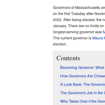
Governors of Massachusetts are
on the first Tuesday after Nove
2022. After being elected, the ne
January. There are no limits o
longest-serving governor was
M
The current governor is
Maura 
election.
Contents
Becoming Governor: What I
How Governors Are Chose
A Look Back: The Governo
The Governor's Job in the 
Who Takes Over if the Gov