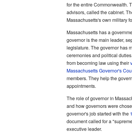
for the entire Commonwealth. T
advisors, called the cabinet. T
Massachusetts's own military f
Massachusetts has a government
governor is the main leader, se
legislature. The governor has m
ceremonies and political duties
from becoming law using their
Massachusetts Governor's Cou
members. They help the govern
appointments.
The role of governor in Massac
and how governors were chosen
governor's job started with the
document called for a "supreme
executive leader.