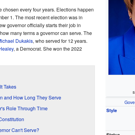
 chosen every four years. Elections happen
mber 1. The most recent election was in
w governor officially starts their job in
n how many terms a governor can serve. The
ichael Dukakis
, who served for 12 years.
Healey
, a Democrat. She won the 2022
t Takes
s
n and How Long They Serve
Gove
r's Role Through Time
Style
Constitution
ernor Can't Serve?
Status