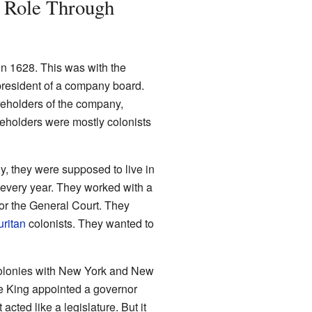
 Role Through
in 1628. This was with the
e president of a company board.
reholders of the company,
reholders were mostly colonists
y, they were supposed to live in
every year. They worked with a
for the General Court. They
uritan
colonists. They wanted to
olonies with New York and New
he King appointed a governor
cted like a legislature. But it