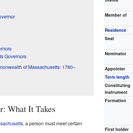
Member of
overnor
Residence
Seat
ernors
Nominator
ts Governors
monwealth of Massachusetts: 1780–
Appointer
Term length
Constituting
instrument
Formation
: What It Takes
sachusetts
, a person must meet certain
First holder