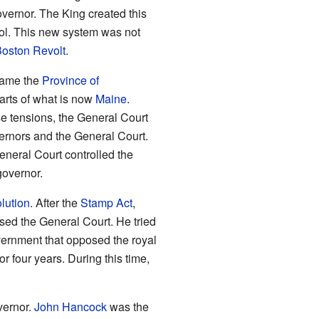
overnor. The King created this
ol. This new system was not
oston Revolt
.
came the
Province of
arts of what is now
Maine
.
e tensions, the General Court
ernors and the General Court.
General Court controlled the
governor.
lution
. After the
Stamp Act
,
osed the General Court. He tried
ernment that opposed the royal
four years. During this time,
vernor.
John Hancock
was the