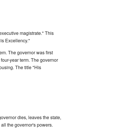
 executive magistrate." This
is Excellency."
hem. The governor was first
 four-year term. The governor
using. The title "His
governor dies, leaves the state,
 all the governor's powers.