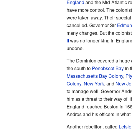
England
and the Mid-Atlantic re
have more control. The colonists 
were taken away. Their special
cancelled. Governor Sir
Edmun
many changes. But the colonist
II
was no longer king in Englan
undone.
The Dominion covered a huge ar
the south to
Penobscot Bay
in t
Massachusetts Bay Colony
,
Pl
Colony
,
New York
, and
New Je
to manage well. Governor Andr
him as a threat to their way of 
England reached Boston in 1689
Andros and his officers in wh
Another rebellion, called
Leisle