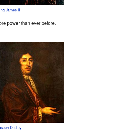
ing James II
more power than ever before.
oseph Dudley