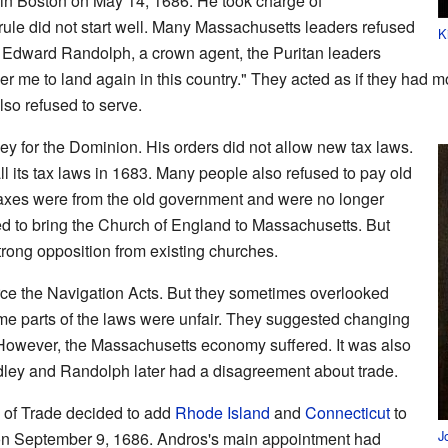
d in Boston on May 14, 1686. He took charge of
ule did not start well. Many Massachusetts leaders refused
K
to Edward Randolph, a crown agent, the Puritan leaders
r me to land again in this country." They acted as if they had 
also refused to serve.
y for the Dominion. His orders did not allow new tax laws.
 its tax laws in 1683. Many people also refused to pay old
taxes were from the old government and were no longer
ed to bring the Church of England to Massachusetts. But
rong opposition from existing churches.
ce the Navigation Acts. But they sometimes overlooked
me parts of the laws were unfair. They suggested changing
. However, the Massachusetts economy suffered. It was also
dley and Randolph later had a disagreement about trade.
s of Trade decided to add
Rhode Island
and
Connecticut
to
J
n September 9, 1686. Andros's main appointment had