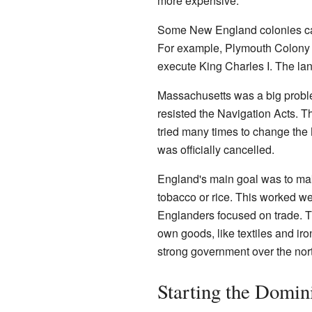
more expensive.
Some New England colonies caus
For example, Plymouth Colony 
execute King Charles I. The la
Massachusetts was a big problem 
resisted the Navigation Acts. T
tried many times to change the
was officially cancelled.
England's main goal was to make
tobacco or rice. This worked we
Englanders focused on trade. T
own goods, like textiles and ir
strong government over the nort
Starting the Domin