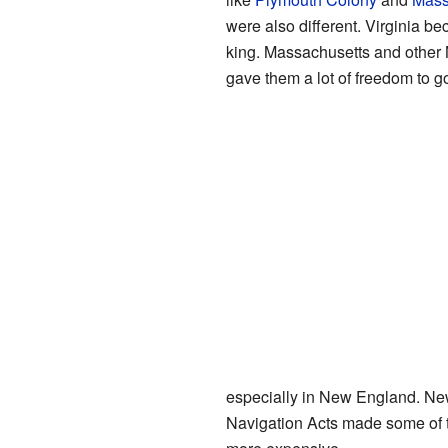
were also different. Virginia be
king. Massachusetts and other
gave them a lot of freedom to 
especially in New England. New
Navigation Acts made some of t