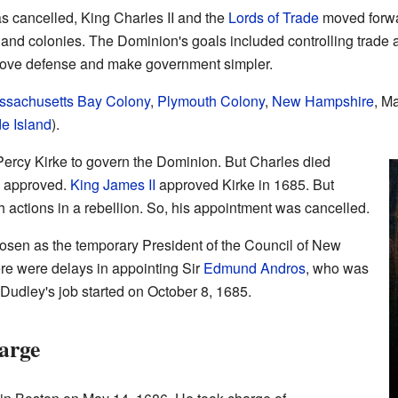
s cancelled, King Charles II and the
Lords of Trade
moved forwa
nd colonies. The Dominion's goals included controlling trade
prove defense and make government simpler.
ssachusetts Bay Colony
,
Plymouth Colony
,
New Hampshire
, M
e Island
).
Percy Kirke to govern the Dominion. But Charles died
s approved.
King James II
approved Kirke in 1685. But
sh actions in a rebellion. So, his appointment was cancelled.
sen as the temporary President of the Council of New
e were delays in appointing Sir
Edmund Andros
, who was
Dudley's job started on October 8, 1685.
arge