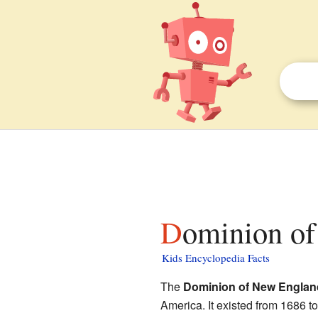
Dominion of
Kids Encyclopedia Facts
The
Dominion of New Englan
America. It existed from 1686 t