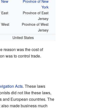
f New
Province of New
York
f East
Province of East
Jersey
f West
Province of West
Jersey
United States
ne reason was the cost of
on was to control trade.
vigation Acts
. These laws
nists did not like these laws,
es and European countries. The
 It also made business much