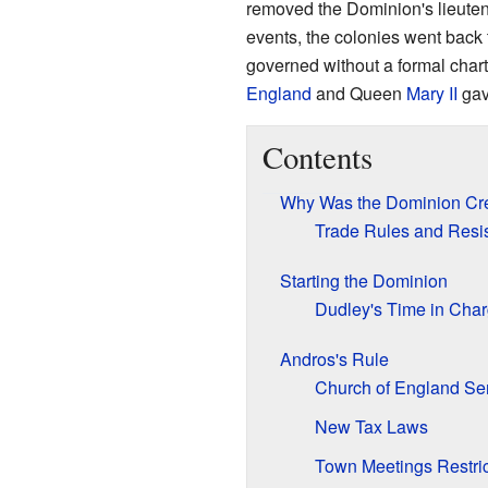
removed the Dominion's lieute
events, the colonies went back 
governed without a formal chart
England
and Queen
Mary II
gav
Contents
Why Was the Dominion Cr
Trade Rules and Resi
Starting the Dominion
Dudley's Time in Cha
Andros's Rule
Church of England Se
New Tax Laws
Town Meetings Restri