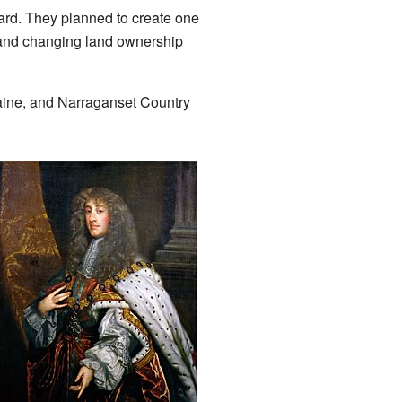
rd. They planned to create one
 and changing land ownership
aine, and Narraganset Country