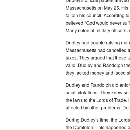
Dudley's official papers arrive
Massachusetts on May 25. His r
to join his council. According 
believed "God would never suffe
Many colonial military officers 
Dudley had trouble raising mone
Massachusetts had cancelled all
taxes. They argued that these 
valid. Dudley and Randolph tri
they lacked money and faced st
Dudley and Randolph did enfor
small violations. They knew so
the laws to the Lords of Trade
affected by other problems. Du
During Dudley's time, the Lord
the Dominion. This happened o