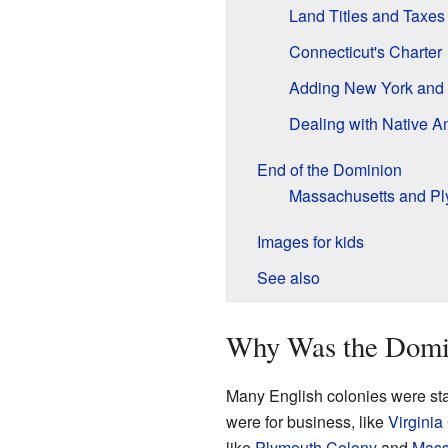
Land Titles and Taxes
Connecticut's Charter
Adding New York and 
Dealing with Native A
End of the Dominion
Massachusetts and Pl
Images for kids
See also
Why Was the Domi
Many English colonies were sta
were for business, like
Virginia
like
Plymouth Colony
and
Mass