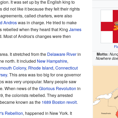
gion. It was set up by the English king to
did not like it because they felt their rights
 agreements, called charters, were also
d Andros
was in charge. He tried to make
s rebelled when they heard that King
James
d. Most of Andros's changes were then
Fl
ea. It stretched from the
Delaware River
in
Motto:
Nunq
Nowhere does
he north. It included
New Hampshire
,
ymouth Colony
,
Rhode Island
,
Connecticut
rsey
. This area was too big for one governor
os was very unpopular. Many people saw
life. When news of the
Glorious Revolution
in
, the colonists rebelled. They arrested
at became known as the
1689 Boston revolt
.
r's Rebellion
, happened in New York. It