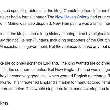
ed specific problems for the king. Combining them into one bi
never had a formal charter. The
New Haven Colony
had protec
nd in Maine was also disputed. New Hampshire was a small, new
for the king. It had a long history of being ruled by religious l
hey did not like non-Puritans, including supporters of the Church
 Massachusetts government. But they refused to make any real ch
 the colonies richer for England. The king wanted the colonies
ll for the southern colonies. But New England's land was not g
hey became very good at it, which worried English merchants. T
onware. This threatened England's market for manufactured item
hern colonies. This would stop them from manufacturing and tra
ion