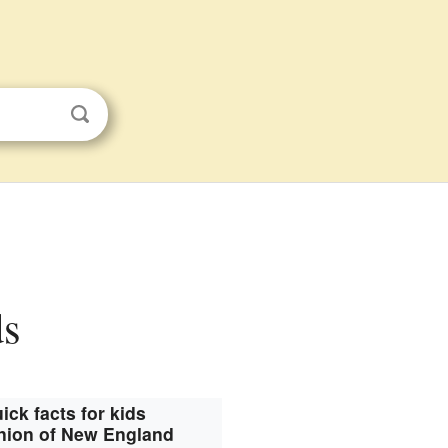
ds
ick facts for kids
ion of New England