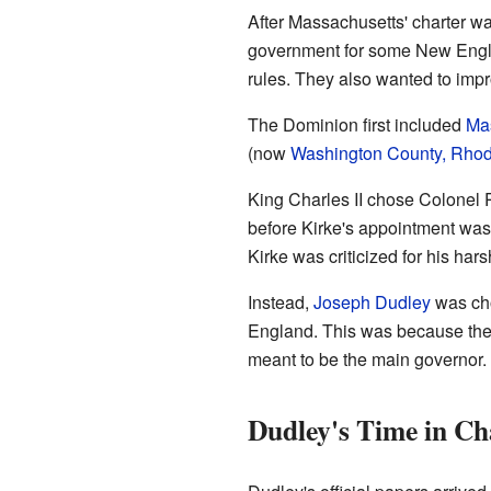
After Massachusetts' charter wa
government for some New Engla
rules. They also wanted to im
The Dominion first included
Ma
(now
Washington County, Rhod
King Charles II chose Colonel 
before Kirke's appointment wa
Kirke was criticized for his har
Instead,
Joseph Dudley
was cho
England. This was because ther
meant to be the main governor. 
Dudley's Time in Ch