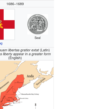
1686
–1689
Seal
ag
uam libertas gratior extat
(Latin)
 liberty appear in a greater form
(English)