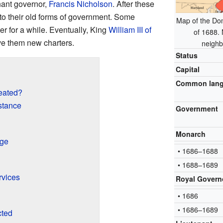
nant governor,
Francis Nicholson
. After these
to their old forms of government. Some
Map of the Dom
er for a while. Eventually, King
William III of
of 1688.
e them new charters.
neighb
Status
Capital
Common lan
eated?
stance
Government
Monarch
rge
• 1686–1688
• 1688–1689
rvices
Royal Govern
• 1686
• 1686–1689
cted