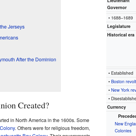
Lieutenant
Governor
• 1688–1689
the Jerseys
Legislature
Historical era
mericans
ymouth After the Dominion
• Established
•
Boston revol
•
New York rev
• Disestablish
nion Created?
Currency
Precede
rted in North America in the 1600s. Some
New Engla
 Colony
. Others were for religious freedom,
Colonies
achusetts Bay Colony
. Their governments