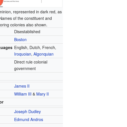
inion, represented in dark red, as
 Names of the constituent and
oring colonies also shown.
Disestablished
Boston
guages
English, Dutch, French,
Iroquoian
,
Algonquian
Direct rule colonial
government
James II
William III
&
Mary II
or
Joseph Dudley
Edmund Andros