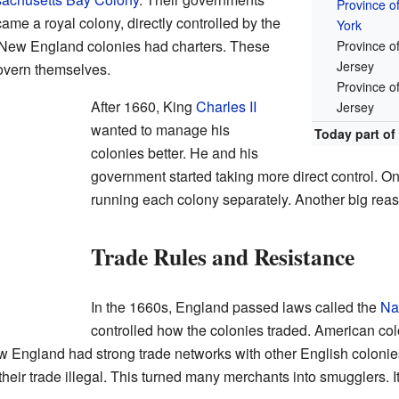
Province o
came a royal colony, directly controlled by the
York
 New England colonies had charters. These
Province o
Jersey
govern themselves.
Province o
After 1660, King
Charles II
Jersey
wanted to manage his
Today part of
colonies better. He and his
government started taking more direct control. O
running each colony separately. Another big reas
Trade Rules and Resistance
In the 1660s, England passed laws called the
Na
controlled how the colonies traded. American colo
 England had strong trade networks with other English coloni
heir trade illegal. This turned many merchants into smugglers.