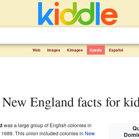
Web
Images
Kimages
Kpedia
Español
 New England facts for ki
d
was a large group of English colonies in
Qu
o 1689. This union included colonies in
New
Domin