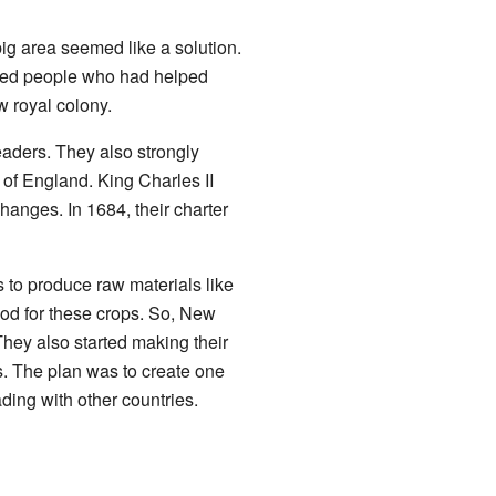
g area seemed like a solution.
ted people who had helped
 royal colony.
eaders. They also strongly
 of England. King Charles II
anges. In 1684, their charter
 to produce raw materials like
ood for these crops. So, New
hey also started making their
s. The plan was to create one
ding with other countries.