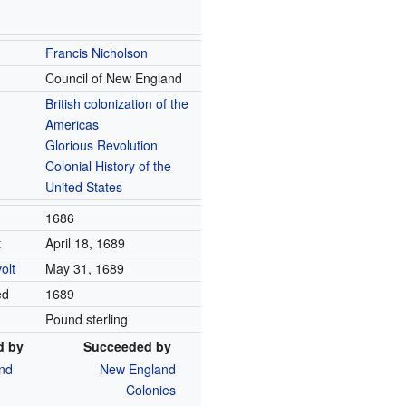
Francis Nicholson
Council of New England
British colonization of the
Americas
Glorious Revolution
Colonial History of the
United States
1686
t
April 18, 1689
olt
May 31, 1689
ed
1689
Pound sterling
d by
Succeeded by
nd
New England
Colonies