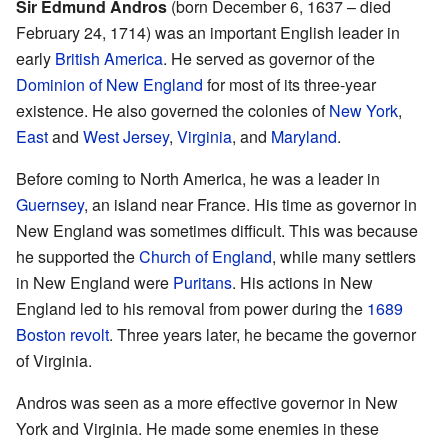
Sir Edmund Andros
(born December 6, 1637 – died
February 24, 1714) was an important English leader in
early
British America
. He served as governor of the
Dominion of New England
for most of its three-year
existence. He also governed the colonies of
New York
,
East
and
West Jersey
,
Virginia
, and
Maryland
.
Before coming to North America, he was a leader in
Guernsey
, an island near France. His time as governor in
New England was sometimes difficult. This was because
he supported the
Church of England
, while many settlers
in New England were
Puritans
. His actions in New
England led to his removal from power during the
1689
Boston revolt
. Three years later, he became the governor
of Virginia.
Andros was seen as a more effective governor in New
York and Virginia. He made some enemies in these