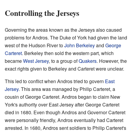
Controlling the Jerseys
Governing the areas known as the Jerseys also caused
problems for Andros. The Duke of York had given the land
west of the Hudson River to
John Berkeley
and
George
Carteret
. Berkeley then sold the western part, which
became
West Jersey
, to a group of
Quakers
. However, the
exact rights given to Berkeley and Carteret were unclear.
This led to conflict when Andros tried to govern
East
Jersey
. This area was managed by Philip Carteret, a
cousin of George Carteret. Andros began to claim New
York's authority over East Jersey after George Carteret
died in 1680. Even though Andros and Governor Carteret
were personally friendly, Andros eventually had Carteret
arrested. In 1680, Andros sent soldiers to Philip Carteret's