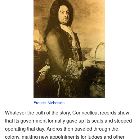
Francis Nicholson
Whatever the truth of the story, Connecticut records show
that its government formally gave up its seals and stopped
operating that day. Andros then traveled through the
colony, making new appointments for judges and other