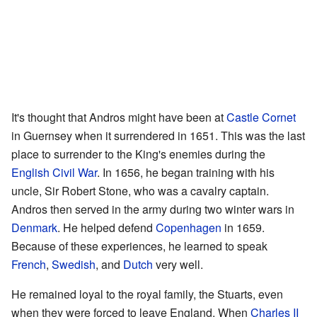
It's thought that Andros might have been at
Castle Cornet
in Guernsey when it surrendered in 1651. This was the last
place to surrender to the King's enemies during the
English Civil War
. In 1656, he began training with his
uncle, Sir Robert Stone, who was a cavalry captain.
Andros then served in the army during two winter wars in
Denmark
. He helped defend
Copenhagen
in 1659.
Because of these experiences, he learned to speak
French
,
Swedish
, and
Dutch
very well.
He remained loyal to the royal family, the Stuarts, even
when they were forced to leave England. When
Charles II