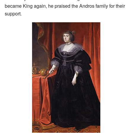
became King again, he praised the Andros family for their
support.