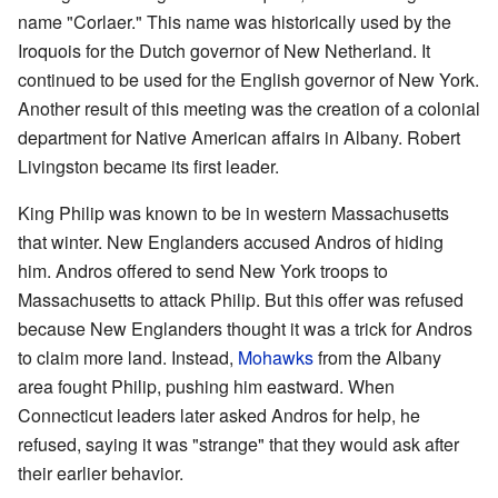
name "Corlaer." This name was historically used by the
Iroquois for the Dutch governor of New Netherland. It
continued to be used for the English governor of New York.
Another result of this meeting was the creation of a colonial
department for Native American affairs in Albany. Robert
Livingston became its first leader.
King Philip was known to be in western Massachusetts
that winter. New Englanders accused Andros of hiding
him. Andros offered to send New York troops to
Massachusetts to attack Philip. But this offer was refused
because New Englanders thought it was a trick for Andros
to claim more land. Instead,
Mohawks
from the Albany
area fought Philip, pushing him eastward. When
Connecticut leaders later asked Andros for help, he
refused, saying it was "strange" that they would ask after
their earlier behavior.