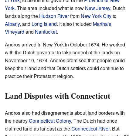
of York
, to be the first governor of the
Province of New
York
. This area included what is now
New Jersey
, Dutch
lands along the
Hudson River
from
New York City
to
Albany
, and
Long Island
. It also included
Martha's
Vineyard
and
Nantucket
.
Andros arrived in New York in October 1674. He worked
with the Dutch governor to take control of the lands on
November 10, 1674. Andros promised that people could
keep their land and that Dutch settlers could continue to
practice their Protestant religion.
Land Disputes with Connecticut
Andros also had disagreements about land borders with
the nearby
Connecticut Colony
. The Dutch had once
claimed land as far east as the
Connecticut River
. But