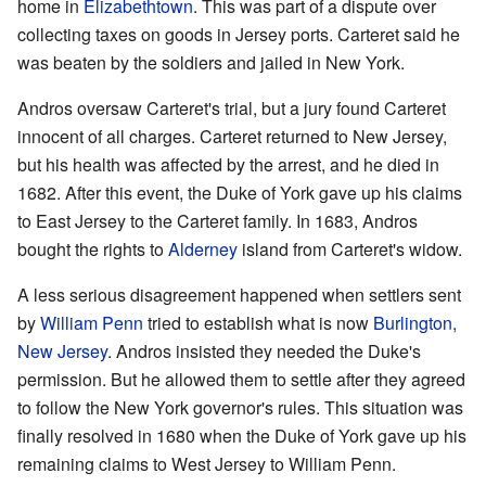
home in
Elizabethtown
. This was part of a dispute over
collecting taxes on goods in Jersey ports. Carteret said he
was beaten by the soldiers and jailed in New York.
Andros oversaw Carteret's trial, but a jury found Carteret
innocent of all charges. Carteret returned to New Jersey,
but his health was affected by the arrest, and he died in
1682. After this event, the Duke of York gave up his claims
to East Jersey to the Carteret family. In 1683, Andros
bought the rights to
Alderney
island from Carteret's widow.
A less serious disagreement happened when settlers sent
by
William Penn
tried to establish what is now
Burlington,
New Jersey
. Andros insisted they needed the Duke's
permission. But he allowed them to settle after they agreed
to follow the New York governor's rules. This situation was
finally resolved in 1680 when the Duke of York gave up his
remaining claims to West Jersey to William Penn.