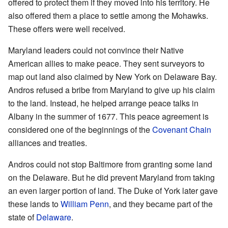
offered to protect them if they moved into his territory. He
also offered them a place to settle among the Mohawks.
These offers were well received.
Maryland leaders could not convince their Native
American allies to make peace. They sent surveyors to
map out land also claimed by New York on Delaware Bay.
Andros refused a bribe from Maryland to give up his claim
to the land. Instead, he helped arrange peace talks in
Albany in the summer of 1677. This peace agreement is
considered one of the beginnings of the
Covenant Chain
alliances and treaties.
Andros could not stop Baltimore from granting some land
on the Delaware. But he did prevent Maryland from taking
an even larger portion of land. The Duke of York later gave
these lands to
William Penn
, and they became part of the
state of
Delaware
.