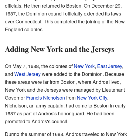
officials. He then returned to Boston. On December 29,
1687, the Dominion council officially extended its laws
over Connecticut. This completed the joining of the New
England colonies.
Adding New York and the Jerseys
On May 7, 1688, the colonies of
New York
,
East Jersey
,
and
West Jersey
were added to the Dominion. Because
these areas were far from Boston, where Andros lived,
New York and the Jerseys were managed by Lieutenant
Governor
Francis Nicholson
from
New York City
.
Nicholson, an army captain, had come to Boston in early
1687 as part of Andros's honor guard. He had been
promoted to Andros's council.
During the summer of 1688, Andros traveled to New York