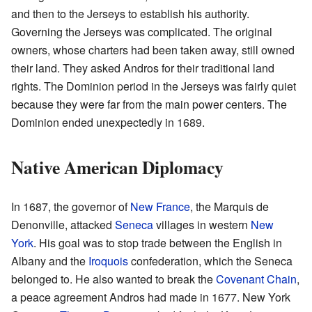
and then to the Jerseys to establish his authority.
Governing the Jerseys was complicated. The original
owners, whose charters had been taken away, still owned
their land. They asked Andros for their traditional land
rights. The Dominion period in the Jerseys was fairly quiet
because they were far from the main power centers. The
Dominion ended unexpectedly in 1689.
Native American Diplomacy
In 1687, the governor of
New France
, the Marquis de
Denonville, attacked
Seneca
villages in western
New
York
. His goal was to stop trade between the English in
Albany and the
Iroquois
confederation, which the Seneca
belonged to. He also wanted to break the
Covenant Chain
,
a peace agreement Andros had made in 1677. New York