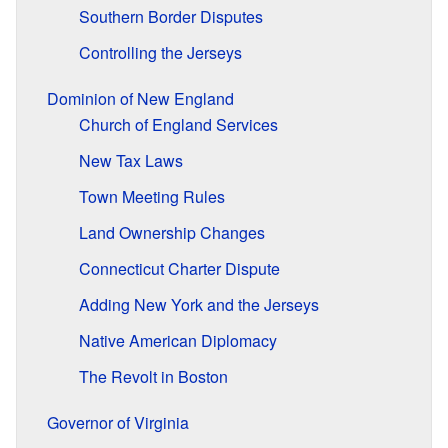
Southern Border Disputes
Controlling the Jerseys
Dominion of New England
Church of England Services
New Tax Laws
Town Meeting Rules
Land Ownership Changes
Connecticut Charter Dispute
Adding New York and the Jerseys
Native American Diplomacy
The Revolt in Boston
Governor of Virginia