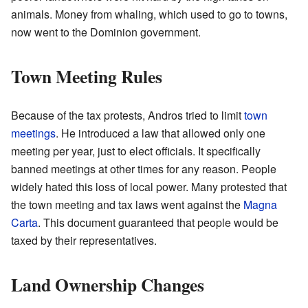
animals. Money from whaling, which used to go to towns,
now went to the Dominion government.
Town Meeting Rules
Because of the tax protests, Andros tried to limit
town
meetings
. He introduced a law that allowed only one
meeting per year, just to elect officials. It specifically
banned meetings at other times for any reason. People
widely hated this loss of local power. Many protested that
the town meeting and tax laws went against the
Magna
Carta
. This document guaranteed that people would be
taxed by their representatives.
Land Ownership Changes