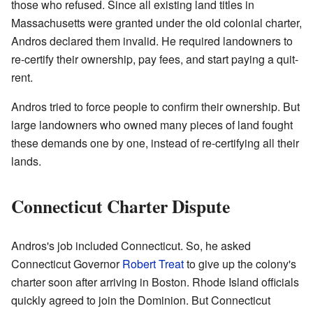
those who refused. Since all existing land titles in
Massachusetts were granted under the old colonial charter,
Andros declared them invalid. He required landowners to
re-certify their ownership, pay fees, and start paying a quit-
rent.
Andros tried to force people to confirm their ownership. But
large landowners who owned many pieces of land fought
these demands one by one, instead of re-certifying all their
lands.
Connecticut Charter Dispute
Andros's job included Connecticut. So, he asked
Connecticut Governor
Robert Treat
to give up the colony's
charter soon after arriving in Boston. Rhode Island officials
quickly agreed to join the Dominion. But Connecticut