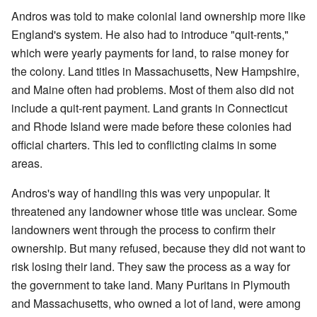
Andros was told to make colonial land ownership more like
England's system. He also had to introduce "quit-rents,"
which were yearly payments for land, to raise money for
the colony. Land titles in Massachusetts, New Hampshire,
and Maine often had problems. Most of them also did not
include a quit-rent payment. Land grants in Connecticut
and Rhode Island were made before these colonies had
official charters. This led to conflicting claims in some
areas.
Andros's way of handling this was very unpopular. It
threatened any landowner whose title was unclear. Some
landowners went through the process to confirm their
ownership. But many refused, because they did not want to
risk losing their land. They saw the process as a way for
the government to take land. Many Puritans in Plymouth
and Massachusetts, who owned a lot of land, were among