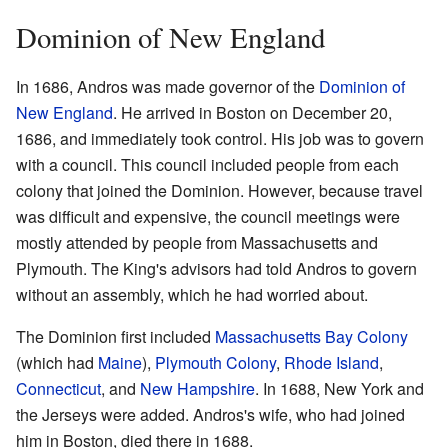
Dominion of New England
In 1686, Andros was made governor of the
Dominion of
New England
. He arrived in Boston on December 20,
1686, and immediately took control. His job was to govern
with a council. This council included people from each
colony that joined the Dominion. However, because travel
was difficult and expensive, the council meetings were
mostly attended by people from Massachusetts and
Plymouth. The King's advisors had told Andros to govern
without an assembly, which he had worried about.
The Dominion first included
Massachusetts Bay Colony
(which had
Maine
),
Plymouth Colony
,
Rhode Island
,
Connecticut
, and
New Hampshire
. In 1688, New York and
the Jerseys were added. Andros's wife, who had joined
him in Boston, died there in 1688.