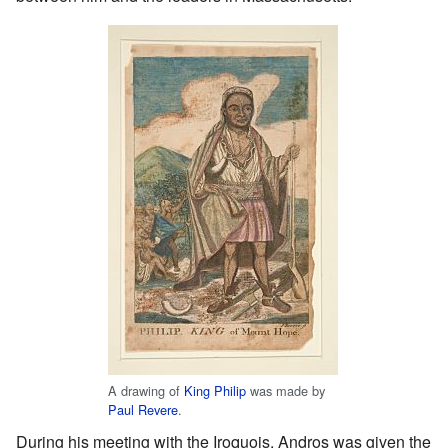
A drawing of
King Philip
was made by
Paul Revere
.
During his meeting with the Iroquois, Andros was given the