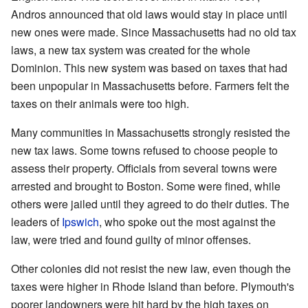
Andros announced that old laws would stay in place until
new ones were made. Since Massachusetts had no old tax
laws, a new tax system was created for the whole
Dominion. This new system was based on taxes that had
been unpopular in Massachusetts before. Farmers felt the
taxes on their animals were too high.
Many communities in Massachusetts strongly resisted the
new tax laws. Some towns refused to choose people to
assess their property. Officials from several towns were
arrested and brought to Boston. Some were fined, while
others were jailed until they agreed to do their duties. The
leaders of
Ipswich
, who spoke out the most against the
law, were tried and found guilty of minor offenses.
Other colonies did not resist the new law, even though the
taxes were higher in Rhode Island than before. Plymouth's
poorer landowners were hit hard by the high taxes on