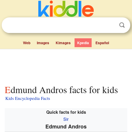
Web
Images
Kimages
Kpedia
Español
Edmund Andros facts for kids
Kids Encyclopedia Facts
Quick facts for kids
Sir
Edmund Andros