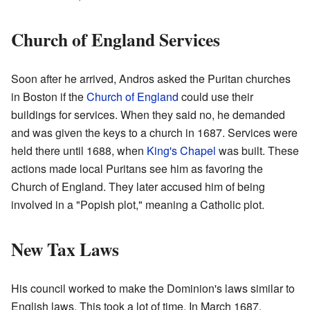
Church of England Services
Soon after he arrived, Andros asked the Puritan churches
in Boston if the
Church of England
could use their
buildings for services. When they said no, he demanded
and was given the keys to a church in 1687. Services were
held there until 1688, when
King's Chapel
was built. These
actions made local Puritans see him as favoring the
Church of England. They later accused him of being
involved in a "Popish plot," meaning a Catholic plot.
New Tax Laws
His council worked to make the Dominion's laws similar to
English laws. This took a lot of time. In March 1687,