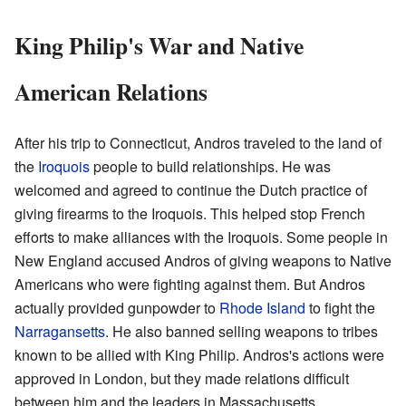
King Philip's War and Native
American Relations
After his trip to Connecticut, Andros traveled to the land of
the
Iroquois
people to build relationships. He was
welcomed and agreed to continue the Dutch practice of
giving firearms to the Iroquois. This helped stop French
efforts to make alliances with the Iroquois. Some people in
New England accused Andros of giving weapons to Native
Americans who were fighting against them. But Andros
actually provided gunpowder to
Rhode Island
to fight the
Narragansetts
. He also banned selling weapons to tribes
known to be allied with King Philip. Andros's actions were
approved in London, but they made relations difficult
between him and the leaders in Massachusetts.