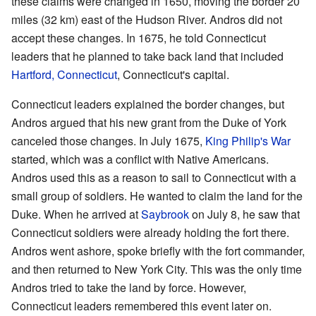
these claims were changed in 1650, moving the border 20
miles (32 km) east of the Hudson River. Andros did not
accept these changes. In 1675, he told Connecticut
leaders that he planned to take back land that included
Hartford, Connecticut
, Connecticut's capital.
Connecticut leaders explained the border changes, but
Andros argued that his new grant from the Duke of York
canceled those changes. In July 1675,
King Philip's War
started, which was a conflict with Native Americans.
Andros used this as a reason to sail to Connecticut with a
small group of soldiers. He wanted to claim the land for the
Duke. When he arrived at
Saybrook
on July 8, he saw that
Connecticut soldiers were already holding the fort there.
Andros went ashore, spoke briefly with the fort commander,
and then returned to New York City. This was the only time
Andros tried to take the land by force. However,
Connecticut leaders remembered this event later on.