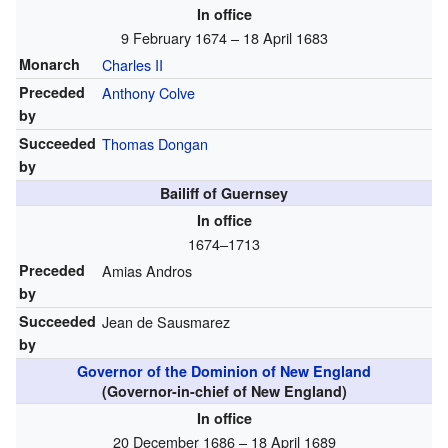
In office
9 February 1674 – 18 April 1683
Monarch
Charles II
Preceded
Anthony Colve
by
Succeeded
Thomas Dongan
by
Bailiff of Guernsey
In office
1674–1713
Preceded
Amias Andros
by
Succeeded
Jean de Sausmarez
by
Governor of the Dominion of New England
(Governor-in-chief of New England)
In office
20 December 1686 – 18 April 1689