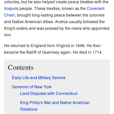
colonies, but he also helped create peace treaties with the
Iroquois
people. These treaties, known as the
Covenant
Chain
, brought long-lasting peace between the colonies
and Native American tribes. Andros usually followed the
King's orders and was praised by the rulers who appointed
him.
He returned to England from Virginia in 1698. He then
became the Bailiff of Guernsey again. He died in 1714.
Contents
Early Life and Military Service
Governor of New York
Land Disputes with Connecticut
King Philip's War and Native American
Relations