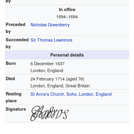
by
In office
1694–1694
Preceded
Nicholas Greenberry
by
Succeeded
Sir Thomas Lawrence
by
Personal details
Born
6 December 1637
London, England
Died
24 February 1714
(aged 76)
London, England, Great Britain
Resting
St Anne's Church, Soho, London, England
place
Signature