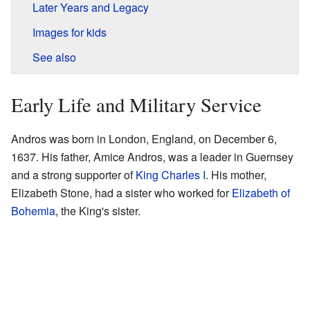
Later Years and Legacy
Images for kids
See also
Early Life and Military Service
Andros was born in London, England, on December 6,
1637. His father, Amice Andros, was a leader in Guernsey
and a strong supporter of
King Charles I
. His mother,
Elizabeth Stone, had a sister who worked for
Elizabeth of
Bohemia
, the King's sister.