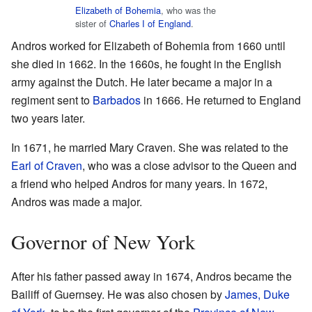
Elizabeth of Bohemia
, who was the
sister of
Charles I of England
.
Andros worked for Elizabeth of Bohemia from 1660 until
she died in 1662. In the 1660s, he fought in the English
army against the Dutch. He later became a major in a
regiment sent to
Barbados
in 1666. He returned to England
two years later.
In 1671, he married Mary Craven. She was related to the
Earl of Craven
, who was a close advisor to the Queen and
a friend who helped Andros for many years. In 1672,
Andros was made a major.
Governor of New York
After his father passed away in 1674, Andros became the
Bailiff of Guernsey. He was also chosen by
James, Duke