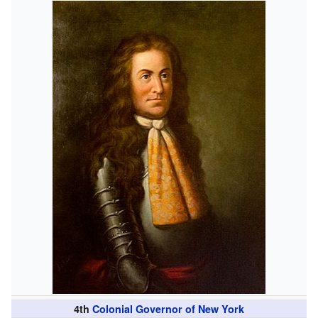
4th
Colonial Governor of New York