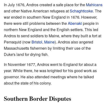
In July 1676, Andros created a safe place for the
Mahicans
and other Native American refugees at
Schaghticoke
. The
war ended in southern New England in 1676. However,
there were still problems between the
Abenaki
people in
northern New England and the English settlers. This led
Andros to send soldiers to Maine, where they built a fort at
Pemaquid (now
Bristol, Maine
). Andros also angered
Massachusetts fishermen by limiting their use of the
Duke's land for drying fish.
In November 1677, Andros went to England for about a
year. While there, he was knighted for his good work as
governor. He also attended meetings where he talked
about the state of his colony.
Southern Border Disputes