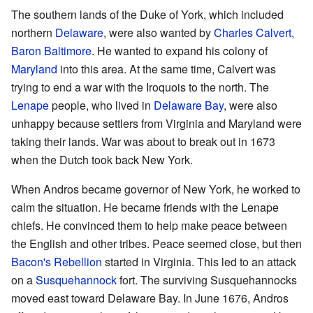
The southern lands of the Duke of York, which included
northern
Delaware
, were also wanted by
Charles Calvert,
Baron Baltimore
. He wanted to expand his colony of
Maryland
into this area. At the same time, Calvert was
trying to end a war with the Iroquois to the north. The
Lenape
people, who lived in
Delaware Bay
, were also
unhappy because settlers from Virginia and Maryland were
taking their lands. War was about to break out in 1673
when the Dutch took back New York.
When Andros became governor of New York, he worked to
calm the situation. He became friends with the Lenape
chiefs. He convinced them to help make peace between
the English and other tribes. Peace seemed close, but then
Bacon's Rebellion
started in Virginia. This led to an attack
on a
Susquehannock
fort. The surviving Susquehannocks
moved east toward Delaware Bay. In June 1676, Andros