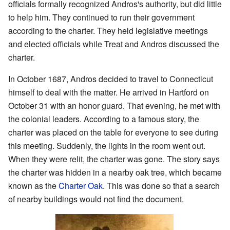
officials formally recognized Andros's authority, but did little
to help him. They continued to run their government
according to the charter. They held legislative meetings
and elected officials while Treat and Andros discussed the
charter.
In October 1687, Andros decided to travel to Connecticut
himself to deal with the matter. He arrived in Hartford on
October 31 with an honor guard. That evening, he met with
the colonial leaders. According to a famous story, the
charter was placed on the table for everyone to see during
this meeting. Suddenly, the lights in the room went out.
When they were relit, the charter was gone. The story says
the charter was hidden in a nearby oak tree, which became
known as the
Charter Oak
. This was done so that a search
of nearby buildings would not find the document.