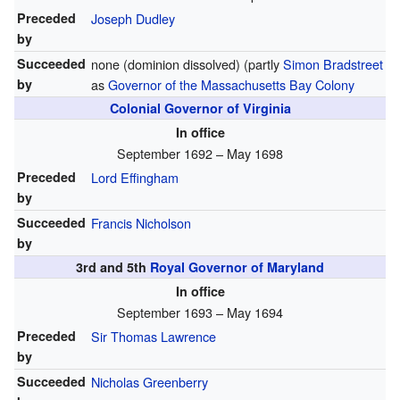
Preceded
Joseph Dudley
by
Succeeded
none (dominion dissolved) (partly
Simon Bradstreet
by
as
Governor of the Massachusetts Bay Colony
Colonial Governor of Virginia
In office
September 1692 – May 1698
Preceded
Lord Effingham
by
Succeeded
Francis Nicholson
by
3rd and 5th
Royal Governor of Maryland
In office
September 1693 – May 1694
Preceded
Sir Thomas Lawrence
by
Succeeded
Nicholas Greenberry