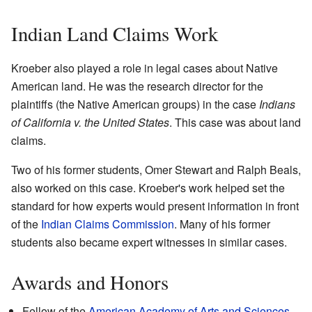
Indian Land Claims Work
Kroeber also played a role in legal cases about Native
American land. He was the research director for the
plaintiffs (the Native American groups) in the case
Indians
of California v. the United States
. This case was about land
claims.
Two of his former students, Omer Stewart and Ralph Beals,
also worked on this case. Kroeber's work helped set the
standard for how experts would present information in front
of the
Indian Claims Commission
. Many of his former
students also became expert witnesses in similar cases.
Awards and Honors
Fellow of the
American Academy of Arts and Sciences