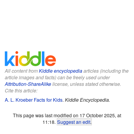
All content from
Kiddle encyclopedia
articles (including the
article images and facts) can be freely used under
Attribution-ShareAlike
license, unless stated otherwise.
Cite this article:
A. L. Kroeber Facts for Kids
.
Kiddle Encyclopedia.
This page was last modified on 17 October 2025, at
11:18.
Suggest an edit
.