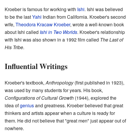
Kroeber is famous for working with
Ishi
. Ishi was believed
to be the last
Yahi
Indian from California. Kroeber's second
wife,
Theodora Kracaw Kroeber
, wrote a well-known book
about Ishi called
Ishi in Two Worlds
. Kroeber's relationship
with Ishi was also shown in a 1992 film called
The Last of
His Tribe
.
Influential Writings
Kroeber's textbook,
Anthropology
(first published in 1923),
was used by many students for years. His book,
Configurations of Cultural Growth
(1944), explored the
idea of
genius
and greatness. Kroeber believed that great
thinkers and artists appear when a culture is ready for
them. He did not believe that "great men" just appear out of
nowhere.