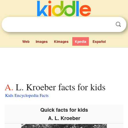
Web
Images
Kimages
Kpedia
Español
A. L. Kroeber facts for kids
Kids Encyclopedia Facts
Quick facts for kids
A. L. Kroeber