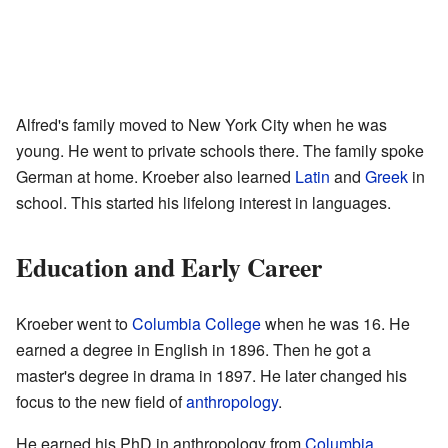
Alfred's family moved to New York City when he was
young. He went to private schools there. The family spoke
German at home. Kroeber also learned
Latin
and
Greek
in
school. This started his lifelong interest in languages.
Education and Early Career
Kroeber went to
Columbia College
when he was 16. He
earned a degree in English in 1896. Then he got a
master's degree in drama in 1897. He later changed his
focus to the new field of
anthropology
.
He earned his PhD in anthropology from
Columbia