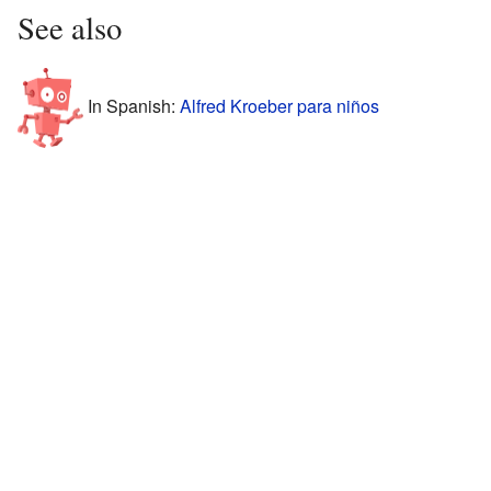
See also
In Spanish:
Alfred Kroeber para niños