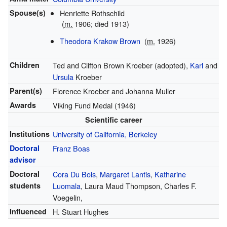
Spouse(s)
Henriette Rothschild
(
m.
1906; died 1913)
Theodora Krakow Brown
(
m.
1926)
Children
Ted and Clifton Brown Kroeber (adopted),
Karl
and
Ursula
Kroeber
Parent(s)
Florence Kroeber and Johanna Muller
Awards
Viking Fund Medal (1946)
Scientific career
Institutions
University of California, Berkeley
Doctoral
Franz Boas
advisor
Doctoral
Cora Du Bois
,
Margaret Lantis
,
Katharine
students
Luomala
, Laura Maud Thompson, Charles F.
Voegelin,
Influenced
H. Stuart Hughes