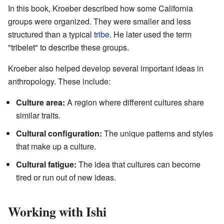
In this book, Kroeber described how some California
groups were organized. They were smaller and less
structured than a typical
tribe
. He later used the term
"tribelet" to describe these groups.
Kroeber also helped develop several important ideas in
anthropology. These include:
Culture area:
A region where different cultures share
similar traits.
Cultural configuration:
The unique patterns and styles
that make up a culture.
Cultural fatigue:
The idea that cultures can become
tired or run out of new ideas.
Working with Ishi