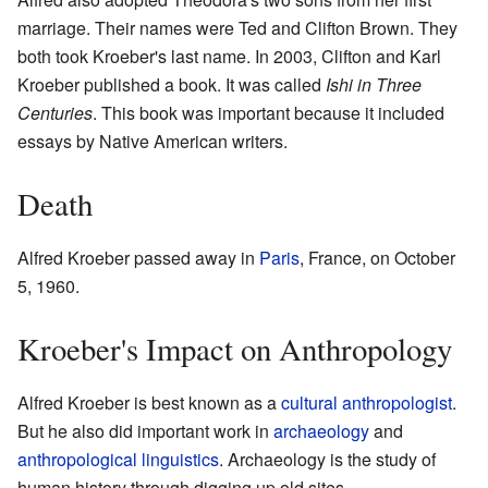
marriage. Their names were Ted and Clifton Brown. They
both took Kroeber's last name. In 2003, Clifton and Karl
Kroeber published a book. It was called
Ishi in Three
Centuries
. This book was important because it included
essays by Native American writers.
Death
Alfred Kroeber passed away in
Paris
, France, on October
5, 1960.
Kroeber's Impact on Anthropology
Alfred Kroeber is best known as a
cultural anthropologist
.
But he also did important work in
archaeology
and
anthropological linguistics
. Archaeology is the study of
human history through digging up old sites.