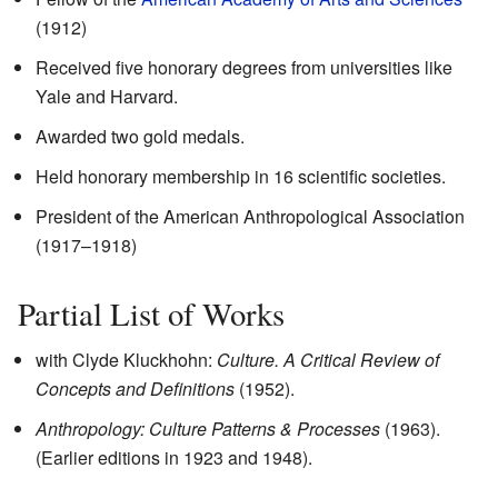
(1912)
Received five honorary degrees from universities like
Yale and Harvard.
Awarded two gold medals.
Held honorary membership in 16 scientific societies.
President of the American Anthropological Association
(1917–1918)
Partial List of Works
with Clyde Kluckhohn:
Culture. A Critical Review of
Concepts and Definitions
(1952).
Anthropology: Culture Patterns & Processes
(1963).
(Earlier editions in 1923 and 1948).