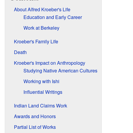
About Alfred Kroeber's Life
Education and Early Career
Work at Berkeley
Kroeber's Family Life
Death
Kroeber's Impact on Anthropology
Studying Native American Cultures
Working with Ishi
Influential Writings
Indian Land Claims Work
Awards and Honors
Partial List of Works