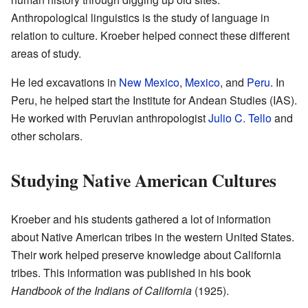
Anthropological linguistics is the study of language in
relation to culture. Kroeber helped connect these different
areas of study.
He led excavations in
New Mexico
,
Mexico
, and
Peru
. In
Peru, he helped start the Institute for Andean Studies (IAS).
He worked with Peruvian anthropologist
Julio C. Tello
and
other scholars.
Studying Native American Cultures
Kroeber and his students gathered a lot of information
about Native American tribes in the western United States.
Their work helped preserve knowledge about California
tribes. This information was published in his book
Handbook of the Indians of California
(1925).