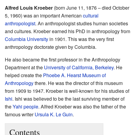
Alfred Louis Kroeber
(born June 11, 1876 – died October
5, 1960) was an important American
cultural
anthropologist
. An anthropologist studies human societies
and cultures. Kroeber earned his PhD in anthropology from
Columbia University
in 1901. This was the very first
anthropology doctorate given by Columbia.
He also became the first professor in the Anthropology
Department at the
University of California, Berkeley
. He
helped create the
Phoebe A. Hearst Museum of
Anthropology
there. He was the director of this museum
from 1909 to 1947. Kroeber is well-known for his studies of
Ishi
. Ishi was believed to be the last surviving member of
the
Yahi people
. Alfred Kroeber was also the father of the
famous writer
Ursula K. Le Guin
.
Contents