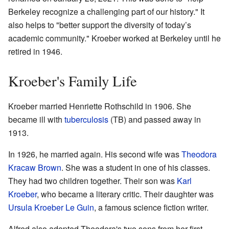
Berkeley recognize a challenging part of our history." It
also helps to "better support the diversity of today’s
academic community." Kroeber worked at Berkeley until he
retired in 1946.
Kroeber's Family Life
Kroeber married Henriette Rothschild in 1906. She
became ill with
tuberculosis
(TB) and passed away in
1913.
In 1926, he married again. His second wife was
Theodora
Kracaw Brown
. She was a student in one of his classes.
They had two children together. Their son was
Karl
Kroeber
, who became a literary critic. Their daughter was
Ursula Kroeber Le Guin
, a famous science fiction writer.
Alfred also adopted Theodora's two sons from her first