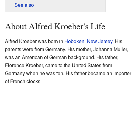
See also
About Alfred Kroeber's Life
Alfred Kroeber was born in
Hoboken, New Jersey
. His
parents were from Germany. His mother, Johanna Muller,
was an American of German background. His father,
Florence Kroeber, came to the United States from
Germany when he was ten. His father became an importer
of French clocks.