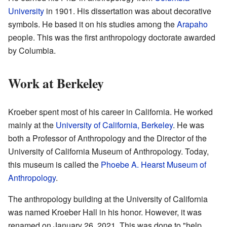
University
in 1901. His dissertation was about decorative
symbols. He based it on his studies among the
Arapaho
people. This was the first anthropology doctorate awarded
by Columbia.
Work at Berkeley
Kroeber spent most of his career in California. He worked
mainly at the
University of California, Berkeley
. He was
both a Professor of Anthropology and the Director of the
University of California Museum of Anthropology. Today,
this museum is called the
Phoebe A. Hearst Museum of
Anthropology
.
The anthropology building at the University of California
was named Kroeber Hall in his honor. However, it was
renamed on January 26, 2021. This was done to "help