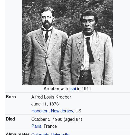
Kroeber with
Ishi
in 1911
Born
Alfred Louis Kroeber
June 11, 1876
Hoboken, New Jersey
, US
Died
October 5, 1960
(aged 84)
Paris
, France
Alma mater
Columbia University