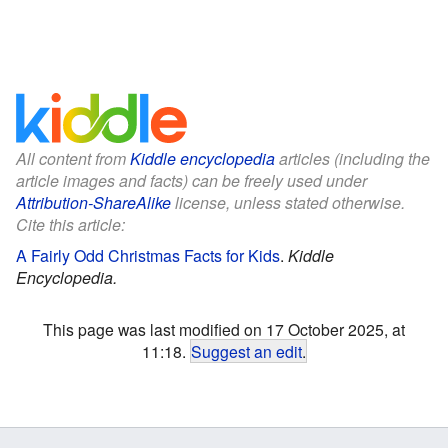
All content from
Kiddle encyclopedia
articles (including the
article images and facts) can be freely used under
Attribution-ShareAlike
license, unless stated otherwise.
Cite this article:
A Fairly Odd Christmas Facts for Kids
.
Kiddle
Encyclopedia.
This page was last modified on 17 October 2025, at
11:18.
Suggest an edit
.