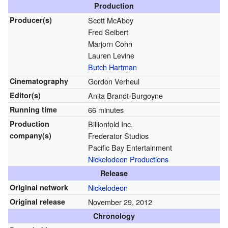
Production
Producer(s)
Scott McAboy
Fred Seibert
Marjorn Cohn
Lauren Levine
Butch Hartman
Cinematography
Gordon Verheul
Editor(s)
Anita Brandt-Burgoyne
Running time
66 minutes
Production
Billionfold Inc.
company(s)
Frederator Studios
Pacific Bay Entertainment
Nickelodeon Productions
Release
Original network
Nickelodeon
Original release
November 29, 2012
Chronology