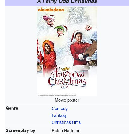
A Fairly Odd Christmas
Movie poster
Genre
Comedy
Fantasy
Christmas films
Screenplay by
Butch Hartman