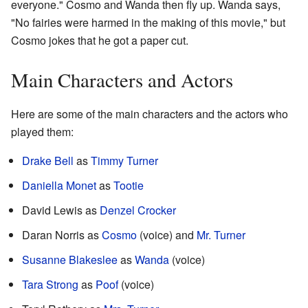
everyone." Cosmo and Wanda then fly up. Wanda says,
"No fairies were harmed in the making of this movie," but
Cosmo jokes that he got a paper cut.
Main Characters and Actors
Here are some of the main characters and the actors who
played them:
Drake Bell
as
Timmy Turner
Daniella Monet
as
Tootie
David Lewis as
Denzel Crocker
Daran Norris as
Cosmo
(voice) and
Mr. Turner
Susanne Blakeslee
as
Wanda
(voice)
Tara Strong
as
Poof
(voice)