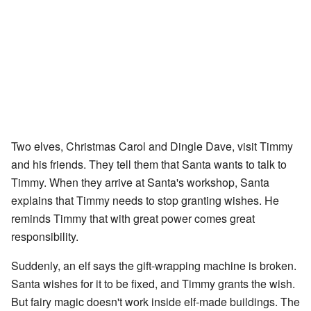
Two elves, Christmas Carol and Dingle Dave, visit Timmy
and his friends. They tell them that Santa wants to talk to
Timmy. When they arrive at Santa's workshop, Santa
explains that Timmy needs to stop granting wishes. He
reminds Timmy that with great power comes great
responsibility.
Suddenly, an elf says the gift-wrapping machine is broken.
Santa wishes for it to be fixed, and Timmy grants the wish.
But fairy magic doesn't work inside elf-made buildings. The