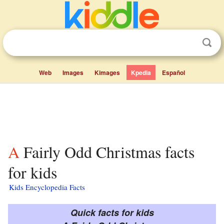
Web
Images
Kimages
Kpedia
Español
A Fairly Odd Christmas facts
for kids
Kids Encyclopedia Facts
Quick facts for kids