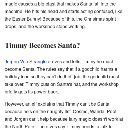
magic causes a big blast that makes Santa fall into the
machine. He hits his head and starts acting confused, like
the Easter Bunny! Because of this, the Christmas spirit
drops, and the workshop stops working.
Timmy Becomes Santa?
Jorgen Von Strangle
arrives and tells Timmy he must
become Santa. The rules say that if a godchild harms a
holiday icon so they can't do their job, the godchild must
take over. Timmy puts on Santa's hat, and the workshop
briefly gets its power back.
However, an elf explains that Timmy can't be Santa
because he's on the naughty list. Cosmo, Wanda, Poof,
and Jorgen can't help because fairy magic doesn't work at
the North Pole. The elves say Timmy needs to talk to