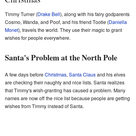
Timmy Turner (
Drake Bell
), along with his fairy godparents
Cosmo, Wanda, and Poof, and his friend Tootie (
Daniella
Monet
), travels the world. They use their magic to grant
wishes for people everywhere.
Santa's Problem at the North Pole
A few days before
Christmas
,
Santa Claus
and his elves
are checking their naughty and nice lists. Santa realizes
that Timmy's wish-granting has caused a problem. Many
names are now off the nice list because people are getting
wishes from Timmy instead of Santa.