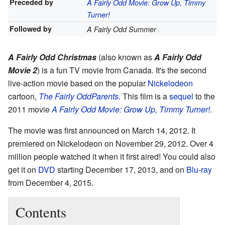
Preceded by
A Fairly Odd Movie: Grow Up, Timmy
Turner!
Followed by
A Fairly Odd Summer
A Fairly Odd Christmas
(also known as
A Fairly Odd
Movie 2
) is a fun TV movie from Canada. It's the second
live-action movie based on the popular
Nickelodeon
cartoon,
The Fairly OddParents
. This film is a
sequel
to the
2011 movie
A Fairly Odd Movie: Grow Up, Timmy Turner!
.
The movie was first announced on March 14, 2012. It
premiered on Nickelodeon on November 29, 2012. Over 4
million people watched it when it first aired! You could also
get it on
DVD
starting December 17, 2013, and on
Blu-ray
from December 4, 2015.
Contents