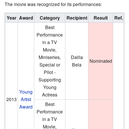
The movie was recognized for its performances:
Year
Award
Category
Recipient
Result
Ref.
Best
Performance
in a TV
Movie,
Miniseries,
Dalila
Nominated
Special or
Bela
Pilot -
Supporting
Young
Young
Actress
2013
Artist
Best
Award
Performance
in a TV
Movie,