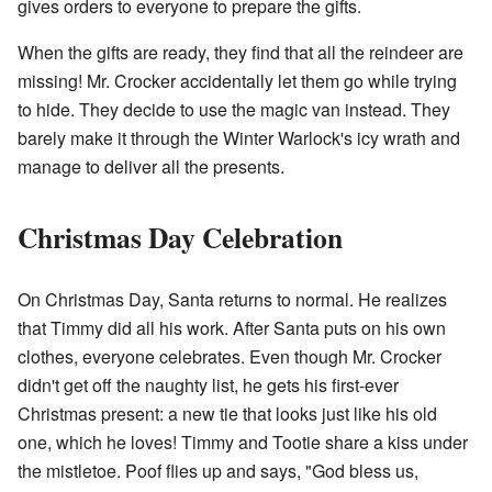
gives orders to everyone to prepare the gifts.
When the gifts are ready, they find that all the reindeer are
missing! Mr. Crocker accidentally let them go while trying
to hide. They decide to use the magic van instead. They
barely make it through the Winter Warlock's icy wrath and
manage to deliver all the presents.
Christmas Day Celebration
On Christmas Day, Santa returns to normal. He realizes
that Timmy did all his work. After Santa puts on his own
clothes, everyone celebrates. Even though Mr. Crocker
didn't get off the naughty list, he gets his first-ever
Christmas present: a new tie that looks just like his old
one, which he loves! Timmy and Tootie share a kiss under
the mistletoe. Poof flies up and says, "God bless us,