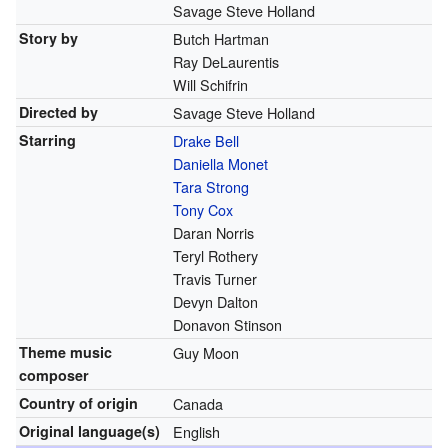
Savage Steve Holland
Story by
Butch Hartman
Ray DeLaurentis
Will Schifrin
Directed by
Savage Steve Holland
Starring
Drake Bell
Daniella Monet
Tara Strong
Tony Cox
Daran Norris
Teryl Rothery
Travis Turner
Devyn Dalton
Donavon Stinson
Theme music
Guy Moon
composer
Country of origin
Canada
Original
language(s)
English