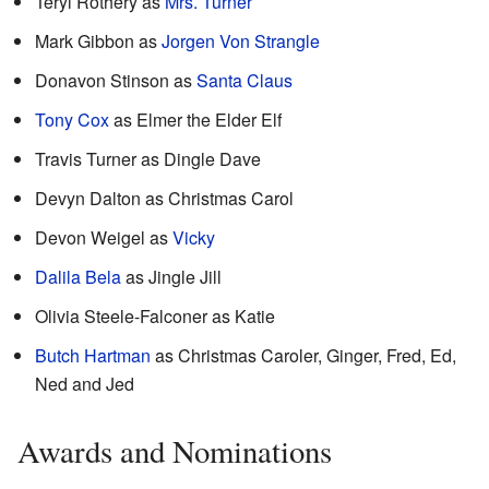
Teryl Rothery as
Mrs. Turner
Mark Gibbon as
Jorgen Von Strangle
Donavon Stinson as
Santa Claus
Tony Cox
as Elmer the Elder Elf
Travis Turner as Dingle Dave
Devyn Dalton as Christmas Carol
Devon Weigel as
Vicky
Dalila Bela
as Jingle Jill
Olivia Steele-Falconer as Katie
Butch Hartman
as Christmas Caroler, Ginger, Fred, Ed,
Ned and Jed
Awards and Nominations