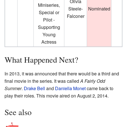
Olivia
Miniseries,
Steele-
Nominated
Special or
Falconer
Pilot -
Supporting
Young
Actress
What Happened Next?
In 2013, it was announced that there would be a third and
final movie in the series. It was called
A Fairly Odd
Summer
.
Drake Bell
and
Daniella Monet
came back to
play their roles. This movie aired on August 2, 2014.
See also