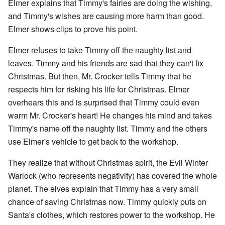
Elmer explains that Timmy's fairies are doing the wishing,
and Timmy's wishes are causing more harm than good.
Elmer shows clips to prove his point.
Elmer refuses to take Timmy off the naughty list and
leaves. Timmy and his friends are sad that they can't fix
Christmas. But then, Mr. Crocker tells Timmy that he
respects him for risking his life for Christmas. Elmer
overhears this and is surprised that Timmy could even
warm Mr. Crocker's heart! He changes his mind and takes
Timmy's name off the naughty list. Timmy and the others
use Elmer's vehicle to get back to the workshop.
They realize that without Christmas spirit, the Evil Winter
Warlock (who represents negativity) has covered the whole
planet. The elves explain that Timmy has a very small
chance of saving Christmas now. Timmy quickly puts on
Santa's clothes, which restores power to the workshop. He