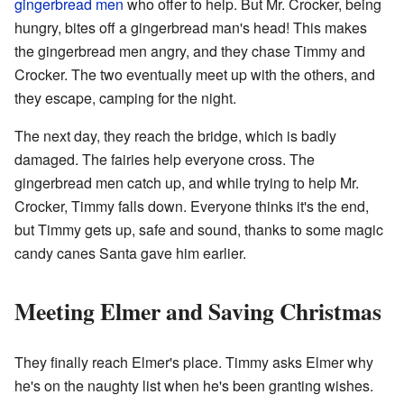
gingerbread men
who offer to help. But Mr. Crocker, being
hungry, bites off a gingerbread man's head! This makes
the gingerbread men angry, and they chase Timmy and
Crocker. The two eventually meet up with the others, and
they escape, camping for the night.
The next day, they reach the bridge, which is badly
damaged. The fairies help everyone cross. The
gingerbread men catch up, and while trying to help Mr.
Crocker, Timmy falls down. Everyone thinks it's the end,
but Timmy gets up, safe and sound, thanks to some magic
candy canes Santa gave him earlier.
Meeting Elmer and Saving Christmas
They finally reach Elmer's place. Timmy asks Elmer why
he's on the naughty list when he's been granting wishes.