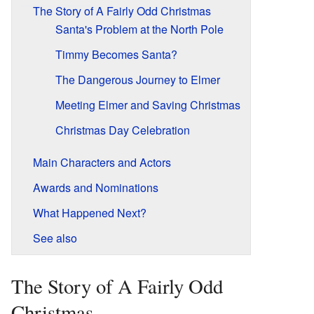
The Story of A Fairly Odd Christmas
Santa's Problem at the North Pole
Timmy Becomes Santa?
The Dangerous Journey to Elmer
Meeting Elmer and Saving Christmas
Christmas Day Celebration
Main Characters and Actors
Awards and Nominations
What Happened Next?
See also
The Story of A Fairly Odd
Christmas