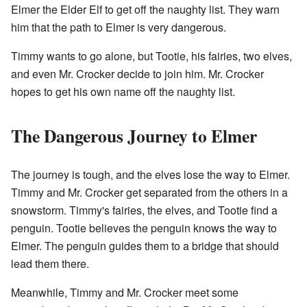
Elmer the Elder Elf to get off the naughty list. They warn
him that the path to Elmer is very dangerous.
Timmy wants to go alone, but Tootie, his fairies, two elves,
and even Mr. Crocker decide to join him. Mr. Crocker
hopes to get his own name off the naughty list.
The Dangerous Journey to Elmer
The journey is tough, and the elves lose the way to Elmer.
Timmy and Mr. Crocker get separated from the others in a
snowstorm. Timmy's fairies, the elves, and Tootie find a
penguin. Tootie believes the penguin knows the way to
Elmer. The penguin guides them to a bridge that should
lead them there.
Meanwhile, Timmy and Mr. Crocker meet some