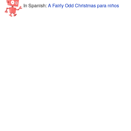
In Spanish:
A Fairly Odd Christmas para niños