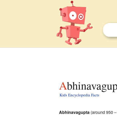
Abhinavagup
Kids Encyclopedia Facts
Abhinavagupta
(around 950 