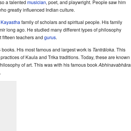
so a talented
musician
, poet, and playwright. People saw him
ho greatly influenced Indian culture.
a
Kayastha
family of scholars and spiritual people. His family
ir long ago. He studied many different types of philosophy
t fifteen teachers and
gurus
.
35 books. His most famous and largest work is
Tantrāloka
. This
 practices of Kaula and Trika traditions. Today, these are know
philosophy of art. This was with his famous book
Abhinavabhārat
.