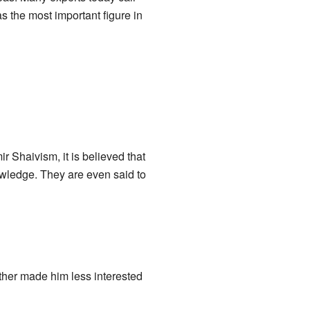
as the most important figure in
 Shaivism, it is believed that
knowledge. They are even said to
her made him less interested