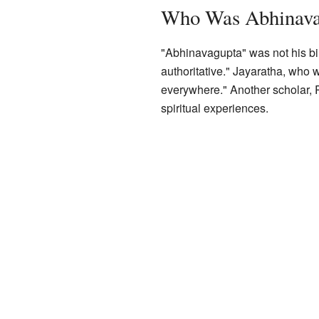
Who Was Abhinava
"Abhinavagupta" was not his birt
authoritative." Jayaratha, who
everywhere." Another scholar, R
spiritual experiences.