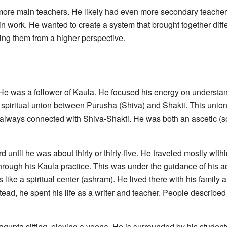
re main teachers. He likely had even more secondary teachers
n work. He wanted to create a system that brought together diffe
eing them from a higher perspective.
e was a follower of Kaula. He focused his energy on understand
spiritual union between Purusha (Shiva) and Shakti. This union i
always connected with Shiva-Shakti. He was both an ascetic (
until he was about thirty or thirty-five. He traveled mostly with
through his Kaula practice. This was under the guidance of his
like a spiritual center (ashram). He lived there with his family 
ad, he spent his life as a writer and teacher. People described
upta sitting, playing a veena. He is surrounded by his students