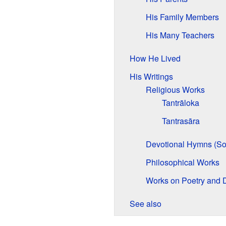
His Family Members
His Many Teachers
How He Lived
His Writings
Religious Works
Tantrāloka
Tantrasāra
Devotional Hymns (So
Philosophical Works
Works on Poetry and
See also