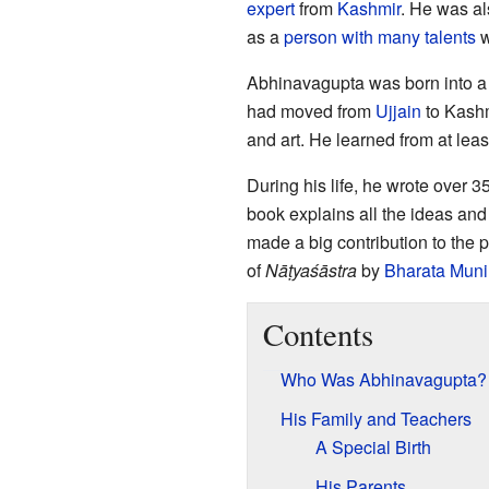
expert
from
Kashmir
. He was al
as a
person with many talents
w
Abhinavagupta was born into 
had moved from
Ujjain
to Kashm
and art. He learned from at leas
During his life, he wrote over 
book explains all the ideas and
made a big contribution to the 
of
Nāṭyaśāstra
by
Bharata Muni
Contents
Who Was Abhinavagupta?
His Family and Teachers
A Special Birth
His Parents