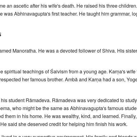
e an ascetic after his wife's death. He raised his three childre
 was Abhinavagupta's first teacher. He taught him grammar, logi
s
amed Manoratha. He was a devoted follower of Shiva. His siste
e spiritual teachings of Śaivism from a young age. Karṇa's wif
y respected her famous brother. Ambā and Karṇa had a son, Yoge
his student Rāmadeva. Rāmadeva was very dedicated to studyin
ṣema, who might be the same as Abhinavagupta's famous stude
ed them in his home. He was wealthy, kind, and learned. Finally,
He said she deserved credit for helping him finish his work.
ived in a very supportive environment. His family and friends we