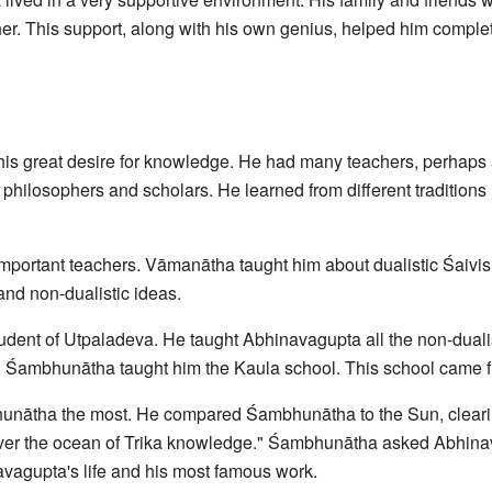
acher. This support, along with his own genius, helped him compl
s great desire for knowledge. He had many teachers, perhaps 
 philosophers and scholars. He learned from different traditions 
mportant teachers. Vāmanātha taught him about dualistic Śaivis
and non-dualistic ideas.
dent of Utpaladeva. He taught Abhinavagupta all the non-duali
a. Śambhunātha taught him the Kaula school. This school came 
nātha the most. He compared Śambhunātha to the Sun, cleari
over the ocean of Trika knowledge." Śambhunātha asked Abhina
vagupta's life and his most famous work.