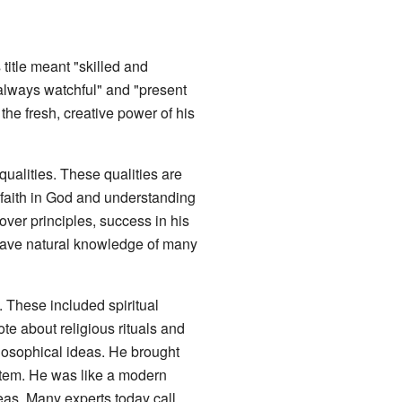
 title meant "skilled and
always watchful" and "present
he fresh, creative power of his
ualities. These qualities are
 faith in God and understanding
 over principles, success in his
o have natural knowledge of many
. These included spiritual
e about religious rituals and
losophical ideas. He brought
stem. He was like a modern
eas. Many experts today call