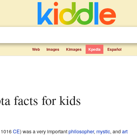
Web
Images
Kimages
Kpedia
Español
ta facts for kids
– 1016
CE
) was a very important
philosopher
,
mystic
, and
art