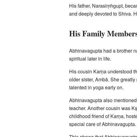
His father, Narasiṃhgupt, becam
and deeply devoted to Shiva. He
His Family Member
Abhinavagupta had a brother n
spiritual later in life.
His cousin Karṇa understood th
older sister, Ambā. She greatl
talented in yoga early on.
Abhinavagupta also mentioned 
teacher. Another cousin was K
childhood friend of Karṇa, host
special care of Abhinavagupta. 
This shows that Abhinavagupta l