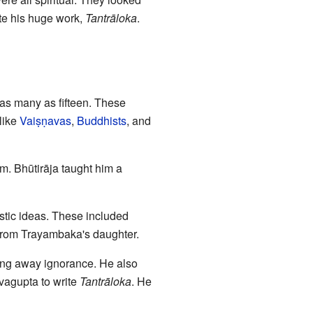
ete his huge work,
Tantrāloka
.
as many as fifteen. These
like
Vaiṣṇavas
,
Buddhists
, and
m. Bhūtirāja taught him a
stic ideas. These included
from Trayambaka's daughter.
ng away ignorance. He also
vagupta to write
Tantrāloka
. He