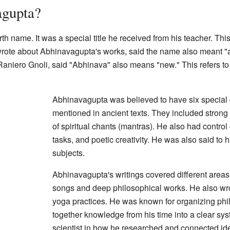
gupta?
h name. It was a special title he received from his teacher. This
 wrote about Abhinavagupta's works, said the name also meant "
aniero Gnoli, said "Abhinava" also means "new." This refers to t
Abhinavagupta was believed to have six special q
mentioned in ancient texts. They included strong
of spiritual chants (mantras). He also had control
tasks, and poetic creativity. He was also said t
subjects.
Abhinavagupta's writings covered different areas
songs and deep philosophical works. He also wrot
yoga practices. He was known for organizing phi
together knowledge from his time into a clear sy
scientist in how he researched and connected id