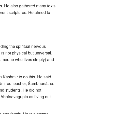
. He also gathered many texts
rent scriptures. He aimed to
ing the spiritual nervous
s not physical but universal.
someone who lives simply) and
in Kashmir to do this. He said
 admired teacher, Śambhunātha.
and students. He did not
 Abhinavagupta as living out
 and family. He is dictating