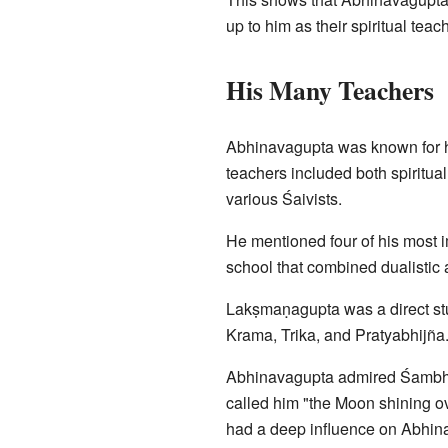
up to him as their spiritual te
His Many Teachers
Abhinavagupta was known for hi
teachers included both spiritual
various Śaivists.
He mentioned four of his most i
school that combined dualistic 
Lakṣmaṇagupta was a direct stu
Krama, Trika, and Pratyabhijñ
Abhinavagupta admired Śambhu
called him "the Moon shining 
had a deep influence on Abhina