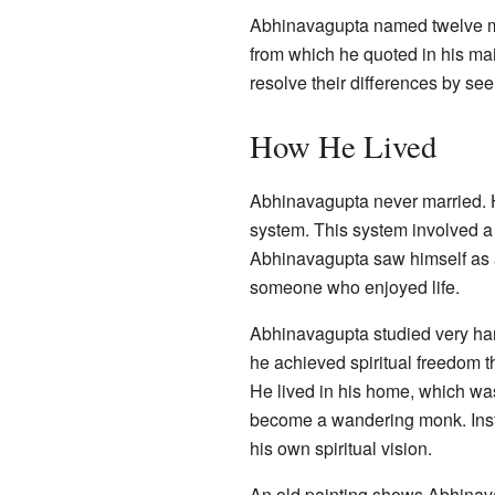
Abhinavagupta named twelve mo
from which he quoted in his mai
resolve their differences by se
How He Lived
Abhinavagupta never married. H
system. This system involved a 
Abhinavagupta saw himself as 
someone who enjoyed life.
Abhinavagupta studied very hard 
he achieved spiritual freedom 
He lived in his home, which was 
become a wandering monk. Inste
his own spiritual vision.
An old painting shows Abhinavag