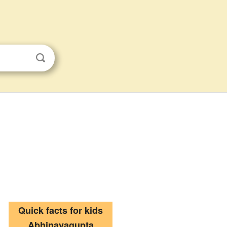
Quick facts for kids
Abhinavagupta