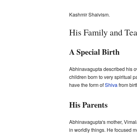
Kashmir Shaivism.
His Family and Tea
A Special Birth
Abhinavagupta described his own
children born to very spiritual 
have the form of
Shiva
from birt
His Parents
Abhinavagupta's mother, Vimal
in worldly things. He focused mo