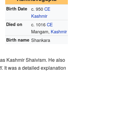
Birth Date
c. 950
CE
Kashmir
Died on
c. 1016
CE
Mangam,
Kashmir
Birth name
Shankara
n as Kashmir Shaivism. He also
ī
. It was a detailed explanation