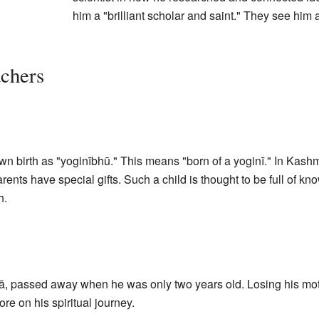
him a "brilliant scholar and saint." They see him 
chers
 birth as "yoginībhū." This means "born of a yoginī." In Kashmir
parents have special gifts. Such a child is thought to be full of 
h.
ā, passed away when he was only two years old. Losing his mot
re on his spiritual journey.