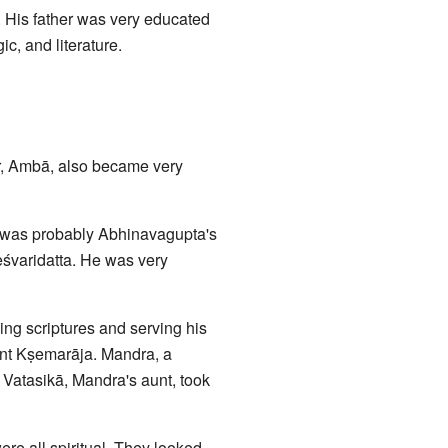
n. His father was very educated
c, and literature.
r, Ambā, also became very
e was probably Abhinavagupta's
śvaridatta. He was very
g scriptures and serving his
nt Kṣemarāja. Mandra, a
 Vatasikā, Mandra's aunt, took
re all spiritual. They looked