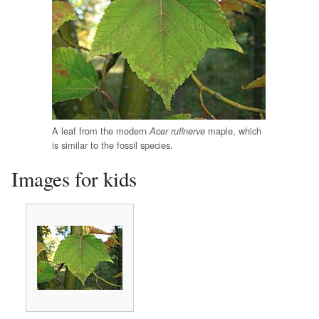
A leaf from the modern
maple, which
Acer rufinerve
is similar to the fossil species.
Images for kids