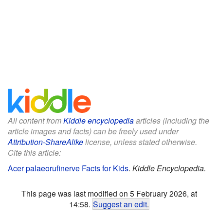
All content from
Kiddle encyclopedia
articles (including the
article images and facts) can be freely used under
Attribution-ShareAlike
license, unless stated otherwise.
Cite this article:
Acer palaeorufinerve Facts for Kids
.
Kiddle Encyclopedia.
This page was last modified on 5 February 2026, at
14:58.
Suggest an edit
.