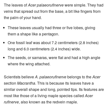
The leaves of
Acer palaeorufinerve
were simple. They had
veins that spread out from the base, a bit like fingers from
the palm of your hand.
These leaves usually had three or five lobes, giving
them a shape like a pentagon.
One fossil leaf was about 7.2 centimeters (2.8 inches)
long and 6.0 centimeters (2.4 inches) wide.
The seeds, or samaras, were flat and had a high angle
where the wing attached.
Scientists believe
A. palaeorufinerve
belongs to the
Acer
section
Macrantha
. This is because its leaves have a
similar overall shape and long, pointed tips. Its features are
most like those of a living maple species called
Acer
rufinerve
, also known as the redvein maple.