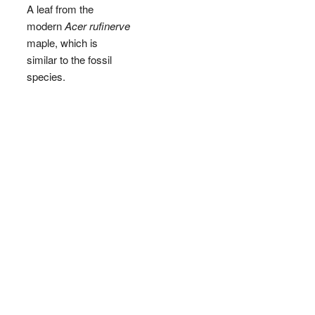
A leaf from the
modern
Acer rufinerve
maple, which is
similar to the fossil
species.