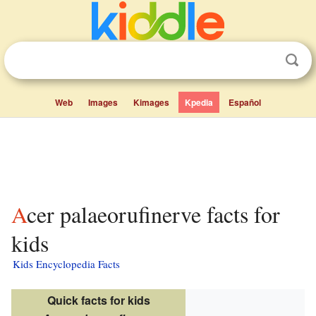
Web
Images
Kimages
Kpedia
Español
Acer palaeorufinerve facts for
kids
Kids Encyclopedia Facts
Quick facts for kids