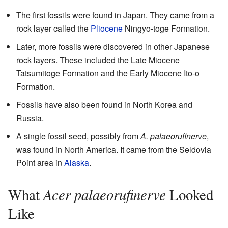
The first fossils were found in Japan. They came from a
rock layer called the
Pliocene
Ningyo-toge Formation.
Later, more fossils were discovered in other Japanese
rock layers. These included the Late Miocene
Tatsumitoge Formation and the Early Miocene Ito-o
Formation.
Fossils have also been found in North Korea and
Russia.
A single fossil seed, possibly from
A. palaeorufinerve
,
was found in North America. It came from the Seldovia
Point area in
Alaska
.
Acer palaeorufinerve
What
Looked
Like