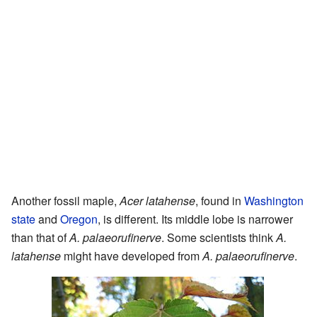
Another fossil maple,
Acer latahense
, found in
Washington
state
and
Oregon
, is different. Its middle lobe is narrower
than that of
A. palaeorufinerve
. Some scientists think
A.
latahense
might have developed from
A. palaeorufinerve
.