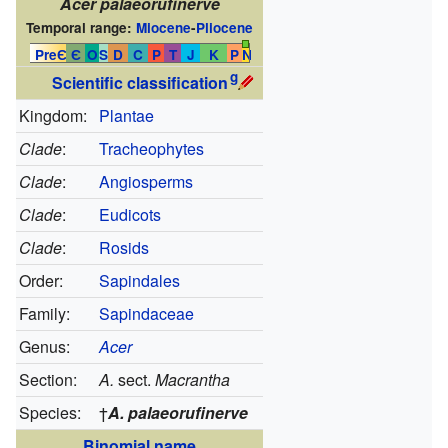
Acer palaeorufinerve
Temporal range:
Miocene
-
Pliocene
PreЄ
Є
O
S
D
C
P
T
J
K
P
N
g
Scientific classification
Kingdom:
Plantae
Clade
:
Tracheophytes
Clade
:
Angiosperms
Clade
:
Eudicots
Clade
:
Rosids
Order:
Sapindales
Family:
Sapindaceae
Genus:
Acer
Section:
A.
sect.
Macrantha
Species:
†
A. palaeorufinerve
Binomial name