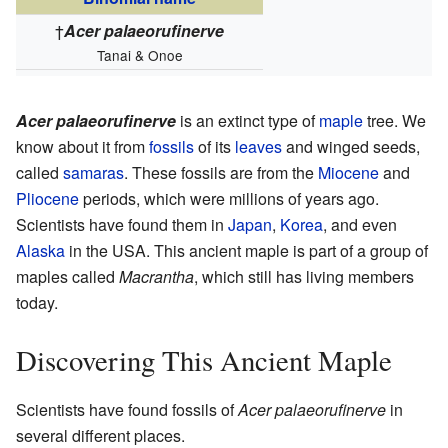
†
Acer palaeorufinerve
Tanai & Onoe
Acer palaeorufinerve
is an extinct type of
maple
tree. We
know about it from
fossils
of its
leaves
and winged seeds,
called
samaras
. These fossils are from the
Miocene
and
Pliocene
periods, which were millions of years ago.
Scientists have found them in
Japan
,
Korea
, and even
Alaska
in the USA. This ancient maple is part of a group of
maples called
Macrantha
, which still has living members
today.
Discovering This Ancient Maple
Scientists have found fossils of
Acer palaeorufinerve
in
several different places.