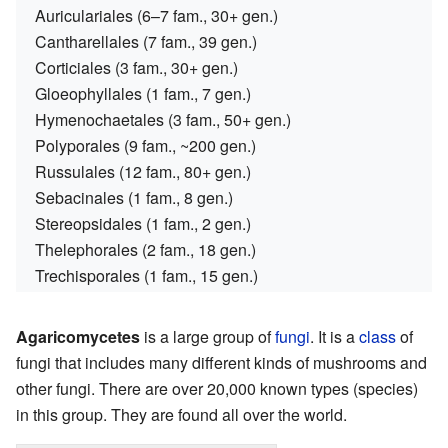
Auriculariales (6–7 fam., 30+ gen.)
Cantharellales (7 fam., 39 gen.)
Corticiales (3 fam., 30+ gen.)
Gloeophyllales (1 fam., 7 gen.)
Hymenochaetales (3 fam., 50+ gen.)
Polyporales (9 fam., ~200 gen.)
Russulales (12 fam., 80+ gen.)
Sebacinales (1 fam., 8 gen.)
Stereopsidales (1 fam., 2 gen.)
Thelephorales (2 fam., 18 gen.)
Trechisporales (1 fam., 15 gen.)
Agaricomycetes
is a large group of
fungi
. It is a
class
of
fungi that includes many different kinds of mushrooms and
other fungi. There are over 20,000 known types (species)
in this group. They are found all over the world.