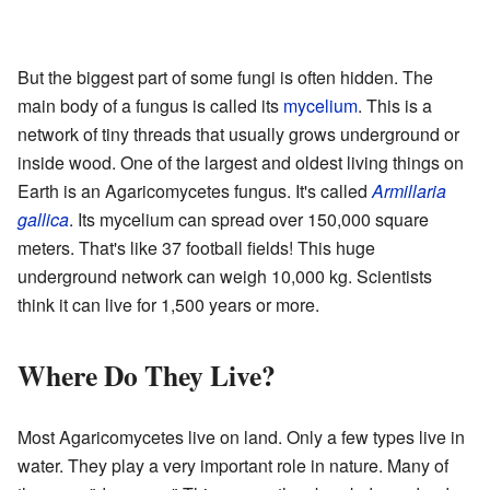
But the biggest part of some fungi is often hidden. The
main body of a fungus is called its
mycelium
. This is a
network of tiny threads that usually grows underground or
inside wood. One of the largest and oldest living things on
Earth is an Agaricomycetes fungus. It's called
Armillaria
gallica
. Its mycelium can spread over 150,000 square
meters. That's like 37 football fields! This huge
underground network can weigh 10,000 kg. Scientists
think it can live for 1,500 years or more.
Where Do They Live?
Most Agaricomycetes live on land. Only a few types live in
water. They play a very important role in nature. Many of