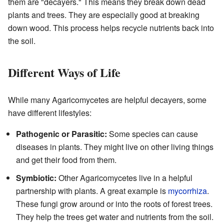
them are "decayers." This means they break down dead
plants and trees. They are especially good at breaking
down wood. This process helps recycle nutrients back into
the soil.
Different Ways of Life
While many Agaricomycetes are helpful decayers, some
have different lifestyles:
Pathogenic or Parasitic:
Some species can cause
diseases in plants. They might live on other living things
and get their food from them.
Symbiotic:
Other Agaricomycetes live in a helpful
partnership with plants. A great example is
mycorrhiza
.
These fungi grow around or into the roots of forest trees.
They help the trees get water and nutrients from the soil.