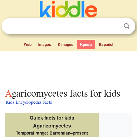
Web
Images
Kimages
Kpedia
Español
Agaricomycetes facts for kids
Kids Encyclopedia Facts
Quick facts for kids
Agaricomycetes
Temporal range:
Barremian–present