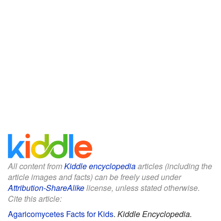
All content from
Kiddle encyclopedia
articles (including the
article images and facts) can be freely used under
Attribution-ShareAlike
license, unless stated otherwise.
Cite this article:
Agaricomycetes Facts for Kids
.
Kiddle Encyclopedia.