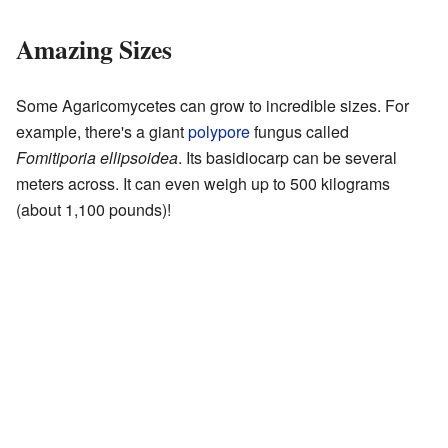
Amazing Sizes
Some Agaricomycetes can grow to incredible sizes. For
example, there's a giant
polypore
fungus called
Fomitiporia ellipsoidea
. Its basidiocarp can be several
meters across. It can even weigh up to 500 kilograms
(about 1,100 pounds)!