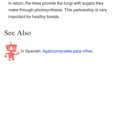
In return, the trees provide the fungi with sugars they
make through photosynthesis. This partnership is very
important for healthy forests.
See Also
In Spanish:
Agaricomycetes para niños