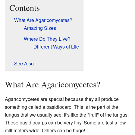
Contents
What Are Agaricomycetes?
Amazing Sizes
Where Do They Live?
Different Ways of Life
See Also
What Are Agaricomycetes?
Agaricomycetes are special because they all produce
something called a basidiocarp. This is the part of the
fungus that we usually see. It's like the "fruit" of the fungus.
These basidiocarps can be very tiny. Some are just a few
millimeters wide. Others can be huge!