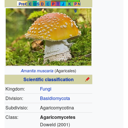
PreЄ
Є
O
S
D
C
P
T
J
K
P
N
g
Amanita muscaria
(Agaricales)
Scientific classification
Kingdom:
Fungi
Division:
Basidiomycota
Subdivisio:
Agaricomycotina
Class:
Agaricomycetes
Doweld (2001)