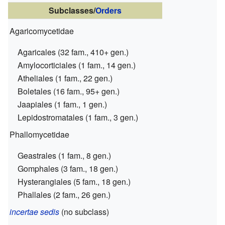
Subclasses/
Orders
Agaricomycetidae
Agaricales (32 fam., 410+ gen.)
Amylocorticiales (1 fam., 14 gen.)
Atheliales (1 fam., 22 gen.)
Boletales (16 fam., 95+ gen.)
Jaapiales (1 fam., 1 gen.)
Lepidostromatales (1 fam., 3 gen.)
Phallomycetidae
Geastrales (1 fam., 8 gen.)
Gomphales (3 fam., 18 gen.)
Hysterangiales (5 fam., 18 gen.)
Phallales (2 fam., 26 gen.)
incertae sedis
(no subclass)