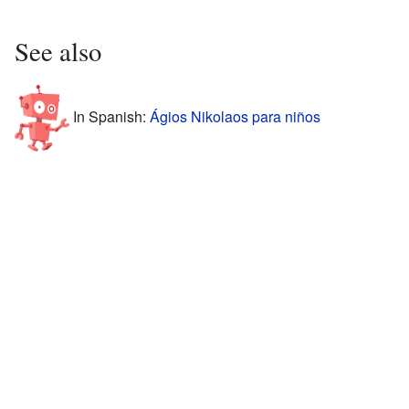
See also
In Spanish:
Ágios Nikolaos para niños