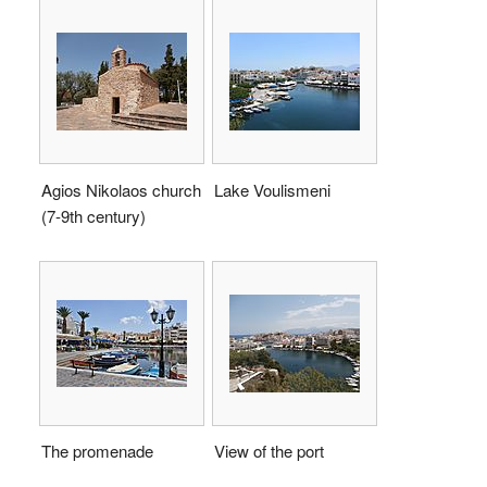
Agios Nikolaos church
Lake Voulismeni
(7-9th century)
The promenade
View of the port