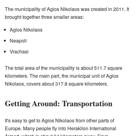
The municipality of Agios Nikolaos was created in 2011. It
brought together three smaller areas:
Agios Nikolaos
Neapoli
Vrachasi
The total area of the municipality is about 511.7 square
kilometers. The main part, the municipal unit of Agios
Nikolaos, covers about 317.8 square kilometers.
Getting Around: Transportation
It's easy to get to Agios Nikolaos from other parts of
Europe. Many people fly into Heraklion International