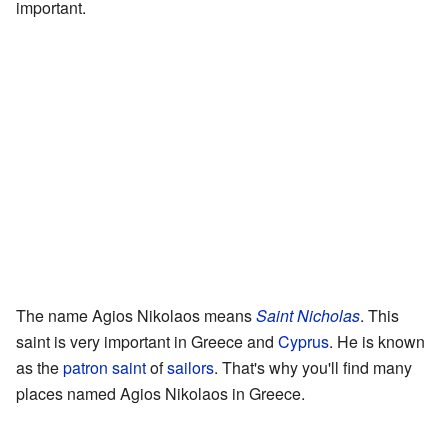
important.
The name Agios Nikolaos means
Saint Nicholas
. This
saint is very important in Greece and
Cyprus
. He is known
as the
patron saint
of
sailors
. That's why you'll find many
places named Agios Nikolaos in Greece.