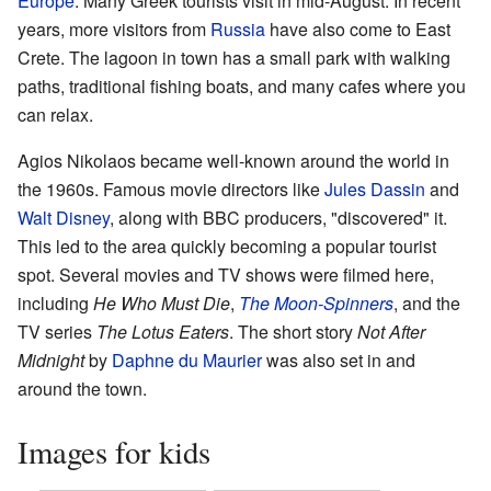
Europe
. Many Greek tourists visit in mid-August. In recent
years, more visitors from
Russia
have also come to East
Crete. The lagoon in town has a small park with walking
paths, traditional fishing boats, and many cafes where you
can relax.
Agios Nikolaos became well-known around the world in
the 1960s. Famous movie directors like
Jules Dassin
and
Walt Disney
, along with BBC producers, "discovered" it.
This led to the area quickly becoming a popular tourist
spot. Several movies and TV shows were filmed here,
including
He Who Must Die
,
The Moon-Spinners
, and the
TV series
The Lotus Eaters
. The short story
Not After
Midnight
by
Daphne du Maurier
was also set in and
around the town.
Images for kids