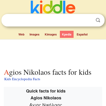
Web
Images
Kimages
Kpedia
Español
Agios Nikolaos facts for kids
Kids Encyclopedia Facts
Quick facts for kids
Agios Nikolaos
Άγιος Νικόλαος