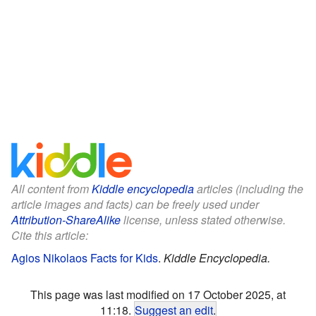
All content from
Kiddle encyclopedia
articles (including the
article images and facts) can be freely used under
Attribution-ShareAlike
license, unless stated otherwise.
Cite this article:
Agios Nikolaos Facts for Kids
.
Kiddle Encyclopedia.
This page was last modified on 17 October 2025, at
11:18.
Suggest an edit
.