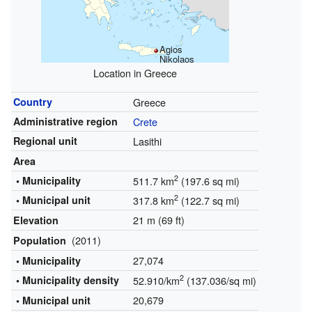
Agios
Nikolaos
Location in Greece
Country
Greece
Administrative region
Crete
Regional unit
Lasithi
Area
2
• Municipality
511.7 km
(197.6 sq mi)
2
• Municipal unit
317.8 km
(122.7 sq mi)
21 m (69 ft)
Elevation
(2011)
Population
27,074
• Municipality
2
• Municipality density
52.910/km
(137.036/sq mi)
20,679
• Municipal unit