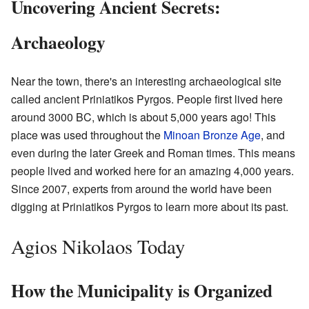
Uncovering Ancient Secrets:
Archaeology
Near the town, there's an interesting archaeological site
called ancient Priniatikos Pyrgos. People first lived here
around 3000 BC, which is about 5,000 years ago! This
place was used throughout the
Minoan
Bronze Age
, and
even during the later Greek and Roman times. This means
people lived and worked here for an amazing 4,000 years.
Since 2007, experts from around the world have been
digging at Priniatikos Pyrgos to learn more about its past.
Agios Nikolaos Today
How the Municipality is Organized