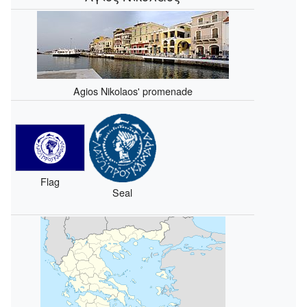
Agios Nikolaos' promenade
Flag
Seal