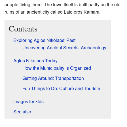
people living there. The town itself is built partly on the old
ruins of an ancient city called Lato pros Kamara.
Contents
Exploring Agios Nikolaos' Past
Uncovering Ancient Secrets: Archaeology
Agios Nikolaos Today
How the Municipality is Organized
Getting Around: Transportation
Fun Things to Do: Culture and Tourism
Images for kids
See also