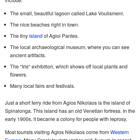
include:
The small, beautiful lagoon called Lake Voulismeni.
The nice beaches right in town.
The tiny
island
of Agioi Pantes.
The local archaeological museum, where you can see
ancient artifacts.
The "Iris" exhibition, which shows off local plants and
flowers.
Many local fairs and festivals.
Just a short ferry ride from Agios Nikolaos is the island of
Spinalonga. This island has an old Venetian fortress. In the
early 1900s, it became a colony for people with leprosy.
Most tourists visiting Agios Nikolaos come from
Western