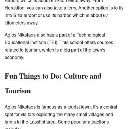
Airport, which is about 64 kilometers away. From
Heraklion, you can also take a ferry. Another option is to fly
into Sitia airport or use its harbor, which is about 67
kilometers away.
Agios Nikolaos also has a part of a Technological
Educational Institute (TEI). This school offers courses
related to tourism, which is a big part of the town's
economy.
Fun Things to Do: Culture and
Tourism
Agios Nikolaos is famous as a tourist town. It's a central
spot for visitors exploring the many small villages and
farms in the Lassithi area. Some popular attractions