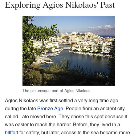
Exploring Agios Nikolaos' Past
The picturesque port of Agios Nikolaos
Agios Nikolaos was first settled a very long time ago,
during the late
Bronze Age
. People from an ancient city
called Lato moved here. They chose this spot because it
was easier to reach the harbor. Before, they lived in a
hillfort
for safety, but later, access to the sea became more