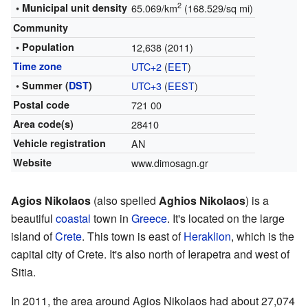
2
• Municipal unit density
65.069/km
(168.529/sq mi)
Community
• Population
12,638 (2011)
Time zone
UTC+2
(
EET
)
• Summer (
DST
)
UTC+3
(
EEST
)
Postal code
721 00
Area code(s)
28410
Vehicle registration
ΑΝ
Website
www.dimosagn.gr
Agios Nikolaos
(also spelled
Aghios Nikolaos
) is a
beautiful
coastal
town in
Greece
. It's located on the large
island of
Crete
. This town is east of
Heraklion
, which is the
capital city of Crete. It's also north of Ierapetra and west of
Sitia.
In 2011, the area around Agios Nikolaos had about 27,074