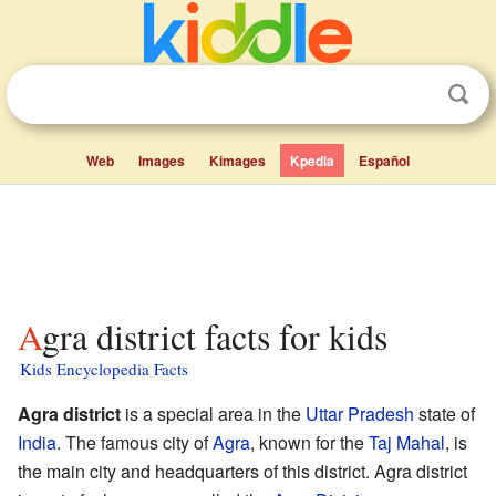
Web
Images
Kimages
Kpedia
Español
Agra district facts for kids
Kids Encyclopedia Facts
Agra district
is a special area in the
Uttar Pradesh
state of
India
. The famous city of
Agra
, known for the
Taj Mahal
, is
the main city and headquarters of this district. Agra district