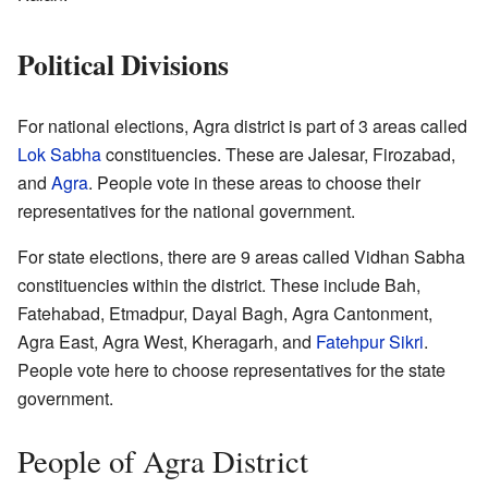
Political Divisions
For national elections, Agra district is part of 3 areas called
Lok Sabha
constituencies. These are Jalesar, Firozabad,
and
Agra
. People vote in these areas to choose their
representatives for the national government.
For state elections, there are 9 areas called Vidhan Sabha
constituencies within the district. These include Bah,
Fatehabad, Etmadpur, Dayal Bagh, Agra Cantonment,
Agra East, Agra West, Kheragarh, and
Fatehpur Sikri
.
People vote here to choose representatives for the state
government.
People of Agra District