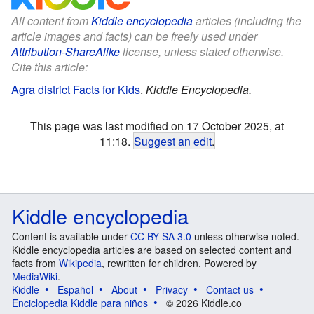
All content from
Kiddle encyclopedia
articles (including the
article images and facts) can be freely used under
Attribution-ShareAlike
license, unless stated otherwise.
Cite this article:
Agra district Facts for Kids
.
Kiddle Encyclopedia.
This page was last modified on 17 October 2025, at
11:18.
Suggest an edit
.
Kiddle encyclopedia
Content is available under
CC BY-SA 3.0
unless otherwise noted.
Kiddle encyclopedia articles are based on selected content and
facts from
Wikipedia
, rewritten for children. Powered by
MediaWiki
.
Kiddle
Español
About
Privacy
Contact us
Enciclopedia Kiddle para niños
© 2026 Kiddle.co