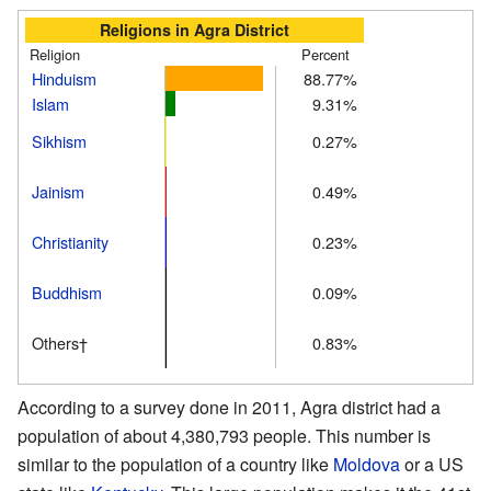
Religions in Agra District
Religion
Percent
Hinduism
88.77%
Islam
9.31%
Sikhism
0.27%
Jainism
0.49%
Christianity
0.23%
Buddhism
0.09%
Others†
0.83%
According to a survey done in 2011, Agra district had a
population of about 4,380,793 people. This number is
similar to the population of a country like
Moldova
or a US