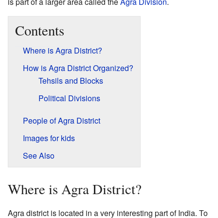
is part of a larger area called the
Agra Division
.
Contents
Where is Agra District?
How is Agra District Organized?
Tehsils and Blocks
Political Divisions
People of Agra District
Images for kids
See Also
Where is Agra District?
Agra district is located in a very interesting part of India. To