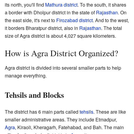
its north, you'll find
Mathura district
. To the south, it shares
a border with Dholpur district in the state of
Rajasthan
. On
the east side, it's next to
Firozabad district
. And to the west,
it borders Bharatpur district, also in
Rajasthan
. The total
size of Agra district is about 4,027 square kilometers.
How is Agra District Organized?
Agra district is divided into several smaller parts to help
manage everything.
Tehsils and Blocks
The district has 6 main parts called
tehsils
. These are like
smaller administrative areas. They include Etmadpur,
Agra
, Kiraoli, Kheragarh, Fatehabad, and Bah. The main