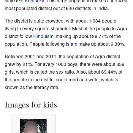
state like
Kentucky
. This large population makes it the 41st
most populated district out of 640 districts in India.
The district is quite crowded, with about 1,084 people
living in every square kilometer. Most of the people in Agra
district follow
Hinduism
, making up about 88.77% of the
population. People following
Islam
make up about 9.30%.
Between 2001 and 2011, the population of Agra district
grew by 21%. For every 1000 boys, there were about 859
girls, which is called the sex ratio. Also, about 69.44% of
the people in the district could read and write, which is
known as the literacy rate.
Images for kids