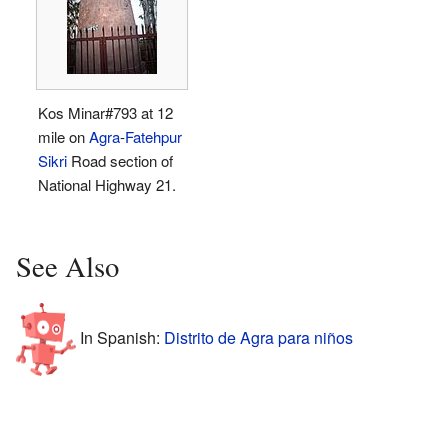
Kos Minar#793 at 12
mile on
Agra
-
Fatehpur
Sikri
Road section of
National Highway 21.
See Also
In Spanish:
Distrito de Agra para niños