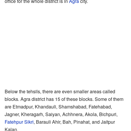
office for the whole district is in
Agra
city.
Below the tehsils, there are even smaller areas called
blocks. Agra district has 15 of these blocks. Some of them
are Etmadpur, Khandauli, Shamshabad, Fatehabad,
Jagner, Kheragarh, Saiyan, Achhnera, Akola, Bichpuri,
Fatehpur Sikri
, Barauli Ahir, Bah, Pinahat, and Jaitpur
Kalan.