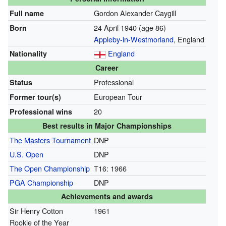
Gordon Alexander Caygill
Full name
24 April 1940
(age 86)
Born
Appleby-in-Westmorland
, England
England
Nationality
Career
Professional
Status
European Tour
Former tour(s)
20
Professional wins
Best results in Major Championships
The Masters Tournament
DNP
U.S. Open
DNP
The Open Championship
T16: 1966
PGA Championship
DNP
Achievements and awards
Sir Henry Cotton
1961
Rookie of the Year