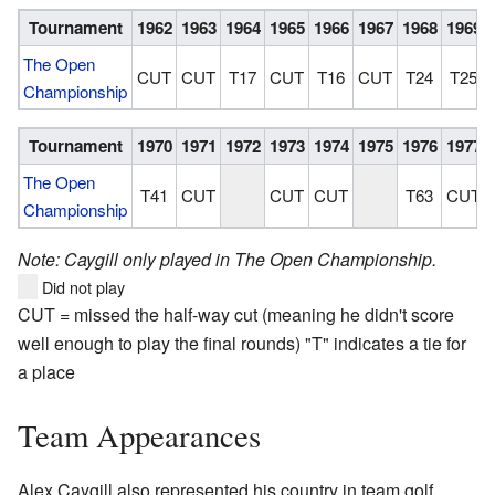
Tournament
1962
1963
1964
1965
1966
1967
1968
1969
The Open
CUT
CUT
T17
CUT
T16
CUT
T24
T25
Championship
Tournament
1970
1971
1972
1973
1974
1975
1976
1977
The Open
T41
CUT
CUT
CUT
T63
CUT
Championship
Note: Caygill only played in The Open Championship.
Did not play
CUT = missed the half-way cut (meaning he didn't score
well enough to play the final rounds) "T" indicates a tie for
a place
Team Appearances
Alex Caygill also represented his country in team golf