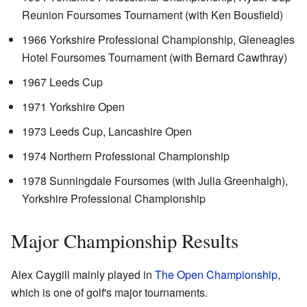
Reunion Foursomes Tournament (with Ken Bousfield)
1966 Yorkshire Professional Championship, Gleneagles
Hotel Foursomes Tournament (with Bernard Cawthray)
1967 Leeds Cup
1971 Yorkshire Open
1973 Leeds Cup, Lancashire Open
1974 Northern Professional Championship
1978 Sunningdale Foursomes (with Julia Greenhalgh),
Yorkshire Professional Championship
Major Championship Results
Alex Caygill mainly played in
The Open Championship
,
which is one of golf's major tournaments.