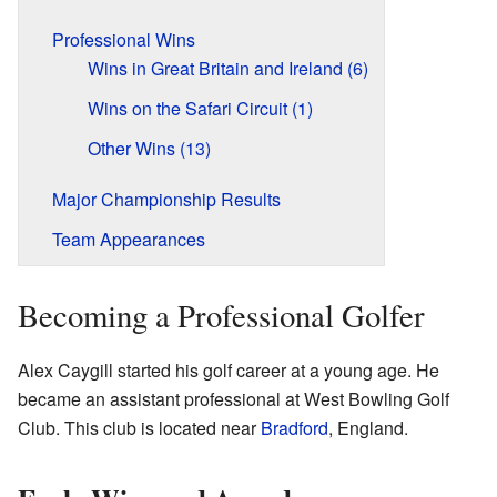
Professional Wins
Wins in Great Britain and Ireland (6)
Wins on the Safari Circuit (1)
Other Wins (13)
Major Championship Results
Team Appearances
Becoming a Professional Golfer
Alex Caygill started his golf career at a young age. He
became an assistant professional at West Bowling Golf
Club. This club is located near
Bradford
, England.