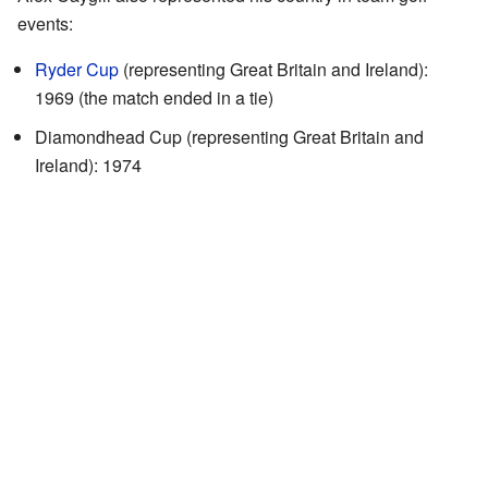
events:
Ryder Cup
(representing Great Britain and Ireland):
1969 (the match ended in a tie)
Diamondhead Cup (representing Great Britain and
Ireland): 1974