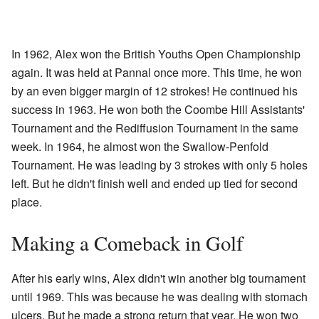
In 1962, Alex won the British Youths Open Championship
again. It was held at Pannal once more. This time, he won
by an even bigger margin of 12 strokes! He continued his
success in 1963. He won both the Coombe Hill Assistants'
Tournament and the Rediffusion Tournament in the same
week. In 1964, he almost won the Swallow-Penfold
Tournament. He was leading by 3 strokes with only 5 holes
left. But he didn't finish well and ended up tied for second
place.
Making a Comeback in Golf
After his early wins, Alex didn't win another big tournament
until 1969. This was because he was dealing with stomach
ulcers. But he made a strong return that year. He won two