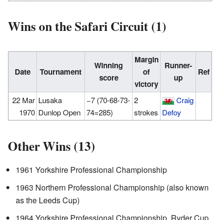
Wins on the Safari Circuit (1)
Margin
Winning
Runner-
Date
Tournament
of
Ref
score
up
victory
22 Mar
Lusaka
−7 (70-68-73-
2
Craig
1970
Dunlop Open
74=285)
strokes
Defoy
Other Wins (13)
1961 Yorkshire Professional Championship
1963 Northern Professional Championship (also known
as the Leeds Cup)
1964 Yorkshire Professional Championship, Ryder Cup