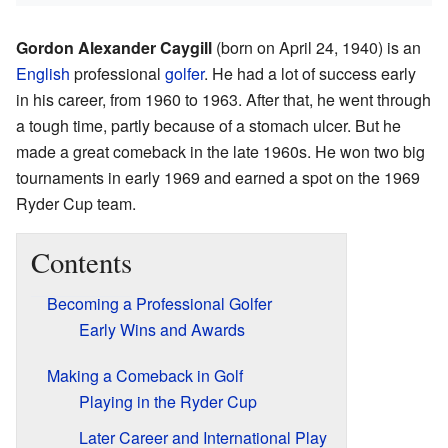
Gordon Alexander Caygill
(born on April 24, 1940) is an
English
professional
golfer
. He had a lot of success early
in his career, from 1960 to 1963. After that, he went through
a tough time, partly because of a stomach ulcer. But he
made a great comeback in the late 1960s. He won two big
tournaments in early 1969 and earned a spot on the 1969
Ryder Cup team.
Contents
Becoming a Professional Golfer
Early Wins and Awards
Making a Comeback in Golf
Playing in the Ryder Cup
Later Career and International Play