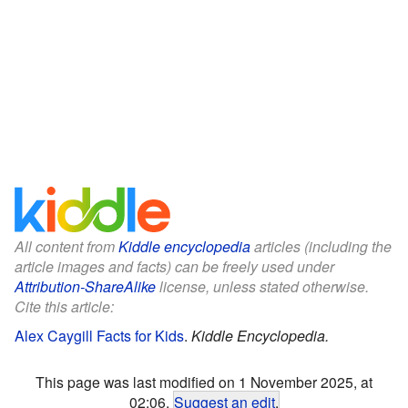
All content from
Kiddle encyclopedia
articles (including the
article images and facts) can be freely used under
Attribution-ShareAlike
license, unless stated otherwise.
Cite this article:
Alex Caygill Facts for Kids
.
Kiddle Encyclopedia.
This page was last modified on 1 November 2025, at
02:06.
Suggest an edit
.