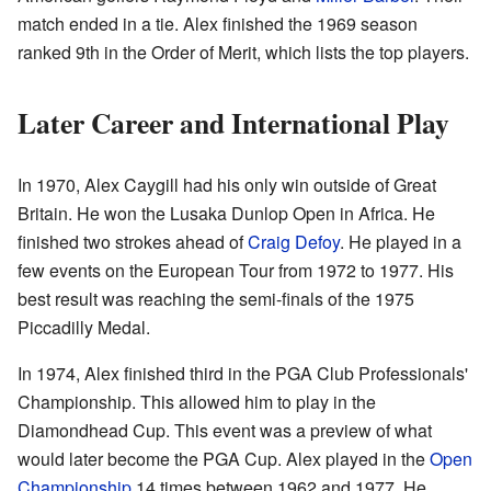
match ended in a tie. Alex finished the 1969 season
ranked 9th in the Order of Merit, which lists the top players.
Later Career and International Play
In 1970, Alex Caygill had his only win outside of Great
Britain. He won the Lusaka Dunlop Open in Africa. He
finished two strokes ahead of
Craig Defoy
. He played in a
few events on the European Tour from 1972 to 1977. His
best result was reaching the semi-finals of the 1975
Piccadilly Medal.
In 1974, Alex finished third in the PGA Club Professionals'
Championship. This allowed him to play in the
Diamondhead Cup. This event was a preview of what
would later become the PGA Cup. Alex played in the
Open
Championship
14 times between 1962 and 1977. He