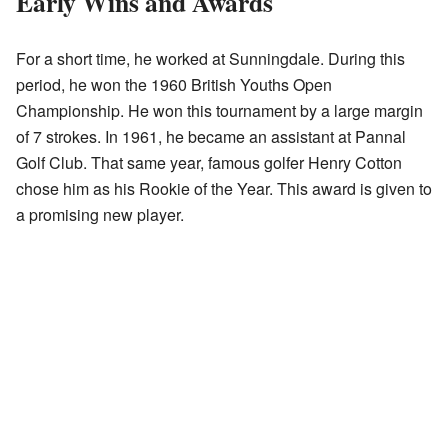
Early Wins and Awards
For a short time, he worked at Sunningdale. During this
period, he won the 1960 British Youths Open
Championship. He won this tournament by a large margin
of 7 strokes. In 1961, he became an assistant at Pannal
Golf Club. That same year, famous golfer Henry Cotton
chose him as his Rookie of the Year. This award is given to
a promising new player.