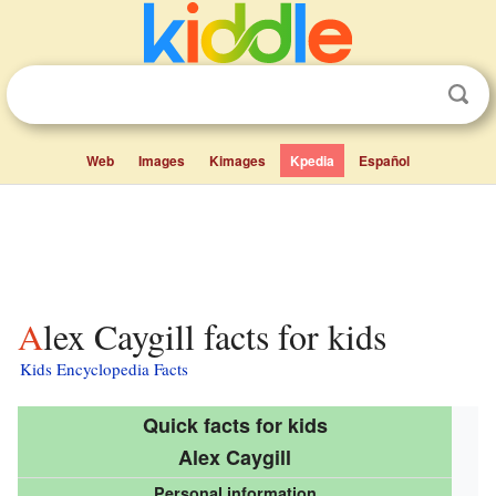
Web
Images
Kimages
Kpedia
Español
Alex Caygill facts for kids
Kids Encyclopedia Facts
Quick facts for kids
Alex Caygill
Personal information