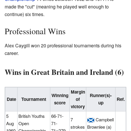
made the "cut" (meaning he played well enough to
continue) six times.
Professional Wins
Alex Caygill won 20 professional tournaments during his
career.
Wins in Great Britain and Ireland (6)
Margin
Winning
Runner(s)-
Date
Tournament
of
Ref.
score
up
victory
5
British Youths
66-71-
7
Campbell
Aug
Open
71-
strokes
Brownlee (a)
1960
Championship
71=279