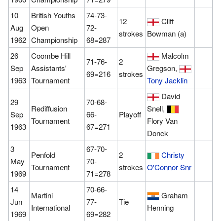
10
British Youths
74-73-
12
Cliff
Aug
Open
72-
strokes
Bowman (a)
1962
Championship
68=287
26
Coombe Hill
Malcolm
71-76-
2
Sep
Assistants'
Gregson,
69=216
strokes
1963
Tournament
Tony Jacklin
David
29
70-68-
Rediffusion
Snell,
Sep
66-
Playoff
Tournament
Flory Van
1963
67=271
Donck
3
67-70-
Penfold
2
Christy
May
70-
Tournament
strokes
O'Connor Snr
1969
71=278
14
70-66-
Martini
Graham
Jun
77-
Tie
International
Henning
1969
69=282