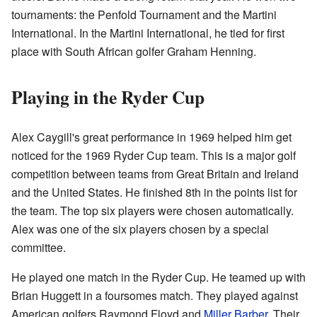
tournaments: the Penfold Tournament and the Martini
International. In the Martini International, he tied for first
place with South African golfer Graham Henning.
Playing in the Ryder Cup
Alex Caygill's great performance in 1969 helped him get
noticed for the 1969 Ryder Cup team. This is a major golf
competition between teams from Great Britain and Ireland
and the United States. He finished 8th in the points list for
the team. The top six players were chosen automatically.
Alex was one of the six players chosen by a special
committee.
He played one match in the Ryder Cup. He teamed up with
Brian Huggett in a foursomes match. They played against
American golfers Raymond Floyd and
Miller Barber
. Their