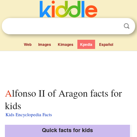
Web
Images
Kimages
Kpedia
Español
Alfonso II of Aragon facts for
kids
Kids Encyclopedia Facts
Quick facts for kids