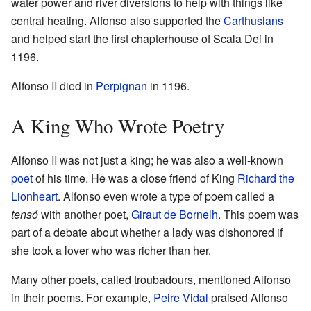
water power and river diversions to help with things like
central heating. Alfonso also supported the
Carthusians
and helped start the first chapterhouse of Scala Dei in
1196.
Alfonso II died in
Perpignan
in 1196.
A King Who Wrote Poetry
Alfonso II was not just a king; he was also a well-known
poet
of his time. He was a close friend of King
Richard the
Lionheart
. Alfonso even wrote a type of poem called a
tensó
with another poet,
Giraut de Bornelh
. This poem was
part of a debate about whether a lady was dishonored if
she took a lover who was richer than her.
Many other poets, called troubadours, mentioned Alfonso
in their poems. For example,
Peire Vidal
praised Alfonso