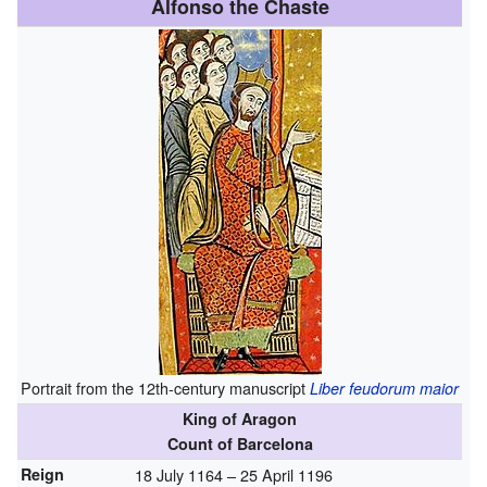
Alfonso the Chaste
Portrait from the 12th-century manuscript
Liber feudorum maior
King of Aragon
Count of Barcelona
Reign
18 July 1164 – 25 April 1196