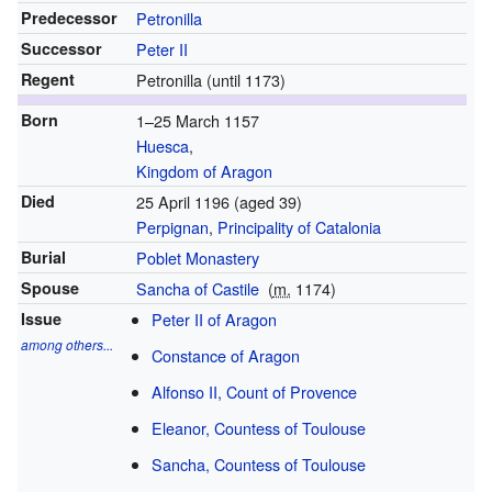
Predecessor
Petronilla
Successor
Peter II
Regent
Petronilla (until 1173)
Born
1–25 March 1157
Huesca
,
Kingdom of Aragon
Died
25 April 1196
(aged 39)
Perpignan
,
Principality of Catalonia
Burial
Poblet Monastery
Spouse
Sancha of Castile
(
m.
1174)
Issue
Peter II of Aragon
among others...
Constance of Aragon
Alfonso II, Count of Provence
Eleanor, Countess of Toulouse
Sancha, Countess of Toulouse