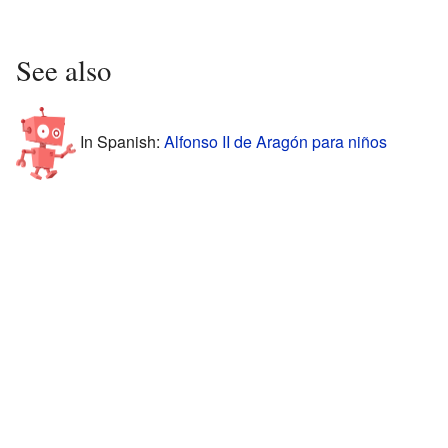
See also
In Spanish:
Alfonso II de Aragón para niños