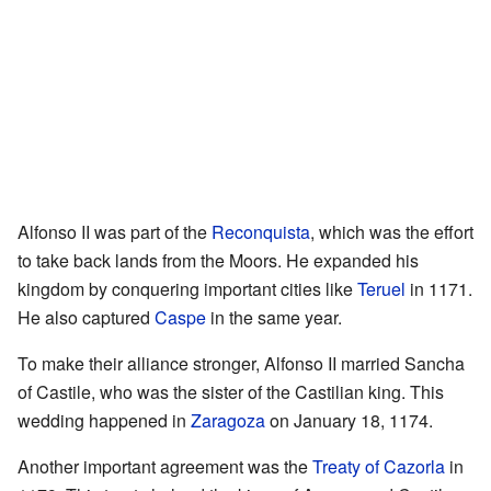
Alfonso II was part of the
Reconquista
, which was the effort
to take back lands from the Moors. He expanded his
kingdom by conquering important cities like
Teruel
in 1171.
He also captured
Caspe
in the same year.
To make their alliance stronger, Alfonso II married Sancha
of Castile, who was the sister of the Castilian king. This
wedding happened in
Zaragoza
on January 18, 1174.
Another important agreement was the
Treaty of Cazorla
in