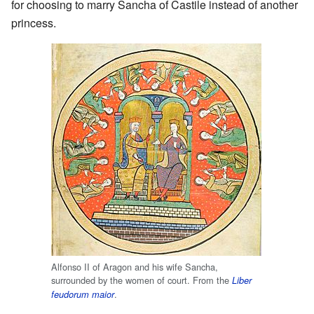
for choosing to marry Sancha of Castile instead of another
princess.
Alfonso II of Aragon and his wife Sancha,
surrounded by the women of court. From the
Liber
.
feudorum maior