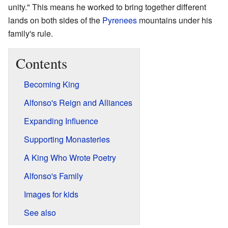
unity." This means he worked to bring together different
lands on both sides of the
Pyrenees
mountains under his
family's rule.
Contents
Becoming King
Alfonso's Reign and Alliances
Expanding Influence
Supporting Monasteries
A King Who Wrote Poetry
Alfonso's Family
Images for kids
See also