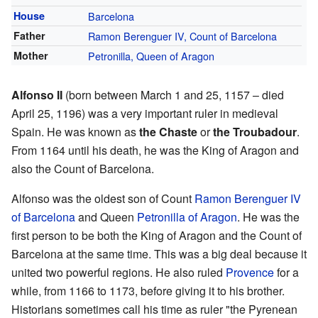
House
Barcelona
Father
Ramon Berenguer IV, Count of Barcelona
Mother
Petronilla, Queen of Aragon
Alfonso II
(born between March 1 and 25, 1157 – died
April 25, 1196) was a very important ruler in medieval
Spain. He was known as
the Chaste
or
the Troubadour
.
From 1164 until his death, he was the King of Aragon and
also the Count of Barcelona.
Alfonso was the oldest son of Count
Ramon Berenguer IV
of Barcelona
and Queen
Petronilla of Aragon
. He was the
first person to be both the King of Aragon and the Count of
Barcelona at the same time. This was a big deal because it
united two powerful regions. He also ruled
Provence
for a
while, from 1166 to 1173, before giving it to his brother.
Historians sometimes call his time as ruler "the Pyrenean