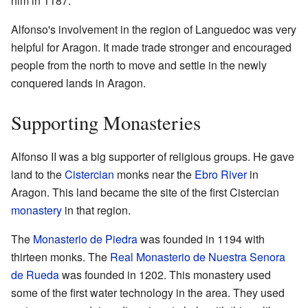
him in 1187.
Alfonso's involvement in the region of Languedoc was very
helpful for Aragon. It made trade stronger and encouraged
people from the north to move and settle in the newly
conquered lands in Aragon.
Supporting Monasteries
Alfonso II was a big supporter of religious groups. He gave
land to the
Cistercian
monks near the
Ebro River
in
Aragon. This land became the site of the first Cistercian
monastery
in that region.
The
Monasterio de Piedra
was founded in 1194 with
thirteen monks. The
Real Monasterio de Nuestra Senora
de Rueda
was founded in 1202. This monastery used
some of the first water technology in the area. They used