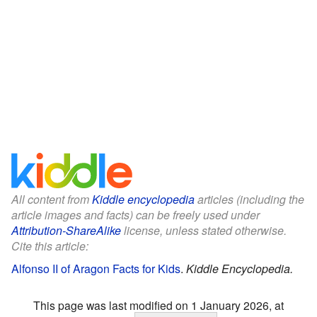
All content from
Kiddle encyclopedia
articles (including the
article images and facts) can be freely used under
Attribution-ShareAlike
license, unless stated otherwise.
Cite this article:
Alfonso II of Aragon Facts for Kids
.
Kiddle Encyclopedia.
This page was last modified on 1 January 2026, at