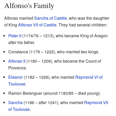
Alfonso's Family
Alfonso married
Sancha of Castile
, who was the daughter
of King
Alfonso VII of Castile
. They had several children:
Peter II
(1174/76 – 1213), who became King of Aragon
after his father.
Constance (1179 – 1222), who married two kings.
Alfonso II
(1180 – 1209), who became the Count of
Provence.
Eleanor
(1182 – 1226), who married
Raymond VI of
Toulouse
.
Ramon Berenguer (around 1183/85 – died young).
Sancha
(1186 – after 1241), who married
Raymond VII
of Toulouse
.