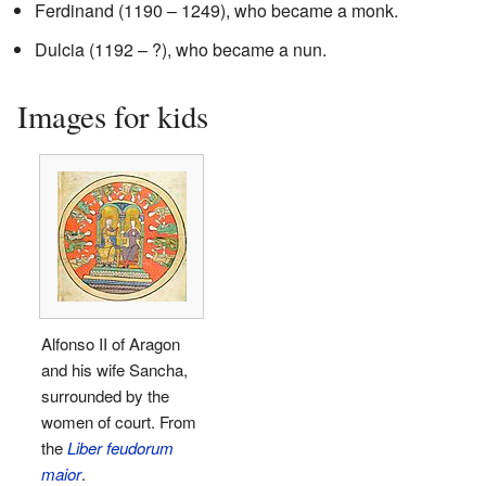
Ferdinand (1190 – 1249), who became a monk.
Dulcia (1192 – ?), who became a nun.
Images for kids
Alfonso II of Aragon
and his wife Sancha,
surrounded by the
women of court. From
the
Liber feudorum
maior
.