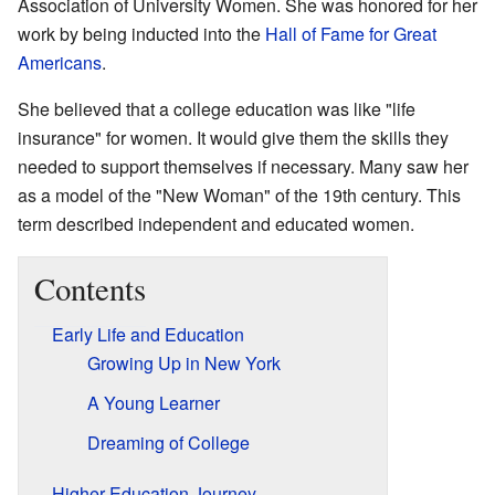
Association of University Women. She was honored for her
work by being inducted into the
Hall of Fame for Great
Americans
.
She believed that a college education was like "life
insurance" for women. It would give them the skills they
needed to support themselves if necessary. Many saw her
as a model of the "New Woman" of the 19th century. This
term described independent and educated women.
Contents
Early Life and Education
Growing Up in New York
A Young Learner
Dreaming of College
Higher Education Journey