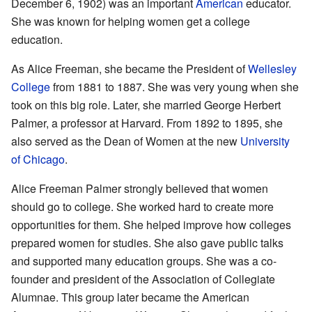
December 6, 1902) was an important
American
educator.
She was known for helping women get a college
education.
As Alice Freeman, she became the President of
Wellesley
College
from 1881 to 1887. She was very young when she
took on this big role. Later, she married George Herbert
Palmer, a professor at Harvard. From 1892 to 1895, she
also served as the Dean of Women at the new
University
of Chicago
.
Alice Freeman Palmer strongly believed that women
should go to college. She worked hard to create more
opportunities for them. She helped improve how colleges
prepared women for studies. She also gave public talks
and supported many education groups. She was a co-
founder and president of the Association of Collegiate
Alumnae. This group later became the American