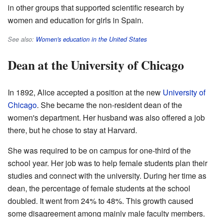
in other groups that supported scientific research by
women and education for girls in Spain.
See also:
Women's education in the United States
Dean at the University of Chicago
In 1892, Alice accepted a position at the new
University of
Chicago
. She became the non-resident dean of the
women's department. Her husband was also offered a job
there, but he chose to stay at Harvard.
She was required to be on campus for one-third of the
school year. Her job was to help female students plan their
studies and connect with the university. During her time as
dean, the percentage of female students at the school
doubled. It went from 24% to 48%. This growth caused
some disagreement among mainly male faculty members.