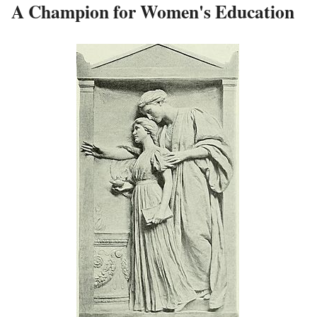
A Champion for Women's Education