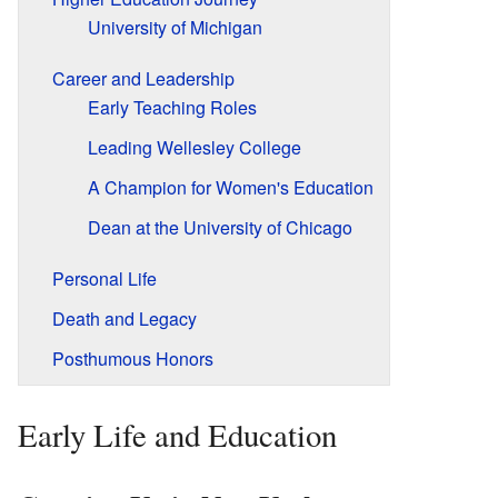
University of Michigan
Career and Leadership
Early Teaching Roles
Leading Wellesley College
A Champion for Women's Education
Dean at the University of Chicago
Personal Life
Death and Legacy
Posthumous Honors
Early Life and Education