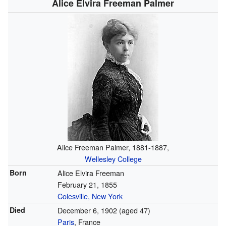
Alice Elvira Freeman Palmer
Alice Freeman Palmer, 1881-1887,
Wellesley College
Born
Alice Elvira Freeman
February 21, 1855
Colesville, New York
Died
December 6, 1902
(aged 47)
Paris
, France