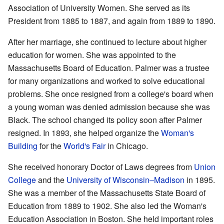
Association of University Women. She served as its
President from 1885 to 1887, and again from 1889 to 1890.
After her marriage, she continued to lecture about higher
education for women. She was appointed to the
Massachusetts Board of Education. Palmer was a trustee
for many organizations and worked to solve educational
problems. She once resigned from a college's board when
a young woman was denied admission because she was
Black. The school changed its policy soon after Palmer
resigned. In 1893, she helped organize the
Woman's
Building
for the
World's Fair
in Chicago.
She received honorary Doctor of Laws degrees from
Union
College
and the
University of Wisconsin–Madison
in 1895.
She was a member of the Massachusetts State Board of
Education from 1889 to 1902. She also led the Woman's
Education Association in Boston. She held important roles