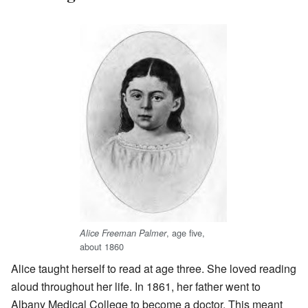
, age five,
Alice Freeman Palmer
about 1860
Alice taught herself to read at age three. She loved reading
aloud throughout her life. In 1861, her father went to
Albany Medical College to become a doctor. This meant