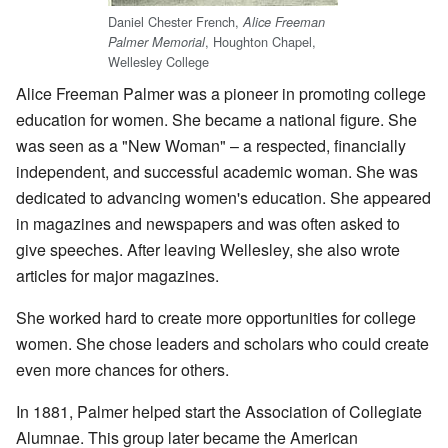
Daniel Chester French,
Alice Freeman
, Houghton Chapel,
Palmer Memorial
Wellesley College
Alice Freeman Palmer was a pioneer in promoting college
education for women. She became a national figure. She
was seen as a "New Woman" – a respected, financially
independent, and successful academic woman. She was
dedicated to advancing women's education. She appeared
in magazines and newspapers and was often asked to
give speeches. After leaving Wellesley, she also wrote
articles for major magazines.
She worked hard to create more opportunities for college
women. She chose leaders and scholars who could create
even more chances for others.
In 1881, Palmer helped start the Association of Collegiate
Alumnae. This group later became the American