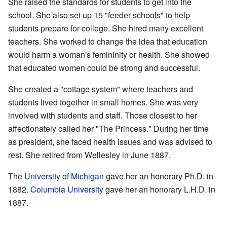
She raised the standards for students to get into the
school. She also set up 15 "feeder schools" to help
students prepare for college. She hired many excellent
teachers. She worked to change the idea that education
would harm a woman's femininity or health. She showed
that educated women could be strong and successful.
She created a "cottage system" where teachers and
students lived together in small homes. She was very
involved with students and staff. Those closest to her
affectionately called her "The Princess." During her time
as president, she faced health issues and was advised to
rest. She retired from Wellesley in June 1887.
The
University of Michigan
gave her an honorary Ph.D. in
1882.
Columbia University
gave her an honorary L.H.D. in
1887.