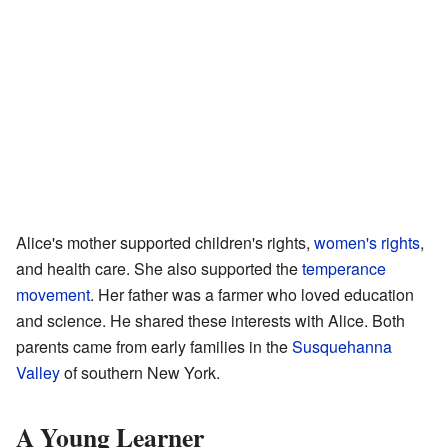
Alice's mother supported children's rights,
women's rights
,
and health care. She also supported the
temperance
movement
. Her father was a farmer who loved education
and science. He shared these interests with Alice. Both
parents came from early families in the
Susquehanna
Valley
of southern New York.
A Young Learner