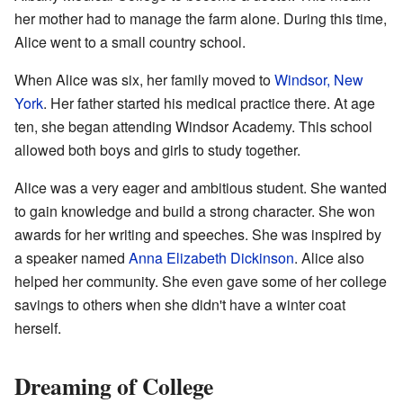
her mother had to manage the farm alone. During this time,
Alice went to a small country school.
When Alice was six, her family moved to
Windsor, New
York
. Her father started his medical practice there. At age
ten, she began attending Windsor Academy. This school
allowed both boys and girls to study together.
Alice was a very eager and ambitious student. She wanted
to gain knowledge and build a strong character. She won
awards for her writing and speeches. She was inspired by
a speaker named
Anna Elizabeth Dickinson
. Alice also
helped her community. She even gave some of her college
savings to others when she didn't have a winter coat
herself.
Dreaming of College