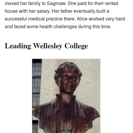
moved her family to Saginaw. She paid for their rented
house with her salary. Her father eventually built a
successful medical practice there. Alice worked very hard
and faced some health challenges during this time.
Leading Wellesley College