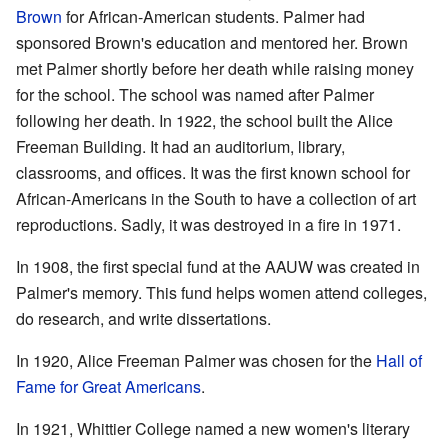
Brown
for African-American students. Palmer had
sponsored Brown's education and mentored her. Brown
met Palmer shortly before her death while raising money
for the school. The school was named after Palmer
following her death. In 1922, the school built the Alice
Freeman Building. It had an auditorium, library,
classrooms, and offices. It was the first known school for
African-Americans in the South to have a collection of art
reproductions. Sadly, it was destroyed in a fire in 1971.
In 1908, the first special fund at the AAUW was created in
Palmer's memory. This fund helps women attend colleges,
do research, and write dissertations.
In 1920, Alice Freeman Palmer was chosen for the
Hall of
Fame for Great Americans
.
In 1921, Whittier College named a new women's literary