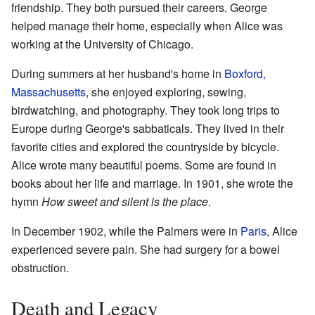
friendship. They both pursued their careers. George
helped manage their home, especially when Alice was
working at the University of Chicago.
During summers at her husband's home in
Boxford,
Massachusetts
, she enjoyed exploring, sewing,
birdwatching, and photography. They took long trips to
Europe during George's sabbaticals. They lived in their
favorite cities and explored the countryside by bicycle.
Alice wrote many beautiful poems. Some are found in
books about her life and marriage. In 1901, she wrote the
hymn
How sweet and silent is the place
.
In December 1902, while the Palmers were in
Paris
, Alice
experienced severe pain. She had surgery for a bowel
obstruction.
Death and Legacy