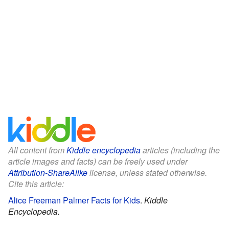
All content from
Kiddle encyclopedia
articles (including the
article images and facts) can be freely used under
Attribution-ShareAlike
license, unless stated otherwise.
Cite this article:
Alice Freeman Palmer Facts for Kids
.
Kiddle
Encyclopedia.