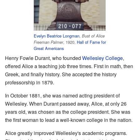
Evelyn Beatrice Longman
,
Bust of Alice
, 1920,
Hall of Fame for
Freeman Palmer
Great Americans
Henry Fowle Durant, who founded
Wellesley College
,
offered Alice a teaching job three times. First in math, then
Greek, and finally history. She accepted the history
professorship in 1879.
In October 1881, she was named acting president of
Wellesley. When Durant passed away, Alice, at only 26
years old, was chosen as the college president. She was
the first woman to lead a well-known college in the nation.
Alice greatly improved Wellesley's academic programs.