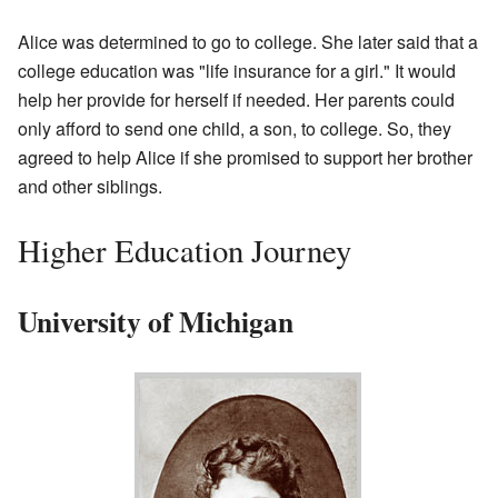
Alice was determined to go to college. She later said that a
college education was "life insurance for a girl." It would
help her provide for herself if needed. Her parents could
only afford to send one child, a son, to college. So, they
agreed to help Alice if she promised to support her brother
and other siblings.
Higher Education Journey
University of Michigan