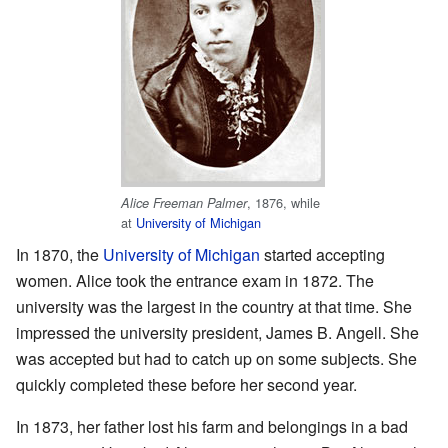
, 1876, while
Alice Freeman Palmer
at
University of Michigan
In 1870, the
University of Michigan
started accepting
women. Alice took the entrance exam in 1872. The
university was the largest in the country at that time. She
impressed the university president, James B. Angell. She
was accepted but had to catch up on some subjects. She
quickly completed these before her second year.
In 1873, her father lost his farm and belongings in a bad