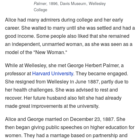
, 1896, Davis Museum, Wellesley
Palmer
College
Alice had many admirers during college and her early
career. She waited to marry until she was settled and had a
good income. Some people also liked that she remained
an independent, unmarried woman, as she was seen as a
model of the "New Woman."
While at Wellesley, she met George Herbert Palmer, a
professor at
Harvard University
. They became engaged.
She resigned from Wellesley in June 1887, partly due to
her health challenges. She was advised to rest and
recover. Her future husband also felt she had already
made great improvements at the university.
Alice and George married on December 23, 1887. She
then began giving public speeches on higher education for
women. They had a marriage based on partnership and