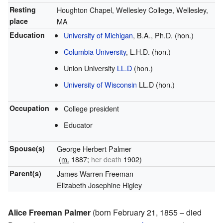
Resting
Houghton Chapel, Wellesley College, Wellesley,
place
MA
Education
University of Michigan
, B.A., Ph.D. (hon.)
Columbia University
, L.H.D. (hon.)
Union University
LL.D
(hon.)
University of Wisconsin
LL.D (hon.)
Occupation
College president
Educator
Spouse(s)
George Herbert Palmer
(
m.
1887;
her death
1902)
Parent(s)
James Warren Freeman
Elizabeth Josephine Higley
Alice Freeman Palmer
(born February 21, 1855 – died