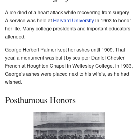
Alice died of a heart attack while recovering from surgery.
A service was held at
Harvard University
in 1903 to honor
her life. Many college presidents and important educators
attended.
George Herbert Palmer kept her ashes until 1909. That
year, a monument was built by sculptor Daniel Chester
French at Houghton Chapel in Wellesley College. In 1933,
George's ashes were placed next to his wife's, as he had
wished.
Posthumous Honors