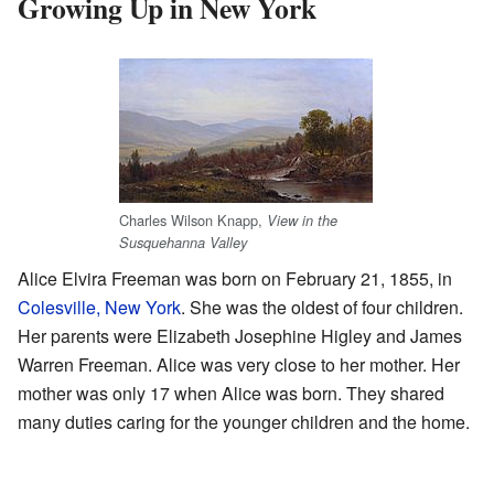
Growing Up in New York
Charles Wilson Knapp,
View in the
Susquehanna Valley
Alice Elvira Freeman was born on February 21, 1855, in
Colesville, New York
. She was the oldest of four children.
Her parents were Elizabeth Josephine Higley and James
Warren Freeman. Alice was very close to her mother. Her
mother was only 17 when Alice was born. They shared
many duties caring for the younger children and the home.