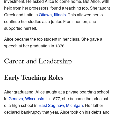
investment. He asked Alice to come home. But Alice, with
help from her professors, found a teaching job. She taught
Greek and Latin in
Ottawa, Illinois
. This allowed her to
continue her studies as a junior. From then on, she
supported herself.
Alice became the top student in her class. She gave a
speech at her graduation in 1876.
Career and Leadership
Early Teaching Roles
After graduating, Alice taught at a private boarding school
in
Geneva, Wisconsin
. In 1877, she became the principal
of a high school in
East Saginaw, Michigan
. Her father
declared bankruptcy that year. Alice took on his debts and