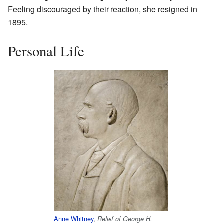
Feeling discouraged by their reaction, she resigned in
1895.
Personal Life
Anne Whitney
,
Relief of George H.