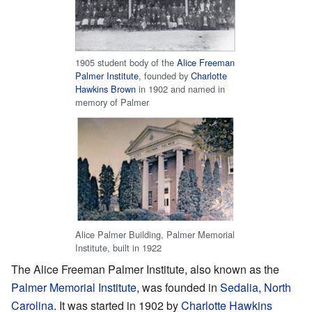
1905 student body of the
Alice Freeman
Palmer Institute
, founded by
Charlotte
Hawkins Brown
in 1902 and named in
memory of Palmer
Alice Palmer Building, Palmer Memorial
Institute, built in 1922
The Alice Freeman Palmer Institute, also known as the
Palmer Memorial Institute
, was founded in
Sedalia, North
Carolina
. It was started in 1902 by
Charlotte Hawkins