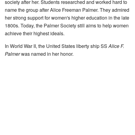
society after her. Students researched and worked hard to
name the group after Alice Freeman Palmer. They admired
her strong support for women's higher education in the late
1800s. Today, the Palmer Society still aims to help women
achieve their highest ideals.
In World War II, the United States liberty ship SS
Alice F.
Palmer
was named in her honor.