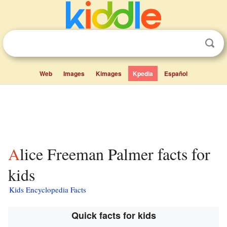
Web
Images
Kimages
Kpedia
Español
Alice Freeman Palmer facts for
kids
Kids Encyclopedia Facts
Quick facts for kids