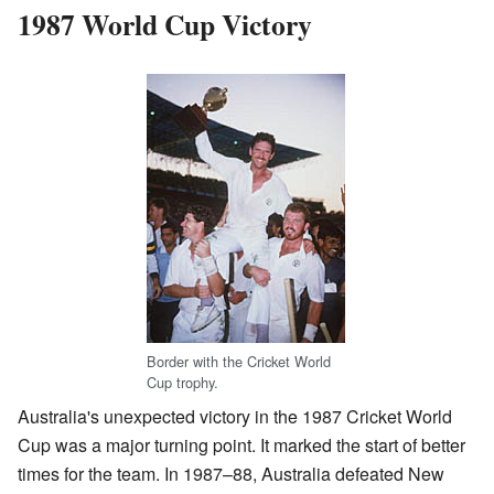
1987 World Cup Victory
Border with the Cricket World
Cup trophy.
Australia's unexpected victory in the 1987 Cricket World
Cup was a major turning point. It marked the start of better
times for the team. In 1987–88, Australia defeated New