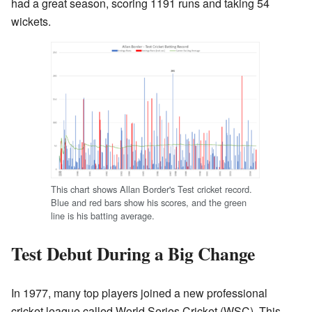
had a great season, scoring 1191 runs and taking 54
wickets.
This chart shows Allan Border's Test cricket record.
Blue and red bars show his scores, and the green
line is his batting average.
Test Debut During a Big Change
In 1977, many top players joined a new professional
cricket league called World Series Cricket (WSC). This