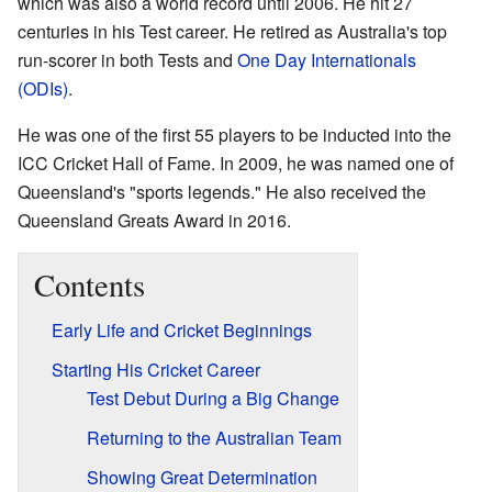
which was also a world record until 2006. He hit 27
centuries in his Test career. He retired as Australia's top
run-scorer in both Tests and
One Day Internationals
(ODIs)
.
He was one of the first 55 players to be inducted into the
ICC Cricket Hall of Fame. In 2009, he was named one of
Queensland's "sports legends." He also received the
Queensland Greats Award in 2016.
Contents
Early Life and Cricket Beginnings
Starting His Cricket Career
Test Debut During a Big Change
Returning to the Australian Team
Showing Great Determination