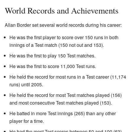
World Records and Achievements
Allan Border set several world records during his career:
He was the first player to score over 150 runs in both
innings of a Test match (150 not out and 153).
He was the first to play 150 Test matches.
He was the first to score 11,000 Test runs.
He held the record for most runs in a Test career (11,174
runs) until 2005.
He held the record for most Test matches played (156)
and most consecutive Test matches played (153).
He batted in more Test innings (265) than any other
player for a time.
He had the most Test scores between 50 and 100 (63)