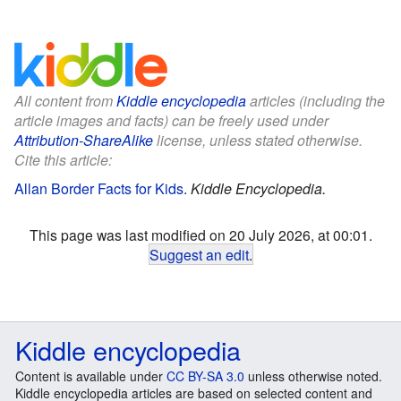
All content from
Kiddle encyclopedia
articles (including the
article images and facts) can be freely used under
Attribution-ShareAlike
license, unless stated otherwise.
Cite this article:
Allan Border Facts for Kids
.
Kiddle Encyclopedia.
This page was last modified on 20 July 2026, at 00:01.
Suggest an edit
.
Kiddle encyclopedia
Content is available under
CC BY-SA 3.0
unless otherwise noted.
Kiddle encyclopedia articles are based on selected content and