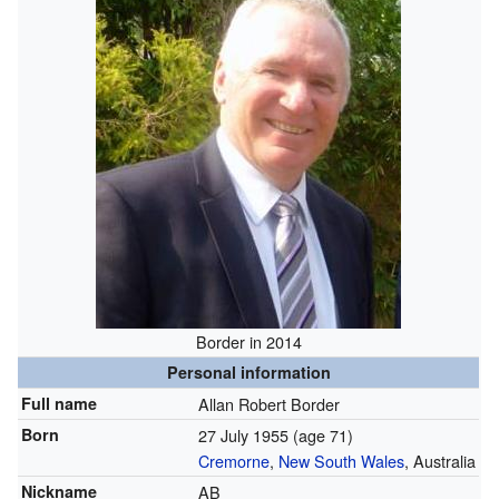
Border in 2014
Personal information
Full name
Allan Robert Border
Born
27 July 1955
(age 71)
Cremorne
,
New South Wales
, Australia
Nickname
AB