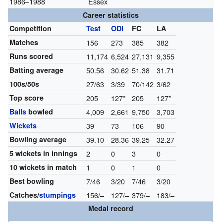
1986–1988
Essex
Career statistics
Competition
Test
ODI
FC
LA
Matches
156
273
385
382
Runs scored
11,174
6,524
27,131
9,355
Batting average
50.56
30.62
51.38
31.71
100s/50s
27/63
3/39
70/142
3/62
Top score
205
127*
205
127*
Balls
bowled
4,009
2,661
9,750
3,703
Wickets
39
73
106
90
Bowling average
39.10
28.36
39.25
32.27
5 wickets in innings
2
0
3
0
10 wickets in match
1
0
1
0
Best bowling
7/46
3/20
7/46
3/20
Catches/
stumpings
156/–
127/–
379/–
183/–
Medal record