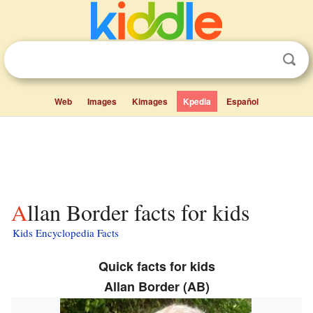
Web
Images
Kimages
Kpedia
Español
Allan Border facts for kids
Kids Encyclopedia Facts
Quick facts for kids
Allan Border (AB)