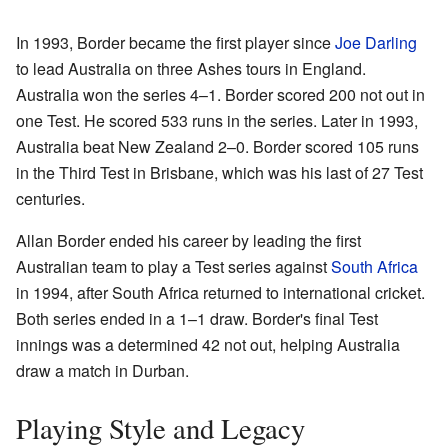
In 1993, Border became the first player since
Joe Darling
to lead Australia on three Ashes tours in England.
Australia won the series 4–1. Border scored 200 not out in
one Test. He scored 533 runs in the series. Later in 1993,
Australia beat New Zealand 2–0. Border scored 105 runs
in the Third Test in Brisbane, which was his last of 27 Test
centuries.
Allan Border ended his career by leading the first
Australian team to play a Test series against
South Africa
in 1994, after South Africa returned to international cricket.
Both series ended in a 1–1 draw. Border's final Test
innings was a determined 42 not out, helping Australia
draw a match in Durban.
Playing Style and Legacy