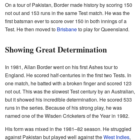
On a tour of Pakistan, Border made history by scoring 150
not out and 153 runs in the same Test match. He was the
first batsman ever to score over 150 in both innings of a
Test. He then moved to
Brisbane
to play for Queensland.
Showing Great Determination
In 1981, Allan Border went on his first Ashes tour to
England. He scored half-centuries in the first two Tests. In
one match, he batted with a broken finger and scored 123
not out. This was the slowest Test century by an Australian,
but it showed his incredible determination. He scored 533
runs in the series. Because of his strong play, he was
named one of the Wisden Cricketers of the Year in 1982.
His form was mixed in the 1981–82 season. He struggled
against Pakistan but played well against the
West Indies
,