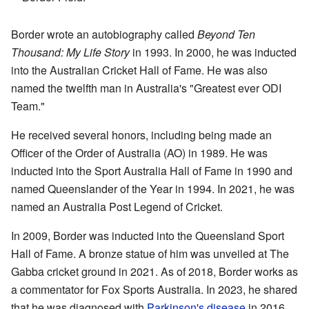
Border wrote an autobiography called
Beyond Ten
Thousand: My Life Story
in 1993. In 2000, he was inducted
into the Australian Cricket Hall of Fame. He was also
named the twelfth man in Australia's "Greatest ever ODI
Team."
He received several honors, including being made an
Officer of the Order of Australia (AO) in 1989. He was
inducted into the Sport Australia Hall of Fame in 1990 and
named Queenslander of the Year in 1994. In 2021, he was
named an Australia Post Legend of Cricket.
In 2009, Border was inducted into the Queensland Sport
Hall of Fame. A bronze statue of him was unveiled at The
Gabba cricket ground in 2021. As of 2018, Border works as
a commentator for Fox Sports Australia. In 2023, he shared
that he was diagnosed with
Parkinson's disease
in 2016.