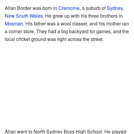
Allan Border was born in
Cremorne
, a suburb of
Sydney
,
New South Wales
. He grew up with his three brothers in
Mosman
. His father was a wool classer, and his mother ran
a corner store. They had a big backyard for games, and the
local cricket ground was right across the street.
Allan went to North Sydney Boys High School. He played