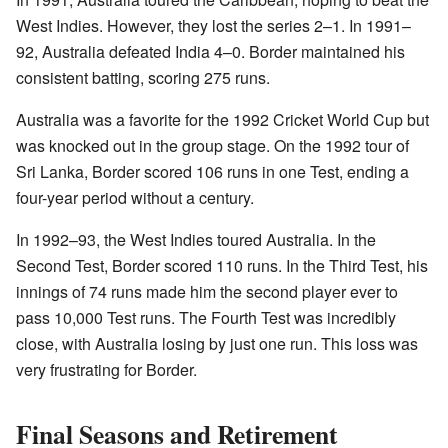
West Indies. However, they lost the series 2–1. In 1991–
92, Australia defeated India 4–0. Border maintained his
consistent batting, scoring 275 runs.
Australia was a favorite for the 1992 Cricket World Cup but
was knocked out in the group stage. On the 1992 tour of
Sri Lanka, Border scored 106 runs in one Test, ending a
four-year period without a century.
In 1992–93, the West Indies toured Australia. In the
Second Test, Border scored 110 runs. In the Third Test, his
innings of 74 runs made him the second player ever to
pass 10,000 Test runs. The Fourth Test was incredibly
close, with Australia losing by just one run. This loss was
very frustrating for Border.
Final Seasons and Retirement