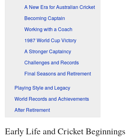
A New Era for Australian Cricket
Becoming Captain
Working with a Coach
1987 World Cup Victory
A Stronger Captaincy
Challenges and Records
Final Seasons and Retirement
Playing Style and Legacy
World Records and Achievements
After Retirement
Early Life and Cricket Beginnings