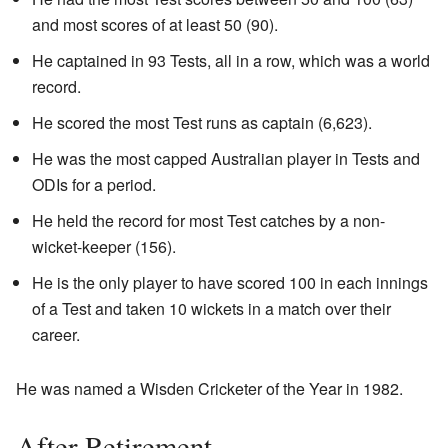
and most scores of at least 50 (90).
He captained in 93 Tests, all in a row, which was a world
record.
He scored the most Test runs as captain (6,623).
He was the most capped Australian player in Tests and
ODIs for a period.
He held the record for most Test catches by a non-
wicket-keeper (156).
He is the only player to have scored 100 in each innings
of a Test and taken 10 wickets in a match over their
career.
He was named a Wisden Cricketer of the Year in 1982.
After Retirement