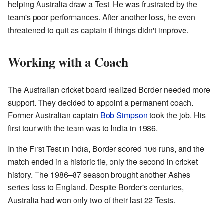
helping Australia draw a Test. He was frustrated by the
team's poor performances. After another loss, he even
threatened to quit as captain if things didn't improve.
Working with a Coach
The Australian cricket board realized Border needed more
support. They decided to appoint a permanent coach.
Former Australian captain
Bob Simpson
took the job. His
first tour with the team was to India in 1986.
In the First Test in India, Border scored 106 runs, and the
match ended in a historic tie, only the second in cricket
history. The 1986–87 season brought another Ashes
series loss to England. Despite Border's centuries,
Australia had won only two of their last 22 Tests.