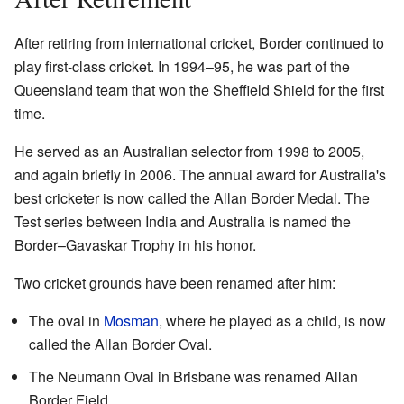
After retiring from international cricket, Border continued to
play first-class cricket. In 1994–95, he was part of the
Queensland team that won the Sheffield Shield for the first
time.
He served as an Australian selector from 1998 to 2005,
and again briefly in 2006. The annual award for Australia's
best cricketer is now called the Allan Border Medal. The
Test series between India and Australia is named the
Border–Gavaskar Trophy in his honor.
Two cricket grounds have been renamed after him:
The oval in
Mosman
, where he played as a child, is now
called the Allan Border Oval.
The Neumann Oval in Brisbane was renamed Allan
Border Field.