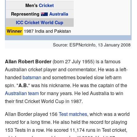
Men's
Cricket
Representing
Australia
ICC Cricket World Cup
Winner
1987 India and Pakistan
Source:
ESPNcricinfo
,
13 January 2008
Allan Robert Border
(born 27 July 1955) is a famous
Australian cricket player and commentator. He was a left-
handed
batsman
and sometimes bowled slow left-arm
spin. "
A.B.
" was his nickname. He was the captain of the
Australian team
for many years. He led Australia to win
their first Cricket World Cup in 1987.
Allan Border played 156
Test matches
, which was a world
record for a long time. He also held the record for playing
153 Tests in a row. He scored 11,174 runs in Test cricket,