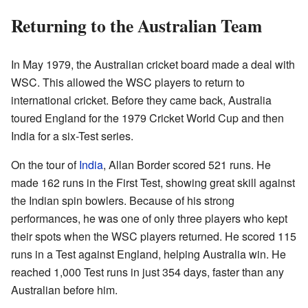
Returning to the Australian Team
In May 1979, the Australian cricket board made a deal with
WSC. This allowed the WSC players to return to
international cricket. Before they came back, Australia
toured England for the 1979 Cricket World Cup and then
India for a six-Test series.
On the tour of
India
, Allan Border scored 521 runs. He
made 162 runs in the First Test, showing great skill against
the Indian spin bowlers. Because of his strong
performances, he was one of only three players who kept
their spots when the WSC players returned. He scored 115
runs in a Test against England, helping Australia win. He
reached 1,000 Test runs in just 354 days, faster than any
Australian before him.