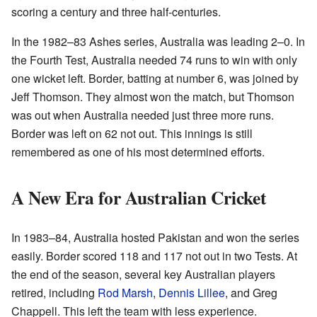
scoring a century and three half-centuries.
In the 1982–83 Ashes series, Australia was leading 2–0. In
the Fourth Test, Australia needed 74 runs to win with only
one wicket left. Border, batting at number 6, was joined by
Jeff Thomson. They almost won the match, but Thomson
was out when Australia needed just three more runs.
Border was left on 62 not out. This innings is still
remembered as one of his most determined efforts.
A New Era for Australian Cricket
In 1983–84, Australia hosted Pakistan and won the series
easily. Border scored 118 and 117 not out in two Tests. At
the end of the season, several key Australian players
retired, including
Rod Marsh
,
Dennis Lillee
, and Greg
Chappell. This left the team with less experience.