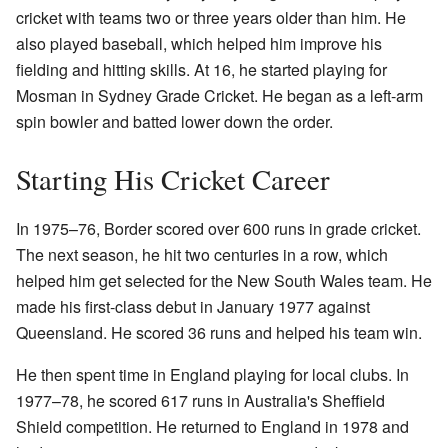
cricket with teams two or three years older than him. He
also played baseball, which helped him improve his
fielding and hitting skills. At 16, he started playing for
Mosman in Sydney Grade Cricket. He began as a left-arm
spin bowler and batted lower down the order.
Starting His Cricket Career
In 1975–76, Border scored over 600 runs in grade cricket.
The next season, he hit two centuries in a row, which
helped him get selected for the New South Wales team. He
made his first-class debut in January 1977 against
Queensland. He scored 36 runs and helped his team win.
He then spent time in England playing for local clubs. In
1977–78, he scored 617 runs in Australia's Sheffield
Shield competition. He returned to England in 1978 and