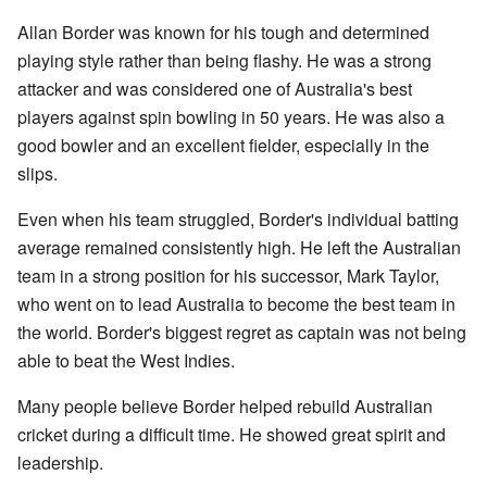
Allan Border was known for his tough and determined
playing style rather than being flashy. He was a strong
attacker and was considered one of Australia's best
players against spin bowling in 50 years. He was also a
good bowler and an excellent fielder, especially in the
slips.
Even when his team struggled, Border's individual batting
average remained consistently high. He left the Australian
team in a strong position for his successor, Mark Taylor,
who went on to lead Australia to become the best team in
the world. Border's biggest regret as captain was not being
able to beat the West Indies.
Many people believe Border helped rebuild Australian
cricket during a difficult time. He showed great spirit and
leadership.