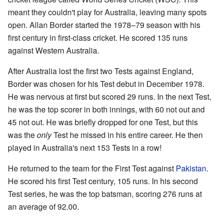
meant they couldn't play for Australia, leaving many spots
open. Allan Border started the 1978–79 season with his
first century in first-class cricket. He scored 135 runs
against Western Australia.
After Australia lost the first two Tests against England,
Border was chosen for his Test debut in December 1978.
He was nervous at first but scored 29 runs. In the next Test,
he was the top scorer in both innings, with 60 not out and
45 not out. He was briefly dropped for one Test, but this
was the
only
Test he missed in his entire career. He then
played in Australia's next 153 Tests in a row!
He returned to the team for the First Test against
Pakistan
.
He scored his first Test century, 105 runs. In his second
Test series, he was the top batsman, scoring 276 runs at
an average of 92.00.