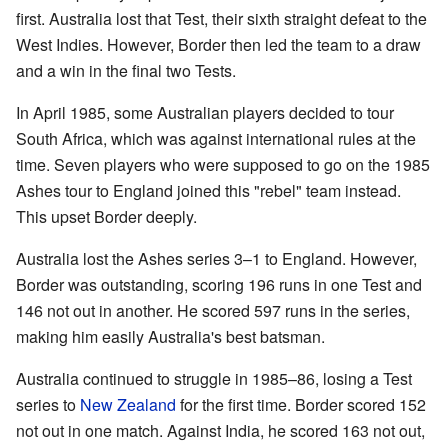
first. Australia lost that Test, their sixth straight defeat to the
West Indies. However, Border then led the team to a draw
and a win in the final two Tests.
In April 1985, some Australian players decided to tour
South Africa, which was against international rules at the
time. Seven players who were supposed to go on the 1985
Ashes tour to England joined this "rebel" team instead.
This upset Border deeply.
Australia lost the Ashes series 3–1 to England. However,
Border was outstanding, scoring 196 runs in one Test and
146 not out in another. He scored 597 runs in the series,
making him easily Australia's best batsman.
Australia continued to struggle in 1985–86, losing a Test
series to
New Zealand
for the first time. Border scored 152
not out in one match. Against India, he scored 163 not out,