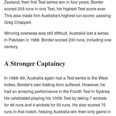
Zealand, their first Test series win in four years. Border
scored 205 runs in one Test, his highest Test score ever.
This also made him Australia's highest run-scorer, passing
Greg Chappell.
Winning overseas was still difficult. Australia lost a series
in Pakistan in 1988. Border scored 230 runs, including one
century.
A Stronger Captaincy
In 1988–89, Australia again lost a Test series to the West
Indies. Border's own batting form suffered. However, he
had an amazing performance in the Fourth Test in Sydney.
He celebrated playing his 100th Test by taking 7 wickets
for 46 runs and 4 wickets for 50 runs. He also scored 75
runs in that match, helping Australia win their only game in