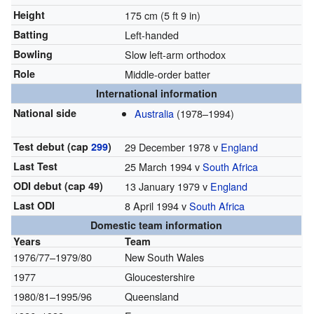
Height
175 cm (5 ft 9 in)
Batting
Left-handed
Bowling
Slow left-arm orthodox
Role
Middle-order batter
International information
National side
Australia
(1978–1994)
Test debut (cap
299
)
29 December 1978 v
England
Last Test
25 March 1994 v
South Africa
ODI debut (cap 49)
13 January 1979 v
England
Last ODI
8 April 1994 v
South Africa
Domestic team information
Years
Team
1976/77–1979/80
New South Wales
1977
Gloucestershire
1980/81–1995/96
Queensland