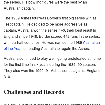
the series. His bowling figures were the best by an
Australian captain.
The 1989 Ashes tour was Border's first big series win as
Test captain. He decided to be more aggressive as
captain. Australia won the series 4–0, their best result in
England since 1948. Border scored 442 runs in the series,
with six half-centuries. He was named the 1989
Australian
of the Year
for leading Australia to regain the Ashes.
Australia continued to play well, going undefeated at home
for the first time in six years during the 1989–90 season.
They also won the 1990–91 Ashes series against England
3–0.
Challenges and Records
In 1991, Australia toured the Caribbean, hoping to beat the