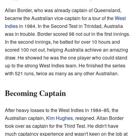
Allan Border, who was already captain of Queensland,
became the Australian vice-captain for a tour of the
West
Indies
in 1984. In the Second Test in Trinidad, Australia
was in trouble. Border scored 98 not out in the first innings.
In the second innings, he batted for over 10 hours and
scored 100 not out, helping Australia achieve an amazing
draw. He showed he was the one player who could stand
up to the strong West Indies team. He finished the series
with 521 runs, twice as many as any other Australian.
Becoming Captain
After heavy losses to the West Indies in 1984–85, the
Australian captain,
Kim Hughes
, resigned. Allan Border
took over as captain for the Third Test. He didn't have
much captaincy experience and wasn't keen on the job at