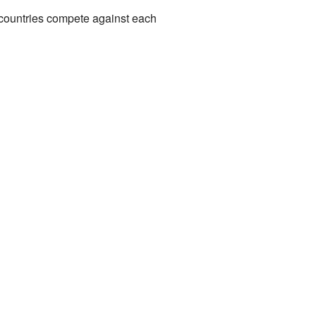
countries compete against each