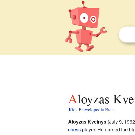
Aloyzas Kve
Kids Encyclopedia Facts
Aloyzas Kveinys
(July 9, 1962
chess
player. He earned the high