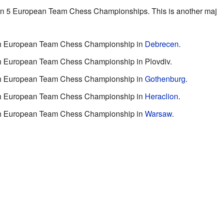
 in 5 European Team Chess Championships. This is another majo
10th European Team Chess Championship in
Debrecen
.
4th European Team Chess Championship in Plovdiv.
15th European Team Chess Championship in
Gothenburg
.
16th European Team Chess Championship in
Heraclion
.
19th European Team Chess Championship in
Warsaw
.