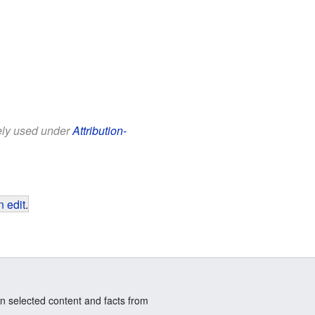
eely used under
Attribution-
 edit
.
n selected content and facts from