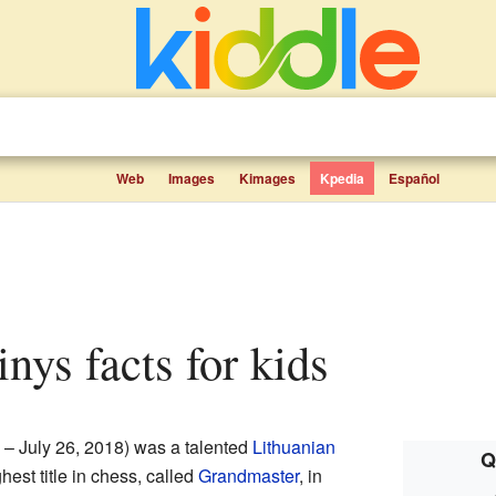
Web
Images
Kimages
Kpedia
Español
inys facts for kids
 – July 26, 2018) was a talented
Lithuanian
Q
est title in chess, called
Grandmaster
, in