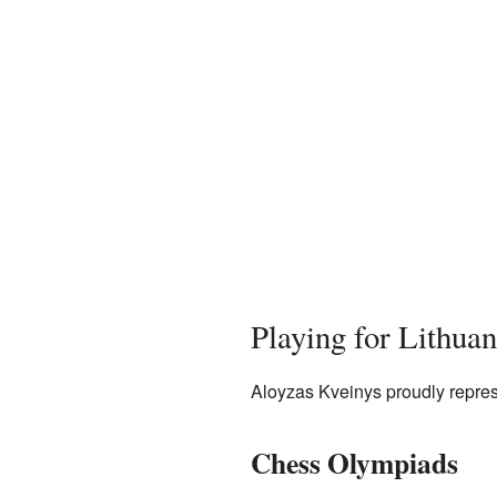
Playing for Lithuan
Aloyzas Kveinys proudly repres
Chess Olympiads