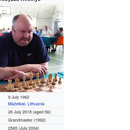
9 July 1962
Mažeikiai
,
Lithuania
26 July 2018
(aged 56)
Grandmaster (1992)
2565 (July 2004)