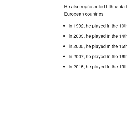
He also represented Lithuania
European countries.
In 1992, he played in the 
In 2003, he played in the 1
In 2005, he played in the 
In 2007, he played in the 
In 2015, he played in the 