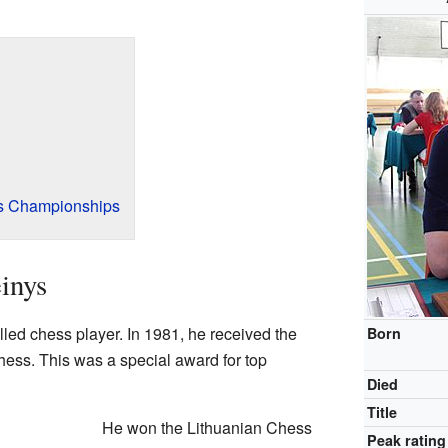
s Championships
inys
led chess player. In 1981, he received the
Born
 chess. This was a special award for top
Died
Title
He won the Lithuanian Chess
Peak rating