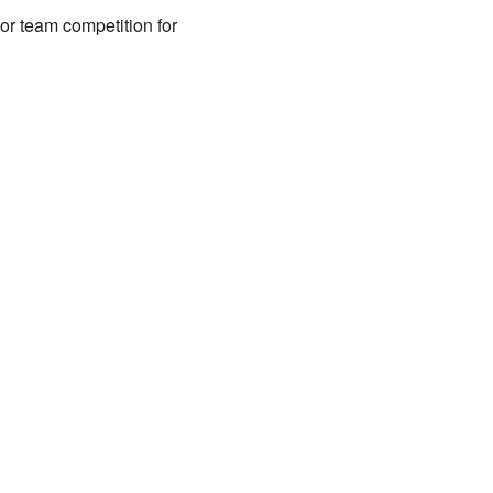
r team competition for