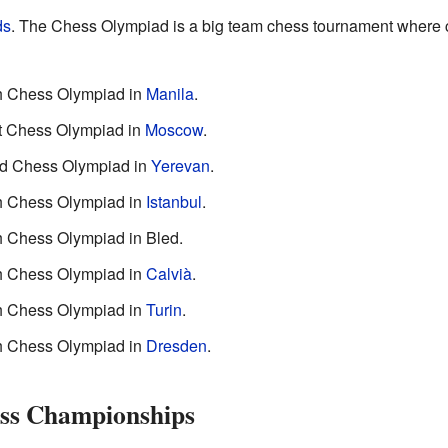
ds
. The Chess Olympiad is a big team chess tournament where 
th Chess Olympiad in
Manila
.
st Chess Olympiad in
Moscow
.
2nd Chess Olympiad in
Yerevan
.
th Chess Olympiad in
Istanbul
.
th Chess Olympiad in Bled.
th Chess Olympiad in
Calvià
.
th Chess Olympiad in
Turin
.
th Chess Olympiad in
Dresden
.
ss Championships