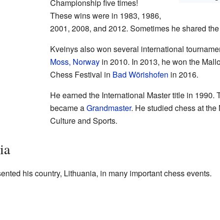
Championship five times!
These wins were in 1983, 1986,
2001, 2008, and 2012. Sometimes he shared the w
Kveinys also won several international tourname
Moss, Norway
in 2010. In 2013, he won the Mall
Chess Festival in
Bad Wörishofen
in 2016.
He earned the International Master title in 1990. 
became a
Grandmaster
. He studied chess at the
Culture and Sports.
ia
ented his country, Lithuania, in many important chess events.