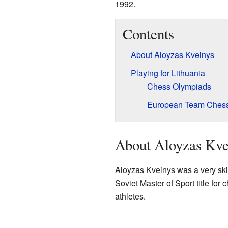
1992.
Contents
About Aloyzas Kveinys
Playing for Lithuania
Chess Olympiads
European Team Ches
About Aloyzas Kve
Aloyzas Kveinys was a very skil
Soviet Master of Sport title for
athletes.