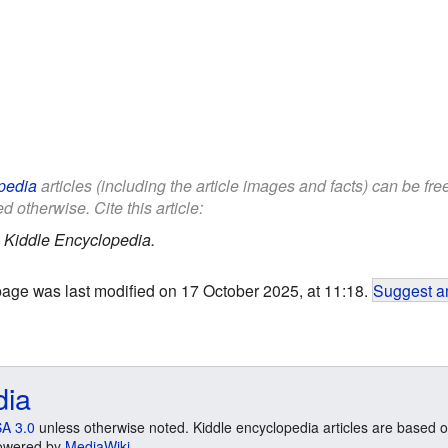
pedia
articles (including the article images and facts) can be fr
d otherwise. Cite this article:
.
Kiddle Encyclopedia.
page was last modified on 17 October 2025, at 11:18.
Suggest an
dia
A 3.0
unless otherwise noted. Kiddle encyclopedia articles are based o
 Powered by
MediaWiki
.