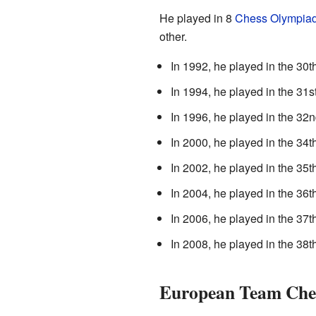
He played in 8
Chess Olympia
other.
In 1992, he played in the 30
In 1994, he played in the 31
In 1996, he played in the 3
In 2000, he played in the 34
In 2002, he played in the 35
In 2004, he played in the 36
In 2006, he played in the 37
In 2008, he played in the 38
European Team Che