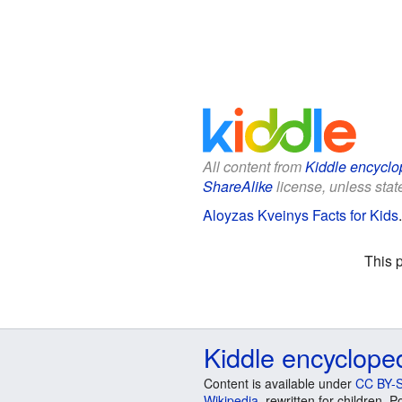
All content from
Kiddle encyclo
ShareAlike
license, unless state
Aloyzas Kveinys Facts for Kids
This 
Kiddle encyclope
Content is available under
CC BY-S
Wikipedia
, rewritten for children.