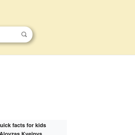
uick facts for kids
Aloyzas Kveinys