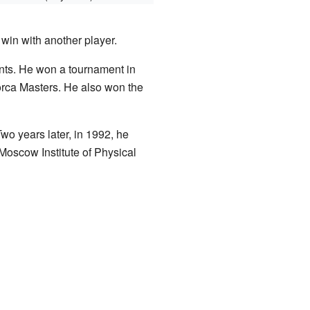
in with another player.
nts. He won a tournament in
orca Masters. He also won the
Two years later, in 1992, he
 Moscow Institute of Physical