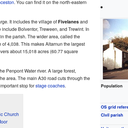
ceston
. You can find it on the north-eastern
rge. It includes the village of
Fivelanes
and
 include Bolventor, Treween, and Trewint. In
in the parish. The wider area, called the
 of 4,038. This makes Altarnun the largest
covers about 15,018 acres (60.77 square
 the Penpont Water river. A large forest,
the area. The main A30 road cuts through the
important stop for
stage coaches
.
Population
OS grid refer
ric Church
Civil parish
Moor