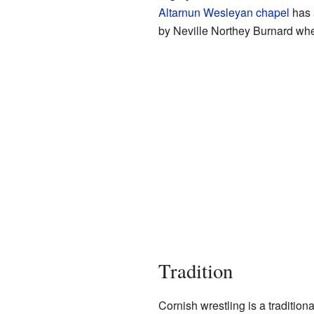
Altarnun Wesleyan chapel
has 
by Neville Northey Burnard whe
Tradition
Cornish wrestling is a tradition