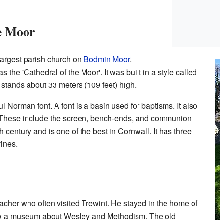
he Moor
largest parish church on
Bodmin Moor
.
as the 'Cathedral of the Moor'. It was built in a style called
er stands about 33 meters (109 feet) high.
ul Norman font. A font is a basin used for baptisms. It also
 These include the screen, bench-ends, and communion
h century and is one of the best in Cornwall. It has three
vines.
cher who often visited Trewint. He stayed in the home of
now a museum about Wesley and Methodism. The old