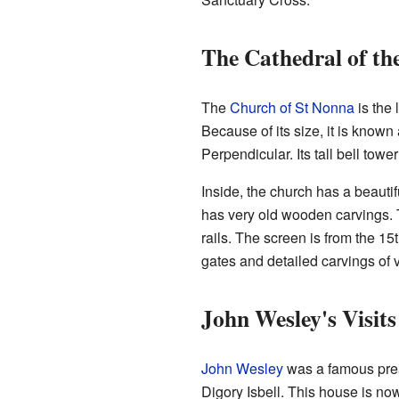
The Cathedral of t
The
Church of St Nonna
is the 
Because of its size, it is known 
Perpendicular. Its tall bell tow
Inside, the church has a beautif
has very old wooden carvings.
rails. The screen is from the 15t
gates and detailed carvings of 
John Wesley's Visits
John Wesley
was a famous prea
Digory Isbell. This house is 