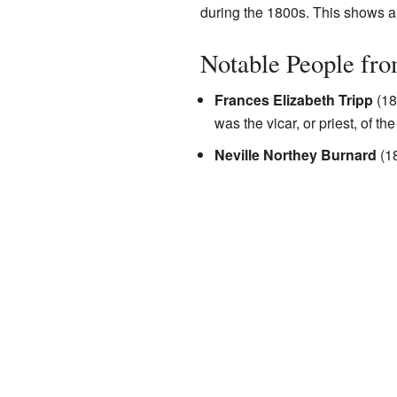
during the 1800s. This shows a p
Notable People fr
Frances Elizabeth Tripp
(18
was the vicar, or priest, of th
Neville Northey Burnard
(18