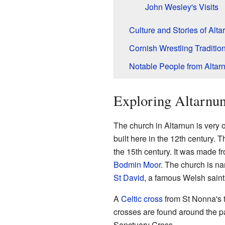
John Wesley's Visits
Culture and Stories of Alta
Cornish Wrestling Traditio
Notable People from Altar
Exploring Altarnun
The church in Altarnun is very 
built here in the 12th century. 
the 15th century. It was made f
Bodmin Moor
. The church is n
St David
, a famous Welsh saint
A
Celtic cross
from St Nonna's t
crosses are found around the p
Sanctuary Cross.