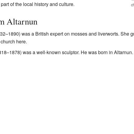
art of the local history and culture.
c
om Altarnun
32–1890) was a British expert on mosses and liverworts. She gr
e church here.
18–1878) was a well-known sculptor. He was born in Altarnun.