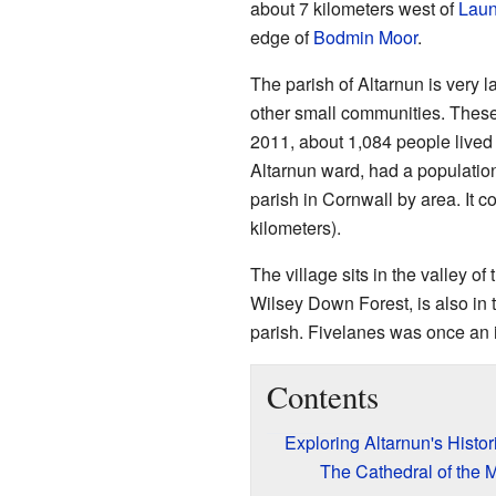
about 7 kilometers west of
Laun
edge of
Bodmin Moor
.
The parish of Altarnun is very la
other small communities. These
2011, about 1,084 people lived 
Altarnun ward, had a population
parish in Cornwall by area. It 
kilometers).
The village sits in the valley of
Wilsey Down Forest, is also in 
parish. Fivelanes was once an 
Contents
Exploring Altarnun's Histo
The Cathedral of the 