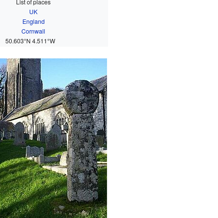
List of places
UK
England
Cornwall
50.603°N 4.511°W