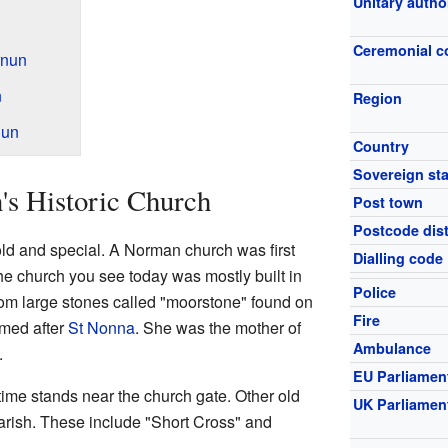
Unitary autho
Ceremonial c
rnun
n
Region
nun
Country
Sovereign sta
's Historic Church
Post town
Postcode dist
old and special. A Norman church was first
Dialling code
The church you see today was mostly built in
Police
rom large stones called "moorstone" found on
Fire
amed after
St Nonna
. She was the mother of
Ambulance
.
EU Parliamen
ime stands near the church gate. Other old
UK Parliamen
arish. These include "Short Cross" and