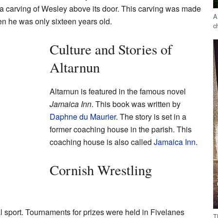
a carving of Wesley above its door. This carving was made
A
n he was only sixteen years old.
c
Culture and Stories of
Altarnun
Altarnun is featured in the famous novel
Jamaica Inn
. This book was written by
Daphne du Maurier
. The story is set in a
former coaching house in the parish. This
coaching house is also called
Jamaica Inn
.
Cornish Wrestling
al sport. Tournaments for prizes were held in Fivelanes
T