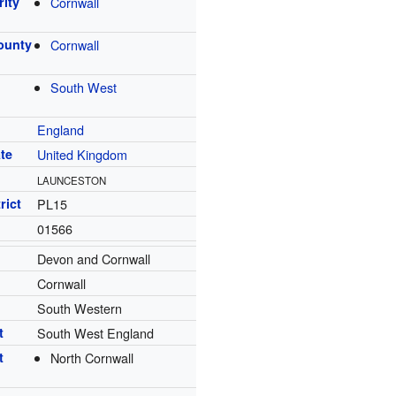
rity
Cornwall
ounty
Cornwall
South West
England
te
United Kingdom
LAUNCESTON
rict
PL15
01566
Devon and Cornwall
Cornwall
South Western
t
South West England
t
North Cornwall