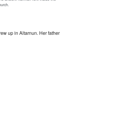
hurch.
ew up in Altarnun. Her father