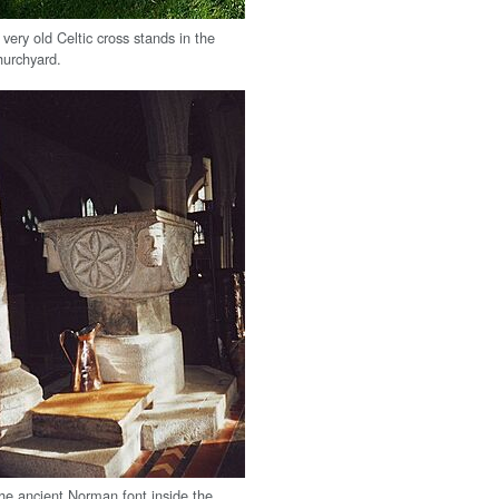
 very old Celtic cross stands in the
hurchyard.
he ancient Norman font inside the