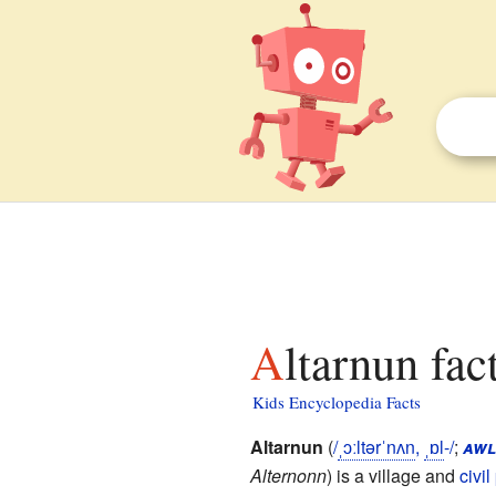
Altarnun fac
Kids Encyclopedia Facts
Altarnun
(
/
ˌ
ɔː
l
t
ər
ˈ
n
ʌ
n
,
ˌ
ɒ
l
-/
;
awl
Alternonn
) is a village and
civil