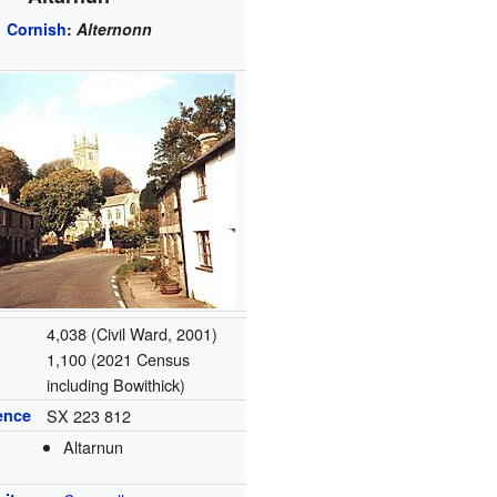
Cornish
:
Alternonn
4,038 (Civil Ward, 2001)
1,100 (2021 Census
including Bowithick)
ence
SX 223 812
Altarnun