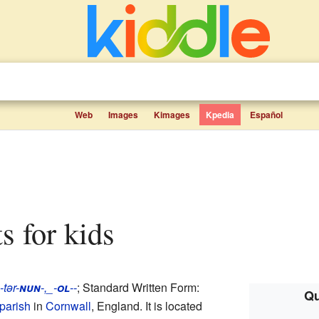
Web
Images
Kimages
Kpedia
Español
ts for kids
-tər-
nun
-,_-
ol
--
; Standard Written Form:
Qu
 parish
in
Cornwall
, England. It is located