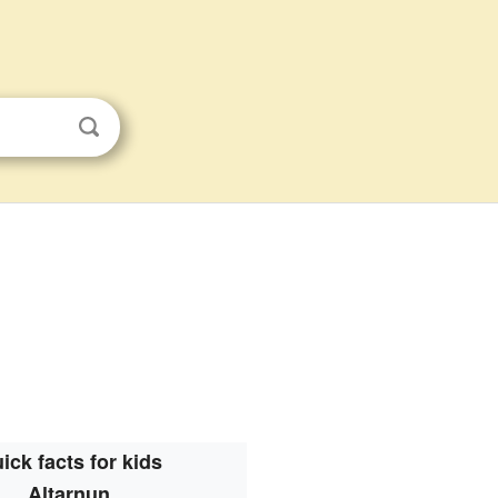
ick facts for kids
Altarnun