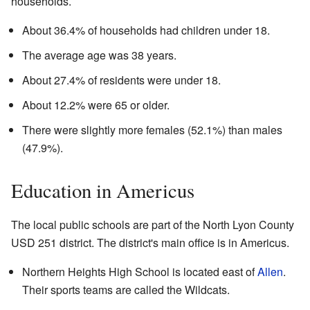
households.
About 36.4% of households had children under 18.
The average age was 38 years.
About 27.4% of residents were under 18.
About 12.2% were 65 or older.
There were slightly more females (52.1%) than males
(47.9%).
Education in Americus
The local public schools are part of the North Lyon County
USD 251 district. The district's main office is in Americus.
Northern Heights High School is located east of
Allen
.
Their sports teams are called the Wildcats.