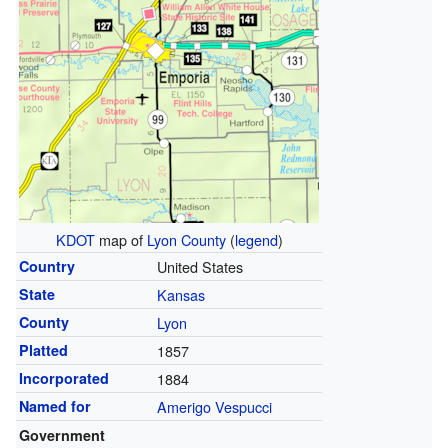
KDOT
map of
Lyon County
(
legend
)
Country
United States
State
Kansas
County
Lyon
Platted
1857
Incorporated
1884
Named for
Amerigo Vespucci
Government