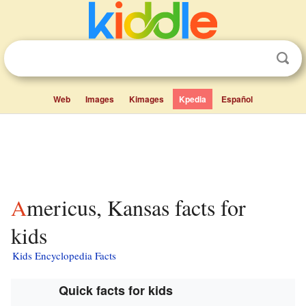
Web
Images
Kimages
Kpedia
Español
Americus, Kansas facts for
kids
Kids Encyclopedia Facts
Quick facts for kids