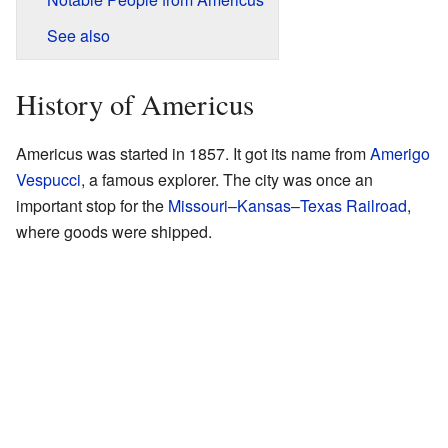
See also
History of Americus
Americus was started in 1857. It got its name from
Amerigo
Vespucci
, a famous explorer. The city was once an
important stop for the
Missouri–Kansas–Texas Railroad
,
where goods were shipped.