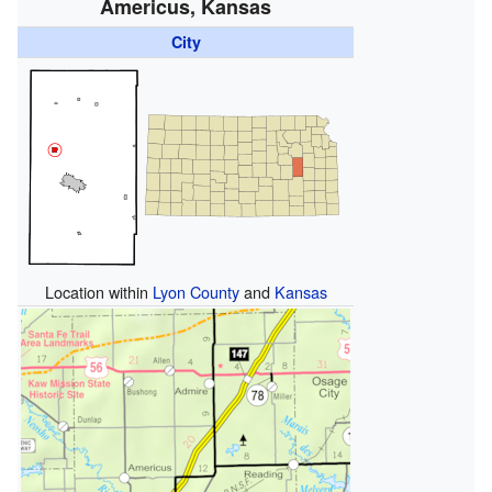
Americus, Kansas
City
Location within
Lyon County
and
Kansas