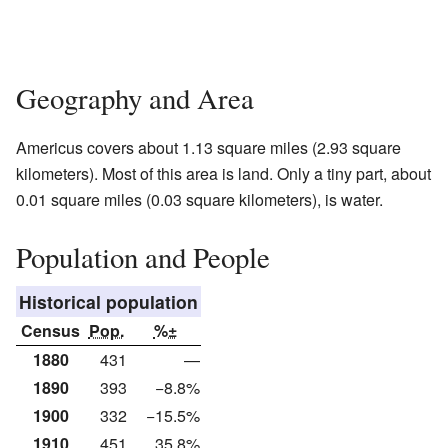
Geography and Area
Americus covers about 1.13 square miles (2.93 square
kilometers). Most of this area is land. Only a tiny part, about
0.01 square miles (0.03 square kilometers), is water.
Population and People
Historical population
Census
Pop.
%±
1880
431
—
1890
393
−8.8%
1900
332
−15.5%
1910
451
35.8%