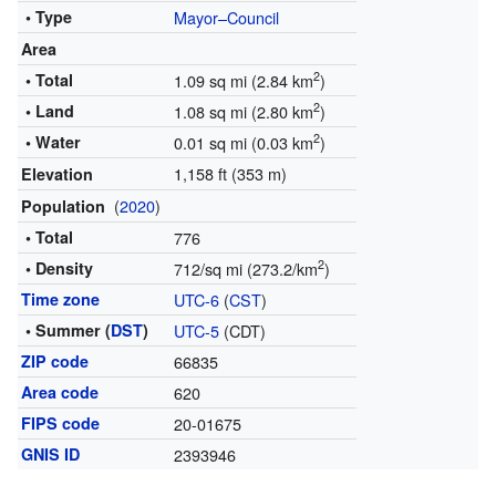
• Type
Mayor–Council
Area
2
• Total
1.09 sq mi (2.84 km
)
2
• Land
1.08 sq mi (2.80 km
)
2
• Water
0.01 sq mi (0.03 km
)
1,158 ft (353 m)
Elevation
(
2020
)
Population
• Total
776
2
• Density
712/sq mi (273.2/km
)
Time zone
UTC-6
(
CST
)
• Summer (
DST
)
UTC-5
(CDT)
ZIP code
66835
Area code
620
FIPS code
20-01675
GNIS ID
2393946