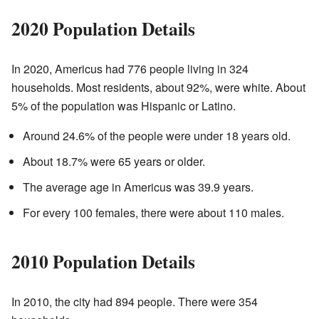
2020 Population Details
In 2020, Americus had 776 people living in 324
households. Most residents, about 92%, were white. About
5% of the population was Hispanic or Latino.
Around 24.6% of the people were under 18 years old.
About 18.7% were 65 years or older.
The average age in Americus was 39.9 years.
For every 100 females, there were about 110 males.
2010 Population Details
In 2010, the city had 894 people. There were 354