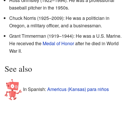
Ross Grimsley (1922–1994): He was a professional
baseball pitcher in the 1950s.
Chuck Norris (1925–2009): He was a politician in
Oregon, a military officer, and a businessman.
Grant Timmerman (1919–1944): He was a U.S. Marine.
He received the
Medal of Honor
after he died in World
War II.
See also
In Spanish:
Americus (Kansas) para niños