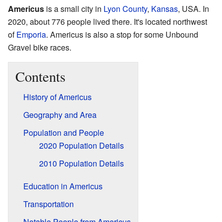
Americus
is a small city in
Lyon County
,
Kansas
, USA. In
2020, about 776 people lived there. It's located northwest
of
Emporia
. Americus is also a stop for some Unbound
Gravel bike races.
Contents
History of Americus
Geography and Area
Population and People
2020 Population Details
2010 Population Details
Education in Americus
Transportation
Notable People from Americus