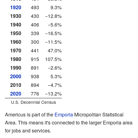
1920
493
9.3%
1930
430
−12.8%
1940
406
−5.6%
1950
339
−16.5%
1960
300
−11.5%
1970
441
47.0%
1980
915
107.5%
1990
891
−2.6%
2000
938
5.3%
2010
894
−4.7%
2020
776
−13.2%
U.S. Decennial Census
Americus is part of the
Emporia
Micropolitan Statistical
Area. This means it's connected to the larger Emporia area
for jobs and services.