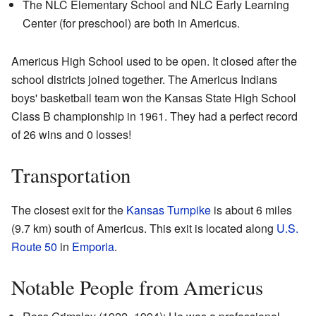
The NLC Elementary School and NLC Early Learning
Center (for preschool) are both in Americus.
Americus High School used to be open. It closed after the
school districts joined together. The Americus Indians
boys' basketball team won the Kansas State High School
Class B championship in 1961. They had a perfect record
of 26 wins and 0 losses!
Transportation
The closest exit for the
Kansas Turnpike
is about 6 miles
(9.7 km) south of Americus. This exit is located along
U.S.
Route 50
in
Emporia
.
Notable People from Americus