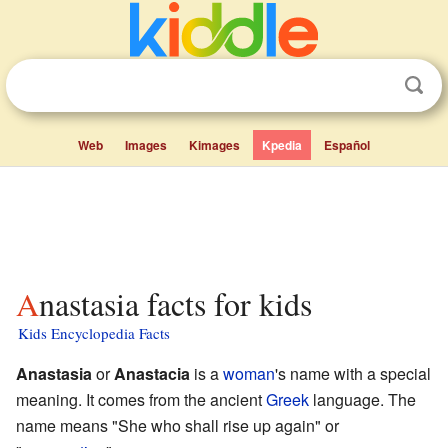
Web
Images
Kimages
Kpedia
Español
Anastasia facts for kids
Kids Encyclopedia Facts
Anastasia
or
Anastacia
is a
woman
's name with a special
meaning. It comes from the ancient
Greek
language. The
name means "She who shall rise up again" or