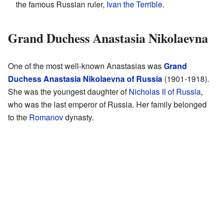
the famous Russian ruler,
Ivan the Terrible
.
Grand Duchess Anastasia Nikolaevna
One of the most well-known Anastasias was
Grand
Duchess Anastasia Nikolaevna of Russia
(1901-1918).
She was the youngest daughter of
Nicholas II of Russia
,
who was the last emperor of Russia. Her family belonged
to the
Romanov
dynasty.