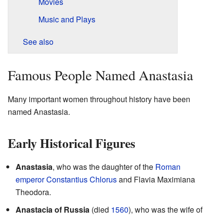
Movies
Music and Plays
See also
Famous People Named Anastasia
Many important women throughout history have been
named Anastasia.
Early Historical Figures
Anastasia
, who was the daughter of the
Roman
emperor
Constantius Chlorus
and Flavia Maximiana
Theodora.
Anastacia of Russia
(died
1560
), who was the wife of