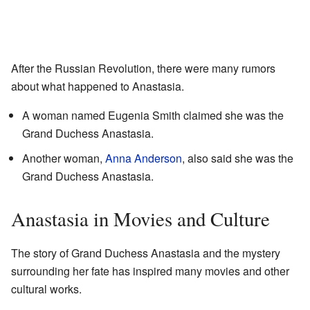
After the Russian Revolution, there were many rumors
about what happened to Anastasia.
A woman named Eugenia Smith claimed she was the
Grand Duchess Anastasia.
Another woman,
Anna Anderson
, also said she was the
Grand Duchess Anastasia.
Anastasia in Movies and Culture
The story of Grand Duchess Anastasia and the mystery
surrounding her fate has inspired many movies and other
cultural works.