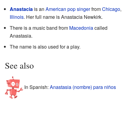
Anastacia
is an
American
pop singer
from
Chicago
,
Illinois
. Her full name is Anastacia Newkirk.
There is a music band from
Macedonia
called
Anastasia.
The name is also used for a play.
See also
In Spanish:
Anastasia (nombre) para niños