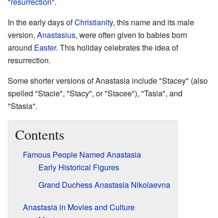
"
resurrection
".
In the early days of
Christianity
, this name and its male
version,
Anastasius
, were often given to babies born
around
Easter
. This holiday celebrates the idea of
resurrection.
Some shorter versions of Anastasia include "Stacey" (also
spelled "Stacie", "Stacy", or "Stacee"), "Tasia", and
"Stasia".
Contents
Famous People Named Anastasia
Early Historical Figures
Grand Duchess Anastasia Nikolaevna
Anastasia in Movies and Culture