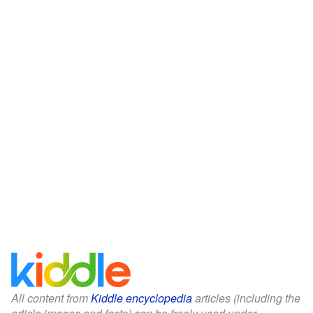
All content from
Kiddle encyclopedia
articles (including the