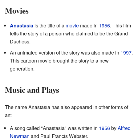
Movies
Anastasia
is the title of a
movie
made in
1956
. This film
tells the story of a person who claimed to be the Grand
Duchess.
An animated version of the story was also made in
1997
.
This cartoon movie brought the story to a new
generation.
Music and Plays
The name Anastasia has also appeared in other forms of
art:
A song called "Anastasia" was written in
1956
by
Alfred
Newman
and Paul Francis Webster.