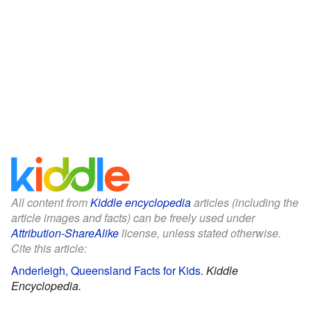
All content from
Kiddle encyclopedia
articles (including the
article images and facts) can be freely used under
Attribution-ShareAlike
license, unless stated otherwise.
Cite this article:
Anderleigh, Queensland Facts for Kids
.
Kiddle
Encyclopedia.