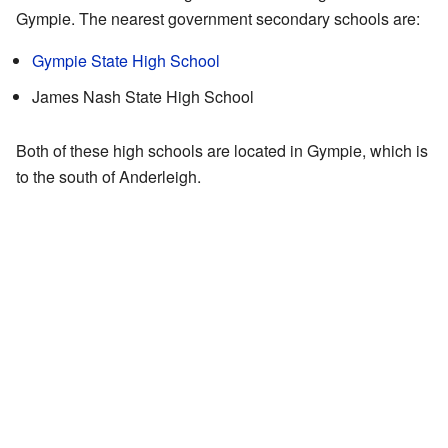
Gympie. The nearest government secondary schools are:
Gympie State High School
James Nash State High School
Both of these high schools are located in Gympie, which is
to the south of Anderleigh.