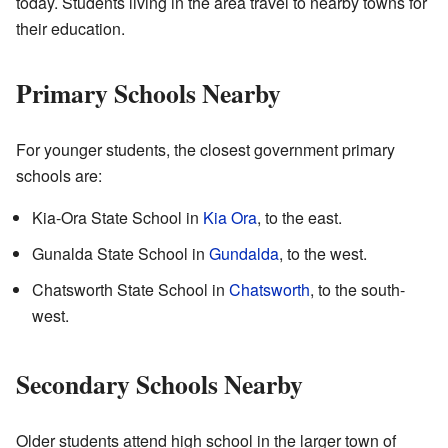
today. Students living in the area travel to nearby towns for
their education.
Primary Schools Nearby
For younger students, the closest government primary
schools are:
Kia-Ora State School in
Kia Ora
, to the east.
Gunalda State School in
Gundalda
, to the west.
Chatsworth State School in
Chatsworth
, to the south-
west.
Secondary Schools Nearby
Older students attend high school in the larger town of