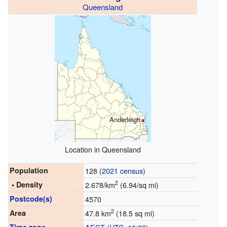
Queensland
Anderleigh
Location in Queensland
Population
128 (
2021 census
)
2
• Density
2.678/km
(6.94/sq mi)
Postcode(s)
4570
2
Area
47.8 km
(18.5 sq mi)