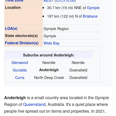
Time zone
AEST
(
UTC+10:00
)
Location
30.7 km (19 mi) NNE of
Gympie
197 km (122 mi) N of
Brisbane
LGA(s)
Gympie Region
State electorate(s)
Gympie
Federal Division(s)
Wide Bay
Suburbs around Anderleigh:
Glenwood
Neerdie
Neerdie
Gunalda
Anderleigh
Downsfield
Curra
North Deep Creek
Downsfield
Anderleigh
is a small country area located in the Gympie
Region of
Queensland
, Australia. It's a quiet place where
people live spread out on farms and properties. In 2021,