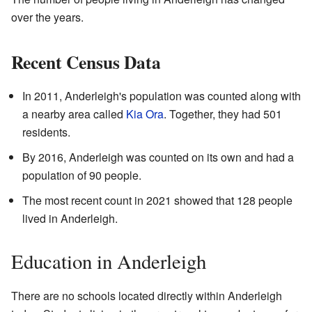
over the years.
Recent Census Data
In 2011, Anderleigh's population was counted along with
a nearby area called
Kia Ora
. Together, they had 501
residents.
By 2016, Anderleigh was counted on its own and had a
population of 90 people.
The most recent count in 2021 showed that 128 people
lived in Anderleigh.
Education in Anderleigh
There are no schools located directly within Anderleigh