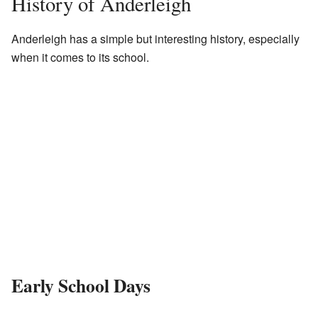
History of Anderleigh
Anderleigh has a simple but interesting history, especially
when it comes to its school.
Early School Days