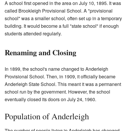
A school first opened in the area on July 10, 1895. It was
called Brookleigh Provisional School. A "provisional
school" was a smaller school, often set up in a temporary
building. It would become a full "state school" if enough
students attended regularly.
Renaming and Closing
In 1899, the school's name changed to Anderleigh
Provisional School. Then, in 1909, it officially became
Anderleigh State School. This meant it was a permanent
school run by the government. However, the school
eventually closed its doors on July 24, 1960.
Population of Anderleigh
The number of people living in Anderleigh has changed