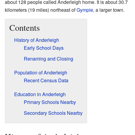
about 128 people called Anderleigh home. It is about 30.7
kilometers (19 miles) northeast of
Gympie
, a larger town.
Contents
History of Anderleigh
Early School Days
Renaming and Closing
Population of Anderleigh
Recent Census Data
Education in Anderleigh
Primary Schools Nearby
Secondary Schools Nearby