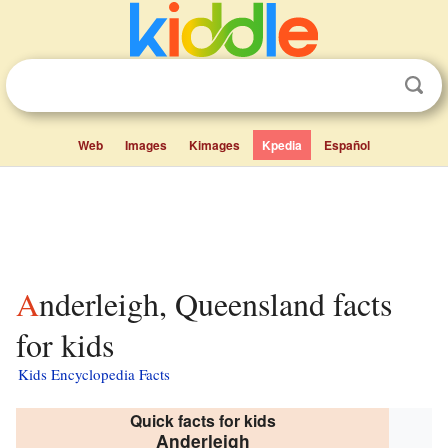
Web
Images
Kimages
Kpedia
Español
Anderleigh, Queensland facts
for kids
Kids Encyclopedia Facts
Quick facts for kids
Anderleigh