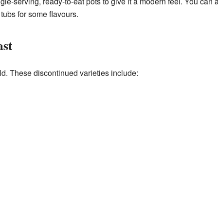
le-serving, ready-to-eat pots to give it a modern feel. You can a
 tubs for some flavours.
ast
d. These discontinued varieties include: