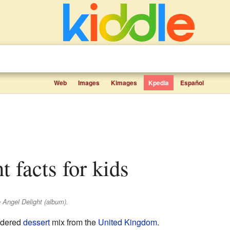
Web
Images
Kimages
Kpedia
Español
t facts for kids
 Angel Delight (album).
wdered
dessert
mix from the
United Kingdom
.