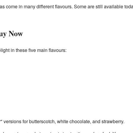
as come in many different flavours. Some are still available tod
Buy Now
ight in these five main flavours:
 versions for butterscotch, white chocolate, and strawberry.