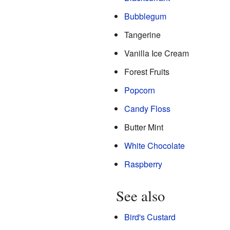
Bubblegum
Tangerine
Vanilla Ice Cream
Forest Fruits
Popcorn
Candy Floss
Butter Mint
White Chocolate
Raspberry
See also
Bird's Custard