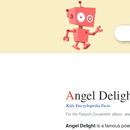
Angel Deligh
Kids Encyclopedia Facts
For the Fairport Convention album, see
Angel Delight
is a famous po