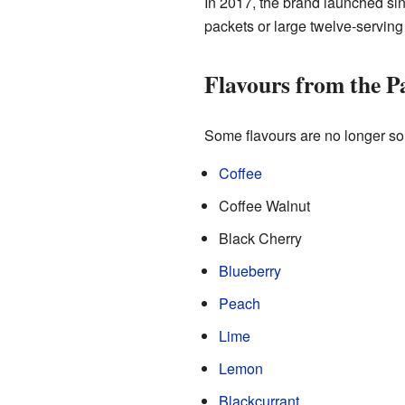
In 2017, the brand launched sing
packets or large twelve-serving
Flavours from the P
Some flavours are no longer sol
Coffee
Coffee Walnut
Black Cherry
Blueberry
Peach
Lime
Lemon
Blackcurrant