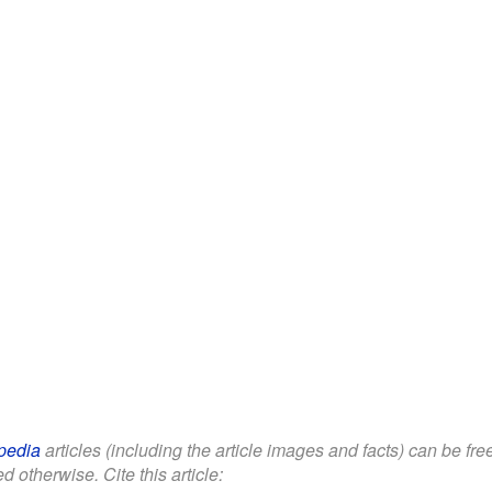
pedia
articles (including the article images and facts) can be fr
d otherwise. Cite this article: