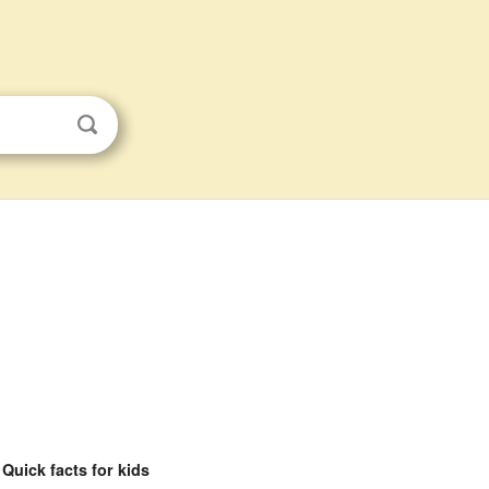
Quick facts for kids