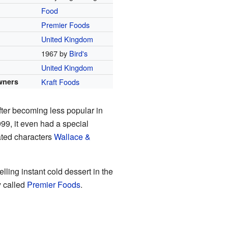
Food
Premier Foods
United Kingdom
1967 by
Bird's
United Kingdom
wners
Kraft Foods
After becoming less popular in
99, it even had a special
ated characters
Wallace &
ling instant cold dessert in the
y called
Premier Foods
.