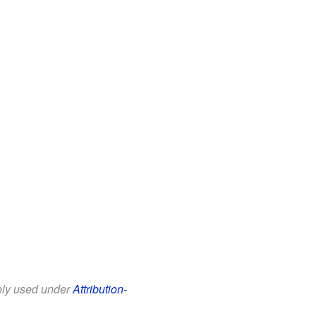
eely used under
Attribution-