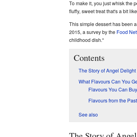
To make it, you just whisk the 
fluffy, sweet treat that's a bit lik
This simple dessert has been a 
2015, a survey by the
Food Net
childhood dish."
Contents
The Story of Angel Delight
What Flavours Can You Ge
Flavours You Can Bu
Flavours from the Past
See also
The Story of Angel