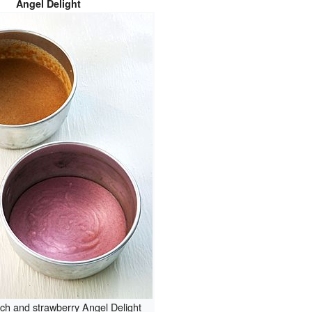
Angel Delight
tch and strawberry Angel Delight