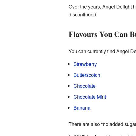
Over the years, Angel Delight h
discontinued.
Flavours You Can 
You can currently find Angel Del
Strawberry
Butterscotch
Chocolate
Chocolate Mint
Banana
There are also "no added sugar"