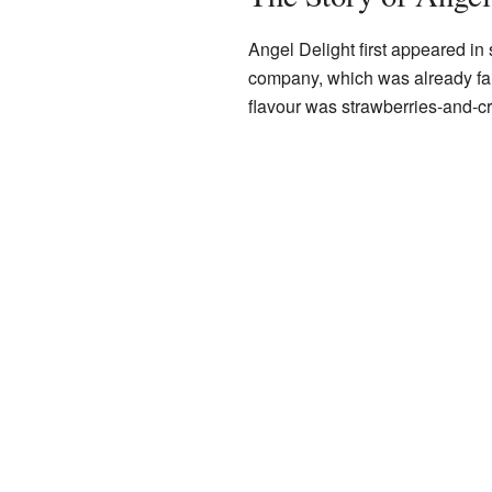
Angel Delight first appeared in
company, which was already famo
flavour was strawberries-and-c