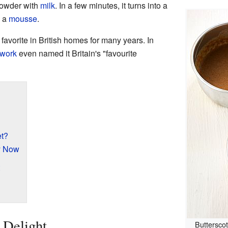
powder with
milk
. In a few minutes, it turns into a
e a
mousse
.
favorite in British homes for many years. In
work
even named it Britain's "favourite
t?
y Now
 Delight
Buttersco