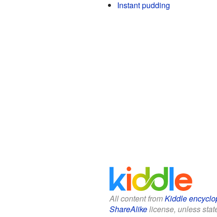
Instant pudding
All content from
Kiddle encyclo
ShareAlike
license, unless state