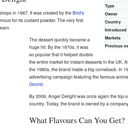
Type
 shops in 1967. It was created by the
Bird's
Owner
us for its custard powder. The very first
Country
ream.
Introduced
Markets
The dessert quickly became a
Previous o
huge hit. By the 1970s, it was
so popular that it helped double
the entire market for instant desserts in the UK. 
the 1980s, the brand made a big comeback. In 19
advertising campaign featuring the famous anim
Gromit
.
By 2006, Angel Delight was once again the top-sel
country. Today, the brand is owned by a compan
What Flavours Can You Get?