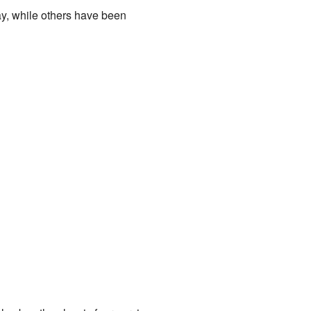
ay, while others have been