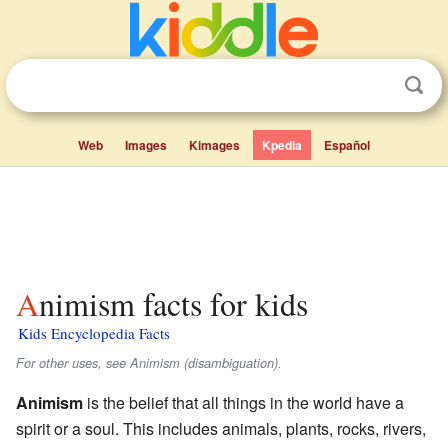
Web
Images
Kimages
Kpedia
Español
Animism facts for kids
Kids Encyclopedia Facts
For other uses, see Animism (disambiguation).
Animism
is the belief that all things in the world have a
spirit or a soul. This includes animals, plants, rocks, rivers,