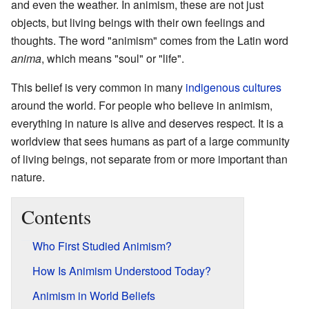
and even the weather. In animism, these are not just
objects, but living beings with their own feelings and
thoughts. The word "animism" comes from the Latin word
anima
, which means "soul" or "life".
This belief is very common in many
indigenous cultures
around the world. For people who believe in animism,
everything in nature is alive and deserves respect. It is a
worldview that sees humans as part of a large community
of living beings, not separate from or more important than
nature.
Contents
Who First Studied Animism?
How Is Animism Understood Today?
Animism in World Beliefs