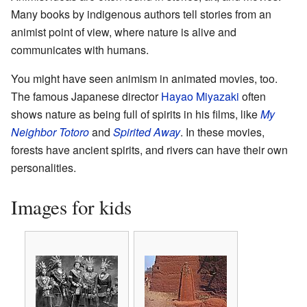
Many books by indigenous authors tell stories from an
animist point of view, where nature is alive and
communicates with humans.
You might have seen animism in animated movies, too.
The famous Japanese director
Hayao Miyazaki
often
shows nature as being full of spirits in his films, like
My
Neighbor Totoro
and
Spirited Away
. In these movies,
forests have ancient spirits, and rivers can have their own
personalities.
Images for kids