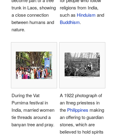
become part of a tree
for people who follow
trunk in Laos, showing
religions from India,
a close connection
such as
Hinduism
and
between humans and
Buddhism
.
nature.
During the Vat
A 1922 photograph of
Purnima festival in
an Itneg priestess in
India, married women
the
Philippines
making
tie threads around a
an offering to guardian
banyan tree and pray.
stones, which are
believed to hold spirits