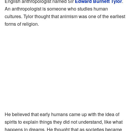
English anthropologist named Sir
Edward Burnett Tylor
.
An anthropologist is someone who studies human
cultures. Tylor thought that animism was one of the earliest
forms of religion.
He believed that early humans came up with the idea of
spirits to explain things they did not understand, like what
happens in dreams. He thought that as societies became