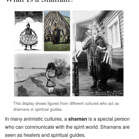
This display shows figures from different cultures who act as
shamans or spiritual guides.
In many animistic cultures, a
shaman
is a special person
who can communicate with the spirit world. Shamans are
seen as healers and spiritual guides.