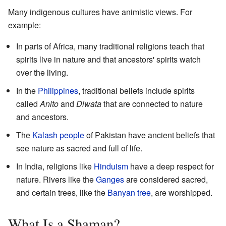
Many indigenous cultures have animistic views. For
example:
In parts of Africa, many traditional religions teach that
spirits live in nature and that ancestors' spirits watch
over the living.
In the
Philippines
, traditional beliefs include spirits
called
Anito
and
Diwata
that are connected to nature
and ancestors.
The
Kalash people
of Pakistan have ancient beliefs that
see nature as sacred and full of life.
In India, religions like
Hinduism
have a deep respect for
nature. Rivers like the
Ganges
are considered sacred,
and certain trees, like the
Banyan tree
, are worshipped.
What Is a Shaman?