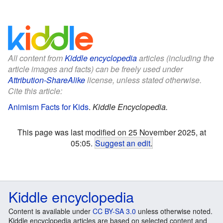
All content from
Kiddle encyclopedia
articles (including the
article images and facts) can be freely used under
Attribution-ShareAlike
license, unless stated otherwise.
Cite this article:
Animism Facts for Kids
.
Kiddle Encyclopedia.
This page was last modified on 25 November 2025, at
05:05.
Suggest an edit
.
Kiddle encyclopedia
Content is available under
CC BY-SA 3.0
unless otherwise noted.
Kiddle encyclopedia articles are based on selected content and