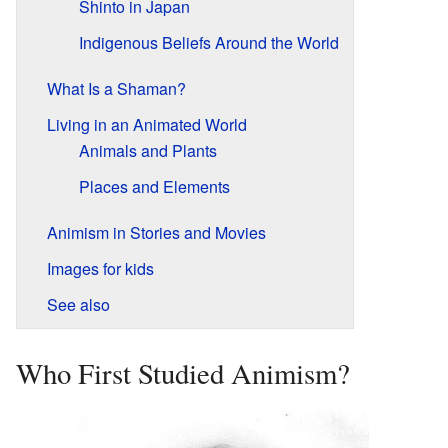
Shinto in Japan
Indigenous Beliefs Around the World
What Is a Shaman?
Living in an Animated World
Animals and Plants
Places and Elements
Animism in Stories and Movies
Images for kids
See also
Who First Studied Animism?