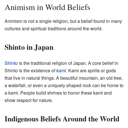
Animism in World Beliefs
Animism is not a single religion, but a belief found in many
cultures and spiritual traditions around the world.
Shinto in Japan
Shinto
is the traditional religion of Japan. A core belief in
Shinto is the existence of
kami
. Kami are spirits or gods
that live in natural things. A beautiful mountain, an old tree,
a waterfall, or even a uniquely shaped rock can be home to
a kami. People build shrines to honor these kami and
show respect for nature.
Indigenous Beliefs Around the World