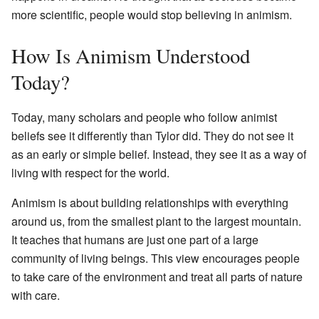
more scientific, people would stop believing in animism.
How Is Animism Understood
Today?
Today, many scholars and people who follow animist
beliefs see it differently than Tylor did. They do not see it
as an early or simple belief. Instead, they see it as a way of
living with respect for the world.
Animism is about building relationships with everything
around us, from the smallest plant to the largest mountain.
It teaches that humans are just one part of a large
community of living beings. This view encourages people
to take care of the environment and treat all parts of nature
with care.