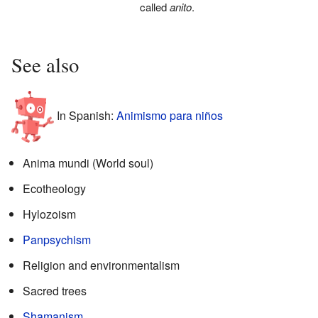
called
anito
.
See also
In Spanish:
Animismo para niños
Anima mundi (World soul)
Ecotheology
Hylozoism
Panpsychism
Religion and environmentalism
Sacred trees
Shamanism