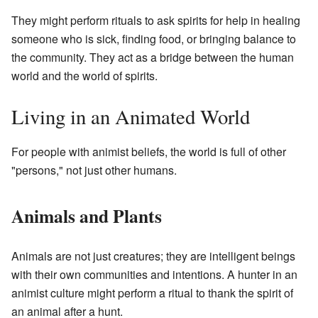
They might perform rituals to ask spirits for help in healing
someone who is sick, finding food, or bringing balance to
the community. They act as a bridge between the human
world and the world of spirits.
Living in an Animated World
For people with animist beliefs, the world is full of other
"persons," not just other humans.
Animals and Plants
Animals are not just creatures; they are intelligent beings
with their own communities and intentions. A hunter in an
animist culture might perform a ritual to thank the spirit of
an animal after a hunt.