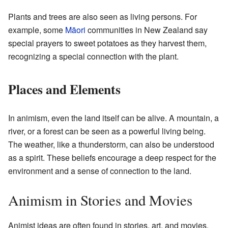
Plants and trees are also seen as living persons. For
example, some
Māori
communities in New Zealand say
special prayers to sweet potatoes as they harvest them,
recognizing a special connection with the plant.
Places and Elements
In animism, even the land itself can be alive. A mountain, a
river, or a forest can be seen as a powerful living being.
The weather, like a thunderstorm, can also be understood
as a spirit. These beliefs encourage a deep respect for the
environment and a sense of connection to the land.
Animism in Stories and Movies
Animist ideas are often found in stories, art, and movies.