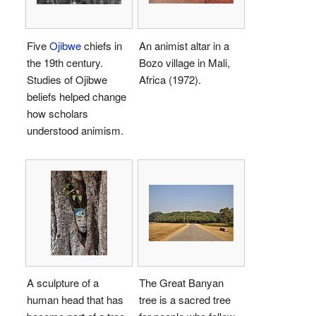
Five
Ojibwe
chiefs in
An animist altar in a
the 19th century.
Bozo village in Mali,
Studies of Ojibwe
Africa (1972).
beliefs helped change
how scholars
understood animism.
A sculpture of a
The Great Banyan
human head that has
tree is a sacred tree