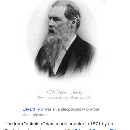
Edward Tylor
was an anthropologist who wrote
about animism.
The term "animism" was made popular in 1871 by an