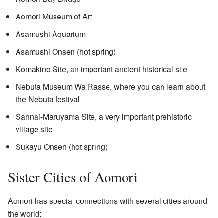
Aomori Museum of Art
Asamushi Aquarium
Asamushi Onsen (hot spring)
Komakino Site, an important ancient historical site
Nebuta Museum Wa Rasse, where you can learn about
the Nebuta festival
Sannai-Maruyama Site, a very important prehistoric
village site
Sukayu Onsen (hot spring)
Sister Cities of Aomori
Aomori has special connections with several cities around
the world: