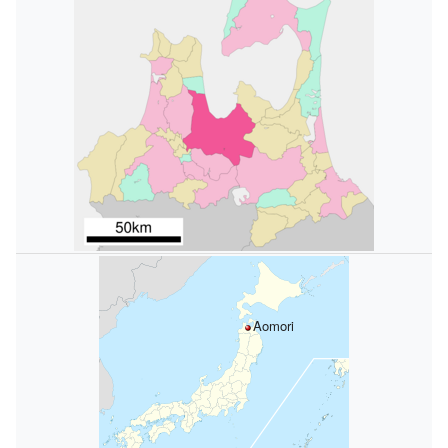
Aomori