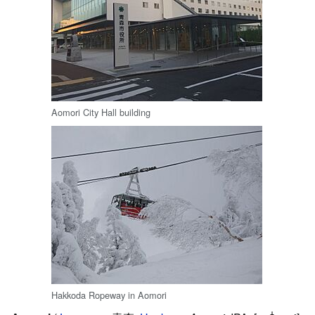
Aomori City Hall building
Hakkoda Ropeway in Aomori