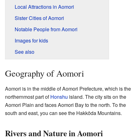
Local Attractions in Aomori
Sister Cities of Aomori
Notable People from Aomori
Images for kids
See also
Geography of Aomori
Aomori is in the middle of Aomori Prefecture, which is the
northernmost part of
Honshu
island. The city sits on the
Aomori Plain and faces Aomori Bay to the north. To the
south and east, you can see the Hakkōda Mountains.
Rivers and Nature in Aomori