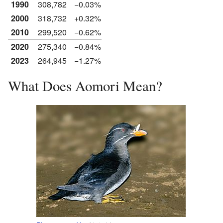
1990
308,782
−0.03%
2000
318,732
+0.32%
2010
299,520
−0.62%
2020
275,340
−0.84%
2023
264,945
−1.27%
What Does Aomori Mean?