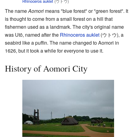
Rhinoceros auklet
(ウトウ)
The name
Aomori
means "blue forest" or "green forest". It
is thought to come from a small forest on a hill that
fishermen used as a landmark. The city's original name
was Utō, named after the
Rhinoceros auklet
(
ウトウ
)
, a
seabird like a puffin. The name changed to Aomori in
1626, but it took a while for everyone to use it.
History of Aomori City