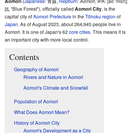
Aomori
(
Japanese
:
青森
,
Hepburn
:
Aomori
,
IPA:
[aoꜜmoɾi]
;
lit.
"Blue Forest")
, officially called
Aomori City
, is the
capital city of
Aomori Prefecture
in the
Tōhoku region
of
Japan
. As of August 2023, about 264,945 people live in
Aomori. It is one of Japan's 62
core cities
. This means it is
an important city with more local control.
Contents
Geography of Aomori
Rivers and Nature in Aomori
Aomori's Climate and Snowfall
Population of Aomori
What Does Aomori Mean?
History of Aomori City
Aomori's Development as a City