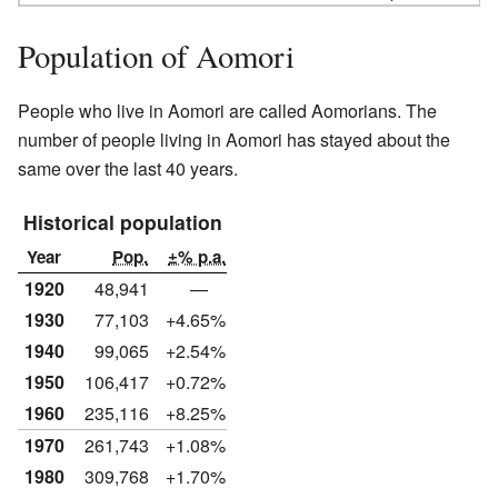
Population of Aomori
People who live in Aomori are called Aomorians. The
number of people living in Aomori has stayed about the
same over the last 40 years.
Historical population
Year
Pop.
±% p.a.
1920
48,941
—
1930
77,103
+4.65%
1940
99,065
+2.54%
1950
106,417
+0.72%
1960
235,116
+8.25%
1970
261,743
+1.08%
1980
309,768
+1.70%