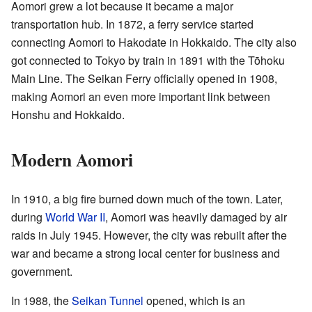
Aomori grew a lot because it became a major
transportation hub. In 1872, a ferry service started
connecting Aomori to Hakodate in Hokkaido. The city also
got connected to Tokyo by train in 1891 with the Tōhoku
Main Line. The Seikan Ferry officially opened in 1908,
making Aomori an even more important link between
Honshu and Hokkaido.
Modern Aomori
In 1910, a big fire burned down much of the town. Later,
during
World War II
, Aomori was heavily damaged by air
raids in July 1945. However, the city was rebuilt after the
war and became a strong local center for business and
government.
In 1988, the
Seikan Tunnel
opened, which is an