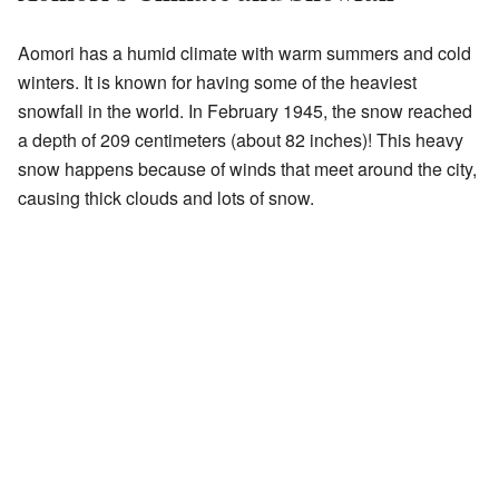
Aomori has a humid climate with warm summers and cold
winters. It is known for having some of the heaviest
snowfall in the world. In February 1945, the snow reached
a depth of 209 centimeters (about 82 inches)! This heavy
snow happens because of winds that meet around the city,
causing thick clouds and lots of snow.