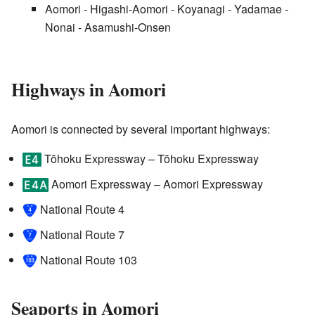
Aomori - Higashi-Aomori - Koyanagi - Yadamae -
Nonai - Asamushi-Onsen
Highways in Aomori
Aomori is connected by several important highways:
Tōhoku Expressway
– Tōhoku Expressway
Aomori Expressway
– Aomori Expressway
National Route 4
National Route 7
National Route 103
Seaports in Aomori