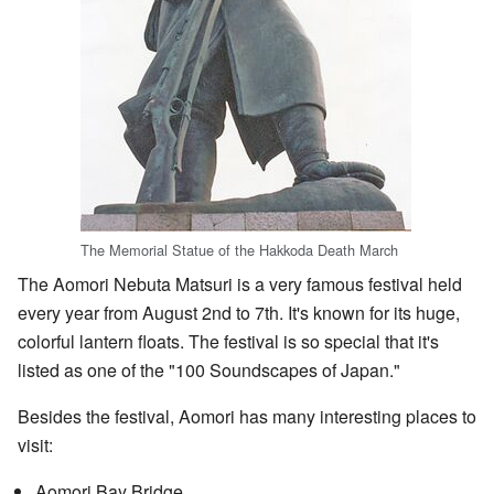
The Memorial Statue of the Hakkoda Death March
The Aomori Nebuta Matsuri is a very famous festival held
every year from August 2nd to 7th. It's known for its huge,
colorful lantern floats. The festival is so special that it's
listed as one of the "100 Soundscapes of Japan."
Besides the festival, Aomori has many interesting places to
visit:
Aomori Bay Bridge