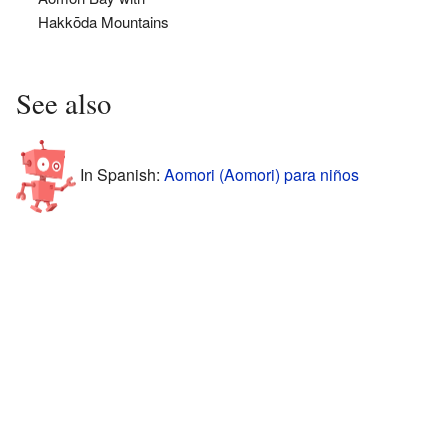
Hakkōda Mountains
See also
In Spanish:
Aomori (Aomori) para niños