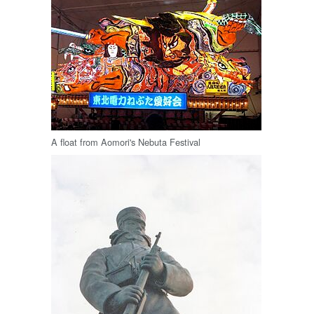
A float from Aomori's Nebuta Festival