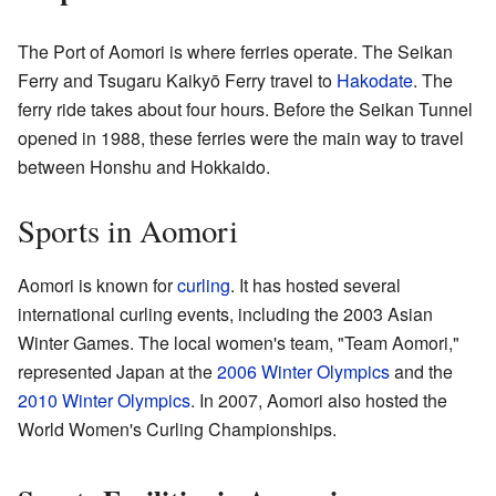
The Port of Aomori is where ferries operate. The Seikan
Ferry and Tsugaru Kaikyō Ferry travel to
Hakodate
. The
ferry ride takes about four hours. Before the Seikan Tunnel
opened in 1988, these ferries were the main way to travel
between Honshu and Hokkaido.
Sports in Aomori
Aomori is known for
curling
. It has hosted several
international curling events, including the 2003 Asian
Winter Games. The local women's team, "Team Aomori,"
represented Japan at the
2006 Winter Olympics
and the
2010 Winter Olympics
. In 2007, Aomori also hosted the
World Women's Curling Championships.