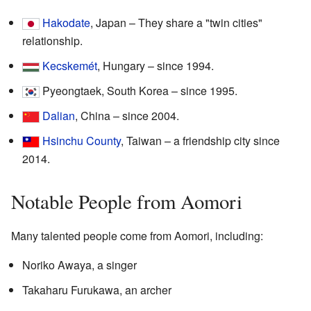
Hakodate
, Japan – They share a "twin cities"
relationship.
Kecskemét
, Hungary – since 1994.
Pyeongtaek, South Korea – since 1995.
Dalian
, China – since 2004.
Hsinchu County
, Taiwan – a friendship city since
2014.
Notable People from Aomori
Many talented people come from Aomori, including:
Noriko Awaya, a singer
Takaharu Furukawa, an archer