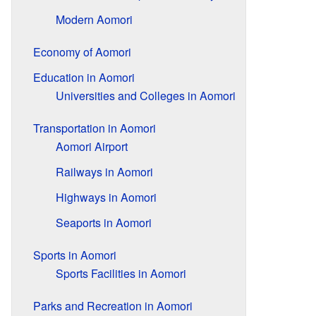
Modern Aomori
Economy of Aomori
Education in Aomori
Universities and Colleges in Aomori
Transportation in Aomori
Aomori Airport
Railways in Aomori
Highways in Aomori
Seaports in Aomori
Sports in Aomori
Sports Facilities in Aomori
Parks and Recreation in Aomori