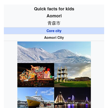
Quick facts for kids
Aomori
青森市
Core city
Aomori City