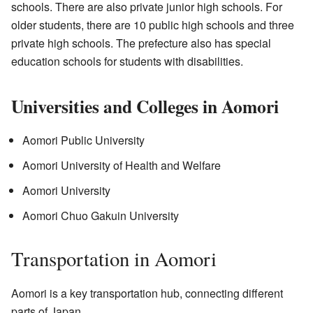
schools. There are also private junior high schools. For
older students, there are 10 public high schools and three
private high schools. The prefecture also has special
education schools for students with disabilities.
Universities and Colleges in Aomori
Aomori Public University
Aomori University of Health and Welfare
Aomori University
Aomori Chuo Gakuin University
Transportation in Aomori
Aomori is a key transportation hub, connecting different
parts of Japan.