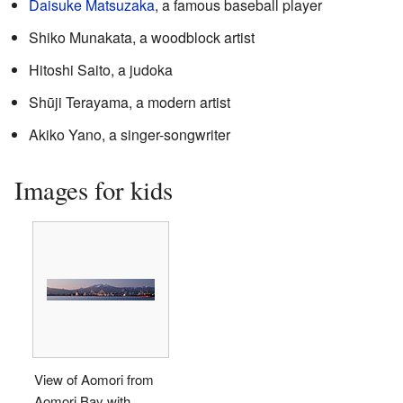
Daisuke Matsuzaka
, a famous baseball player
Shiko Munakata, a woodblock artist
Hitoshi Saito, a judoka
Shūji Terayama, a modern artist
Akiko Yano, a singer-songwriter
Images for kids
View of Aomori from
Aomori Bay with