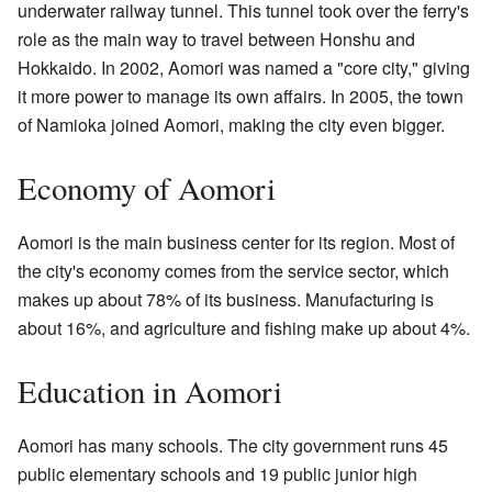
underwater railway tunnel. This tunnel took over the ferry's
role as the main way to travel between Honshu and
Hokkaido. In 2002, Aomori was named a "core city," giving
it more power to manage its own affairs. In 2005, the town
of Namioka joined Aomori, making the city even bigger.
Economy of Aomori
Aomori is the main business center for its region. Most of
the city's economy comes from the service sector, which
makes up about 78% of its business. Manufacturing is
about 16%, and agriculture and fishing make up about 4%.
Education in Aomori
Aomori has many schools. The city government runs 45
public elementary schools and 19 public junior high