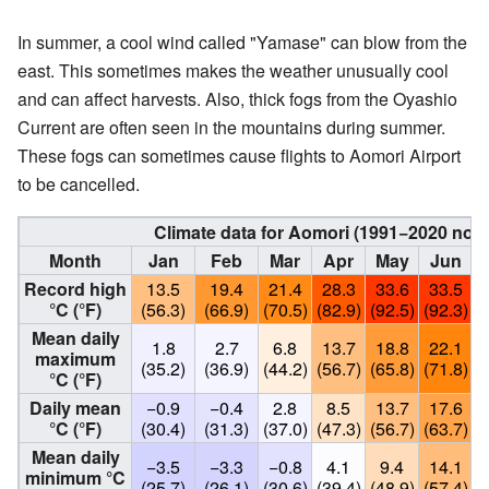
In summer, a cool wind called "Yamase" can blow from the
east. This sometimes makes the weather unusually cool
and can affect harvests. Also, thick fogs from the Oyashio
Current are often seen in the mountains during summer.
These fogs can sometimes cause flights to Aomori Airport
to be cancelled.
Climate data for Aomori (1991−2020 nor
Month
Jan
Feb
Mar
Apr
May
Jun
Record high
13.5
19.4
21.4
28.3
33.6
33.5
°C (°F)
(56.3)
(66.9)
(70.5)
(82.9)
(92.5)
(92.3)
(
Mean daily
1.8
2.7
6.8
13.7
18.8
22.1
maximum
(35.2)
(36.9)
(44.2)
(56.7)
(65.8)
(71.8)
(
°C (°F)
Daily mean
−0.9
−0.4
2.8
8.5
13.7
17.6
°C (°F)
(30.4)
(31.3)
(37.0)
(47.3)
(56.7)
(63.7)
(
Mean daily
−3.5
−3.3
−0.8
4.1
9.4
14.1
minimum °C
(25.7)
(26.1)
(30.6)
(39.4)
(48.9)
(57.4)
(