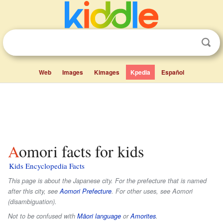
Web
Images
Kimages
Kpedia
Español
Aomori facts for kids
Kids Encyclopedia Facts
This page is about the Japanese city. For the prefecture that is named
after this city, see
Aomori Prefecture
. For other uses, see Aomori
(disambiguation).
Not to be confused with
Māori language
or
Amorites
.