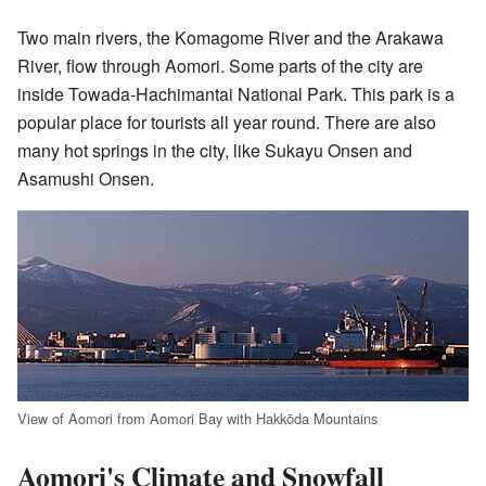
Two main rivers, the Komagome River and the Arakawa
River, flow through Aomori. Some parts of the city are
inside Towada-Hachimantai National Park. This park is a
popular place for tourists all year round. There are also
many hot springs in the city, like Sukayu Onsen and
Asamushi Onsen.
View of Aomori from Aomori Bay with Hakkōda Mountains
Aomori's Climate and Snowfall