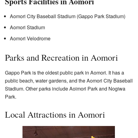
Sports Facilities in Aomori
Aomori City Baseball Stadium (Gappo Park Stadium)
Aomori Stadium
Aomori Velodrome
Parks and Recreation in Aomori
Gappo Park is the oldest public park in Aomori. It has a
public beach, water gardens, and the Aomori City Baseball
Stadium. Other parks include Aoimori Park and Nogiwa
Park.
Local Attractions in Aomori