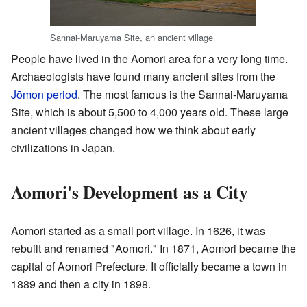
Sannai-Maruyama Site, an ancient village
People have lived in the Aomori area for a very long time.
Archaeologists have found many ancient sites from the
Jōmon period
. The most famous is the Sannai-Maruyama
Site, which is about 5,500 to 4,000 years old. These large
ancient villages changed how we think about early
civilizations in Japan.
Aomori's Development as a City
Aomori started as a small port village. In 1626, it was
rebuilt and renamed "Aomori." In 1871, Aomori became the
capital of Aomori Prefecture. It officially became a town in
1889 and then a city in 1898.