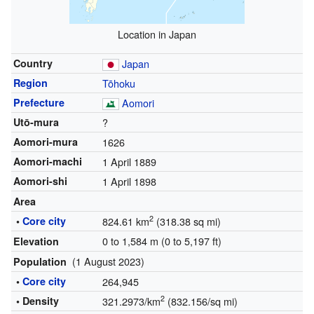
Location in Japan
Country
Japan
Region
Tōhoku
Prefecture
Aomori
Utō-mura
?
Aomori-mura
1626
Aomori-machi
1 April 1889
Aomori-shi
1 April 1898
Area
2
•
Core city
824.61 km
(318.38 sq mi)
0 to 1,584 m (0 to 5,197 ft)
Elevation
(1 August 2023)
Population
•
Core city
264,945
2
• Density
321.2973/km
(832.156/sq mi)