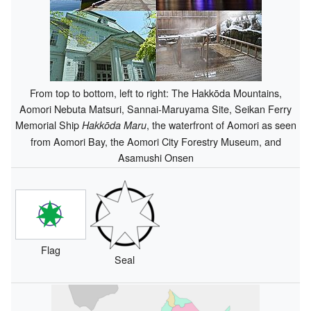
From top to bottom, left to right: The Hakkōda Mountains,
Aomori Nebuta Matsuri, Sannai-Maruyama Site, Seikan Ferry
Memorial Ship
, the waterfront of Aomori as seen
Hakkōda Maru
from Aomori Bay, the Aomori City Forestry Museum, and
Asamushi Onsen
Flag
Seal