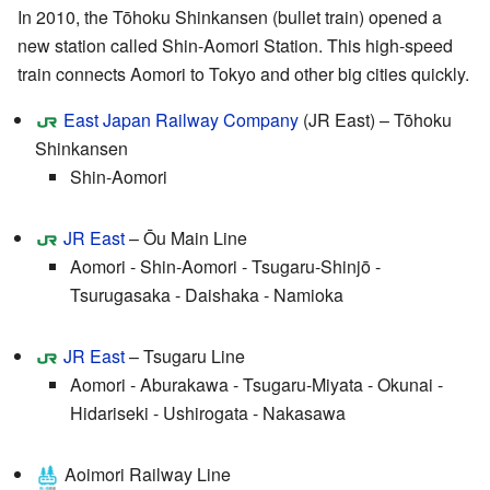
In 2010, the Tōhoku Shinkansen (bullet train) opened a
new station called Shin-Aomori Station. This high-speed
train connects Aomori to Tokyo and other big cities quickly.
East Japan Railway Company
(JR East) – Tōhoku
Shinkansen
Shin-Aomori
JR East
– Ōu Main Line
Aomori - Shin-Aomori - Tsugaru-Shinjō -
Tsurugasaka - Daishaka - Namioka
JR East
– Tsugaru Line
Aomori - Aburakawa - Tsugaru-Miyata - Okunai -
Hidariseki - Ushirogata - Nakasawa
Aoimori Railway Line