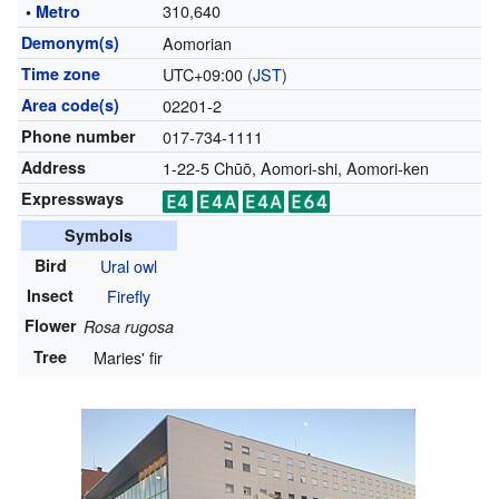
310,640
•
Metro
Demonym(s)
Aomorian
Time zone
UTC+09:00 (
JST
)
Area code(s)
02201-2
Phone number
017-734-1111
Address
1-22-5 Chūō, Aomori-shi, Aomori-ken
Expressways
Symbols
Bird
Ural owl
Insect
Firefly
Flower
Rosa rugosa
Tree
Maries' fir