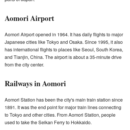
Aomori Airport
Aomori Airport opened in 1964. It has daily flights to major
Japanese cities like Tokyo and Osaka. Since 1995, it also
has international flights to places like Seoul, South Korea,
and Tianjin, China. The airport is about a 35-minute drive
from the city center.
Railways in Aomori
Aomori Station has been the city's main train station since
1891. It was the end point for major train lines connecting
to Tokyo and other cities. From Aomori Station, people
used to take the Seikan Ferry to Hokkaido.