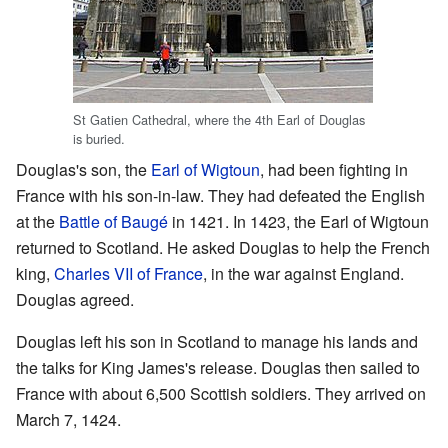
St Gatien Cathedral, where the 4th Earl of Douglas
is buried.
Douglas's son, the
Earl of Wigtoun
, had been fighting in
France with his son-in-law. They had defeated the English
at the
Battle of Baugé
in 1421. In 1423, the Earl of Wigtoun
returned to Scotland. He asked Douglas to help the French
king,
Charles VII of France
, in the war against England.
Douglas agreed.
Douglas left his son in Scotland to manage his lands and
the talks for King James's release. Douglas then sailed to
France with about 6,500 Scottish soldiers. They arrived on
March 7, 1424.