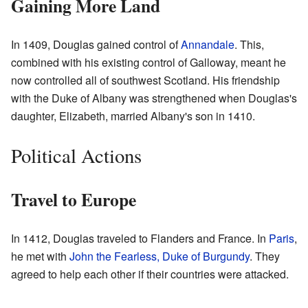
Gaining More Land
In 1409, Douglas gained control of
Annandale
. This,
combined with his existing control of Galloway, meant he
now controlled all of southwest Scotland. His friendship
with the Duke of Albany was strengthened when Douglas's
daughter, Elizabeth, married Albany's son in 1410.
Political Actions
Travel to Europe
In 1412, Douglas traveled to Flanders and France. In
Paris
,
he met with
John the Fearless, Duke of Burgundy
. They
agreed to help each other if their countries were attacked.