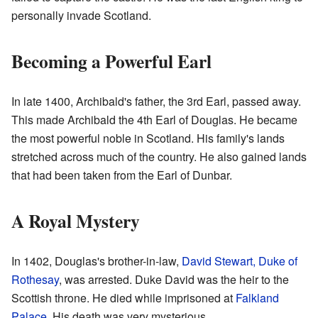
personally invade Scotland.
Becoming a Powerful Earl
In late 1400, Archibald's father, the 3rd Earl, passed away.
This made Archibald the 4th Earl of Douglas. He became
the most powerful noble in Scotland. His family's lands
stretched across much of the country. He also gained lands
that had been taken from the Earl of Dunbar.
A Royal Mystery
In 1402, Douglas's brother-in-law,
David Stewart, Duke of
Rothesay
, was arrested. Duke David was the heir to the
Scottish throne. He died while imprisoned at
Falkland
Palace
. His death was very mysterious.