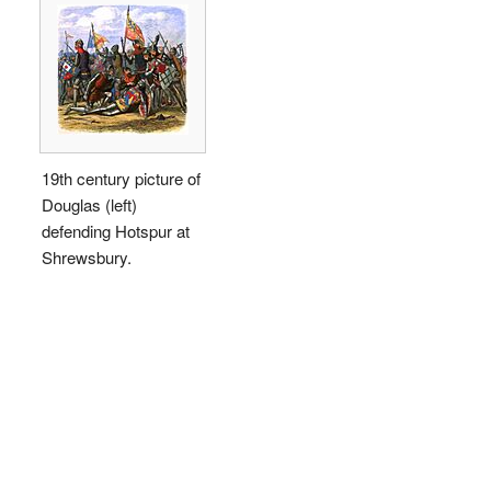
19th century picture of
Douglas (left)
defending Hotspur at
Shrewsbury.