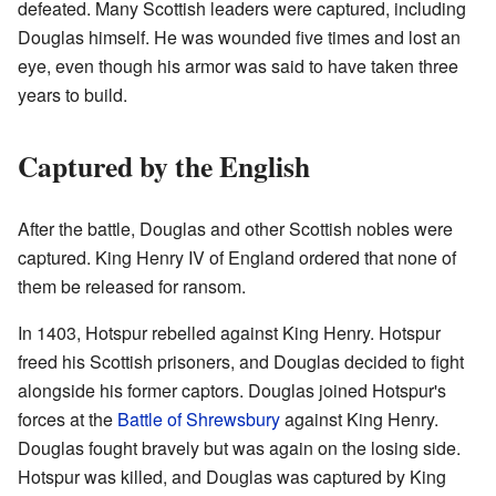
defeated. Many Scottish leaders were captured, including
Douglas himself. He was wounded five times and lost an
eye, even though his armor was said to have taken three
years to build.
Captured by the English
After the battle, Douglas and other Scottish nobles were
captured. King Henry IV of England ordered that none of
them be released for ransom.
In 1403, Hotspur rebelled against King Henry. Hotspur
freed his Scottish prisoners, and Douglas decided to fight
alongside his former captors. Douglas joined Hotspur's
forces at the
Battle of Shrewsbury
against King Henry.
Douglas fought bravely but was again on the losing side.
Hotspur was killed, and Douglas was captured by King