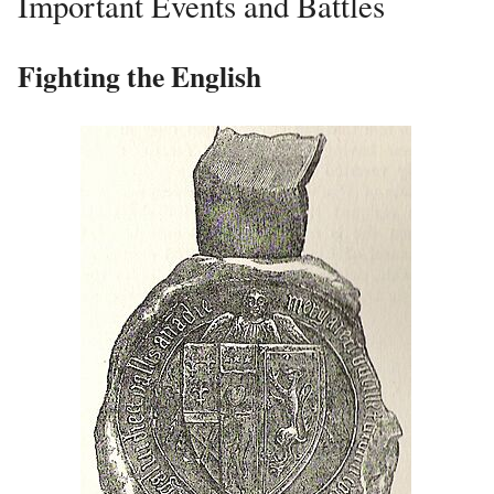
Important Events and Battles
Fighting the English