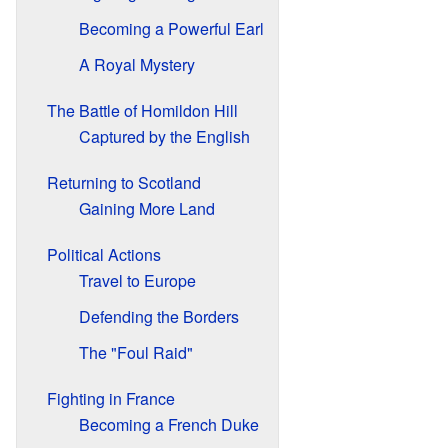
Becoming a Powerful Earl
A Royal Mystery
The Battle of Homildon Hill
Captured by the English
Returning to Scotland
Gaining More Land
Political Actions
Travel to Europe
Defending the Borders
The "Foul Raid"
Fighting in France
Becoming a French Duke