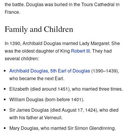
the battle. Douglas was buried in the Tours Cathedral in
France.
Family and Children
In 1390, Archibald Douglas married Lady Margaret. She
was the oldest daughter of King
Robert III
. They had
several children:
Archibald Douglas, 5th Earl of Douglas
(1390–1439),
who became the next Earl.
Elizabeth (died around 1451), who married three times.
William Douglas (born before 1401).
Sir James Douglas (died August 17, 1424), who died
with his father at Verneuil.
Mary Douglas, who married Sir Simon Glendinning.