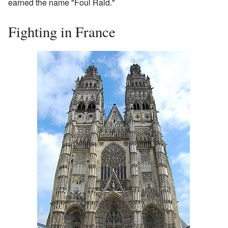
earned the name "Foul Raid."
Fighting in France