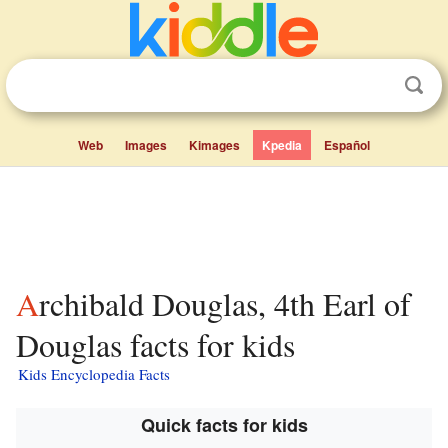
Web
Images
Kimages
Kpedia
Español
Archibald Douglas, 4th Earl of
Douglas facts for kids
Kids Encyclopedia Facts
Quick facts for kids