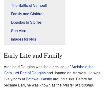
The Battle of Verneuil
Family and Children
Douglas in Stories
See Also
Images for kids
Early Life and Family
Archibald Douglas was the oldest son of
Archibald the
Grim, 3rd Earl of Douglas
and Joanna de Moravia. He was
likely born at
Bothwell Castle
around 1369. Before he
became Earl, he was known as the
Master of Douglas
.