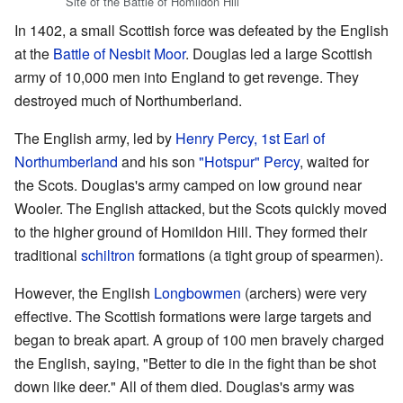
Site of the Battle of Homildon Hill
In 1402, a small Scottish force was defeated by the English
at the
Battle of Nesbit Moor
. Douglas led a large Scottish
army of 10,000 men into England to get revenge. They
destroyed much of Northumberland.
The English army, led by
Henry Percy, 1st Earl of
Northumberland
and his son
"Hotspur" Percy
, waited for
the Scots. Douglas's army camped on low ground near
Wooler. The English attacked, but the Scots quickly moved
to the higher ground of Homildon Hill. They formed their
traditional
schiltron
formations (a tight group of spearmen).
However, the English
Longbowmen
(archers) were very
effective. The Scottish formations were large targets and
began to break apart. A group of 100 men bravely charged
the English, saying, "Better to die in the fight than be shot
down like deer." All of them died. Douglas's army was