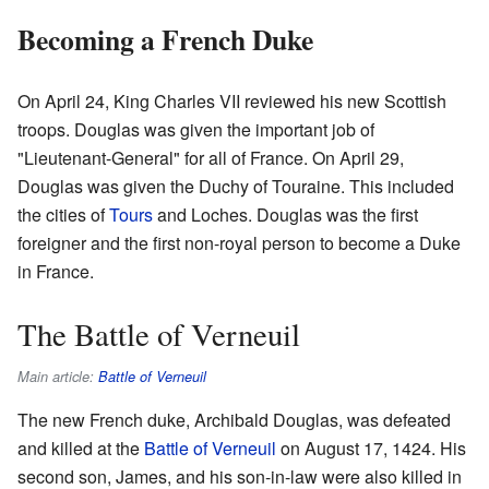
Becoming a French Duke
On April 24, King Charles VII reviewed his new Scottish
troops. Douglas was given the important job of
"Lieutenant-General" for all of France. On April 29,
Douglas was given the Duchy of Touraine. This included
the cities of
Tours
and Loches. Douglas was the first
foreigner and the first non-royal person to become a Duke
in France.
The Battle of Verneuil
Main article:
Battle of Verneuil
The new French duke, Archibald Douglas, was defeated
and killed at the
Battle of Verneuil
on August 17, 1424. His
second son, James, and his son-in-law were also killed in