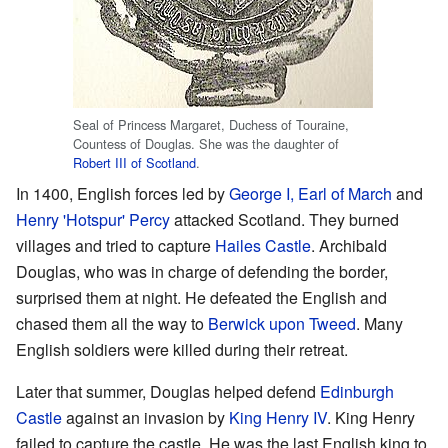
Seal of Princess Margaret, Duchess of Touraine,
Countess of Douglas. She was the daughter of
Robert III of Scotland
.
In 1400, English forces led by
George I, Earl of March
and
Henry 'Hotspur' Percy
attacked Scotland. They burned
villages and tried to capture
Hailes Castle
. Archibald
Douglas, who was in charge of defending the border,
surprised them at night. He defeated the English and
chased them all the way to
Berwick upon Tweed
. Many
English soldiers were killed during their retreat.
Later that summer, Douglas helped defend
Edinburgh
Castle
against an invasion by
King Henry IV
. King Henry
failed to capture the castle. He was the last English king to