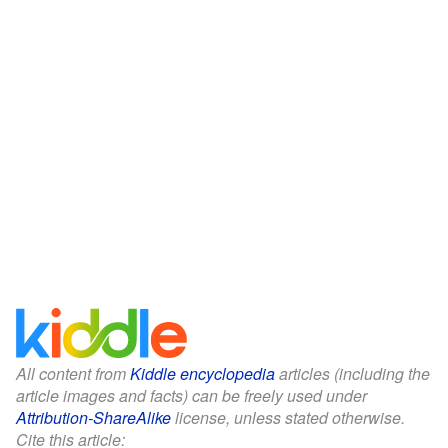
All content from
Kiddle encyclopedia
articles (including the
article images and facts) can be freely used under
Attribution-ShareAlike
license, unless stated otherwise.
Cite this article: