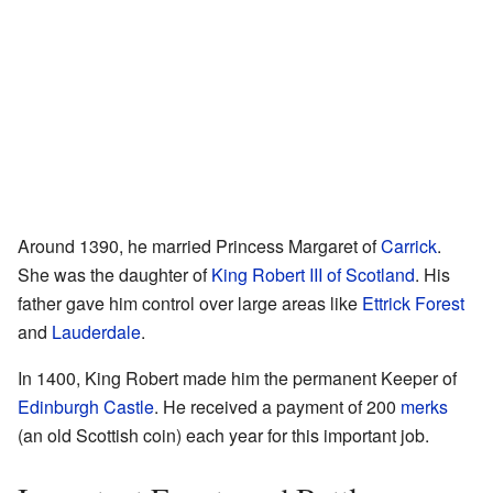
Around 1390, he married Princess Margaret of
Carrick
.
She was the daughter of
King Robert III of Scotland
. His
father gave him control over large areas like
Ettrick Forest
and
Lauderdale
.
In 1400, King Robert made him the permanent Keeper of
Edinburgh Castle
. He received a payment of 200
merks
(an old Scottish coin) each year for this important job.