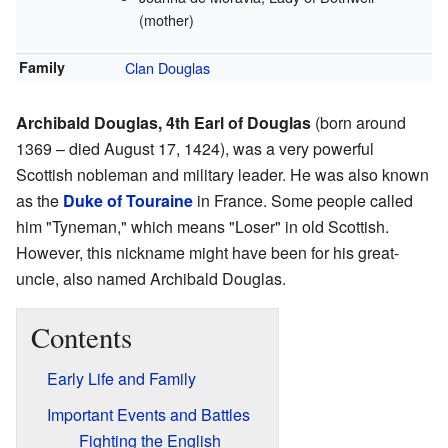
(mother)
Family
Clan Douglas
Archibald Douglas, 4th Earl of Douglas
(born around
1369 – died August 17, 1424), was a very powerful
Scottish nobleman and military leader. He was also known
as the
Duke of Touraine
in France. Some people called
him "Tyneman," which means "Loser" in old Scottish.
However, this nickname might have been for his great-
uncle, also named Archibald Douglas.
Contents
Early Life and Family
Important Events and Battles
Fighting the English