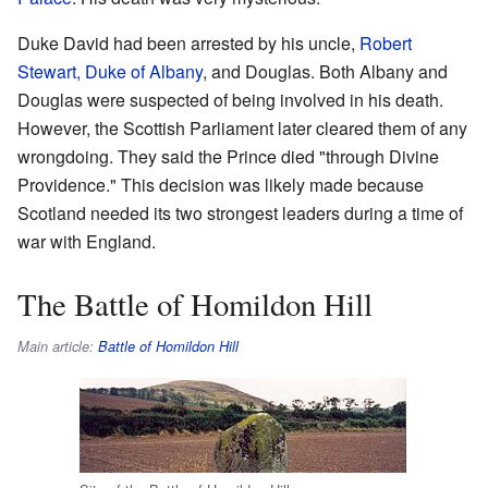
Duke David had been arrested by his uncle,
Robert
Stewart, Duke of Albany
, and Douglas. Both Albany and
Douglas were suspected of being involved in his death.
However, the Scottish Parliament later cleared them of any
wrongdoing. They said the Prince died "through Divine
Providence." This decision was likely made because
Scotland needed its two strongest leaders during a time of
war with England.
The Battle of Homildon Hill
Main article:
Battle of Homildon Hill