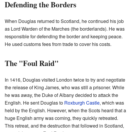
Defending the Borders
When Douglas returned to Scotland, he continued his job
as Lord Warden of the Marches (the borderlands). He was
responsible for defending the border and keeping peace.
He used customs fees from trade to cover his costs.
The "Foul Raid"
In 1416, Douglas visited London twice to try and negotiate
the release of King James, who was still a prisoner. While
he was away, the Duke of Albany decided to attack the
English. He sent Douglas to
Roxburgh Castle
, which was
held by the English. However, when the Scots heard that a
huge English army was coming, they quickly retreated.
This retreat, and the destruction that followed in Scotland,