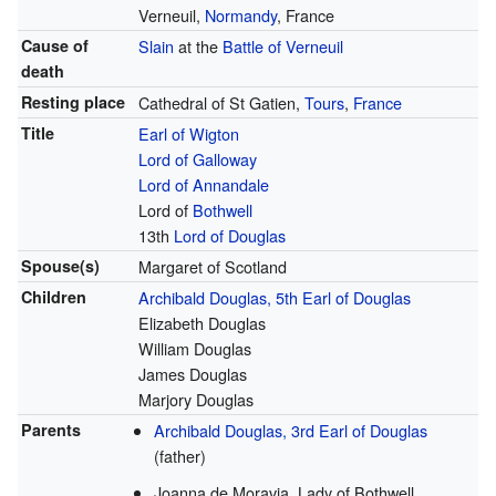
Verneuil,
Normandy
, France
Cause of
Slain
at the
Battle of Verneuil
death
Resting place
Cathedral of St Gatien,
Tours
,
France
Title
Earl of Wigton
Lord of Galloway
Lord of Annandale
Lord of
Bothwell
13th
Lord of Douglas
Spouse(s)
Margaret of Scotland
Children
Archibald Douglas, 5th Earl of Douglas
Elizabeth Douglas
William Douglas
James Douglas
Marjory Douglas
Parents
Archibald Douglas, 3rd Earl of Douglas
(father)
Joanna de Moravia, Lady of Bothwell