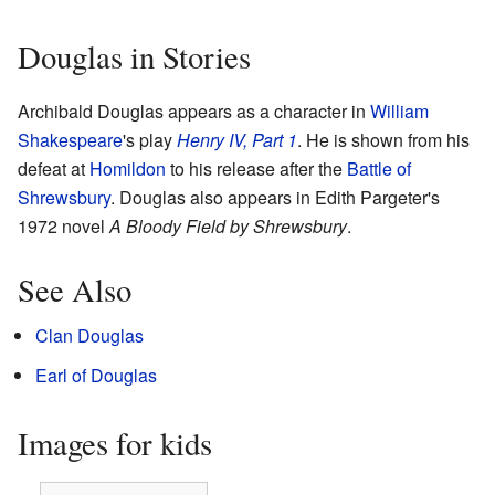
Douglas in Stories
Archibald Douglas appears as a character in
William
Shakespeare
's play
Henry IV, Part 1
. He is shown from his
defeat at
Homildon
to his release after the
Battle of
Shrewsbury
. Douglas also appears in Edith Pargeter's
1972 novel
A Bloody Field by Shrewsbury
.
See Also
Clan Douglas
Earl of Douglas
Images for kids