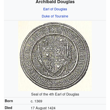
Archibald Douglas
Earl of Douglas
Duke of Touraine
Seal of the 4th Earl of Douglas
Born
c. 1369
Died
17 August 1424