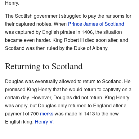
Henry.
The Scottish government struggled to pay the ransoms for
their captured nobles. When
Prince James of Scotland
was captured by English pirates in 1406, the situation
became even harder. King Robert III died soon after, and
Scotland was then ruled by the Duke of Albany.
Returning to Scotland
Douglas was eventually allowed to return to Scotland. He
promised King Henry that he would return to captivity on a
certain day. However, Douglas did not return. King Henry
was angry, but Douglas only returned to England after a
payment of 700
merks
was made in 1413 to the new
English king,
Henry V
.