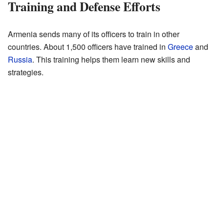
Training and Defense Efforts
Armenia sends many of its officers to train in other
countries. About 1,500 officers have trained in
Greece
and
Russia
. This training helps them learn new skills and
strategies.