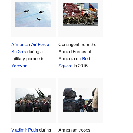
Armenian Air Force
Contingent from the
Su-25
's during a
Armed Forces of
military parade in
Armenia on
Red
Yerevan
.
Square
in 2015.
Vladimir Putin
during
Armenian troops