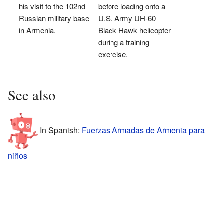
his visit to the 102nd
before loading onto a
Russian military base
U.S. Army UH-60
in Armenia.
Black Hawk helicopter
during a training
exercise.
See also
In Spanish:
Fuerzas Armadas de Armenia para
niños