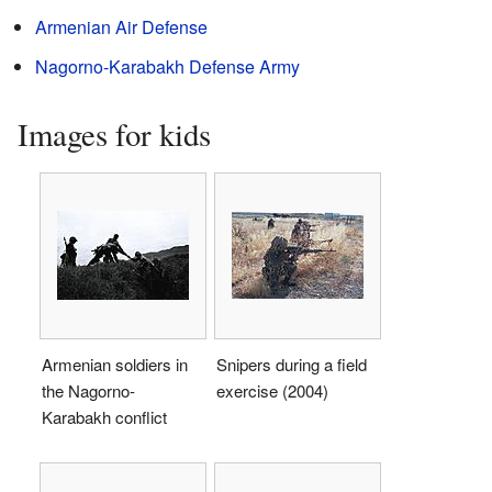
Armenian Air Defense
Nagorno-Karabakh Defense Army
Images for kids
Armenian soldiers in
Snipers during a field
the Nagorno-
exercise (2004)
Karabakh conflict