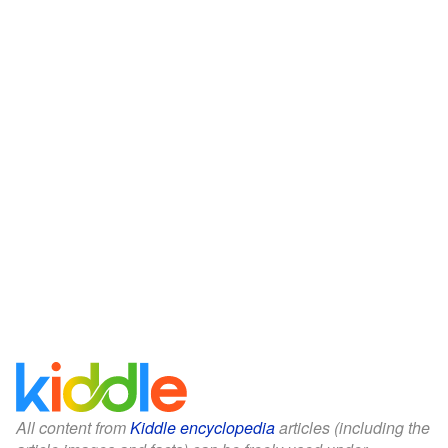
All content from
Kiddle encyclopedia
articles (including the