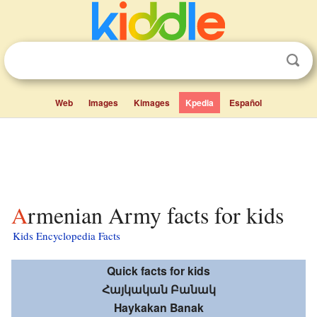
Web
Images
Kimages
Kpedia
Español
Armenian Army facts for kids
Kids Encyclopedia Facts
Quick facts for kids
Հայկական Բանակ
Haykakan Banak