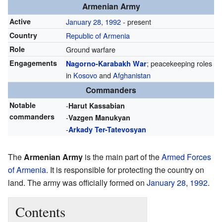
Armenian Army
Active
January 28
,
1992
- present
Country
Republic of Armenia
Role
Ground warfare
Engagements
; peacekeeping roles
Nagorno-Karabakh War
in
Kosovo
and
Afghanistan
Commanders
Notable
-
Harut Kassabian
commanders
-
Vazgen Manukyan
-
Arkady Ter-Tatevosyan
The
Armenian Army
is the main part of the
Armed Forces
of Armenia
. It is responsible for protecting the country on
land. The army was officially formed on
January 28
,
1992
.
Contents