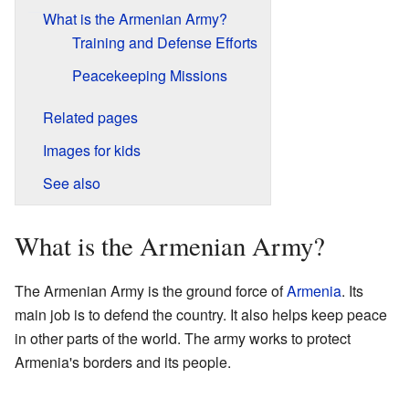
What is the Armenian Army?
Training and Defense Efforts
Peacekeeping Missions
Related pages
Images for kids
See also
What is the Armenian Army?
The Armenian Army is the ground force of
Armenia
. Its
main job is to defend the country. It also helps keep peace
in other parts of the world. The army works to protect
Armenia's borders and its people.