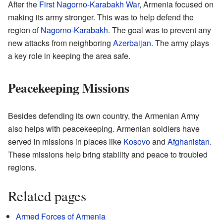
After the
First Nagorno-Karabakh War
, Armenia focused on
making its army stronger. This was to help defend the
region of
Nagorno-Karabakh
. The goal was to prevent any
new attacks from neighboring
Azerbaijan
. The army plays
a key role in keeping the area safe.
Peacekeeping Missions
Besides defending its own country, the Armenian Army
also helps with peacekeeping. Armenian soldiers have
served in missions in places like
Kosovo
and
Afghanistan
.
These missions help bring stability and peace to troubled
regions.
Related pages
Armed Forces of Armenia