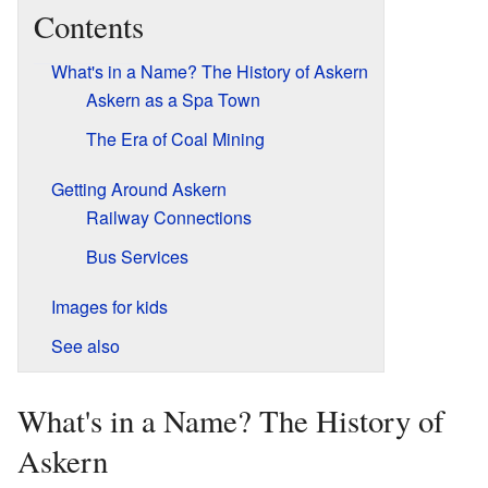
Contents
What's in a Name? The History of Askern
Askern as a Spa Town
The Era of Coal Mining
Getting Around Askern
Railway Connections
Bus Services
Images for kids
See also
What's in a Name? The History of
Askern