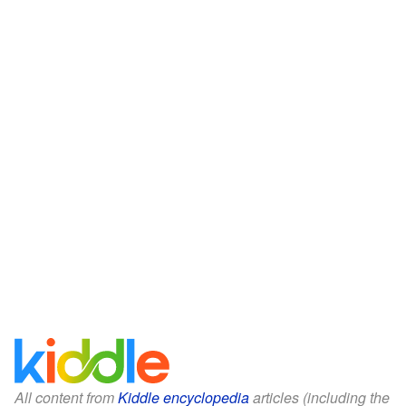
All content from
Kiddle encyclopedia
articles (including the