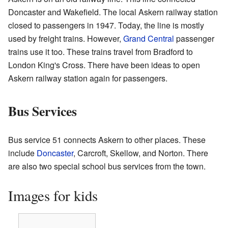
Doncaster and Wakefield. The local Askern railway station
closed to passengers in 1947. Today, the line is mostly
used by freight trains. However,
Grand Central
passenger
trains use it too. These trains travel from Bradford to
London King's Cross. There have been ideas to open
Askern railway station again for passengers.
Bus Services
Bus service 51 connects Askern to other places. These
include
Doncaster
, Carcroft, Skellow, and Norton. There
are also two special school bus services from the town.
Images for kids