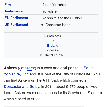
Fire
South Yorkshire
Ambulance
Yorkshire
EU Parliament
Yorkshire and the Humber
UK Parliament
Doncaster North
List of places
UK
England
Yorkshire
53.6167°N 1.15°W
Askern
(
/
ˈ
æ
s
k
ər
n
/
) is a town and civil parish in
South
Yorkshire
, England. It is part of the City of Doncaster. You
can find Askern on the A19 road, which connects
Doncaster
and
Selby
. In 2011, about 5,570 people lived
there. Askern was once famous for its Greyhound Stadium,
which closed in 2022.