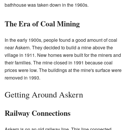
bathhouse was taken down in the 1960s.
The Era of Coal Mining
In the early 1900s, people found a good amount of coal
near Askern. They decided to build a mine above the
village in 1911. New homes were built for the miners and
their families. The mine closed in 1991 because coal
prices were low. The buildings at the mine's surface were
removed in 1993.
Getting Around Askern
Railway Connections
Askern is on an old railway line. This line connected