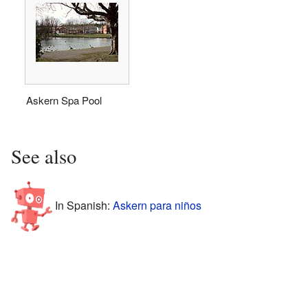
Askern Spa Pool
See also
In Spanish:
Askern para niños