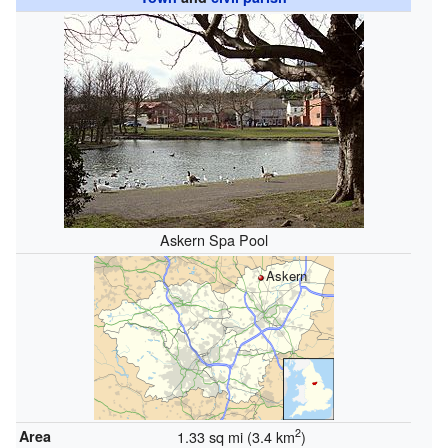
Askern Spa Pool
Askern
2
Area
1.33 sq mi (3.4 km
)