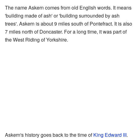
The name Askern comes from old English words. It means
'building made of ash' or 'building surrounded by ash
trees'. Askern is about 9 miles south of Pontefract. It is also
7 miles north of Doncaster. For a long time, it was part of
the West Riding of Yorkshire.
Askern's history goes back to the time of
King Edward III
.