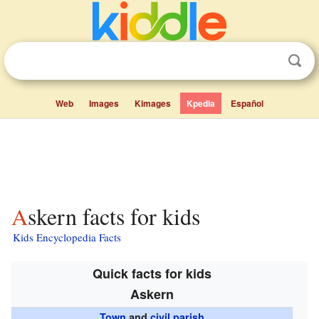
Web
Images
Kimages
Kpedia
Español
Askern facts for kids
Kids Encyclopedia Facts
Quick facts for kids
Askern
Town
and
civil parish