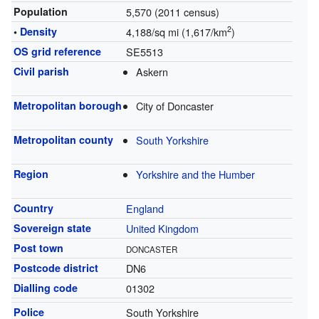
Population
5,570 (2011 census)
2
•
Density
4,188/sq mi (1,617/km
)
OS grid reference
SE5513
Civil parish
Askern
Metropolitan borough
City of Doncaster
Metropolitan county
South Yorkshire
Region
Yorkshire and the Humber
Country
England
Sovereign state
United Kingdom
Post town
DONCASTER
Postcode district
DN6
Dialling code
01302
Police
South Yorkshire