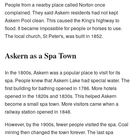
People from a nearby place called Norton once
complained. They said Askern residents had not kept
Askern Pool clean. This caused the King's highway to
flood. It became impossible for people or horses to use.
The local church, St Peter's, was built in 1852.
Askern as a Spa Town
In the 1800s, Askern was a popular place to visit for its
spa. People knew that Askern Lake had special water. The
first building for bathing opened in 1786. More hotels
opened in the 1820s and 1830s. This helped Askern
become a small spa town. More visitors came when a
railway station opened in 1848.
However, by the 1900s, fewer people visited the spa. Coal
mining then changed the town forever. The last spa