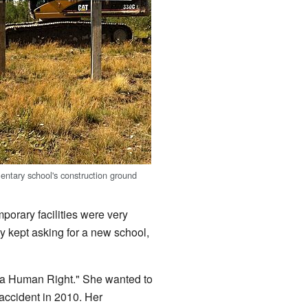
ntary school's construction ground
orary facilities were very
y kept asking for a new school,
 a Human Right." She wanted to
 accident in 2010. Her