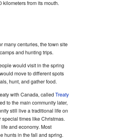
0 kilometers from its mouth.
r many centuries, the town site
 camps and hunting trips.
ople would visit in the spring
s would move to different spots
als, hunt, and gather food.
treaty with Canada, called
Treaty
ed to the main community later,
 still live a traditional life on
 special times like Christmas.
of life and economy. Most
hunts in the fall and spring.