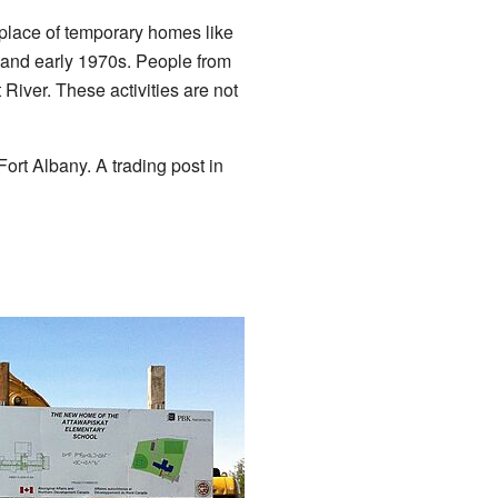
place of temporary homes like
 and early 1970s. People from
 River. These activities are not
 Fort Albany. A trading post in