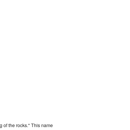
ng of the rocks." This name