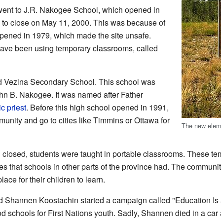
 went to J.R. Nakogee School, which opened in
 to close on May 11, 2000. This was because of
appened in 1979, which made the site unsafe.
 have been using temporary classrooms, called
nd Vezina Secondary School. This school was
ohn B. Nakogee. It was named after Father
ic
priest
. Before this high school opened in 1991,
munity and go to cities like Timmins or Ottawa for
The new eleme
closed, students were taught in portable classrooms. These temp
 that schools in other parts of the province had. The communit
ace for their children to learn.
ed Shannen Koostachin started a campaign called "Education Is
ood schools for First Nations youth. Sadly, Shannen died in a car