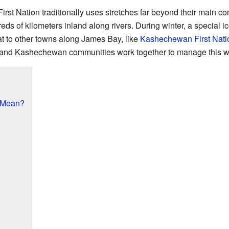
irst Nation traditionally uses stretches far beyond their main co
ds of kilometers inland along rivers. During winter, a special i
t to other towns along James Bay, like
Kashechewan First Nati
, and Kashechewan communities work together to manage this wi
 Mean?