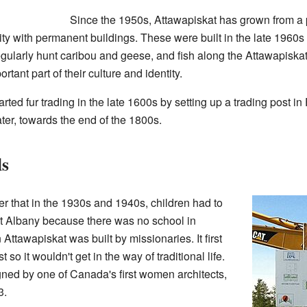
Since the 1950s, Attawapiskat has grown from a 
y with permanent buildings. These were built in the late 1960s
regularly hunt caribou and geese, and fish along the Attawapiskat
ortant part of their culture and identity.
arted fur trading in the late 1600s by setting up a trading post in
ater, towards the end of the 1800s.
ls
r that in the 1930s and 1940s, children had to
ort Albany because there was no school in
 Attawapiskat was built by missionaries. It first
so it wouldn't get in the way of traditional life.
ned by one of Canada's first women architects,
3.