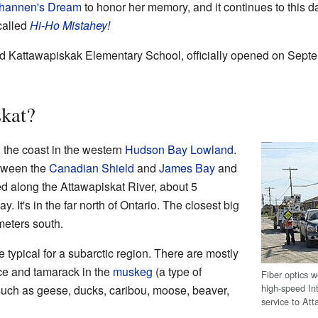
hannen's Dream
to honor her memory, and it continues to this 
called
Hi-Ho Mistahey!
d Kattawapiskak Elementary School, officially opened on Septe
skat?
 the coast in the western
Hudson Bay Lowland
.
etween the
Canadian Shield
and
James Bay
and
ed along the Attawapiskat River, about 5
 It's in the far north of Ontario. The closest big
meters south.
 typical for a subarctic region. There are mostly
uce and tamarack in the
muskeg
(a type of
Fiber optics w
high-speed In
 such as geese, ducks, caribou, moose, beaver,
service to At