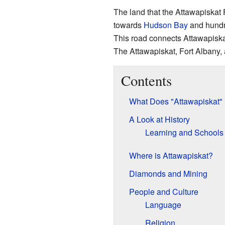
The land that the Attawapiskat F
towards
Hudson Bay
and hundre
This road connects Attawapiska
The Attawapiskat, Fort Albany
Contents
What Does "Attawapiskat"
A Look at History
Learning and Schools
Where is Attawapiskat?
Diamonds and Mining
People and Culture
Language
Religion