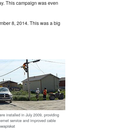
day. This campaign was even
mber 8, 2014. This was a big
ere installed in July 2009, providing
ternet service and improved cable
tawapiskat