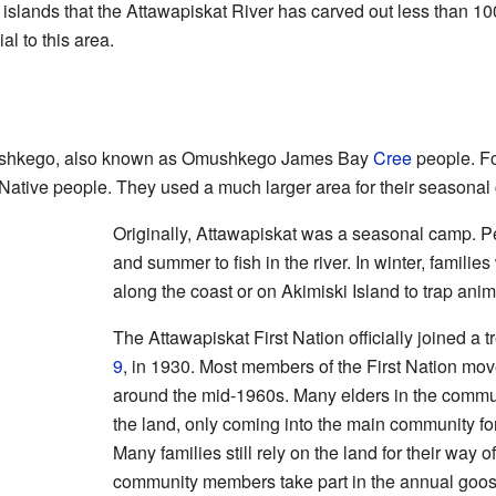
islands that the Attawapiskat River has carved out less than 10
l to this area.
Mushkego, also known as Omushkego James Bay
Cree
people. Fo
 Native people. They used a much larger area for their seasonal
Originally, Attawapiskat was a seasonal camp. Pe
and summer to fish in the river. In winter, familie
along the coast or on Akimiski Island to trap anim
The Attawapiskat First Nation officially joined a 
9
, in 1930. Most members of the First Nation mov
around the mid-1960s. Many elders in the community
the land, only coming into the main community for
Many families still rely on the land for their way 
community members take part in the annual goose 