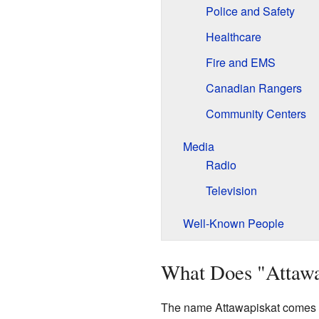
Police and Safety
Healthcare
Fire and EMS
Canadian Rangers
Community Centers
Media
Radio
Television
Well-Known People
What Does "Attaw
The name Attawapiskat comes 