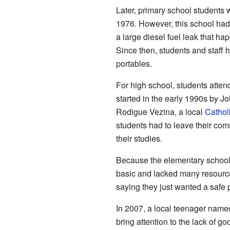
Later, primary school students
1976. However, this school had
a large diesel fuel leak that h
Since then, students and staff
portables.
For high school, students atte
started in the early 1990s by J
Rodigue Vezina, a local
Cathol
students had to leave their com
their studies.
Because the elementary school 
basic and lacked many resources
saying they just wanted a safe pl
In 2007, a local teenager nam
bring attention to the lack of g