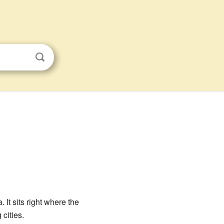
 It sits right where the
 cities.