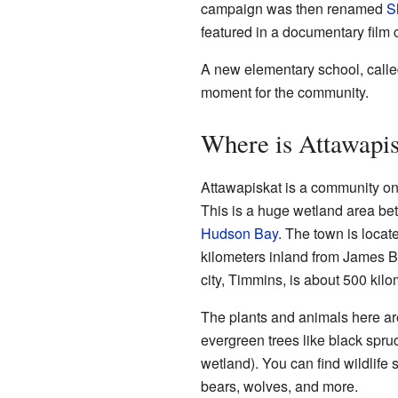
campaign was then renamed
S
featured in a documentary film 
A new elementary school, calle
moment for the community.
Where is Attawapi
Attawapiskat is a community on
This is a huge wetland area b
Hudson Bay
. The town is locat
kilometers inland from James Bay.
city, Timmins, is about 500 kilo
The plants and animals here are
evergreen trees like black spr
wetland). You can find wildlife
bears, wolves, and more.