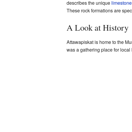
describes the unique
limestone
These rock formations are specia
A Look at History
Attawapiskat is home to the 
was a gathering place for local