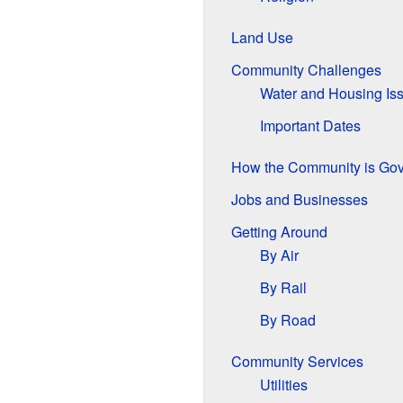
Land Use
Community Challenges
Water and Housing Is
Important Dates
How the Community is Go
Jobs and Businesses
Getting Around
By Air
By Rail
By Road
Community Services
Utilities