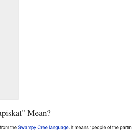
apiskat" Mean?
from the
Swampy Cree language
. It means "people of the parti