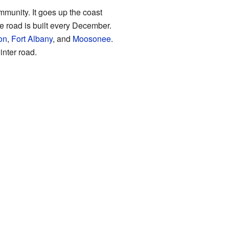
mmunity. It goes up the coast
ce road is built every December.
on
,
Fort Albany
, and
Moosonee
.
nter road.