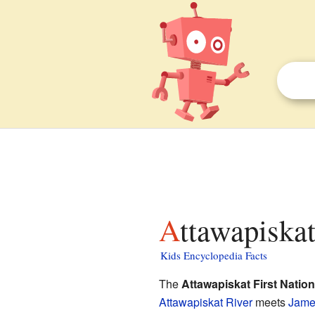
Attawapiskat
Kids Encyclopedia Facts
The
Attawapiskat First Nation
Attawapiskat River
meets
Jame