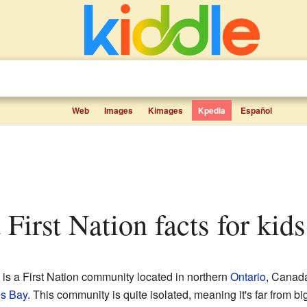
Web
Images
Kimages
Kpedia
Español
 First Nation facts for kids
is a First Nation community located in northern
Ontario
, Canada.
s Bay
. This community is quite isolated, meaning it's far from big