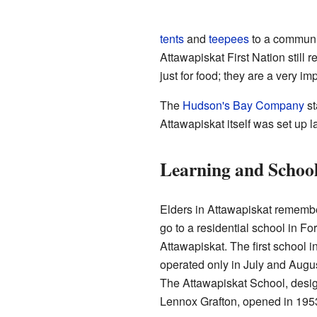
tents
and
teepees
to a communit
Attawapiskat First Nation still 
just for food; they are a very imp
The
Hudson's Bay Company
st
Attawapiskat itself was set up l
Learning and Schoo
Elders in Attawapiskat remembe
go to a residential school in F
Attawapiskat. The first school in
operated only in July and August 
The Attawapiskat School, desig
Lennox Grafton, opened in 195