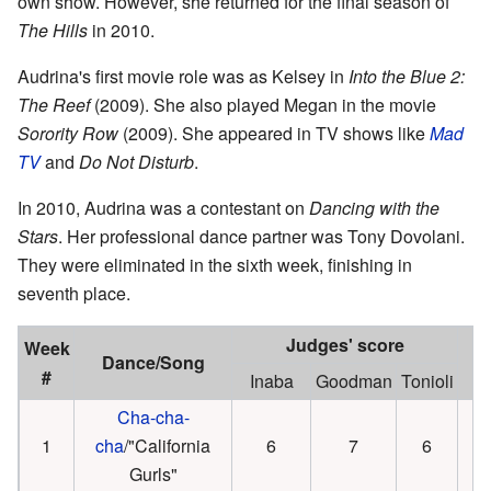
own show. However, she returned for the final season of
The Hills
in 2010.
Audrina's first movie role was as Kelsey in
Into the Blue 2:
The Reef
(2009). She also played Megan in the movie
Sorority Row
(2009). She appeared in TV shows like
Mad
TV
and
Do Not Disturb
.
In 2010, Audrina was a contestant on
Dancing with the
Stars
. Her professional dance partner was Tony Dovolani.
They were eliminated in the sixth week, finishing in
seventh place.
Judges' score
Week
Dance/Song
R
#
Inaba
Goodman
Tonioli
Cha-cha-
1
cha
/"California
6
7
6
Gurls"