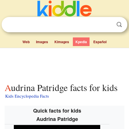
Web
Images
Kimages
Kpedia
Español
Audrina Patridge facts for kids
Kids Encyclopedia Facts
Quick facts for kids
Audrina Patridge