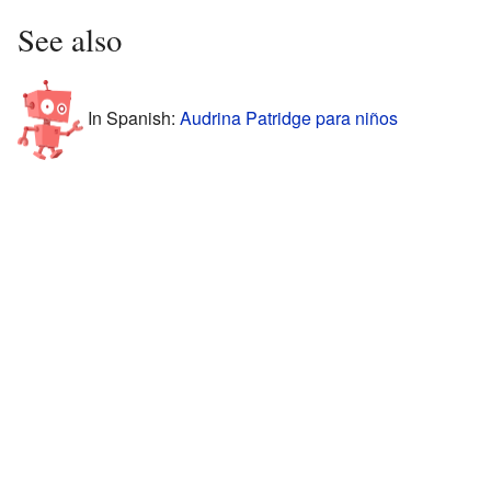
See also
In Spanish:
Audrina Patridge para niños