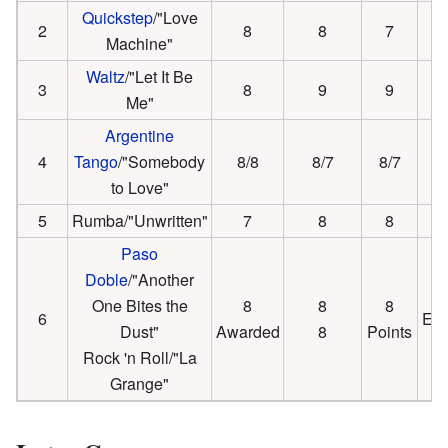
Quickstep
/"Love
2
8
8
7
Machine"
Waltz
/"Let It Be
3
8
9
9
Me"
Argentine
4
Tango
/"Somebody
8/8
8/7
8/7
to Love"
5
Rumba/"Unwritten"
7
8
8
Paso
Doble
/"Another
One Bites the
8
8
8
6
Eli
Dust"
Awarded
8
Points
Rock 'n Roll/"La
Grange"