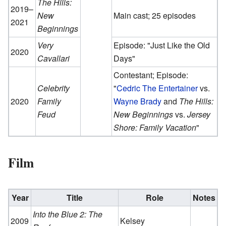
The Hills:
2019–
New
Main cast; 25 episodes
2021
Beginnings
Very
Episode: "Just Like the Old
2020
Cavallari
Days"
Contestant; Episode:
Celebrity
"
Cedric The Entertainer
vs.
2020
Family
Wayne Brady
and
The Hills:
Feud
New Beginnings
vs.
Jersey
Shore: Family Vacation
"
Film
Year
Title
Role
Notes
Into the Blue 2: The
2009
Kelsey