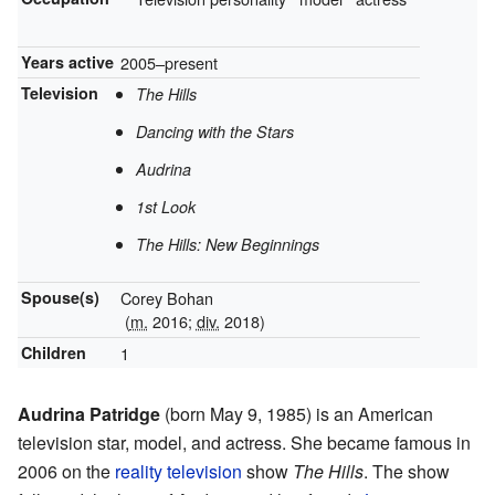
Years active
2005–present
Television
The Hills
Dancing with the Stars
Audrina
1st Look
The Hills: New Beginnings
Spouse(s)
Corey Bohan
(
m.
2016;
div.
2018)
Children
1
Audrina Patridge
(born May 9, 1985) is an American
television star, model, and actress. She became famous in
2006 on the
reality television
show
The Hills
. The show