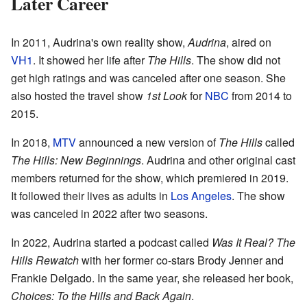
Later Career
In 2011, Audrina's own reality show,
Audrina
, aired on
VH1
. It showed her life after
The Hills
. The show did not
get high ratings and was canceled after one season. She
also hosted the travel show
1st Look
for
NBC
from 2014 to
2015.
In 2018,
MTV
announced a new version of
The Hills
called
The Hills: New Beginnings
. Audrina and other original cast
members returned for the show, which premiered in 2019.
It followed their lives as adults in
Los Angeles
. The show
was canceled in 2022 after two seasons.
In 2022, Audrina started a podcast called
Was It Real? The
Hills Rewatch
with her former co-stars Brody Jenner and
Frankie Delgado. In the same year, she released her book,
Choices: To the Hills and Back Again
.