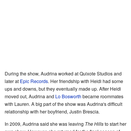
During the show, Audrina worked at Quixote Studios and
later at
Epic Records
. Her friendship with Heidi had some
ups and downs, but they eventually made up. After Heidi
moved out, Audrina and
Lo Bosworth
became roommates
with Lauren. A big part of the show was Audrina's difficult
relationship with her boyfriend, Justin Brescia.
In 2009, Audrina said she was leaving
The Hills
to start her