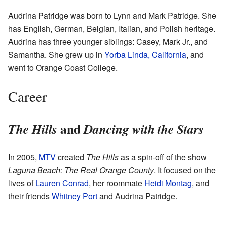
Audrina Patridge was born to Lynn and Mark Patridge. She
has English, German, Belgian, Italian, and Polish heritage.
Audrina has three younger siblings: Casey, Mark Jr., and
Samantha. She grew up in
Yorba Linda, California
, and
went to Orange Coast College.
Career
and
The Hills
Dancing with the Stars
In 2005,
MTV
created
The Hills
as a spin-off of the show
Laguna Beach: The Real Orange County
. It focused on the
lives of
Lauren Conrad
, her roommate
Heidi Montag
, and
their friends
Whitney Port
and Audrina Patridge.