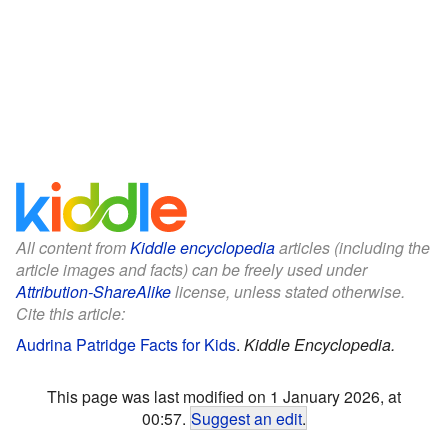
All content from
Kiddle encyclopedia
articles (including the
article images and facts) can be freely used under
Attribution-ShareAlike
license, unless stated otherwise.
Cite this article:
Audrina Patridge Facts for Kids
.
Kiddle Encyclopedia.
This page was last modified on 1 January 2026, at
00:57.
Suggest an edit
.