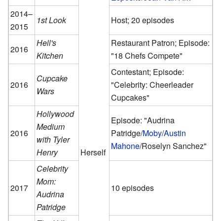
2014–
1st Look
Host; 20 episodes
2015
Hell's
Restaurant Patron; Episode:
2016
Kitchen
"18 Chefs Compete"
Contestant; Episode:
Cupcake
2016
"Celebrity: Cheerleader
Wars
Cupcakes"
Hollywood
Episode: "Audrina
Medium
2016
Patridge/
Moby
/
Austin
with Tyler
Mahone
/Roselyn Sanchez"
Henry
Herself
Celebrity
Mom:
2017
10 episodes
Audrina
Patridge