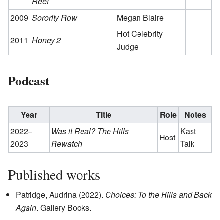
Reef
2009
Sorority Row
Megan Blaire
Hot Celebrity
2011
Honey 2
Judge
Podcast
Year
Title
Role
Notes
2022–
Was it Real? The Hills
Kast
Host
2023
Rewatch
Talk
Published works
Patridge, Audrina (2022).
Choices: To the Hills and Back
Again
. Gallery Books.