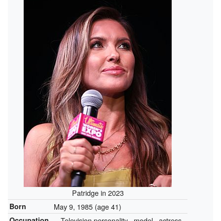
Patridge in 2023
Born
May 9, 1985
(age 41)
Occupation
Television personality
model
actress