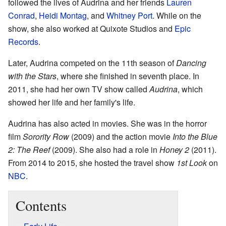
followed the lives of Audrina and her friends
Lauren
Conrad
,
Heidi Montag
, and
Whitney Port
. While on the
show, she also worked at Quixote Studios and
Epic
Records
.
Later, Audrina competed on the 11th season of
Dancing
with the Stars
, where she finished in seventh place. In
2011, she had her own TV show called
Audrina
, which
showed her life and her family's life.
Audrina has also acted in movies. She was in the horror
film
Sorority Row
(2009) and the action movie
Into the Blue
2: The Reef
(2009). She also had a role in
Honey 2
(2011).
From 2014 to 2015, she hosted the travel show
1st Look
on
NBC
.
Contents