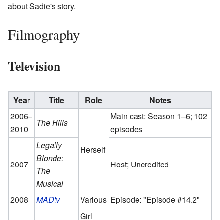
about Sadie's story.
Filmography
Television
Year
Title
Role
Notes
2006–
Main cast: Season 1–6; 102
The Hills
2010
episodes
Legally
Herself
Blonde:
2007
Host; Uncredited
The
Musical
2008
MADtv
Various
Episode: "Episode #14.2"
Girl