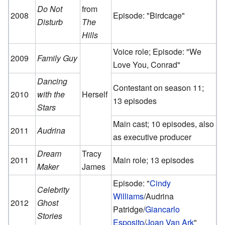
Do Not
from
2008
Episode: "Birdcage"
Disturb
The
Hills
Voice role; Episode: "We
2009
Family Guy
Love You, Conrad"
Dancing
Contestant on season 11;
2010
with the
Herself
13 episodes
Stars
Main cast; 10 episodes, also
2011
Audrina
as executive producer
Dream
Tracy
2011
Main role; 13 episodes
Maker
James
Episode: "
Cindy
Celebrity
Williams
/Audrina
2012
Ghost
Patridge/
Giancarlo
Stories
Esposito
/
Joan Van Ark
"