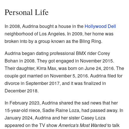
Personal Life
In 2008, Audrina bought a house in the
Hollywood Dell
neighborhood of Los Angeles. In 2009, her home was
broken into by a group known as the Bling Ring.
Audrina began dating professional BMX rider Corey
Bohan in 2008. They got engaged in November 2015.
Their daughter, Kirra Max, was born on June 24, 2016. The
couple got married on November 5, 2016. Audrina filed for
divorce in September 2017, and it was finalized in
December 2018.
In February 2023, Audrina shared the sad news that her
15-year-old niece, Sadie Raine Loza, had passed away. In
January 2024, Audrina and her sister Casey Loza
appeared on the TV show
America's Most Wanted
to talk