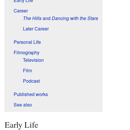
Early Life
Career
The Hills
and
Dancing with the Stars
Later Career
Personal Life
Filmography
Television
Film
Podcast
Published works
See also
Early Life