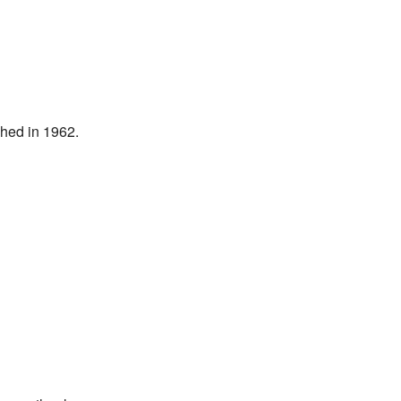
shed in 1962.