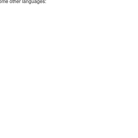
some other languages: