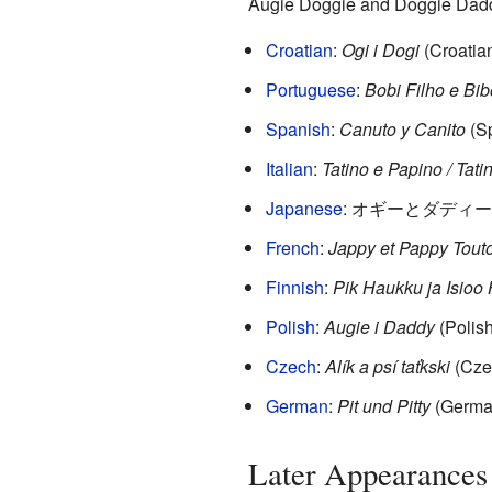
Augie Doggie and Doggie Daddy
Croatian
:
Ogi i Dogi
(Croatia
Portuguese
:
Bobi Filho e Bib
Spanish
:
Canuto y Canito
(Sp
Italian
:
Tatino e Papino / Tati
Japanese
:
オギーとダディー (Au
French
:
Jappy et Pappy Tout
Finnish
:
Pik Haukku ja Isioo
Polish
:
Augie i Daddy
(Polish
Czech
:
Alík a psí taťkski
(Cze
German
:
Pit und Pitty
(Germa
Later Appearances