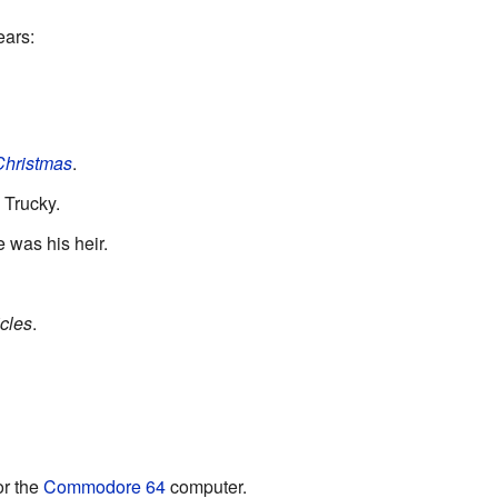
ears:
 Christmas
.
 Trucky.
was his heir.
cles
.
or the
Commodore 64
computer.