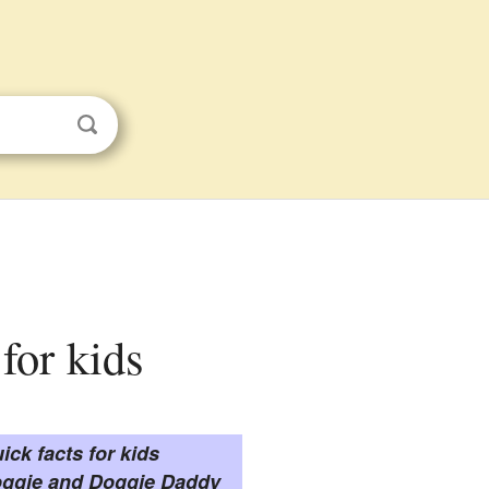
for kids
ick facts for kids
ggie and Doggie Daddy