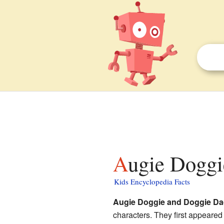
Augie Dogg
Kids Encyclopedia Facts
Augie Doggie and Doggie D
characters. They first appeare