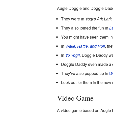
Augie Doggie and Doggie Daddy
They were in
Yogi's Ark Lark
They also joined the fun in
La
You might have seen them in 
In
Wake, Rattle, and Roll
, th
In
Yo Yogi!
, Doggie Daddy wa
Doggie Daddy even made a 
They've also popped up in
D
Look out for them in the new
Video Game
A video game based on Augie D