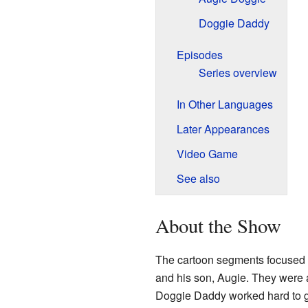
Doggie Daddy
Episodes
Series overview
In Other Languages
Later Appearances
Video Game
See also
About the Show
The cartoon segments focused 
and his son, Augie. They were 
Doggie Daddy worked hard to gu