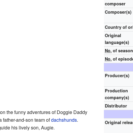
composer
Composer(s)
Country of or
Original
language(s)
No.
of seaso
No.
of episod
Producer(s)
Production
company(s)
Distributor
on the funny adventures of Doggie Daddy
a father-and-son team of
dachshunds
.
Original rele
ide his lively son, Augie.