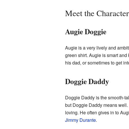
Meet the Character
Augie Doggie
Augie is a very lively and ambi
green shirt. Augie is smart and
his dad, or sometimes to get int
Doggie Daddy
Doggie Daddy is the smooth-talki
but Doggie Daddy means well. H
loving. He often gives in to Au
Jimmy Durante
.