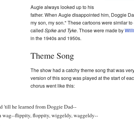
Augie always looked up to his
father. When Augie disappointed him, Doggie Da
my son, my son." These cartoons were similar to 
called
Spike and Tyke
. Those were made by
Wil
in the 1940s and 1950s.
Theme Song
The show had a catchy theme song that was very
version of this song was played at the start of eac
chorus went like this:
d 'till he learned from Doggie Dad--
n wag--flippity, floppity, wiggeldy, waggeldy--
.