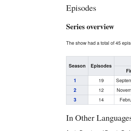
Episodes
Series overview
The show had a total of 45 epis
Season
Episodes
Fi
1
19
Septem
2
12
Novem
3
14
Febru
In Other Language