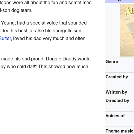
toons were all about the fun and sometimes
nd-son dog team.
Young, had a special voice that sounded
tried his best to raise his energetic son,
utler
, loved his dad very much and often
t made his dad proud, Doggie Daddy would
Genre
 boy who said dat!" This showed how much
Created by
Written by
Directed by
Voices of
Theme music