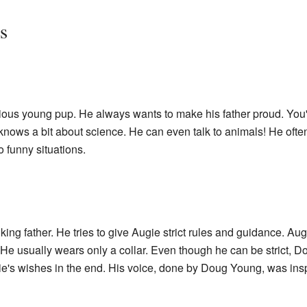
s
tious young pup. He always wants to make his father proud. You'
 knows a bit about science. He can even talk to animals! He ofte
o funny situations.
ng father. He tries to give Augie strict rules and guidance. Aug
e usually wears only a collar. Even though he can be strict, 
gie's wishes in the end. His voice, done by Doug Young, was ins