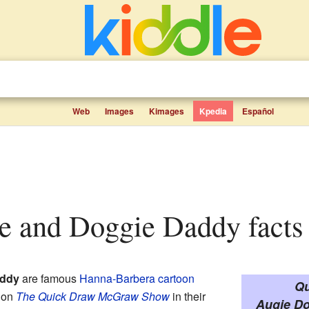
Web
Images
Kimages
Kpedia
Español
ie and Doggie Daddy facts 
addy
are famous
Hanna-Barbera
cartoon
Qu
d on
The Quick Draw McGraw Show
in their
Augie Do