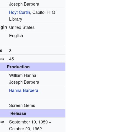
Joseph Barbera
Hoyt Curtin
, Capitol Hi-Q
Library
igin
United States
English
ns
3
es
45
Production
William Hanna
Joseph Barbera
Hanna-Barbera
Screen Gems
Release
ase
September 19, 1959
–
October 20, 1962