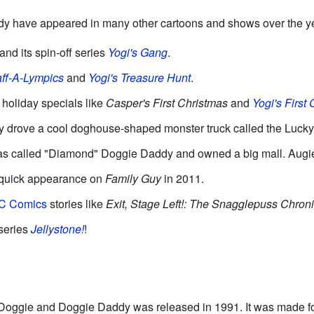
 have appeared in many other cartoons and shows over the y
and its spin-off series
Yogi's Gang
.
ff-A-Lympics
and
Yogi's Treasure Hunt
.
holiday specials like
Casper's First Christmas
and
Yogi's First
ey drove a cool doghouse-shaped monster truck called the Lucky
s called "Diamond" Doggie Daddy and owned a big mall. Augie 
quick appearance on
Family Guy
in 2011.
C Comics
stories like
Exit, Stage Left!: The Snagglepuss Chroni
 series
Jellystone!
!
oggie and Doggie Daddy was released in 1991. It was made f