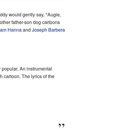
ddy would gently say, "Augie,
other father-son dog cartoons
liam Hanna
and
Joseph Barbera
 popular. An instrumental
h cartoon. The lyrics of the