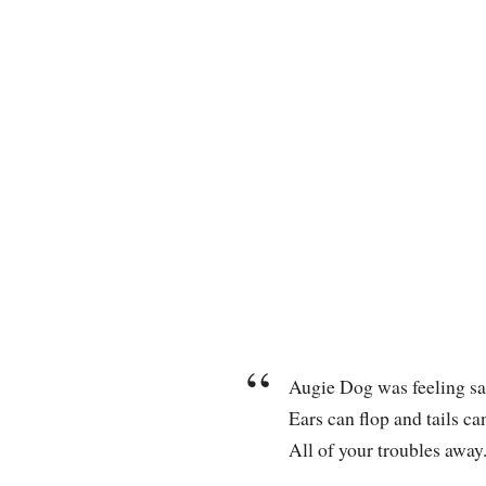
Augie Dog was feeling sa
Ears can flop and tails ca
All of your troubles away