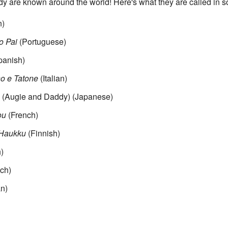
 are known around the world! Here's what they are called in 
n)
o Pai
(Portuguese)
anish)
no e Tatone
(Italian)
gie and Daddy)
(Japanese)
ou
(French)
 Haukku
(Finnish)
)
ch)
n)