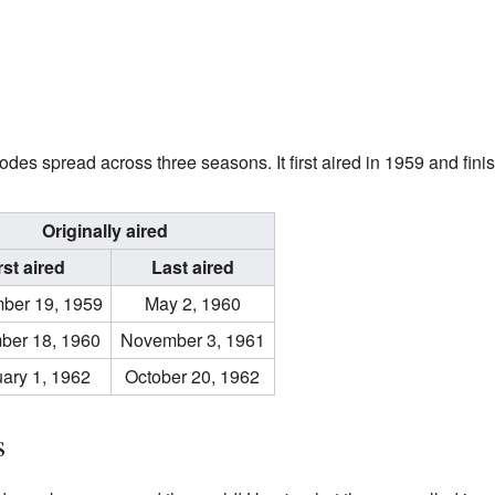
odes spread across three seasons. It first aired in 1959 and fini
Originally aired
rst aired
Last aired
ber 19, 1959
May 2, 1960
ber 18, 1960
November 3, 1961
ary 1, 1962
October 20, 1962
s