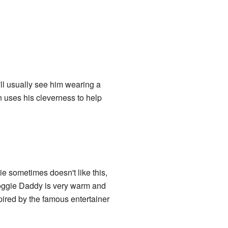
ll usually see him wearing a
n uses his cleverness to help
ie sometimes doesn't like this,
Doggie Daddy is very warm and
pired by the famous entertainer