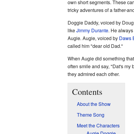
own short segments. These car
tricky adventures of a father-a
Doggie Daddy, voiced by Doug 
like
Jimmy Durante
. He always 
Augie. Augie, voiced by
Daws B
called him "dear old Dad."
When Augie did something tha
often smile and say, "Dat's my
they admired each other.
Contents
About the Show
Theme Song
Meet the Characters
Augie Doggie