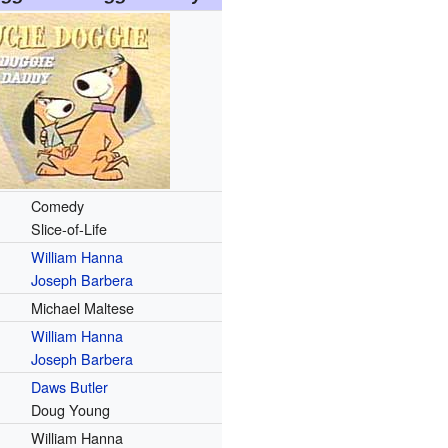
Comedy
Slice-of-Life
William Hanna
Joseph Barbera
Michael Maltese
William Hanna
Joseph Barbera
Daws Butler
Doug Young
William Hanna