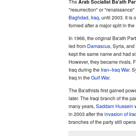
The
Arab Socialist Ba'ath Par
"resurrection" or "renaissance" 
Baghdad
,
Iraq
, until 2003. It i
formed after a major split in the
In 1966, the original Ba'ath Pa
led from
Damascus
, Syria, and
kept the same name and had sim
However, they became rivals. 
Iraq during the
Iran–Iraq War
. S
Iraq in the
Gulf War
.
The Ba'athists first gained powe
later. The Iraqi branch of the p
many years,
Saddam Hussein
w
in 2003 after the
invasion of Ira
branches of the party still opera