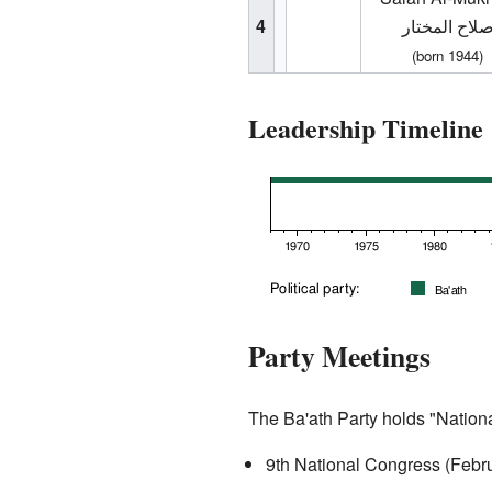
4
صلاح المختا
(born 1944)
Leadership Timeline
Party Meetings
The Ba'ath Party holds "Nation
9th National Congress (Febr