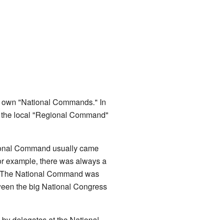
eir own "National Commands." In
s, the local "Regional Command"
ational Command usually came
 For example, there was always a
n. The National Command was
ween the big National Congress
y delegates at the National