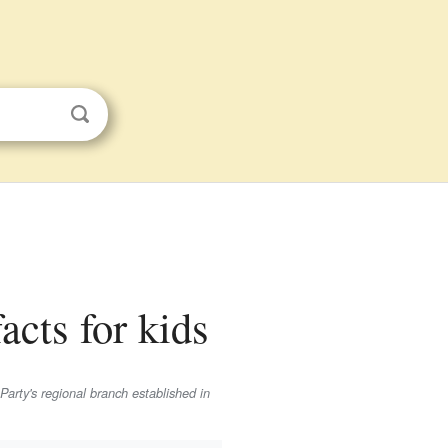
acts for kids
Party's regional branch established in