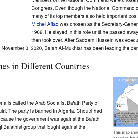
Congress. Even though the National Command di
many of its top members also held important posit
Michel Aflaq
was chosen as the Secretary-Gener
1968. He stayed in this role until he passed awa
then took over. After Saddam Hussein was execu
 November 3, 2020, Salah Al-Mukhtar has been leading the part
es in Different Countries
ia is called the Arab Socialist Ba'ath Party of
tri. The party is banned in Algeria. Choutri had
because the government was against the Ba'ath
 Ba'athist group that fought against the
This map show
hoped to have