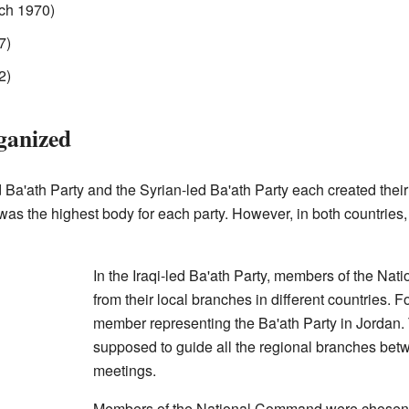
ch 1970)
7)
2)
ganized
-led Ba'ath Party and the Syrian-led Ba'ath Party each created th
as the highest body for each party. However, in both countrie
In the Iraqi-led Ba'ath Party, members of the N
from their local branches in different countries.
member representing the Ba'ath Party in Jorda
supposed to guide all the regional branches bet
meetings.
Members of the National Command were chosen b