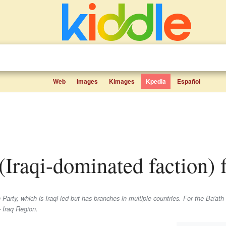
Web
Images
Kimages
Kpedia
Español
 (Iraqi-dominated faction) f
Party, which is Iraqi-led but has branches in multiple countries. For the Ba'ath 
– Iraq Region.