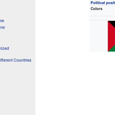
Political posi
Colors
me
ine
nized
ifferent Countries