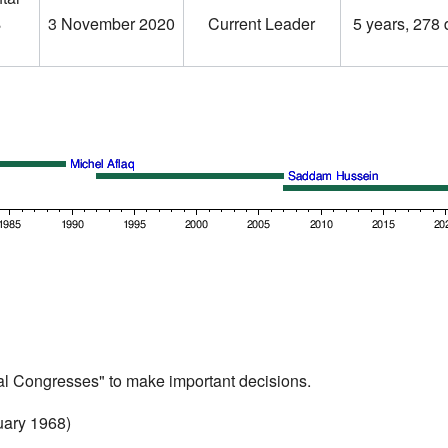
ر
3 November 2020
Current Leader
5 years, 278
al Congresses" to make important decisions.
uary 1968)