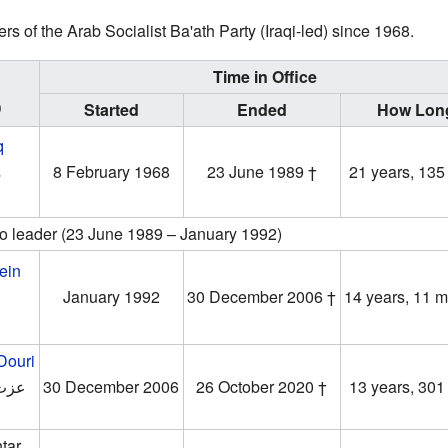
s of the Arab Socialist Ba'ath Party (Iraqi-led) since 1968.
Time in Office
)
Started
Ended
How Lon
q
‎
8 February 1968
23 June 1989 †
21 years, 135
o leader (23 June 1989 – January 1992)
ein
‎
January 1992
30 December 2006 †
14 years, 11 
-Douri
دوري
30 December 2006
26 October 2020 †
13 years, 301
tar