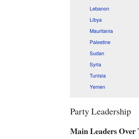
Lebanon
Libya
Mauritania
Palestine
Sudan
Syria
Tunisia
Yemen
Party Leadership
Main Leaders Over