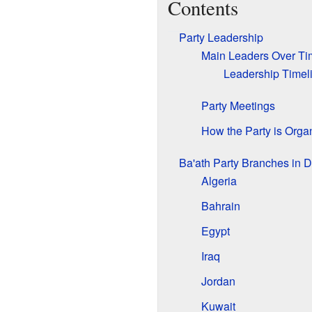
Contents
Party Leadership
Main Leaders Over Ti
Leadership Timel
Party Meetings
How the Party is Orga
Ba'ath Party Branches in D
Algeria
Bahrain
Egypt
Iraq
Jordan
Kuwait