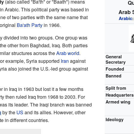
ty
(also called "Ba'th" or "Baath") means
Qu
in Arabic. This political party was based in
Arab S
s one of two parties with the same name that
Arabic
 original
Ba'ath Party
in 1966.
rty divided into two groups. One group was
 the other from Baghdad, Iraq. Both parties
ilar structures across the
Arab world
.
General
For example, Syria supported
Iran
against
Secretary
yria also joined the U.S.-led group against
Founded
Banned
Split from
r in Iraq in 1963 but lost it a few months
Headquarters
arty then ruled Iraq from 1968 to 2003. For
Armed wing
as its leader. The Iraqi branch was banned
q
by the
US
and its allies. However, other
Ideology
te in different countries.