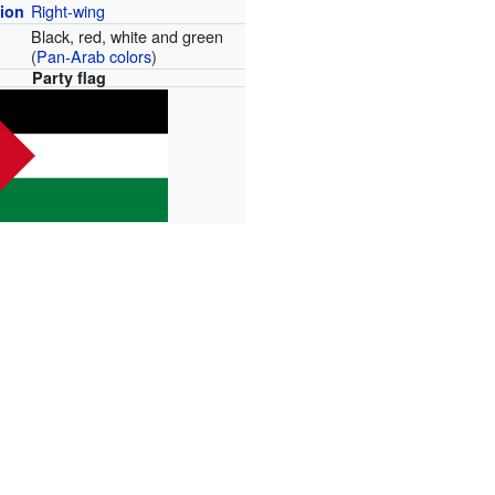
Right-wing
tion
Black, red, white and green
(
Pan-Arab colors
)
Party flag