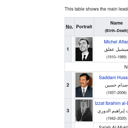
This table shows the main leader
Name
No.
Portrait
(Birth–Death
Michel Afla
1
ميشيل عفلق
(1910–1989)
N
Saddam Huss
2
صدام حسين
(1937–2006)
Izzat Ibrahim al
3
عزت إبراهيم ال
(1942–2020)
Salah Al-Mukh