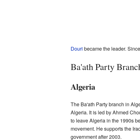
Douri
became the leader. Since
Ba'ath Party Branch
Algeria
The Ba'ath Party branch in Alger
Algeria. It is led by Ahmed Chou
to leave Algeria in the 1990s 
movement. He supports the Iraqi
government after 2003.