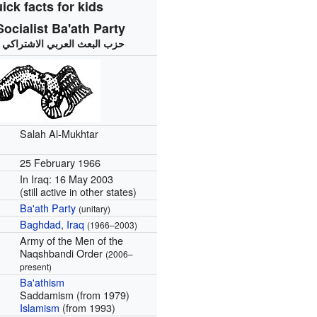
ick facts for kids
ocialist Ba'ath Party
:
حزب البعث العربي الاشتراكي
Salah Al-Mukhtar
25 February 1966
In Iraq: 16 May 2003
(still active in other states)
Ba'ath Party
(unitary)
Baghdad
,
Iraq
(1966–2003)
Army of the Men of the
Naqshbandi Order
(2006–
present)
Ba'athism
Saddamism (from 1979)
Islamism
(from 1993)