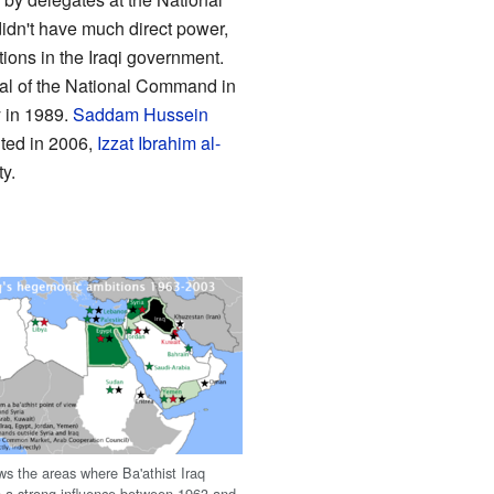
dn't have much direct power,
ions in the Iraqi government.
al of the National Command in
y in 1989.
Saddam Hussein
ted in 2006,
Izzat Ibrahim al-
y.
s the areas where Ba'athist Iraq
 a strong influence between 1963 and