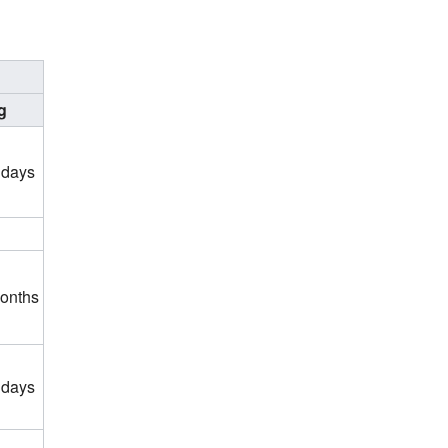
g
 days
months
 days