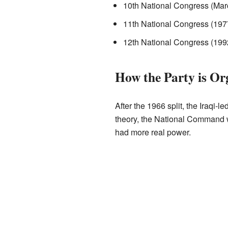
10th National Congress (Mar
11th National Congress (197
12th National Congress (199
How the Party is Or
After the 1966 split, the Iraqi
theory, the National Command w
had more real power.