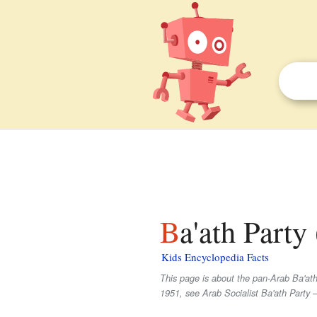
Ba'ath Party
Kids Encyclopedia Facts
This page is about the pan-Arab Ba'ath 
1951, see Arab Socialist Ba'ath Party 