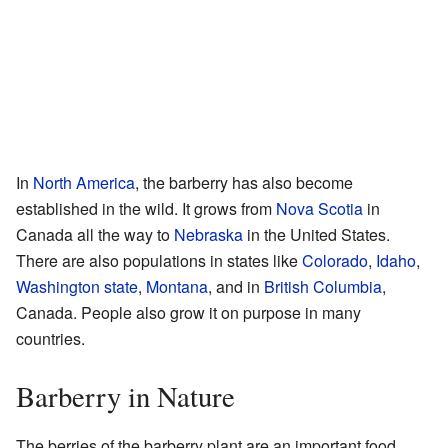
In
North America
, the barberry has also become
established in the wild. It grows from
Nova Scotia
in
Canada all the way to
Nebraska
in the United States.
There are also populations in states like
Colorado
,
Idaho
,
Washington state
,
Montana
, and in
British Columbia
,
Canada. People also grow it on purpose in many
countries.
Barberry in Nature
The berries of the barberry plant are an important food