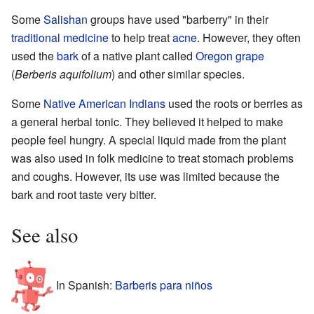
Some
Salishan
groups have used "barberry" in their
traditional medicine
to help treat
acne
. However, they often
used the
bark
of a native plant called
Oregon grape
(
Berberis aquifolium
) and other similar species.
Some
Native American Indians
used the roots or berries as
a general herbal tonic. They believed it helped to make
people feel hungry. A special liquid made from the plant
was also used in folk medicine to treat stomach problems
and coughs. However, its use was limited because the
bark and root taste very bitter.
See also
In Spanish:
Barberis para niños