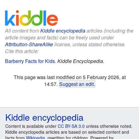
All content from
Kiddle encyclopedia
articles (including the
article images and facts) can be freely used under
Attribution-ShareAlike
license, unless stated otherwise.
Cite this article:
Barberry Facts for Kids
.
Kiddle Encyclopedia.
This page was last modified on 5 February 2026, at
14:57.
Suggest an edit
.
Kiddle encyclopedia
Content is available under
CC BY-SA 3.0
unless otherwise noted.
Kiddle encyclopedia articles are based on selected content and
facts from
Wikipedia
, rewritten for children. Powered by