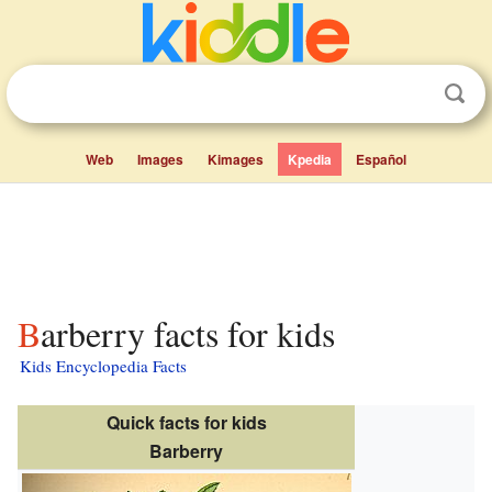
Web
Images
Kimages
Kpedia
Español
Barberry facts for kids
Kids Encyclopedia Facts
Quick facts for kids
Barberry