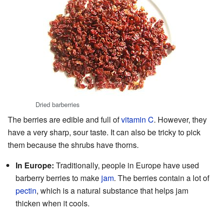
Dried barberries
The berries are edible and full of
vitamin C
. However, they
have a very sharp, sour taste. It can also be tricky to pick
them because the shrubs have thorns.
In Europe:
Traditionally, people in Europe have used
barberry berries to make
jam
. The berries contain a lot of
pectin
, which is a natural substance that helps jam
thicken when it cools.