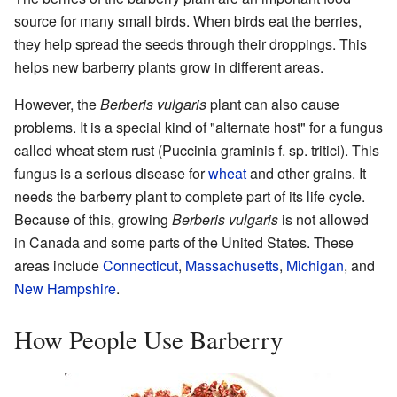
source for many small birds. When birds eat the berries,
they help spread the seeds through their droppings. This
helps new barberry plants grow in different areas.
However, the
Berberis vulgaris
plant can also cause
problems. It is a special kind of "alternate host" for a fungus
called wheat stem rust (Puccinia graminis f. sp. tritici). This
fungus is a serious disease for
wheat
and other grains. It
needs the barberry plant to complete part of its life cycle.
Because of this, growing
Berberis vulgaris
is not allowed
in Canada and some parts of the United States. These
areas include
Connecticut
,
Massachusetts
,
Michigan
, and
New Hampshire
.
How People Use Barberry