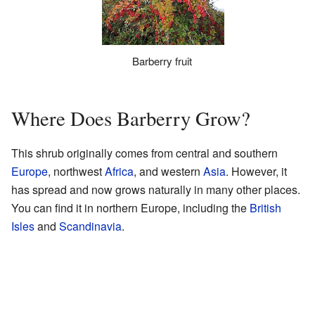
Barberry fruit
Where Does Barberry Grow?
This shrub originally comes from central and southern
Europe
, northwest
Africa
, and western
Asia
. However, it
has spread and now grows naturally in many other places.
You can find it in northern Europe, including the
British
Isles
and
Scandinavia
.