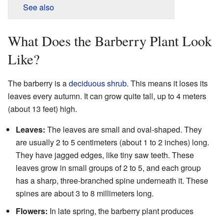
See also
What Does the Barberry Plant Look
Like?
The barberry is a
deciduous
shrub
. This means it loses its
leaves every autumn. It can grow quite tall, up to 4 meters
(about 13 feet) high.
Leaves:
The leaves are small and oval-shaped. They
are usually 2 to 5 centimeters (about 1 to 2 inches) long.
They have jagged edges, like tiny saw teeth. These
leaves grow in small groups of 2 to 5, and each group
has a sharp, three-branched spine underneath it. These
spines are about 3 to 8 millimeters long.
Flowers:
In late spring, the barberry plant produces