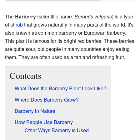
The
Barberry
(scientific name:
Berberis vulgaris
) is a type
of
shrub
that grows naturally in many parts of the world. It's
also known as common barberry or European barberry.
This plant is famous for its bright red berries. These berries
are quite sour, but people in many countries enjoy eating
them. They are often used as a tart and refreshing fruit.
Contents
What Does the Barberry Plant Look Like?
Where Does Barberry Grow?
Barberry in Nature
How People Use Barberry
Other Ways Barberry is Used