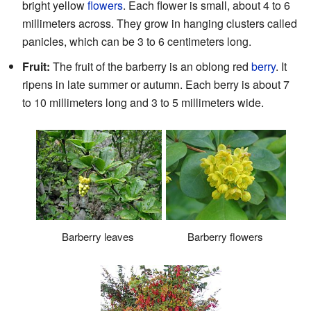
bright yellow
flowers
. Each flower is small, about 4 to 6
millimeters across. They grow in hanging clusters called
panicles, which can be 3 to 6 centimeters long.
Fruit:
The fruit of the barberry is an oblong red
berry
. It
ripens in late summer or autumn. Each berry is about 7
to 10 millimeters long and 3 to 5 millimeters wide.
Barberry leaves
Barberry flowers