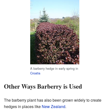
A barberry hedge in early spring in
Croatia
Other Ways Barberry is Used
The barberry plant has also been grown widely to create
hedges in places like
New Zealand
.