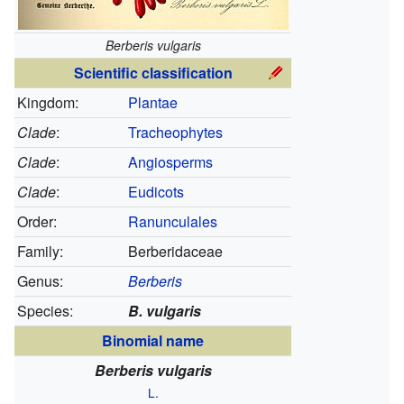
Berberis vulgaris
Scientific classification
Kingdom:
Plantae
Clade
:
Tracheophytes
Clade
:
Angiosperms
Clade
:
Eudicots
Order:
Ranunculales
Family:
Berberidaceae
Genus:
Berberis
Species:
B. vulgaris
Binomial name
Berberis vulgaris
L.