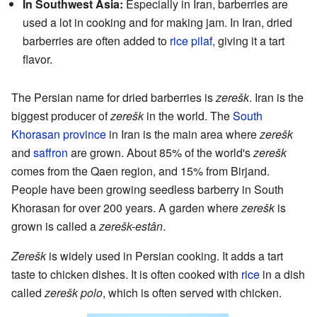
In Southwest Asia:
Especially in Iran, barberries are
used a lot in cooking and for making jam. In Iran, dried
barberries are often added to
rice pilaf
, giving it a tart
flavor.
The Persian name for dried barberries is
zerešk
. Iran is the
biggest producer of
zerešk
in the world. The
South
Khorasan province
in Iran is the main area where
zerešk
and
saffron
are grown. About 85% of the world's
zerešk
comes from the Qaen region, and 15% from Birjand.
People have been growing seedless barberry in South
Khorasan for over 200 years. A garden where
zerešk
is
grown is called a
zerešk-estân
.
Zerešk
is widely used in Persian cooking. It adds a tart
taste to chicken dishes. It is often cooked with
rice
in a dish
called
zerešk polo
, which is often served with chicken.