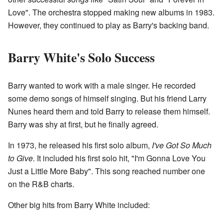
Love". The orchestra stopped making new albums in 1983.
However, they continued to play as Barry's backing band.
Barry White's Solo Success
Barry wanted to work with a male singer. He recorded
some demo songs of himself singing. But his friend Larry
Nunes heard them and told Barry to release them himself.
Barry was shy at first, but he finally agreed.
In 1973, he released his first solo album,
I've Got So Much
to Give
. It included his first solo hit, "I'm Gonna Love You
Just a Little More Baby". This song reached number one
on the R&B charts.
Other big hits from Barry White included: