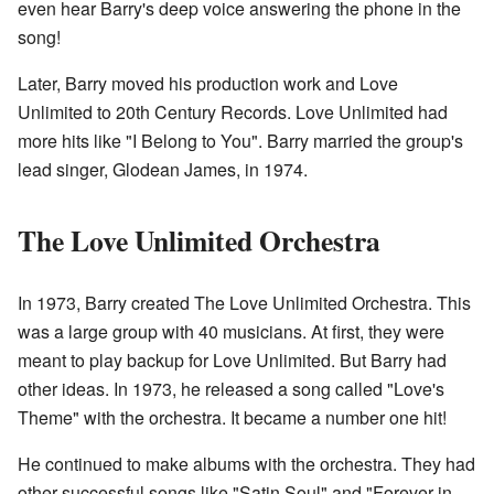
even hear Barry's deep voice answering the phone in the
song!
Later, Barry moved his production work and Love
Unlimited to 20th Century Records. Love Unlimited had
more hits like "I Belong to You". Barry married the group's
lead singer, Glodean James, in 1974.
The Love Unlimited Orchestra
In 1973, Barry created The Love Unlimited Orchestra. This
was a large group with 40 musicians. At first, they were
meant to play backup for Love Unlimited. But Barry had
other ideas. In 1973, he released a song called "Love's
Theme" with the orchestra. It became a number one hit!
He continued to make albums with the orchestra. They had
other successful songs like "Satin Soul" and "Forever in