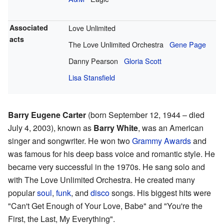
Associated
Love Unlimited
acts
The Love Unlimited Orchestra
Gene Page
Danny Pearson
Gloria Scott
Lisa Stansfield
Barry Eugene Carter
(born September 12, 1944 – died
July 4, 2003), known as
Barry White
, was an American
singer and songwriter. He won two
Grammy Awards
and
was famous for his deep bass voice and romantic style. He
became very successful in the 1970s. He sang solo and
with The Love Unlimited Orchestra. He created many
popular
soul
,
funk
, and
disco
songs. His biggest hits were
"Can't Get Enough of Your Love, Babe" and "You're the
First, the Last, My Everything".