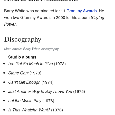
Barry White was nominated for 11
Grammy Awards
. He
won two Grammy Awards in 2000 for his album
Staying
Power
.
Discography
Main article: Barry White discography
Studio albums
I've Got So Much to Give
(1973)
Stone Gon'
(1973)
Can't Get Enough
(1974)
Just Another Way to Say I Love You
(1975)
Let the Music Play
(1976)
Is This Whatcha Wont?
(1976)