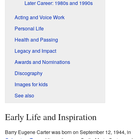
Later Career: 1980s and 1990s
Acting and Voice Work
Personal Life
Health and Passing
Legacy and Impact
Awards and Nominations
Discography
Images for kids
See also
Early Life and Inspiration
Barry Eugene Carter was born on September 12, 1944, in