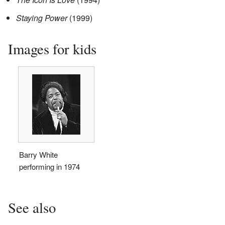
Staying Power
(1999)
Images for kids
Barry White
performing in 1974
See also