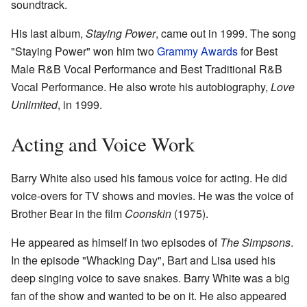
soundtrack.
His last album,
Staying Power
, came out in 1999. The song
"Staying Power" won him two
Grammy Awards
for Best
Male R&B Vocal Performance and Best Traditional R&B
Vocal Performance. He also wrote his autobiography,
Love
Unlimited
, in 1999.
Acting and Voice Work
Barry White also used his famous voice for acting. He did
voice-overs for TV shows and movies. He was the voice of
Brother Bear in the film
Coonskin
(1975).
He appeared as himself in two episodes of
The Simpsons
.
In the episode "Whacking Day", Bart and Lisa used his
deep singing voice to save snakes. Barry White was a big
fan of the show and wanted to be on it. He also appeared