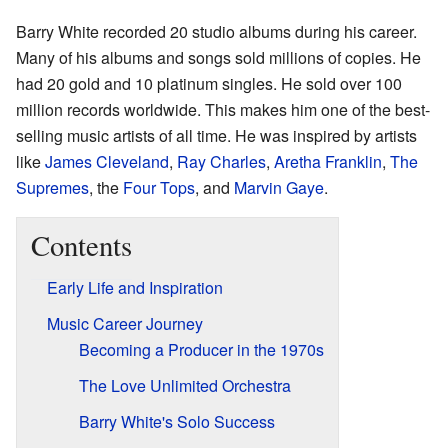
Barry White recorded 20 studio albums during his career.
Many of his albums and songs sold millions of copies. He
had 20 gold and 10 platinum singles. He sold over 100
million records worldwide. This makes him one of the best-
selling music artists of all time. He was inspired by artists
like
James Cleveland
,
Ray Charles
,
Aretha Franklin
,
The
Supremes
, the
Four Tops
, and
Marvin Gaye
.
Contents
Early Life and Inspiration
Music Career Journey
Becoming a Producer in the 1970s
The Love Unlimited Orchestra
Barry White's Solo Success