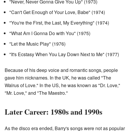
"Never, Never Gonna Give You Up" (1973)
"Can't Get Enough of Your Love, Babe" (1974)
"You're the First, the Last, My Everything" (1974)
"What Am I Gonna Do with You" (1975)
"Let the Music Play" (1976)
"It's Ecstasy When You Lay Down Next to Me" (1977)
Because of his deep voice and romantic songs, people
gave him nicknames. In the UK, he was called "The
Walrus of Love." In the US, he was known as "Dr. Love,"
"Mr. Love," and "The Maestro."
Later Career: 1980s and 1990s
As the disco era ended, Barry's songs were not as popular