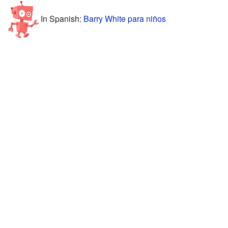
In Spanish:
Barry White para niños