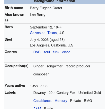
Background information
Birth name
Barry Eugene Carter
Also known
Lee Barry
as
Born
September 12, 1944
Galveston, Texas
, U.S.
Died
July 4, 2003
(aged 58)
Los Angeles, California, U.S.
Genres
R&B
soul
funk
disco
Occupation(s)
Singer
songwriter
record producer
composer
Years active
1958–2003
Labels
Downey
20th Century Fox
Unlimited Gold
Casablanca
Mercury
Private
BMG
A&M
Eagle