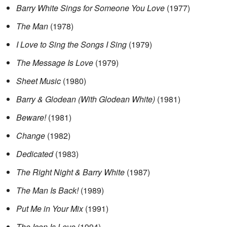
Barry White Sings for Someone You Love
(1977)
The Man
(1978)
I Love to Sing the Songs I Sing
(1979)
The Message Is Love
(1979)
Sheet Music
(1980)
Barry & Glodean
(With Glodean White)
(1981)
Beware!
(1981)
Change
(1982)
Dedicated
(1983)
The Right Night & Barry White
(1987)
The Man Is Back!
(1989)
Put Me in Your Mix
(1991)
The Icon Is Love
(1994)