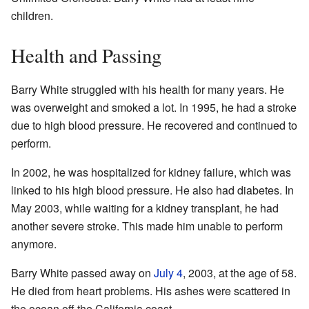
children.
Health and Passing
Barry White struggled with his health for many years. He
was overweight and smoked a lot. In 1995, he had a stroke
due to high blood pressure. He recovered and continued to
perform.
In 2002, he was hospitalized for kidney failure, which was
linked to his high blood pressure. He also had diabetes. In
May 2003, while waiting for a kidney transplant, he had
another severe stroke. This made him unable to perform
anymore.
Barry White passed away on
July 4
, 2003, at the age of 58.
He died from heart problems. His ashes were scattered in
the ocean off the California coast.