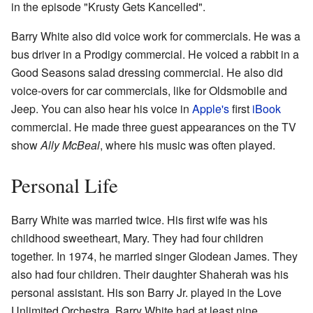
in the episode "Krusty Gets Kancelled".
Barry White also did voice work for commercials. He was a
bus driver in a Prodigy commercial. He voiced a rabbit in a
Good Seasons salad dressing commercial. He also did
voice-overs for car commercials, like for Oldsmobile and
Jeep. You can also hear his voice in
Apple's
first
iBook
commercial. He made three guest appearances on the TV
show
Ally McBeal
, where his music was often played.
Personal Life
Barry White was married twice. His first wife was his
childhood sweetheart, Mary. They had four children
together. In 1974, he married singer Glodean James. They
also had four children. Their daughter Shaherah was his
personal assistant. His son Barry Jr. played in the Love
Unlimited Orchestra. Barry White had at least nine