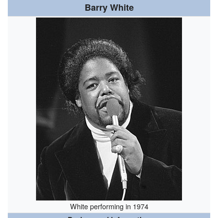
Barry White
White performing in 1974