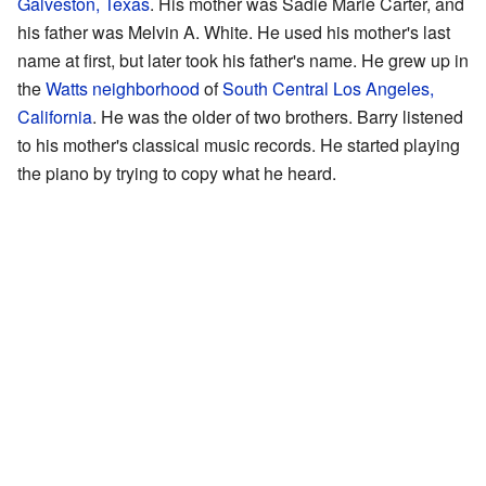
Galveston, Texas
. His mother was Sadie Marie Carter, and
his father was Melvin A. White. He used his mother's last
name at first, but later took his father's name. He grew up in
the
Watts neighborhood
of
South Central Los Angeles,
California
. He was the older of two brothers. Barry listened
to his mother's classical music records. He started playing
the piano by trying to copy what he heard.