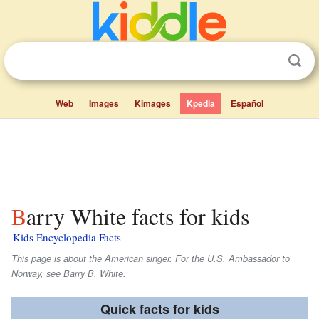
Web
Images
Kimages
Kpedia
Español
Barry White facts for kids
Kids Encyclopedia Facts
This page is about the American singer. For the U.S. Ambassador to
Norway, see Barry B. White.
Quick facts for kids