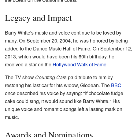
Legacy and Impact
Barry White's music and voice continue to be loved by
many. On September 20, 2004, he was honored by being
added to the Dance Music Hall of Fame. On September 12,
2013, which would have been his 60th birthday, he
received a star on the
Hollywood Walk of Fame
.
The TV show
Counting Cars
paid tribute to him by
restoring his last car for his widow, Glodean. The
BBC
once described his voice by saying: "If chocolate fudge
cake could sing, it would sound like Barry White." His
unique voice and romantic songs left a lasting mark on
music.
Awards and Nominations