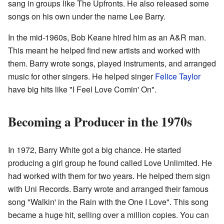
sang in groups like The Upfronts. He also released some
songs on his own under the name Lee Barry.
In the mid-1960s, Bob Keane hired him as an A&R man.
This meant he helped find new artists and worked with
them. Barry wrote songs, played instruments, and arranged
music for other singers. He helped singer
Felice Taylor
have big hits like "I Feel Love Comin' On".
Becoming a Producer in the 1970s
In 1972, Barry White got a big chance. He started
producing a girl group he found called Love Unlimited. He
had worked with them for two years. He helped them sign
with Uni Records. Barry wrote and arranged their famous
song "Walkin' in the Rain with the One I Love". This song
became a huge hit, selling over a million copies. You can