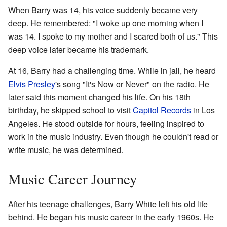
When Barry was 14, his voice suddenly became very
deep. He remembered: "I woke up one morning when I
was 14. I spoke to my mother and I scared both of us." This
deep voice later became his trademark.
At 16, Barry had a challenging time. While in jail, he heard
Elvis Presley
's song "It's Now or Never" on the radio. He
later said this moment changed his life. On his 18th
birthday, he skipped school to visit
Capitol Records
in Los
Angeles. He stood outside for hours, feeling inspired to
work in the music industry. Even though he couldn't read or
write music, he was determined.
Music Career Journey
After his teenage challenges, Barry White left his old life
behind. He began his music career in the early 1960s. He