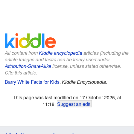
All content from
Kiddle encyclopedia
articles (including the
article images and facts) can be freely used under
Attribution-ShareAlike
license, unless stated otherwise.
Cite this article:
Barry White Facts for Kids
.
Kiddle Encyclopedia.
This page was last modified on 17 October 2025, at
11:18.
Suggest an edit
.