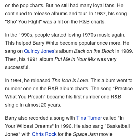
on the pop charts. But he still had many loyal fans. He
continued to release albums and tour. In 1987, his song
"Sho' You Right" was a hit on the R&B charts.
In the 1990s, people started loving 1970s music again.
This helped Barry White become popular once more. He
sang on
Quincy Jones
's album
Back on the Block
in 1989.
Then, his 1991 album
Put Me in Your Mix
was very
successful.
In 1994, he released
The Icon Is Love
. This album went to
number one on the R&B album charts. The song "Practice
What You Preach" became his first number one R&B
single in almost 20 years.
Barry also recorded a song with
Tina Turner
called "In
Your Wildest Dreams" in 1996. He also sang "Basketball
Jones" with
Chris Rock
for the
Space Jam
movie