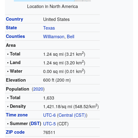
Location in North America
Country
United States
State
Texas
Counties
Williamson
,
Bell
Area
2
• Total
1.24 sq mi (3.21 km
)
2
• Land
1.24 sq mi (3.20 km
)
2
• Water
0.00 sq mi (0.01 km
)
600 ft (200 m)
Elevation
(
2020
)
Population
• Total
1,633
2
• Density
1,421.18/sq mi (548.52/km
)
Time zone
UTC-6
(
Central (CST)
)
• Summer (
DST
)
UTC-5
(CDT)
ZIP code
76511