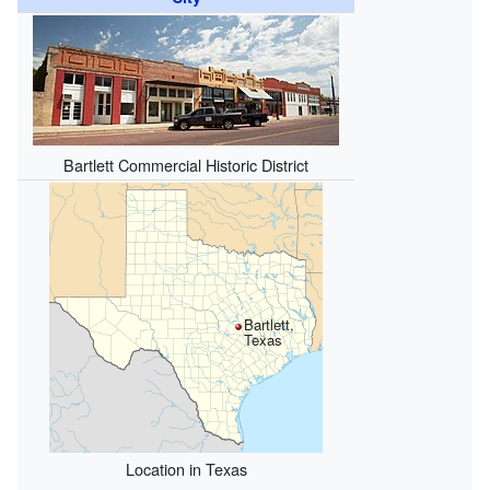
Bartlett Commercial Historic District
Bartlett,
Texas
Location in Texas