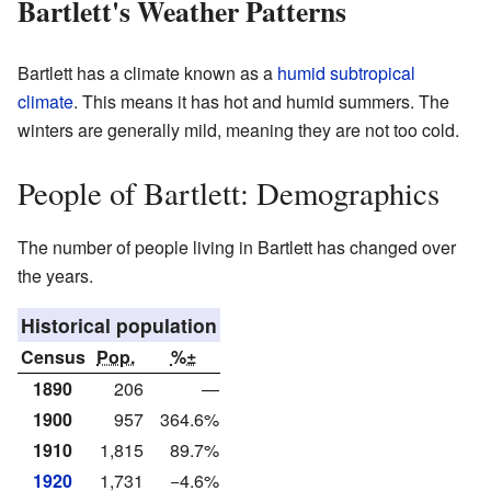
Bartlett's Weather Patterns
Bartlett has a climate known as a
humid subtropical
climate
. This means it has hot and humid summers. The
winters are generally mild, meaning they are not too cold.
People of Bartlett: Demographics
The number of people living in Bartlett has changed over
the years.
Historical population
Census
Pop.
%±
1890
206
—
1900
957
364.6%
1910
1,815
89.7%
1920
1,731
−4.6%