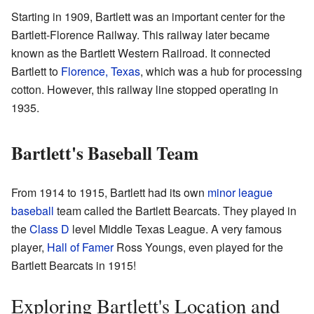
Starting in 1909, Bartlett was an important center for the
Bartlett-Florence Railway. This railway later became
known as the Bartlett Western Railroad. It connected
Bartlett to
Florence, Texas
, which was a hub for processing
cotton. However, this railway line stopped operating in
1935.
Bartlett's Baseball Team
From 1914 to 1915, Bartlett had its own
minor league
baseball
team called the Bartlett Bearcats. They played in
the
Class D
level Middle Texas League. A very famous
player,
Hall of Famer
Ross Youngs, even played for the
Bartlett Bearcats in 1915!
Exploring Bartlett's Location and