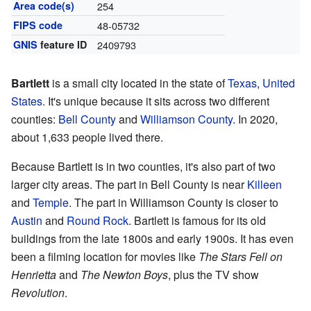
Area code(s)
254
FIPS code
48-05732
GNIS
feature ID
2409793
Bartlett
is a small city located in the state of
Texas
,
United
States
. It's unique because it sits across two different
counties:
Bell County
and
Williamson County
. In 2020,
about 1,633 people lived there.
Because Bartlett is in two counties, it's also part of two
larger city areas. The part in Bell County is near
Killeen
and
Temple
. The part in Williamson County is closer to
Austin
and
Round Rock
. Bartlett is famous for its old
buildings from the late 1800s and early 1900s. It has even
been a filming location for movies like
The Stars Fell on
Henrietta
and
The Newton Boys
, plus the TV show
Revolution
.