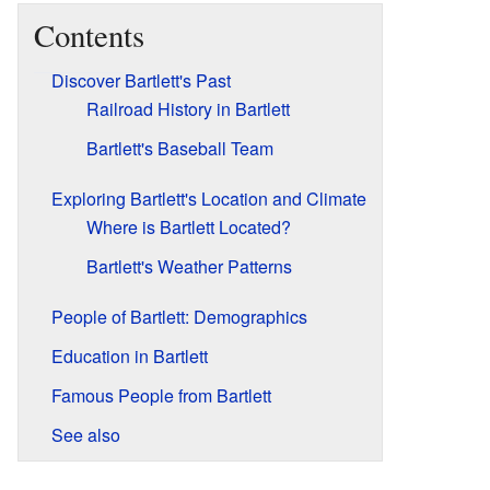
Contents
Discover Bartlett's Past
Railroad History in Bartlett
Bartlett's Baseball Team
Exploring Bartlett's Location and Climate
Where is Bartlett Located?
Bartlett's Weather Patterns
People of Bartlett: Demographics
Education in Bartlett
Famous People from Bartlett
See also