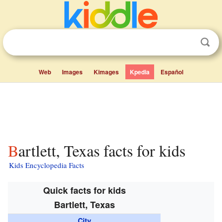
Web
Images
Kimages
Kpedia
Español
Bartlett, Texas facts for kids
Kids Encyclopedia Facts
Quick facts for kids
Bartlett, Texas
City