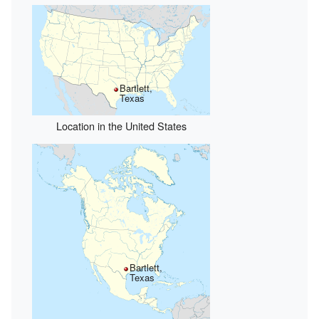
Bartlett,
Texas
Location in the United States
Bartlett,
Texas