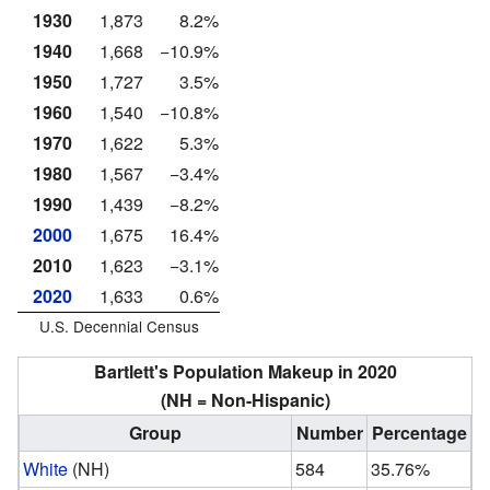
1930
1,873
8.2%
1940
1,668
−10.9%
1950
1,727
3.5%
1960
1,540
−10.8%
1970
1,622
5.3%
1980
1,567
−3.4%
1990
1,439
−8.2%
2000
1,675
16.4%
2010
1,623
−3.1%
2020
1,633
0.6%
U.S. Decennial Census
Bartlett's Population Makeup in 2020
(NH = Non-Hispanic)
Group
Number
Percentage
White
(NH)
584
35.76%