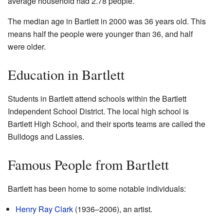
average household had 2.78 people.
The median age in Bartlett in 2000 was 36 years old. This
means half the people were younger than 36, and half
were older.
Education in Bartlett
Students in Bartlett attend schools within the Bartlett
Independent School District. The local high school is
Bartlett High School, and their sports teams are called the
Bulldogs and Lassies.
Famous People from Bartlett
Bartlett has been home to some notable individuals:
Henry Ray Clark
(1936–2006), an artist.