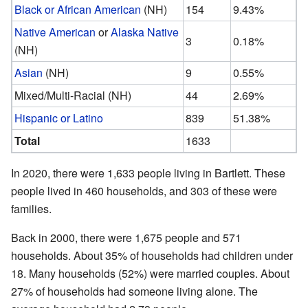
Black or African American
(NH)
154
9.43%
Native American
or
Alaska Native
3
0.18%
(NH)
Asian
(NH)
9
0.55%
Mixed/Multi-Racial (NH)
44
2.69%
Hispanic or Latino
839
51.38%
Total
1633
In 2020, there were 1,633 people living in Bartlett. These
people lived in 460 households, and 303 of these were
families.
Back in 2000, there were 1,675 people and 571
households. About 35% of households had children under
18. Many households (52%) were married couples. About
27% of households had someone living alone. The