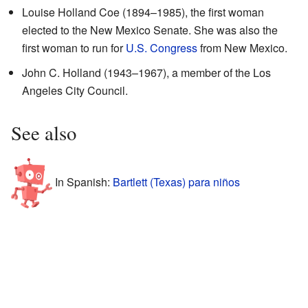
Louise Holland Coe (1894–1985), the first woman
elected to the New Mexico Senate. She was also the
first woman to run for
U.S. Congress
from New Mexico.
John C. Holland (1943–1967), a member of the Los
Angeles City Council.
See also
In Spanish:
Bartlett (Texas) para niños