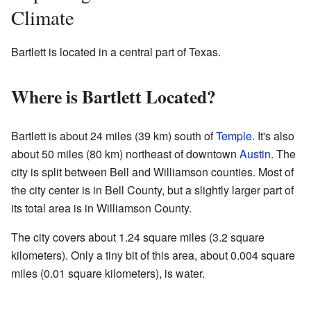
Climate
Bartlett is located in a central part of Texas.
Where is Bartlett Located?
Bartlett is about 24 miles (39 km) south of
Temple
. It's also
about 50 miles (80 km) northeast of downtown
Austin
. The
city is split between Bell and Williamson counties. Most of
the city center is in Bell County, but a slightly larger part of
its total area is in Williamson County.
The city covers about 1.24 square miles (3.2 square
kilometers). Only a tiny bit of this area, about 0.004 square
miles (0.01 square kilometers), is water.