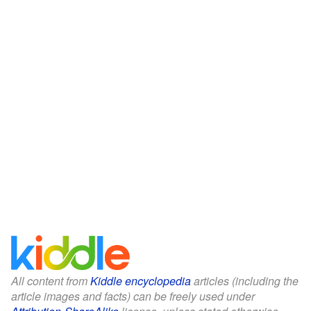
All content from
Kiddle encyclopedia
articles (including the
article images and facts) can be freely used under