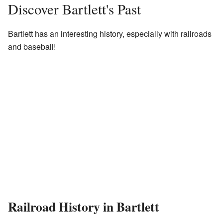
Discover Bartlett's Past
Bartlett has an interesting history, especially with railroads
and baseball!
Railroad History in Bartlett