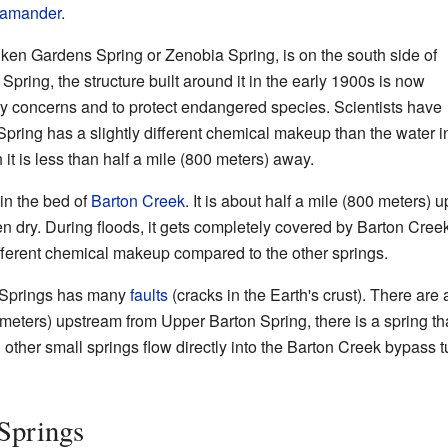
lamander
.
nken Gardens Spring or Zenobia Spring, is on the south side of
Spring, the structure built around it in the early 1900s is now
ety concerns and to protect endangered species. Scientists have
l Spring has a slightly different chemical makeup than the water 
 it is less than half a mile (800 meters) away.
in the bed of
Barton Creek
. It is about half a mile (800 meters) 
ten dry. During floods, it gets completely covered by Barton Cre
ifferent chemical makeup compared to the other springs.
 Springs has many
faults
(cracks in the Earth's crust). There are 
meters) upstream from Upper Barton Spring, there is a spring tha
other small springs flow directly into the Barton Creek bypass t
Springs