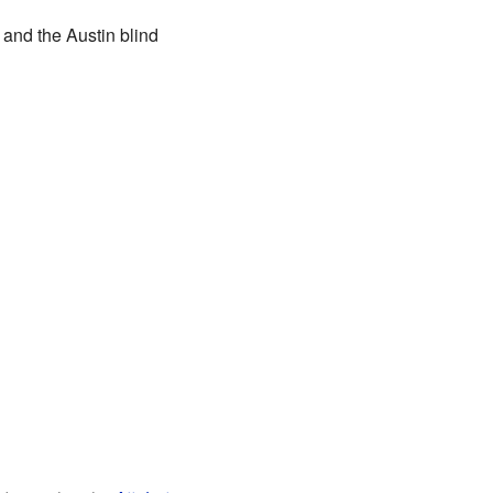
and the Austin blind