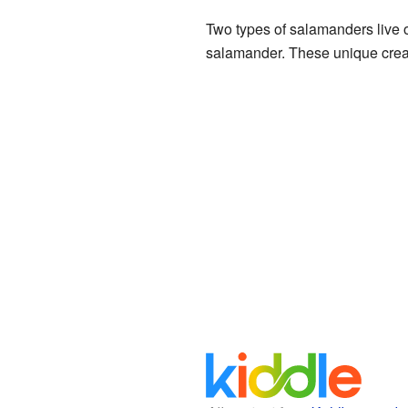
Two types of salamanders live 
salamander. These unique creatu