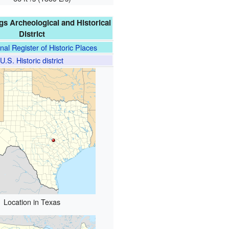
gs Archeological and Historical
District
nal Register of Historic Places
U.S. Historic district
Location in Texas