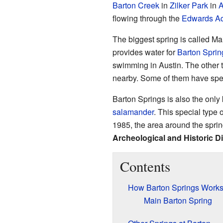
Barton Creek
in
Zilker Park
in
A
flowing through the
Edwards Aq
The biggest spring is called Ma
provides water for
Barton Sprin
swimming in Austin. The other t
nearby. Some of them have spec
Barton Springs is also the onl
salamander
. This special type
1985, the area around the spr
Archeological and Historic Di
Contents
How Barton Springs Work
Main Barton Spring