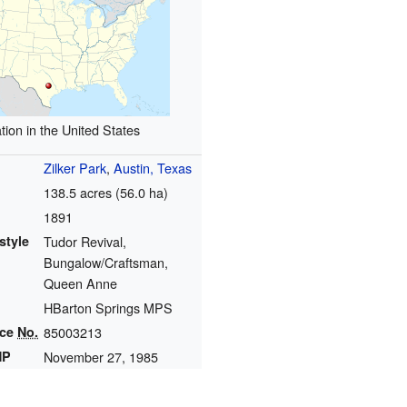
tion in the United States
Zilker Park
,
Austin, Texas
138.5 acres (56.0 ha)
1891
style
Tudor Revival,
Bungalow/Craftsman,
Queen Anne
HBarton Springs MPS
nce
No.
85003213
HP
November 27, 1985