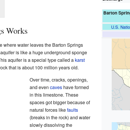
Barton Sprin
U.S. Natio
gs Works
ce where water leaves the Barton Springs
 aquifer is like a huge underground sponge
his aquifer is a special type called a
karst
ock that is about 100 million years old.
Over time, cracks, openings,
and even
caves
have formed
in this limestone. These
spaces got bigger because of
natural forces like
faults
(breaks in the rock) and water
slowly dissolving the