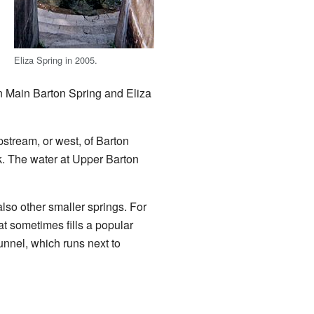
Eliza Spring in 2005.
in Main Barton Spring and Eliza
upstream, or west, of Barton
ek. The water at Upper Barton
also other smaller springs. For
t sometimes fills a popular
unnel, which runs next to