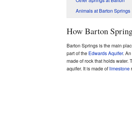
Other Springs at Barton
Animals at Barton Springs
How Barton Sprin
Barton Springs is the main pla
part of the
Edwards Aquifer
. An
made of rock that holds water. T
aquifer. It is made of
limestone
r