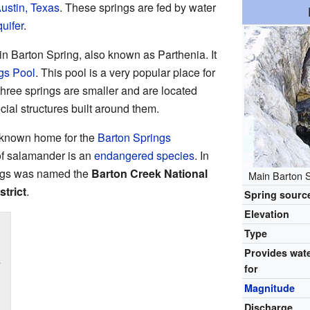
ustin, Texas
. These springs are fed by water
uifer
.
in Barton Spring, also known as Parthenia. It
gs Pool
. This pool is a very popular place for
hree springs are smaller and are located
ial structures built around them.
y known home for the
Barton Springs
 of salamander is an
endangered species
. In
ings was named the
Barton Creek National
Main Barton S
strict
.
Spring sourc
Elevation
Type
Provides wat
s
for
Magnitude
Discharge