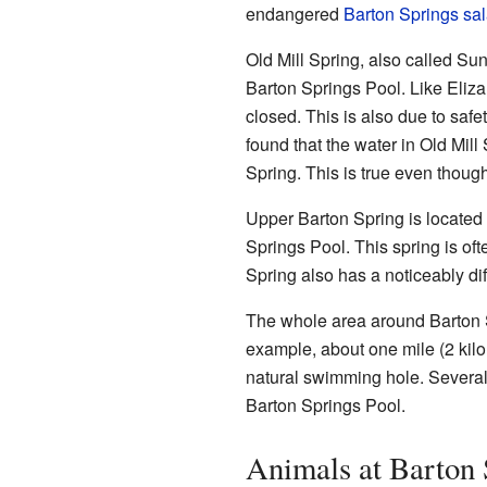
endangered
Barton Springs sa
Old Mill Spring, also called Su
Barton Springs Pool. Like Eliza 
closed. This is also due to saf
found that the water in Old Mil
Spring. This is true even though
Upper Barton Spring is located 
Springs Pool. This spring is of
Spring also has a noticeably d
The whole area around Barton
example, about one mile (2 kilo
natural swimming hole. Several 
Barton Springs Pool.
Animals at Barton 