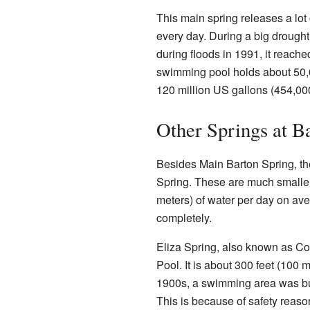
This main spring releases a lot
every day. During a big drought
during floods in 1991, it reach
swimming pool holds about 50,00
120 million US gallons (454,000
Other Springs at B
Besides Main Barton Spring, the
Spring. These are much smaller
meters) of water per day on av
completely.
Eliza Spring, also known as Con
Pool. It is about 300 feet (100 
1900s, a swimming area was buil
This is because of safety reaso