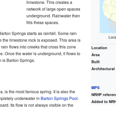
limestone. This creates a
network of large open spaces
underground. Rainwater then
fills these spaces.
Barton Springs starts as rainfall. Some rain
Loca
re the limestone rock is exposed. This area is
rain flows into creeks that cross this zone
Location
e. Once the water is underground, it flows to
Area
h is Barton Springs.
Built
Architectural 
MPS
, is the most famous spring. It is also the
NRHP refere
mpletely underwater in
Barton Springs Pool
.
Added to NR
oard. Its flow is not always visible on the