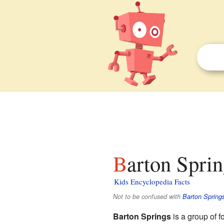
Barton Sprin
Kids Encyclopedia Facts
Not to be confused with
Barton Spring
Barton Springs
is a group of f