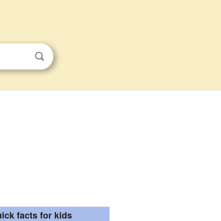
ick facts for kids