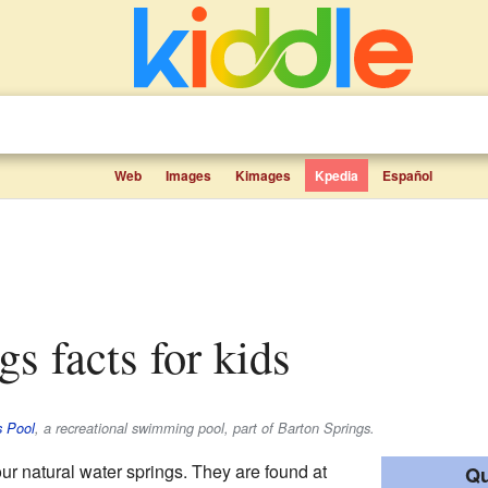
Web
Images
Kimages
Kpedia
Español
gs facts for kids
s Pool
, a recreational swimming pool, part of Barton Springs.
our natural water springs. They are found at
Qu