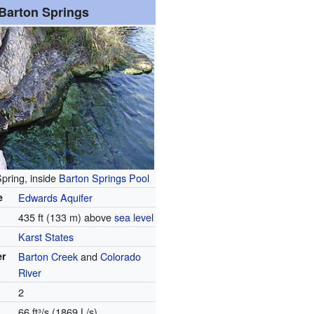
Barton Springs
pring, inside
Barton Springs Pool
e
Edwards Aquifer
435 ft (133 m) above
sea level
Karst States
er
Barton Creek
and
Colorado
River
2
66 ft³/s (1869 L/s)