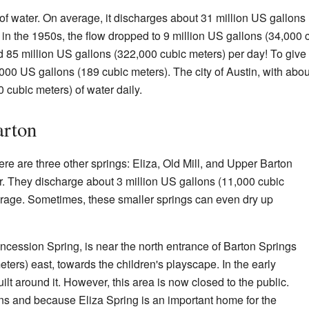
 of water. On average, it discharges about 31 million US gallons
 in the 1950s, the flow dropped to 9 million US gallons (34,000 
ed 85 million US gallons (322,000 cubic meters) per day! To give
0 US gallons (189 cubic meters). The city of Austin, with abou
 cubic meters) of water daily.
arton
re are three other springs: Eliza, Old Mill, and Upper Barton
. They discharge about 3 million US gallons (11,000 cubic
erage. Sometimes, these smaller springs can even dry up
cession Spring, is near the north entrance of Barton Springs
meters) east, towards the children's playscape. In the early
t around it. However, this area is now closed to the public.
ns and because Eliza Spring is an important home for the