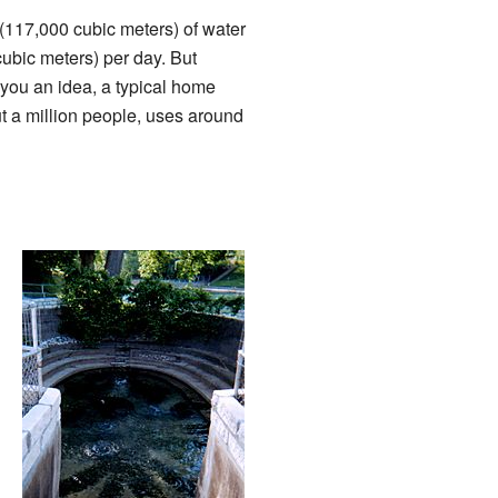
 (117,000 cubic meters) of water
cubic meters) per day. But
 you an idea, a typical home
t a million people, uses around