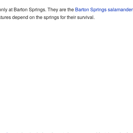
only at Barton Springs. They are the
Barton Springs salamander
res depend on the springs for their survival.