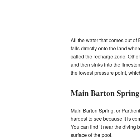
All the water that comes out of 
falls directly onto the land whe
called the recharge zone. Other 
and then sinks into the limeston
the lowest pressure point, whic
Main Barton Spring
Main Barton Spring, or Parthenia
hardest to see because it is co
You can find it near the diving b
surface of the pool.