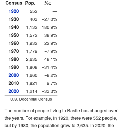
Census
Pop.
%±
1920
552
—
1930
403
−27.0%
1940
1,132
180.9%
1950
1,572
38.9%
1960
1,932
22.9%
1970
1,779
−7.9%
1980
2,635
48.1%
1990
1,808
−31.4%
2000
1,660
−8.2%
2010
1,821
9.7%
2020
1,214
−33.3%
U.S. Decennial Census
The number of people living in Basile has changed over
the years. For example, in 1920, there were 552 people,
but by 1980, the population grew to 2,635. In 2020, the