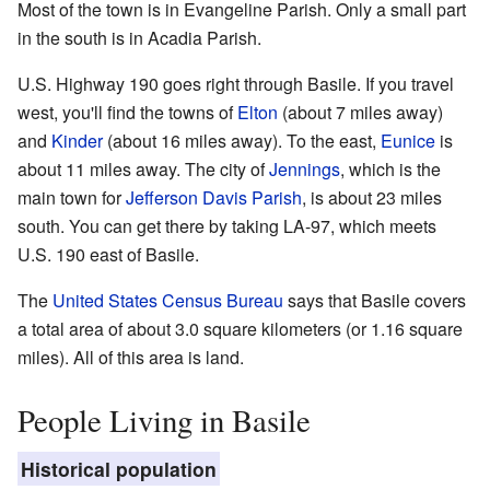
Most of the town is in Evangeline Parish. Only a small part
in the south is in Acadia Parish.
U.S. Highway 190 goes right through Basile. If you travel
west, you'll find the towns of
Elton
(about 7 miles away)
and
Kinder
(about 16 miles away). To the east,
Eunice
is
about 11 miles away. The city of
Jennings
, which is the
main town for
Jefferson Davis Parish
, is about 23 miles
south. You can get there by taking LA-97, which meets
U.S. 190 east of Basile.
The
United States Census Bureau
says that Basile covers
a total area of about 3.0 square kilometers (or 1.16 square
miles). All of this area is land.
People Living in Basile
Historical population