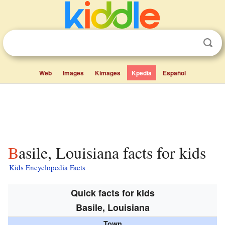
Web
Images
Kimages
Kpedia
Español
Basile, Louisiana facts for kids
Kids Encyclopedia Facts
Quick facts for kids
Basile, Louisiana
Town