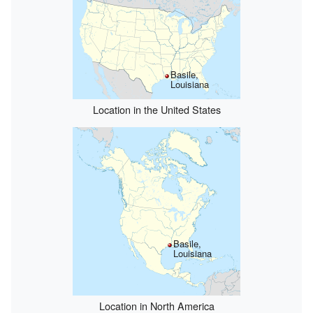
Basile,
Louisiana
Location in the United States
Basile,
Louisiana
Location in North America