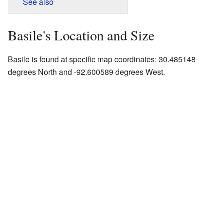
See also
Basile's Location and Size
Basile is found at specific map coordinates: 30.485148
degrees North and -92.600589 degrees West.