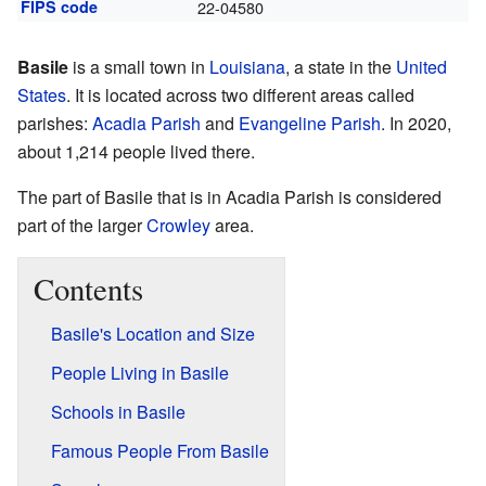
FIPS code
22-04580
Basile
is a small town in
Louisiana
, a state in the
United
States
. It is located across two different areas called
parishes:
Acadia Parish
and
Evangeline Parish
. In 2020,
about 1,214 people lived there.
The part of Basile that is in Acadia Parish is considered
part of the larger
Crowley
area.
Contents
Basile's Location and Size
People Living in Basile
Schools in Basile
Famous People From Basile