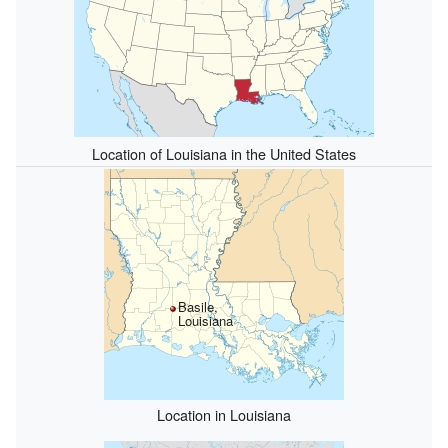
Location of Louisiana in the United States
Basile,
Louisiana
Location in Louisiana