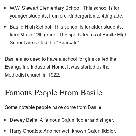
W.W. Stewart Elementary School: This school is for
younger students, from pre-kindergarten to 4th grade.
Basile High School: This school is for older students,
from 5th to 12th grade. The sports teams at Basile High
School are called the "Bearcats"!
Basile also used to have a school for girls called the
Evangeline Industrial Home. It was started by the
Methodist church in 1922.
Famous People From Basile
Some notable people have come from Basile:
Dewey Balfa: A famous Cajun fiddler and singer.
Harry Choates: Another well-known Cajun fiddler.