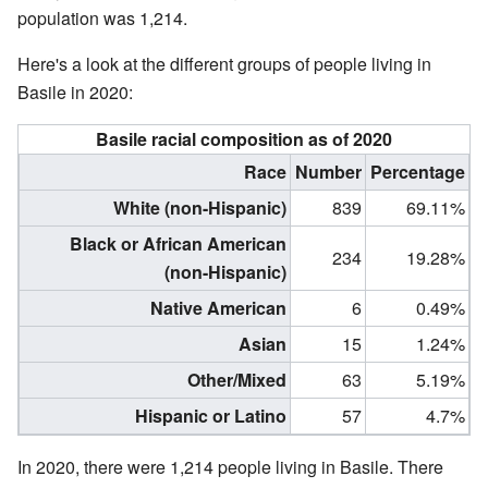
population was 1,214.
Here's a look at the different groups of people living in
Basile in 2020:
Basile racial composition as of 2020
Race
Number
Percentage
White (non-Hispanic)
839
69.11%
Black or African American
234
19.28%
(non-Hispanic)
Native American
6
0.49%
Asian
15
1.24%
Other/Mixed
63
5.19%
Hispanic or Latino
57
4.7%
In 2020, there were 1,214 people living in Basile. There