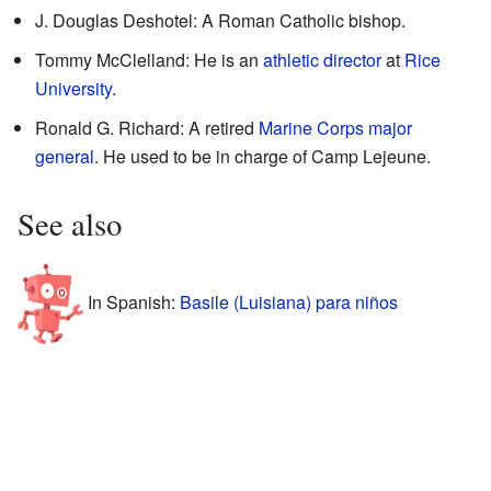
J. Douglas Deshotel: A Roman Catholic bishop.
Tommy McClelland: He is an
athletic director
at
Rice
University
.
Ronald G. Richard: A retired
Marine Corps
major
general
. He used to be in charge of Camp Lejeune.
See also
In Spanish:
Basile (Luisiana) para niños