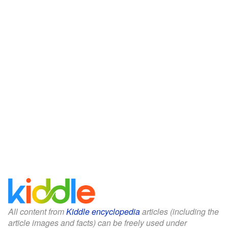
All content from
Kiddle encyclopedia
articles (including the
article images and facts) can be freely used under