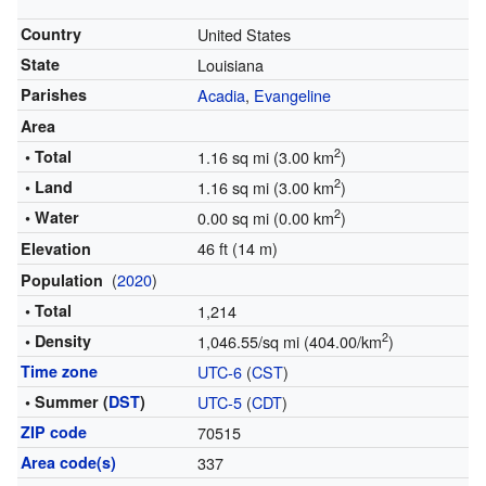
Country
United States
State
Louisiana
Parishes
Acadia
,
Evangeline
Area
2
• Total
1.16 sq mi (3.00 km
)
2
• Land
1.16 sq mi (3.00 km
)
2
• Water
0.00 sq mi (0.00 km
)
46 ft (14 m)
Elevation
(
2020
)
Population
• Total
1,214
2
• Density
1,046.55/sq mi (404.00/km
)
Time zone
UTC-6
(
CST
)
• Summer (
DST
)
UTC-5
(
CDT
)
ZIP code
70515
Area code(s)
337