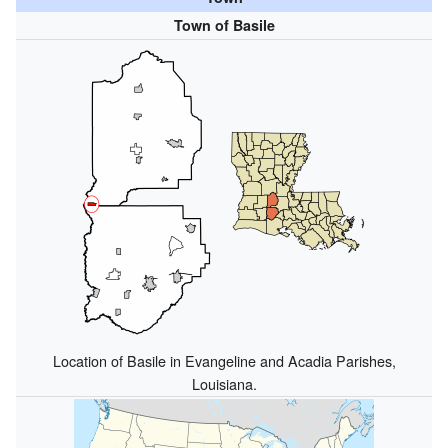
Town of Basile
Location of Basile in Evangeline and Acadia Parishes,
Louisiana.