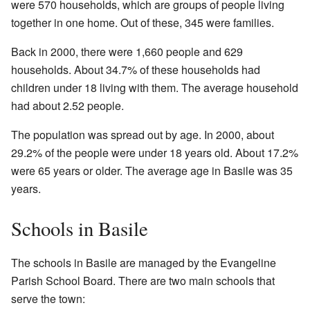
were 570 households, which are groups of people living
together in one home. Out of these, 345 were families.
Back in 2000, there were 1,660 people and 629
households. About 34.7% of these households had
children under 18 living with them. The average household
had about 2.52 people.
The population was spread out by age. In 2000, about
29.2% of the people were under 18 years old. About 17.2%
were 65 years or older. The average age in Basile was 35
years.
Schools in Basile
The schools in Basile are managed by the Evangeline
Parish School Board. There are two main schools that
serve the town: