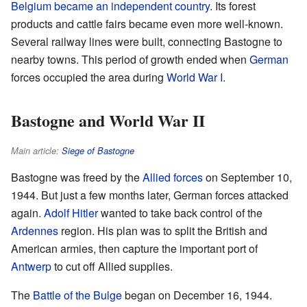
Belgium became an independent country
. Its forest
products and cattle fairs became even more well-known.
Several railway lines were built, connecting Bastogne to
nearby towns. This period of growth ended when
German
forces occupied the area during
World War I
.
Bastogne and World War II
Main article:
Siege of Bastogne
Bastogne was freed by the
Allied forces
on September 10,
1944. But just a few months later, German forces attacked
again.
Adolf Hitler
wanted to take back control of the
Ardennes
region. His plan was to split the British and
American armies, then capture the important port of
Antwerp
to cut off Allied supplies.
The
Battle of the Bulge
began on December 16, 1944.