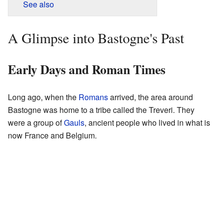
See also
A Glimpse into Bastogne's Past
Early Days and Roman Times
Long ago, when the
Romans
arrived, the area around
Bastogne was home to a tribe called the Treveri. They
were a group of
Gauls
, ancient people who lived in what is
now France and Belgium.