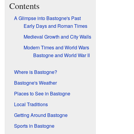
Contents
A Glimpse into Bastogne's Past
Early Days and Roman Times
Medieval Growth and City Walls
Modern Times and World Wars
Bastogne and World War II
Where is Bastogne?
Bastogne's Weather
Places to See in Bastogne
Local Traditions
Getting Around Bastogne
Sports in Bastogne