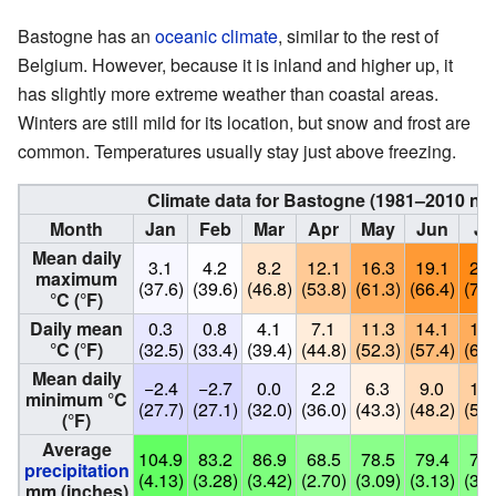
Bastogne has an
oceanic climate
, similar to the rest of
Belgium. However, because it is inland and higher up, it
has slightly more extreme weather than coastal areas.
Winters are still mild for its location, but snow and frost are
common. Temperatures usually stay just above freezing.
Climate data for Bastogne (1981–2010 no
Month
Jan
Feb
Mar
Apr
May
Jun
Ju
Mean daily
3.1
4.2
8.2
12.1
16.3
19.1
21.
maximum
(37.6)
(39.6)
(46.8)
(53.8)
(61.3)
(66.4)
(70.
°C (°F)
Daily mean
0.3
0.8
4.1
7.1
11.3
14.1
16.
°C (°F)
(32.5)
(33.4)
(39.4)
(44.8)
(52.3)
(57.4)
(61.
Mean daily
−2.4
−2.7
0.0
2.2
6.3
9.0
11.
minimum °C
(27.7)
(27.1)
(32.0)
(36.0)
(43.3)
(48.2)
(52.
(°F)
Average
104.9
83.2
86.9
68.5
78.5
79.4
76.
precipitation
(4.13)
(3.28)
(3.42)
(2.70)
(3.09)
(3.13)
(3.0
mm (inches)