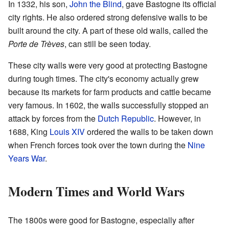
In 1332, his son,
John the Blind
, gave Bastogne its official
city rights. He also ordered strong defensive walls to be
built around the city. A part of these old walls, called the
Porte de Trèves
, can still be seen today.
These city walls were very good at protecting Bastogne
during tough times. The city's economy actually grew
because its markets for farm products and cattle became
very famous. In 1602, the walls successfully stopped an
attack by forces from the
Dutch Republic
. However, in
1688, King
Louis XIV
ordered the walls to be taken down
when French forces took over the town during the
Nine
Years War
.
Modern Times and World Wars
The 1800s were good for Bastogne, especially after