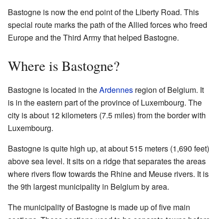
Bastogne is now the end point of the Liberty Road. This
special route marks the path of the Allied forces who freed
Europe and the Third Army that helped Bastogne.
Where is Bastogne?
Bastogne is located in the
Ardennes
region of Belgium. It
is in the eastern part of the province of Luxembourg. The
city is about 12 kilometers (7.5 miles) from the border with
Luxembourg.
Bastogne is quite high up, at about 515 meters (1,690 feet)
above sea level. It sits on a ridge that separates the areas
where rivers flow towards the Rhine and Meuse rivers. It is
the 9th largest municipality in Belgium by area.
The municipality of Bastogne is made up of five main