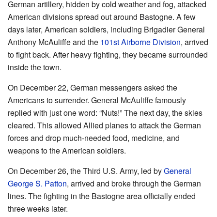
German artillery, hidden by cold weather and fog, attacked
American divisions spread out around Bastogne. A few
days later, American soldiers, including Brigadier General
Anthony McAuliffe and the
101st Airborne Division
, arrived
to fight back. After heavy fighting, they became surrounded
inside the town.
On December 22, German messengers asked the
Americans to surrender. General McAuliffe famously
replied with just one word: “Nuts!” The next day, the skies
cleared. This allowed Allied planes to attack the German
forces and drop much-needed food, medicine, and
weapons to the American soldiers.
On December 26, the Third U.S. Army, led by
General
George S. Patton
, arrived and broke through the German
lines. The fighting in the Bastogne area officially ended
three weeks later.