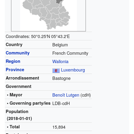
Coordinates:
50°0.25′N
05°43.2′E
Country
Belgium
Community
French Community
Region
Wallonia
Province
Luxembourg
Arrondissement
Bastogne
Government
• Mayor
Benoît Lutgen
(cdH)
• Governing party/ies
LDB-cdH
Population
(2018-01-01)
• Total
15,894