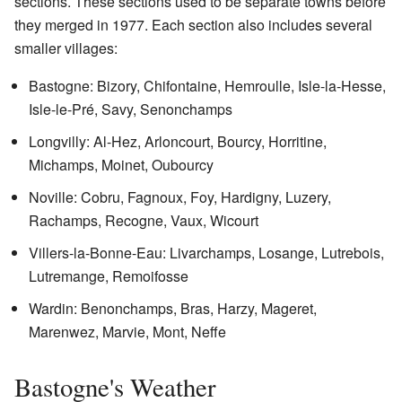
sections. These sections used to be separate towns before
they merged in 1977. Each section also includes several
smaller villages:
Bastogne: Bizory, Chifontaine, Hemroulle, Isle-la-Hesse,
Isle-le-Pré, Savy, Senonchamps
Longvilly: Al-Hez, Arloncourt, Bourcy, Horritine,
Michamps, Moinet, Oubourcy
Noville: Cobru, Fagnoux, Foy, Hardigny, Luzery,
Rachamps, Recogne, Vaux, Wicourt
Villers-la-Bonne-Eau: Livarchamps, Losange, Lutrebois,
Lutremange, Remoifosse
Wardin: Benonchamps, Bras, Harzy, Mageret,
Marenwez, Marvie, Mont, Neffe
Bastogne's Weather