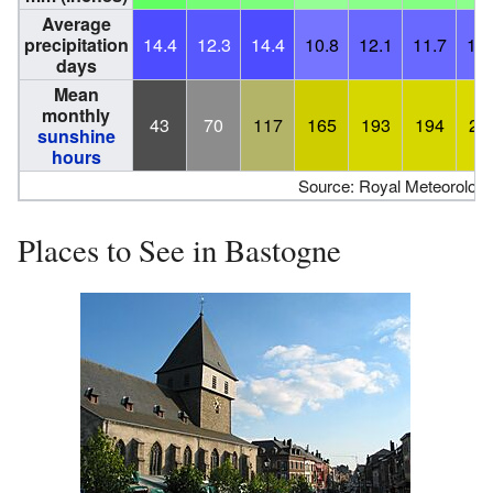
Average
precipitation
14.4
12.3
14.4
10.8
12.1
11.7
11.
days
Mean
monthly
43
70
117
165
193
194
21
sunshine
hours
Source: Royal Meteorologica
Places to See in Bastogne