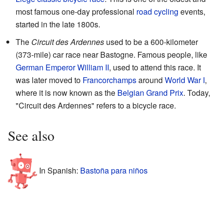
most famous one-day professional
road cycling
events,
started in the late 1800s.
The
Circuit des Ardennes
used to be a 600-kilometer
(373-mile) car race near Bastogne. Famous people, like
German Emperor William II
, used to attend this race. It
was later moved to
Francorchamps
around
World War I
,
where it is now known as the
Belgian Grand Prix
. Today,
"Circuit des Ardennes" refers to a bicycle race.
See also
In Spanish:
Bastoña para niños