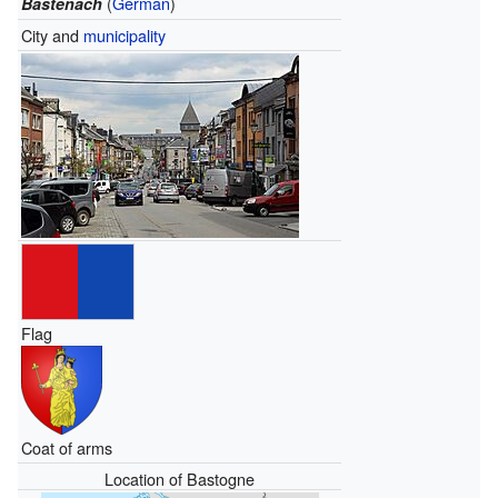
(
German
)
Bastenach
City and
municipality
Flag
Coat of arms
Location of Bastogne