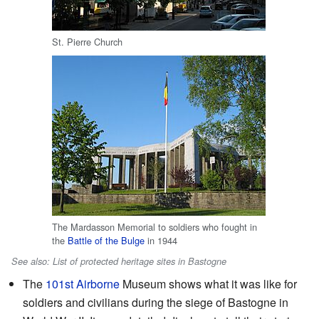
St. Pierre Church
The Mardasson Memorial to soldiers who fought in
the
Battle of the Bulge
in 1944
See also: List of protected heritage sites in Bastogne
The
101st Airborne
Museum shows what it was like for
soldiers and civilians during the siege of Bastogne in