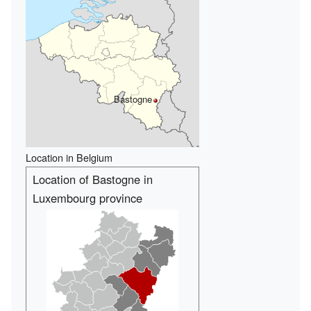
Bastogne
Location in Belgium
Location of Bastogne in
Luxembourg province