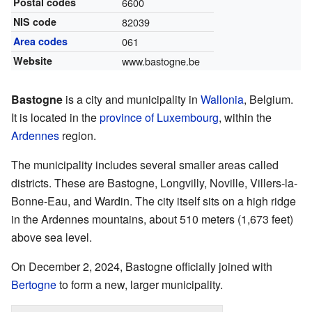
Postal codes
6600
NIS code
82039
Area codes
061
Website
www.bastogne.be
Bastogne
is a city and municipality in
Wallonia
, Belgium.
It is located in the
province of Luxembourg
, within the
Ardennes
region.
The municipality includes several smaller areas called
districts. These are Bastogne, Longvilly, Noville, Villers-la-
Bonne-Eau, and Wardin. The city itself sits on a high ridge
in the Ardennes mountains, about 510 meters (1,673 feet)
above sea level.
On December 2, 2024, Bastogne officially joined with
Bertogne
to form a new, larger municipality.