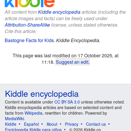
All content from
Kiddle encyclopedia
articles (including the
article images and facts) can be freely used under
Attribution-ShareAlike
license, unless stated otherwise.
Cite this article:
Bastogne Facts for Kids
.
Kiddle Encyclopedia.
This page was last modified on 17 October 2025, at
11:18.
Suggest an edit
.
Kiddle encyclopedia
Content is available under
CC BY-SA 3.0
unless otherwise noted.
Kiddle encyclopedia articles are based on selected content and
facts from
Wikipedia
, rewritten for children. Powered by
MediaWiki
.
Kiddle
Español
About
Privacy
Contact us
Enciclopedia Kiddle para niños
© 2026 Kiddle.co