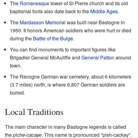
The
Romanesque
tower of St Pierre church and its old
baptismal fonts also date back to the
Middle Ages
.
The
Mardasson Memorial
was built near Bastogne in
1950. It honors American soldiers who were hurt or died
during the
Battle of the Bulge
.
You can find monuments to important figures like
Brigadier General McAuliffe and
General Patton
around
town.
The Recogne German war cemetery, about 6 kilometers
(3.7 miles) north, is where 6,807 German soldiers are
buried.
Local Traditions
The main character in many Bastogne legends is called
the
piche-cacaye
. This name is pronounced "pish-cackay".