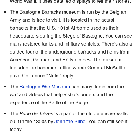
World War II. It uses detailed displays to tell their stories.
The Bastogne Barracks museum is run by the Belgian
Army and is free to visit. It is located in the actual
barracks that the U.S. 101st Airborne used as their
headquarters during the Siege of Bastogne. You can see
many restored tanks and military vehicles. There's also a
guided tour of the underground barracks and items from
American, German, and British forces. The museum
includes the basement office where General McAuliffe
gave his famous "Nuts!" reply.
The
Bastogne War Museum
has many items from the
war and videos that help visitors understand the
experience of the Battle of the Bulge.
The
Porte de Trèves
is a part of the old defensive walls
built in the 1300s by
John the Blind
. You can still see it
today.