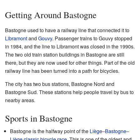
Getting Around Bastogne
Bastogne used to have a railway line that connected it to
Libramont
and
Gouvy
. Passenger trains to Gouvy stopped
in 1984, and the line to Libramont was closed in the 1990s.
The two old train station buildings in Bastogne are still
there, but they are now used for other things. Part of the old
railway line has been turned into a path for bicycles.
The city has two bus stations, Bastogne Nord and
Bastogne Sud. These stations help people travel by bus to
nearby areas.
Sports in Bastogne
Bastogne is the halfway point of the
Liège–Bastogne–
Liège
classic bicycle race
. This is one of the oldest and