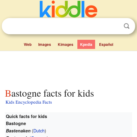
Web
Images
Kimages
Kpedia
Español
Bastogne facts for kids
Kids Encyclopedia Facts
Quick facts for kids
Bastogne
(
Dutch
)
Bastenaken