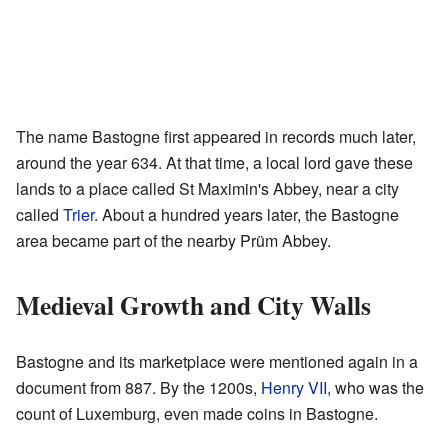
The name Bastogne first appeared in records much later,
around the year 634. At that time, a local lord gave these
lands to a place called St Maximin's Abbey, near a city
called
Trier
. About a hundred years later, the Bastogne
area became part of the nearby Prüm Abbey.
Medieval Growth and City Walls
Bastogne and its marketplace were mentioned again in a
document from 887. By the 1200s,
Henry VII
, who was the
count of Luxemburg, even made coins in Bastogne.