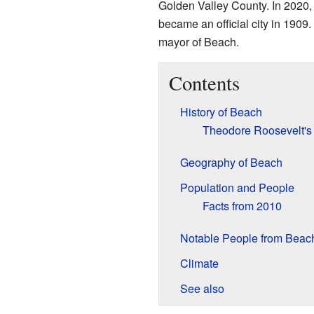
Golden Valley County. In 2020,
became an official city in 1909.
mayor of Beach.
Contents
History of Beach
Theodore Roosevelt's 
Geography of Beach
Population and People
Facts from 2010
Notable People from Beac
Climate
See also