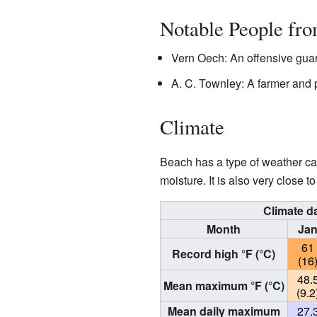
Notable People fr
Vern Oech: An offensive gua
A. C. Townley: A farmer and 
Climate
Beach has a type of weather ca
moisture. It is also very close 
Climate d
Month
Ja
61
Record high °F (°C)
(16
48.
Mean maximum °F (°C)
(9.2
Mean daily maximum
27.