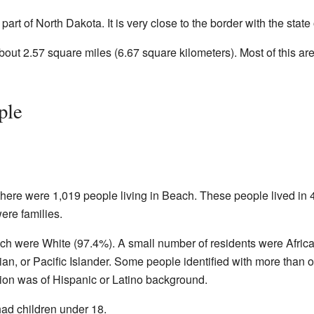
art of North Dakota. It is very close to the border with the state
about 2.57 square miles (6.67 square kilometers). Most of this are
ple
there were 1,019 people living in Beach. These people lived in 
ere families.
ach were White (97.4%). A small number of residents were Afric
n, or Pacific Islander. Some people identified with more than 
tion was of Hispanic or Latino background.
ad children under 18.