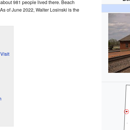
 about 981 people lived there. Beach
 As of June 2022, Walter Losinski is the
Visit
h