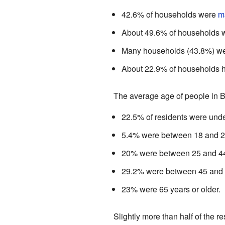
42.6% of households were
m
About 49.6% of households we
Many households (43.8%) wer
About 22.9% of households h
The average age of people in 
22.5% of residents were unde
5.4% were between 18 and 2
20% were between 25 and 4
29.2% were between 45 and 
23% were 65 years or older.
Slightly more than half of the 