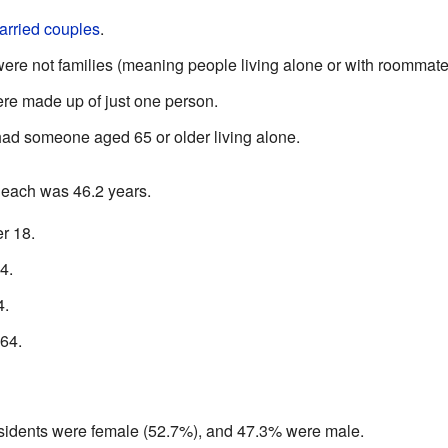
arried couples
.
re not families (meaning people living alone or with roommate
e made up of just one person.
ad someone aged 65 or older living alone.
Beach was 46.2 years.
r 18.
4.
4.
64.
residents were female (52.7%), and 47.3% were male.