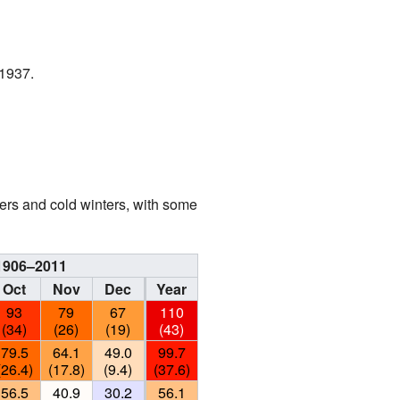
 1937.
rs and cold winters, with some
 1906–2011
Oct
Nov
Dec
Year
93
79
67
110
(34)
(26)
(19)
(43)
79.5
64.1
49.0
99.7
(26.4)
(17.8)
(9.4)
(37.6)
56.5
40.9
30.2
56.1