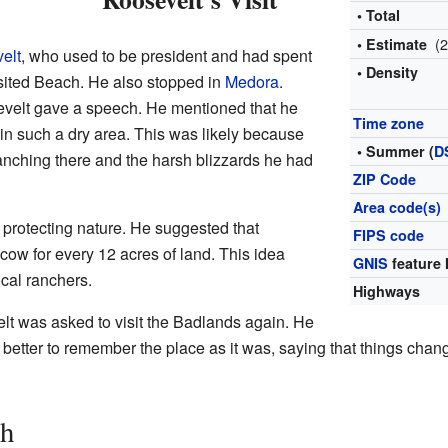
• Total
(
• Estimate
elt
, who used to be president and had spent
• Density
isited Beach. He also stopped in
Medora
.
sevelt gave a speech. He mentioned that he
Time zone
in such a dry area. This was likely because
• Summer (
D
anching there and the harsh blizzards he had
ZIP Code
Area code(s)
protecting nature. He suggested that
FIPS code
ow for every 12 acres of land. This idea
GNIS
feature 
ocal ranchers.
Highways
lt was asked to visit the Badlands again. He
as better to remember the place as it was, saying that things ch
ch