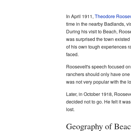
In April 1911,
Theodore Roosev
time in the nearby Badlands, v
During his visit to Beach, Roo
was surprised the town existed 
of his own tough experiences r
faced.
Roosevelt's speech focused on 
ranchers should only have one c
was not very popular with the l
Later, in October 1918, Rooseve
decided not to go. He felt it w
lost.
Geography of Bea