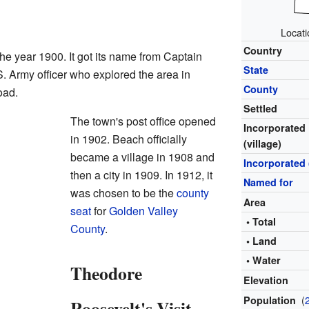
Locati
Country
the year 1900. It got its name from Captain
State
 Army officer who explored the area in
County
oad.
Settled
The town's post office opened
Incorporated
in 1902. Beach officially
(village)
became a village in 1908 and
Incorporated 
then a city in 1909. In 1912, it
Named for
was chosen to be the
county
Area
seat
for
Golden Valley
• Total
County
.
• Land
• Water
Theodore
Elevation
(
Population
Roosevelt's Visit