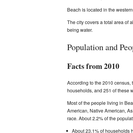
Beach is located in the western p
The city covers a total area of 
being water.
Population and Peo
Facts from 2010
According to the 2010 census, 
households, and 251 of these w
Most of the people living in Be
American, Native American, Asia
race. About 2.2% of the popula
About 23.1% of households h