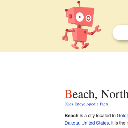
Beach, Nort
Kids Encyclopedia Facts
Beach
is a city located in
Golde
Dakota
,
United States
. It is t