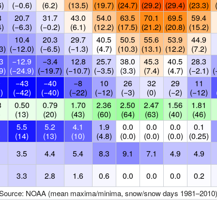
6)
(−0.6)
(6.2)
(13.5)
(19.7)
(24.7)
(29.2)
(29.4)
(23.3)
8
20.7
31.7
43.0
54.0
63.5
70.1
69.5
59.4
4)
(−6.3)
(−0.2)
(6.1)
(12.2)
(17.5)
(21.2)
(20.8)
(15.2)
10.4
20.3
29.7
40.5
50.5
55.6
53.9
44.9
3)
(−12.0)
(−6.5)
(−1.3)
(4.7)
(10.3)
(13.1)
(12.2)
(7.2)
3
−12.9
−3.4
12.8
25.7
38.0
45.3
40.5
28.3
9)
(−24.9)
(−19.7)
(−10.7)
(−3.5)
(3.3)
(7.4)
(4.7)
(−2.1)
(
0
−43
−40
−8
10
26
32
29
11
)
(−42)
(−40)
(−22)
(−12)
(−3)
(0)
(−2)
(−12)
3
0.50
0.79
1.70
2.36
2.50
2.47
1.56
1.81
)
(13)
(20)
(43)
(60)
(64)
(63)
(40)
(46)
5.5
5.2
4.1
1.9
0.0
0.0
0.0
0.1
)
(14)
(13)
(10)
(4.8)
(0.0)
(0.0)
(0.0)
(0.25)
3.5
4.4
5.4
8.3
9.1
7.1
4.9
4.9
3.3
2.8
1.6
0.6
0.0
0.0
0.0
0.2
Source: NOAA (mean maxima/minima, snow/snow days 1981–2010