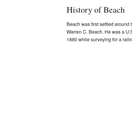
History of Beach
Beach was first settled around 
Warren C. Beach. He was a U.S.
1880 while surveying for a railr