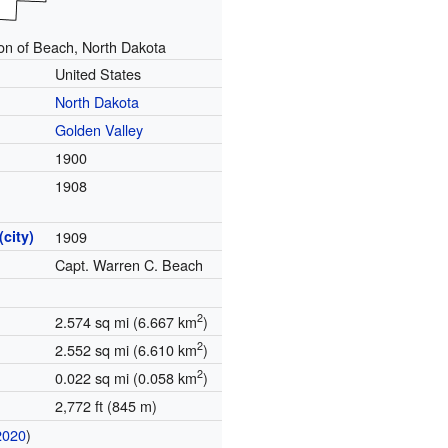
on of Beach, North Dakota
United States
North Dakota
Golden Valley
1900
1908
(city)
1909
Capt. Warren C. Beach
2
2.574 sq mi (6.667 km
)
2
2.552 sq mi (6.610 km
)
2
0.022 sq mi (0.058 km
)
2,772 ft (845 m)
2020
)