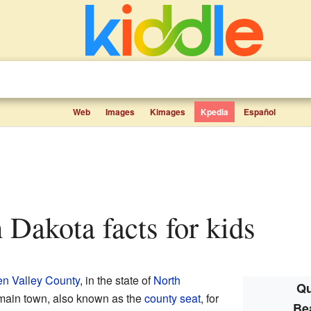
Web
Images
Kimages
Kpedia
Español
h Dakota facts for kids
n Valley County
, in the state of
North
Qu
he main town, also known as the
county seat
, for
Be