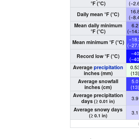
°F (°C)
(−2.
16.
Daily mean °F (°C)
(−8.
Mean daily minimum
6.2
°F (°C)
(−14.
−18.
Mean minimum °F (°C)
(−27.
−4
Record low °F (°C)
(−40
Average
precipitation
0.5
inches (mm)
(13
Average snowfall
5.0
inches (cm)
(13
Average precipitation
3.9
days
(≥ 0.01 in)
Average snowy days
3.1
(≥ 0.1 in)