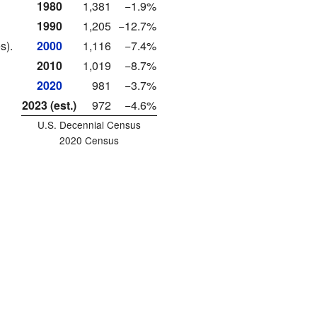
1980
1,381
−1.9%
1990
1,205
−12.7%
s).
2000
1,116
−7.4%
2010
1,019
−8.7%
2020
981
−3.7%
2023 (est.)
972
−4.6%
U.S. Decennial Census
2020 Census