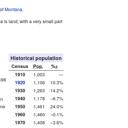
 of
Montana
.
a is land, with a very small part
Historical population
Census
Pop.
%±
1910
1,003
—
498
1920
1,106
10.3%
1930
1,263
14.2%
1940
1,178
−6.7%
an
one
1950
1,461
24.0%
1960
1,460
−0.1%
1970
1,408
−3.6%