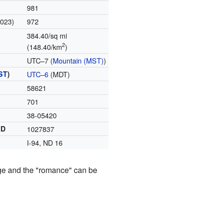
981
2023)
972
384.40/sq mi
2
(148.40/km
)
UTC–7 (
Mountain (MST)
)
ST
)
UTC–6
(MDT)
58621
701
38-05420
ID
1027837
I-94, ND 16
ange and the "romance" can be