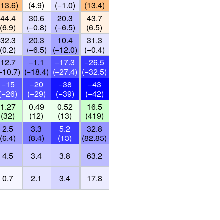
(13.6)
(4.9)
(−1.0)
(13.4)
44.4
30.6
20.3
43.7
(6.9)
(−0.8)
(−6.5)
(6.5)
32.3
20.3
10.4
31.3
(0.2)
(−6.5)
(−12.0)
(−0.4)
12.7
−1.1
−17.3
−26.5
−10.7)
(−18.4)
(−27.4)
(−32.5)
−15
−20
−38
−43
(−26)
(−29)
(−39)
(−42)
1.27
0.49
0.52
16.5
(32)
(12)
(13)
(419)
2.5
3.3
5.2
32.8
(6.4)
(8.4)
(13)
(82.85)
4.5
3.4
3.8
63.2
0.7
2.1
3.4
17.8
)