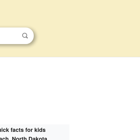
ick facts for kids
ach, North Dakota