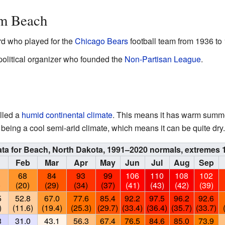
om Beach
rd who played for the
Chicago Bears
football team from 1936 to
political organizer who founded the
Non-Partisan League
.
lled a
humid continental climate
. This means it has warm summe
to being a cool semi-arid climate, which means it can be quite dry.
ata for Beach, North Dakota, 1991–2020 normals, extremes
n
Feb
Mar
Apr
May
Jun
Jul
Aug
Sep
68
84
93
99
106
110
108
102
)
(20)
(29)
(34)
(37)
(41)
(43)
(42)
(39)
5
52.8
67.0
77.6
85.4
92.2
97.5
96.2
92.6
)
(11.6)
(19.4)
(25.3)
(29.7)
(33.4)
(36.4)
(35.7)
(33.7)
3
31.0
43.1
56.3
67.4
76.5
84.6
85.0
73.9