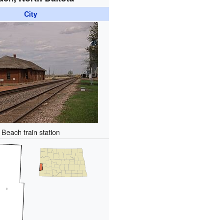
City
Beach train station