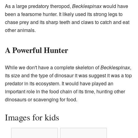
As a large predatory theropod,
Becklespinax
would have
been a fearsome hunter. It likely used its strong legs to
chase prey and its sharp teeth and claws to catch and eat
other animals.
A Powerful Hunter
While we don't have a complete skeleton of
Becklespinax
,
its size and the type of dinosaur it was suggest it was a top
predator in its ecosystem. It would have played an
important role in the food chain of its time, hunting other
dinosaurs or scavenging for food.
Images for kids