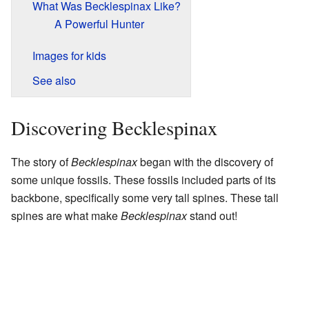
What Was Becklespinax Like?
A Powerful Hunter
Images for kids
See also
Discovering Becklespinax
The story of
Becklespinax
began with the discovery of
some unique fossils. These fossils included parts of its
backbone, specifically some very tall spines. These tall
spines are what make
Becklespinax
stand out!