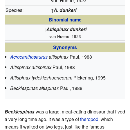
von Huene, 1923
Species:
†
A. dunkeri
Binomial name
†
Altispinax dunkeri
von Huene, 1923
Synonyms
Acrocanthosaurus
altispinax
Paul, 1988
Altispinax altispinax
Paul, 1988
Altispinax lydekkerhueneorum
Pickering, 1995
Becklespinax altispinax
Paul, 1988
Becklespinax
was a large, meat-eating dinosaur that lived
a very long time ago. It was a type of
theropod
, which
means it walked on two legs, just like the famous