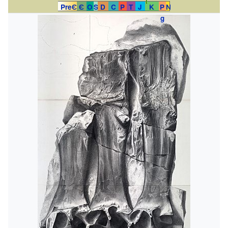
PreЄ
Є
O
S
D
C
P
T
J
K
P
N
g