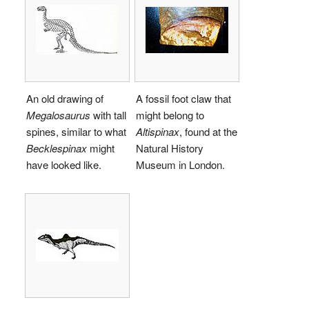
An old drawing of
A fossil foot claw that
Megalosaurus
with tall
might belong to
spines, similar to what
Altispinax
, found at the
Becklespinax
might
Natural History
have looked like.
Museum in London.