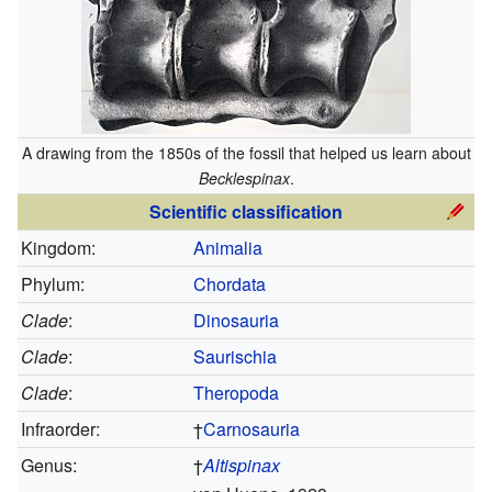
A drawing from the 1850s of the fossil that helped us learn about
Becklespinax
.
Scientific classification
Kingdom:
Animalia
Phylum:
Chordata
Clade
:
Dinosauria
Clade
:
Saurischia
Clade
:
Theropoda
Infraorder:
†
Carnosauria
Genus:
†
Altispinax