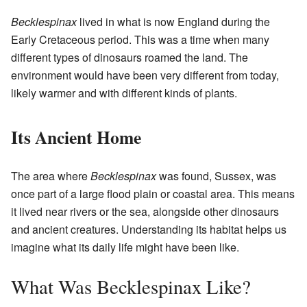
Becklespinax
lived in what is now England during the
Early Cretaceous period. This was a time when many
different types of dinosaurs roamed the land. The
environment would have been very different from today,
likely warmer and with different kinds of plants.
Its Ancient Home
The area where
Becklespinax
was found, Sussex, was
once part of a large flood plain or coastal area. This means
it lived near rivers or the sea, alongside other dinosaurs
and ancient creatures. Understanding its habitat helps us
imagine what its daily life might have been like.
What Was Becklespinax Like?