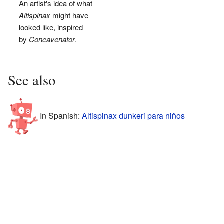
An artist's idea of what
Altispinax
might have
looked like, inspired
by
Concavenator
.
See also
In Spanish:
Altispinax dunkeri para niños