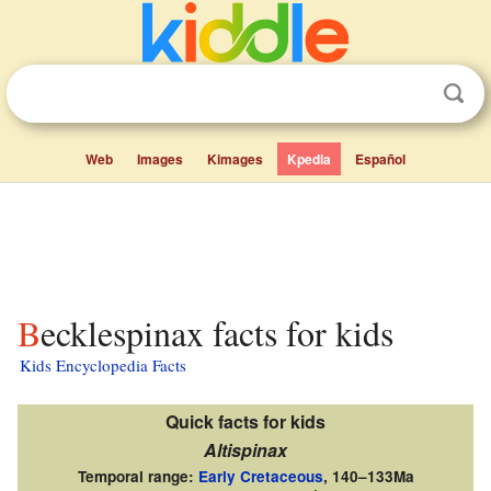
Web
Images
Kimages
Kpedia
Español
Becklespinax facts for kids
Kids Encyclopedia Facts
Quick facts for kids
Altispinax
Temporal range:
Early Cretaceous
,
140–133Ma