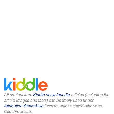
All content from
Kiddle encyclopedia
articles (including the
article images and facts) can be freely used under
Attribution-ShareAlike
license, unless stated otherwise.
Cite this article: