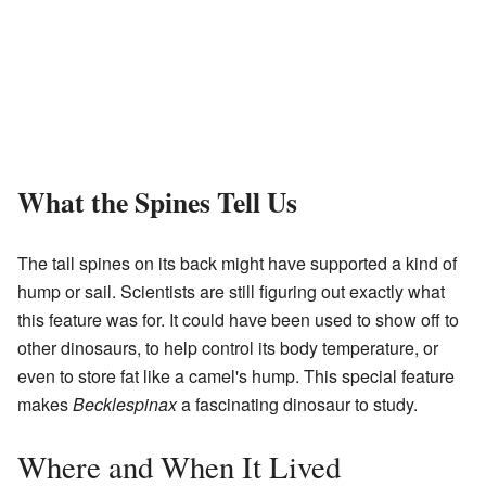
What the Spines Tell Us
The tall spines on its back might have supported a kind of
hump or sail. Scientists are still figuring out exactly what
this feature was for. It could have been used to show off to
other dinosaurs, to help control its body temperature, or
even to store fat like a camel's hump. This special feature
makes
Becklespinax
a fascinating dinosaur to study.
Where and When It Lived