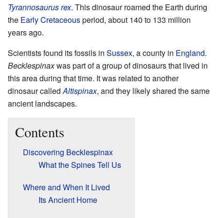
Tyrannosaurus rex
. This dinosaur roamed the Earth during
the
Early Cretaceous
period, about 140 to 133 million
years ago.
Scientists found its fossils in
Sussex
, a county in
England
.
Becklespinax
was part of a group of dinosaurs that lived in
this area during that time. It was related to another
dinosaur called
Altispinax
, and they likely shared the same
ancient landscapes.
Contents
Discovering Becklespinax
What the Spines Tell Us
Where and When It Lived
Its Ancient Home